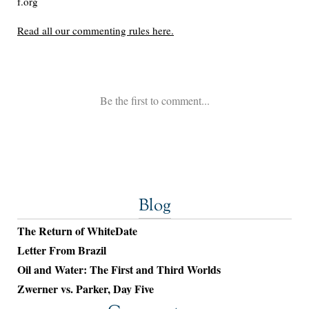
Blog
The Return of WhiteDate
Letter From Brazil
Oil and Water: The First and Third Worlds
Zwerner vs. Parker, Day Five