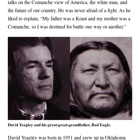
talks on the Comanche view of America, the white man, and
the future of our country. He was never afraid of a fight. As he
liked to explain, “My father was a Kraut and my mother was a
Comanche, so I was destined for battle one way or another.”
David Yeagley and his great-great-grandfather, Bad Eagle.
David Yeagley was born in 1951 and grew up in Oklahoma