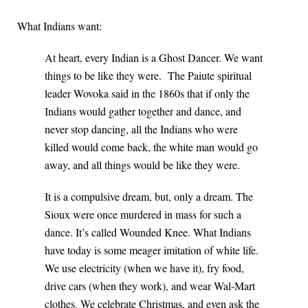
What Indians want:
At heart, every Indian is a Ghost Dancer. We want
things to be like they were. The Paiute spiritual
leader Wovoka said in the 1860s that if only the
Indians would gather together and dance, and
never stop dancing, all the Indians who were
killed would come back, the white man would go
away, and all things would be like they were.
It is a compulsive dream, but, only a dream. The
Sioux were once murdered in mass for such a
dance. It’s called Wounded Knee. What Indians
have today is some meager imitation of white life.
We use electricity (when we have it), fry food,
drive cars (when they work), and wear Wal-Mart
clothes. We celebrate Christmas, and even ask the