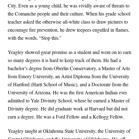
City. Even as a young child, he was vividly aware of threats to
the Comanche people and their culture. When his grade school
teacher asked the otherwise all-white class to draw pictures to
encourage fire prevention, he drew teepees engulfed in flames,
with the words, “Stop this.”
Yeagley showed great promise as a student and went on to earn
so many degrees it is hard to keep track of them. He had a
bachelor’s degree from Oberlin Conservatory, a Master of Arts
from Emory University, an Artist Diploma from the University
of Hartford (Hartt School of Music), and a Doctorate from the
University of Arizona. He was the first American Indian ever
admitted to Yale Divinity School, where he earned a Master of
Divinity degree. He did graduate work at Harvard but did not
earn a degree. He was a Ford Fellow and a Kellogg Fellow.
Yeagley taught at Oklahoma State University, the University of
Central Oklahoma, and the University of Oklahoma. His off-