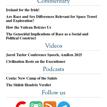
Commentary
Ireland for the Irish!
Are Race and Sex Differences Relevant for Space Travel
and Exploration?
How the Vatican Betrays Us
The Genocidal Implications of Race as a Social and
Political Construct
Videos
Jared Taylor Conference Speech, AmRen 2025
Civilization Rests on the Executioner
Podcasts
Ceuta: New Camp of the Saints
The Shiloh Hendrix Verdict
Follow us