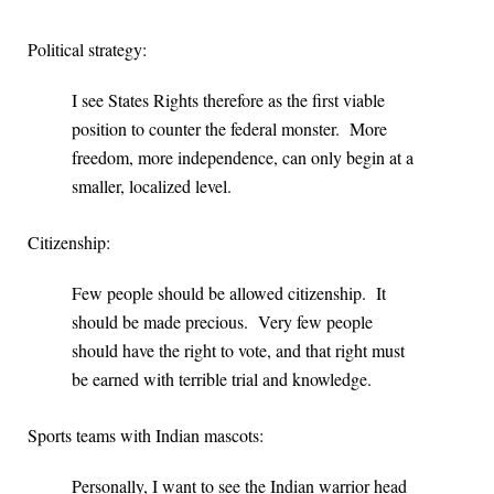
Political strategy:
I see States Rights therefore as the first viable
position to counter the federal monster. More
freedom, more independence, can only begin at a
smaller, localized level.
Citizenship:
Few people should be allowed citizenship. It
should be made precious. Very few people
should have the right to vote, and that right must
be earned with terrible trial and knowledge.
Sports teams with Indian mascots:
Personally, I want to see the Indian warrior head