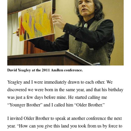
David Yeagley at the 2011 AmRen conference.
Yeagley and I were immediately drawn to each other. We
discovered we were born in the same year, and that his birthday
was just a few days before mine. He started calling me
“Younger Brother” and I called him “Older Brother.”
I invited Older Brother to speak at another conference the next
year. “How can you give this land you took from us by force to