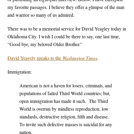
my favorite passages. I believe they offer a glimpse of the man
and warrior so many of us admired.
There was to be a memorial service for David Yeagley today in
Oklahoma City. I wish I could be there to say, one last time,
“Good bye, my beloved Older Brother.”
David Yeagely speaks to the
Washington Times
.
Immigration:
American is not a haven for losers, criminals, and
populations of failed Third World countries; but,
open immigration has made it such. The Third
World is overrun by mindless reproduction, low
standards, destructive religion, filth and disease.
To invite such defective masses is suicidal for any
nation.