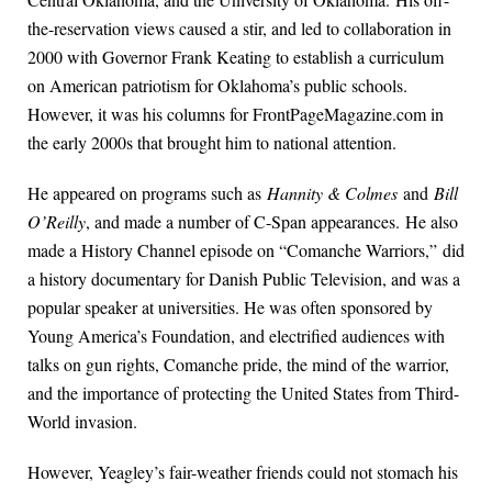
the-reservation views caused a stir, and led to collaboration in
2000 with Governor Frank Keating to establish a curriculum
on American patriotism for Oklahoma’s public schools.
However, it was his columns for FrontPageMagazine.com in
the early 2000s that brought him to national attention.
He appeared on programs such as
Hannity & Colmes
and
Bill
O’Reilly
, and made a number of C-Span appearances. He also
made a History Channel episode on “Comanche Warriors,” did
a history documentary for Danish Public Television, and was a
popular speaker at universities. He was often sponsored by
Young America’s Foundation, and electrified audiences with
talks on gun rights, Comanche pride, the mind of the warrior,
and the importance of protecting the United States from Third-
World invasion.
However, Yeagley’s fair-weather friends could not stomach his