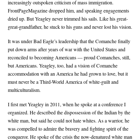
increasingly outspoken criticism of mass immigration.
FrontPageMagazine dropped him, and speaking engagements
dried up. But Yeagley never trimmed his sails. Like his great-
great-grandfather, he stuck to his guns and never lost his vision.
It was under Bad Eagle’s leadership that the Comanche finally
put down arms after years of war with the United States and
reconciled to becoming Americans — proud Comanches, still,
but Americans. Yeagley, too, had a vision of Comanche
accommodation with an America he had grown to love, but it
must never be a Third-World America of white-guilt and
multiculturalism.
I first met Yeagley in 2011, when he spoke at a conference I
organized. He described the dispossession of the Indian by the
white man, but said he could not hate whites. As a warrior, he
was compelled to admire the bravery and fighting spirit of the
conqueror. He spoke of the crisis the now-denatured white man