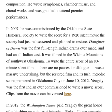
composition. He wrote symphonies, chamber music, and
choral works, and was gratified to attend premier
performances.
In 2007, he was commissioned by the Oklahoma State
Historical Society to write the score for a 1920 silent movie the
society had just rediscovered and planned to restore.
Daughter
of Dawn
was the first full-length Indian drama ever made, and
had an all-Indian cast. It was filmed in the Wichita Mountains
of southwest Oklahoma. To write the entire score of an 80-
minute silent film — there are no pauses for dialogue — was a
massive undertaking, but the restored film and its lush, melodic
score premiered in Oklahoma City on June 10, 2012. Yeagely
was the first Indian ever commissioned to write a movie score.
Clips from the movie can be viewed
here
.
In 2012, the
Washington Times
paid Yeagley the great honor
of publishing an eight-part interview. Below, I have excerpted