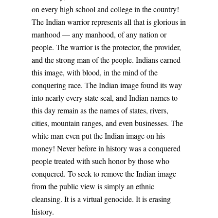
on every high school and college in the country!
The Indian warrior represents all that is glorious in
manhood — any manhood, of any nation or
people. The warrior is the protector, the provider,
and the strong man of the people. Indians earned
this image, with blood, in the mind of the
conquering race. The Indian image found its way
into nearly every state seal, and Indian names to
this day remain as the names of states, rivers,
cities, mountain ranges, and even businesses. The
white man even put the Indian image on his
money! Never before in history was a conquered
people treated with such honor by those who
conquered. To seek to remove the Indian image
from the public view is simply an ethnic
cleansing. It is a virtual genocide. It is erasing
history.