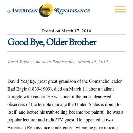
Posted on March 17, 2014
Good Bye, Older Brother
Jared Taylor, American Renaissance, March 14, 2014
David Yeagley, great-great-grandson of the Comanche leader
Bad Eagle (1839-1909), died on March 11 after a valiant
struggle with cancer. He was one of the most clear-eyed
observers of the terrible damage the United States is doing to
itself, and before his truth-telling became too painful, he was a
popular lecturer and radio/TV guest. He appeared at two
American Renaissance conferences, where he gave moving