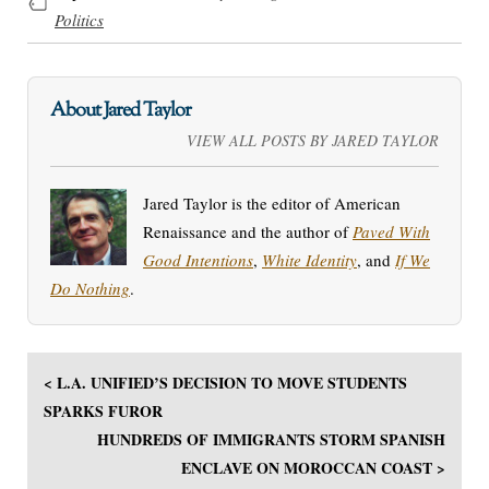
Politics
About Jared Taylor
VIEW ALL POSTS BY JARED TAYLOR
Jared Taylor is the editor of American
Renaissance and the author of
Paved With
Good Intentions
,
White Identity
, and
If We
Do Nothing
.
< L.A. UNIFIED’S DECISION TO MOVE STUDENTS
SPARKS FUROR
HUNDREDS OF IMMIGRANTS STORM SPANISH
ENCLAVE ON MOROCCAN COAST >