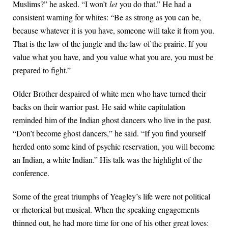
Muslims?” he asked. “I won’t
let
you do that.” He had a
consistent warning for whites: “Be as strong as you can be,
because whatever it is you have, someone will take it from you.
That is the law of the jungle and the law of the prairie. If you
value what you have, and you value what you are, you must be
prepared to fight.”
Older Brother despaired of white men who have turned their
backs on their warrior past. He said white capitulation
reminded him of the Indian ghost dancers who live in the past.
“Don’t become ghost dancers,” he said. “If you find yourself
herded onto some kind of psychic reservation, you will become
an Indian, a white Indian.” His talk was the highlight of the
conference.
Some of the great triumphs of Yeagley’s life were not political
or rhetorical but musical. When the speaking engagements
thinned out, he had more time for one of his other great loves: