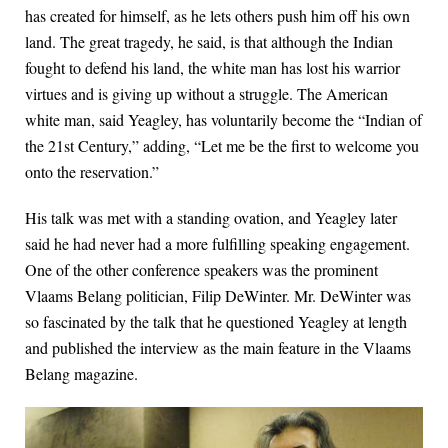
has created for himself, as he lets others push him off his own
land. The great tragedy, he said, is that although the Indian
fought to defend his land, the white man has lost his warrior
virtues and is giving up without a struggle. The American
white man, said Yeagley, has voluntarily become the “Indian of
the 21st Century,” adding, “Let me be the first to welcome you
onto the reservation.”
His talk was met with a standing ovation, and Yeagley later
said he had never had a more fulfilling speaking engagement.
One of the other conference speakers was the prominent
Vlaams Belang politician, Filip DeWinter. Mr. DeWinter was
so fascinated by the talk that he questioned Yeagley at length
and published the interview as the main feature in the Vlaams
Belang magazine.