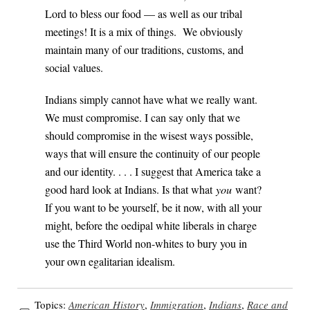
Lord to bless our food — as well as our tribal
meetings! It is a mix of things. We obviously
maintain many of our traditions, customs, and
social values.
Indians simply cannot have what we really want.
We must compromise. I can say only that we
should compromise in the wisest ways possible,
ways that will ensure the continuity of our people
and our identity. . . . I suggest that America take a
good hard look at Indians. Is that what
you
want?
If you want to be yourself, be it now, with all your
might, before the oedipal white liberals in charge
use the Third World non-whites to bury you in
your own egalitarian idealism.
Topics:
American History
,
Immigration
,
Indians
,
Race and