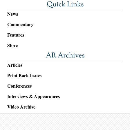
Quick Links
News
Commentary
Features
Store
AR Archives
Articles
Print Back Issues
Conferences
Interviews & Appearances
Video Archive