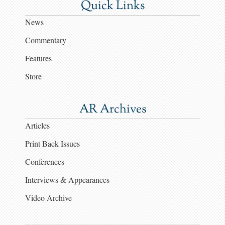
Quick Links
News
Commentary
Features
Store
AR Archives
Articles
Print Back Issues
Conferences
Interviews & Appearances
Video Archive