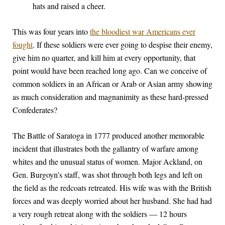
hats and raised a cheer.
This was four years into
the bloodiest war Americans ever
fought
. If these soldiers were ever going to despise their enemy,
give him no quarter, and kill him at every opportunity, that
point would have been reached long ago. Can we conceive of
common soldiers in an African or Arab or Asian army showing
as much consideration and magnanimity as these hard-pressed
Confederates?
The Battle of Saratoga in 1777 produced another memorable
incident that illustrates both the gallantry of warfare among
whites and the unusual status of women. Major Ackland, on
Gen. Burgoyn’s staff, was shot through both legs and left on
the field as the redcoats retreated. His wife was with the British
forces and was deeply worried about her husband. She had had
a very rough retreat along with the soldiers — 12 hours