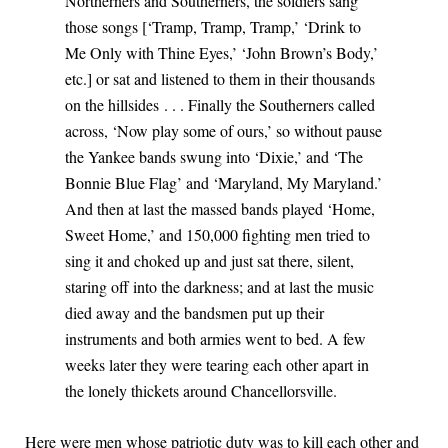
Northerners and Southerners, the soldiers sang
those songs [‘Tramp, Tramp, Tramp,’ ‘Drink to
Me Only with Thine Eyes,’ ‘John Brown’s Body,’
etc.] or sat and listened to them in their thousands
on the hillsides . . . Finally the Southerners called
across, ‘Now play some of ours,’ so without pause
the Yankee bands swung into ‘Dixie,’ and ‘The
Bonnie Blue Flag’ and ‘Maryland, My Maryland.’
And then at last the massed bands played ‘Home,
Sweet Home,’ and 150,000 fighting men tried to
sing it and choked up and just sat there, silent,
staring off into the darkness; and at last the music
died away and the bandsmen put up their
instruments and both armies went to bed. A few
weeks later they were tearing each other apart in
the lonely thickets around Chancellorsville.
Here were men whose patriotic duty was to kill each other and