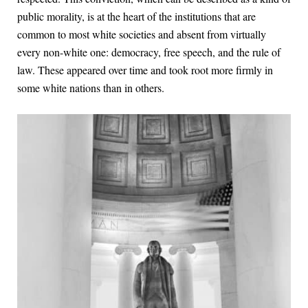
public morality, is at the heart of the institutions that are
common to most white societies and absent from virtually
every non-white one: democracy, free speech, and the rule of
law. These appeared over time and took root more firmly in
some white nations than in others.