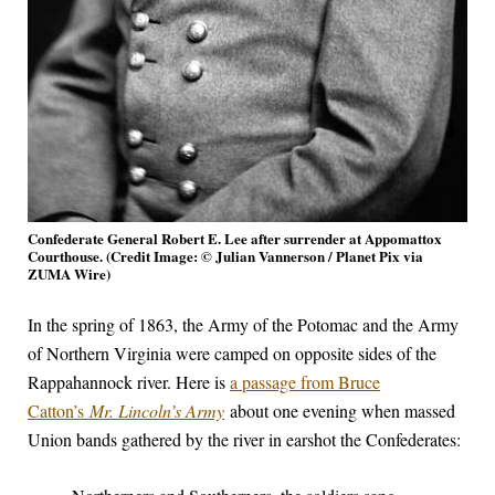
Confederate General Robert E. Lee after surrender at Appomattox
Courthouse. (Credit Image: © Julian Vannerson / Planet Pix via
ZUMA Wire)
In the spring of 1863, the Army of the Potomac and the Army
of Northern Virginia were camped on opposite sides of the
Rappahannock river. Here is
a passage from Bruce
Catton’s
Mr. Lincoln’s Army
about one evening when massed
Union bands gathered by the river in earshot the Confederates: