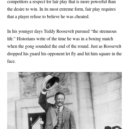
competitors a respect for fair play that is more powerful than
the desire to win. In its most extreme form, fair play requires
that a player refuse to believe he was cheated.
In his younger days Teddy Roosevelt pursued “the strenuous
life.” Historians write of the time he was in a boxing match
when the gong sounded the end of the round. Just as Roosevelt
dropped his guard his opponent let fly and hit him square in the
face.