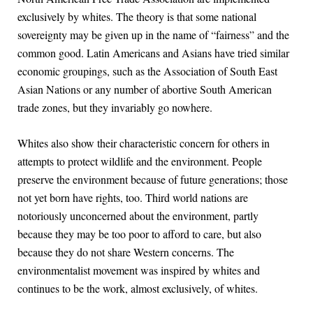
exclusively by whites. The theory is that some national
sovereignty may be given up in the name of “fairness” and the
common good. Latin Americans and Asians have tried similar
economic groupings, such as the Association of South East
Asian Nations or any number of abortive South American
trade zones, but they invariably go nowhere.
Whites also show their characteristic concern for others in
attempts to protect wildlife and the environment. People
preserve the environment because of future generations; those
not yet born have rights, too. Third world nations are
notoriously unconcerned about the environment, partly
because they may be too poor to afford to care, but also
because they do not share Western concerns. The
environmentalist movement was inspired by whites and
continues to be the work, almost exclusively, of whites.