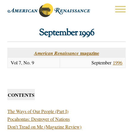
September 1996
magazine
American Renaissance
Vol 7, No. 9
September
1996
CONTENTS
The Ways of Our People (Part I)
Pocahontas: Destroyer of Nations
Don’t Tread on Me (Magazine Review)