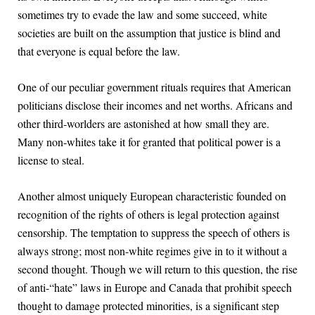
sometimes try to evade the law and some succeed, white
societies are built on the assumption that justice is blind and
that everyone is equal before the law.
One of our peculiar government rituals requires that American
politicians disclose their incomes and net worths. Africans and
other third-worlders are astonished at how small they are.
Many non-whites take it for granted that political power is a
license to steal.
Another almost uniquely European characteristic founded on
recognition of the rights of others is legal protection against
censorship. The temptation to suppress the speech of others is
always strong; most non-white regimes give in to it without a
second thought. Though we will return to this question, the rise
of anti-“hate” laws in Europe and Canada that prohibit speech
thought to damage protected minorities, is a significant step