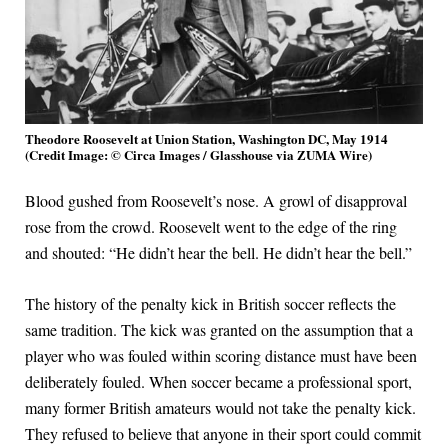
Theodore Roosevelt at Union Station, Washington DC, May 1914
(Credit Image: © Circa Images / Glasshouse via ZUMA Wire)
Blood gushed from Roosevelt’s nose. A growl of disapproval
rose from the crowd. Roosevelt went to the edge of the ring
and shouted: “He didn’t hear the bell. He didn’t hear the bell.”
The history of the penalty kick in British soccer reflects the
same tradition. The kick was granted on the assumption that a
player who was fouled within scoring distance must have been
deliberately fouled. When soccer became a professional sport,
many former British amateurs would not take the penalty kick.
They refused to believe that anyone in their sport could commit