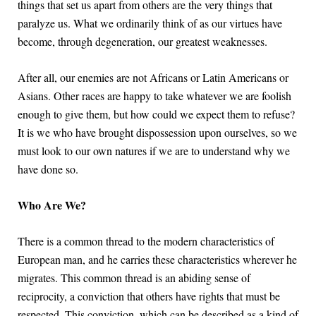
things that set us apart from others are the very things that
paralyze us. What we ordinarily think of as our virtues have
become, through degeneration, our greatest weaknesses.
After all, our enemies are not Africans or Latin Americans or
Asians. Other races are happy to take whatever we are foolish
enough to give them, but how could we expect them to refuse?
It is we who have brought dispossession upon ourselves, so we
must look to our own natures if we are to understand why we
have done so.
Who Are We?
There is a common thread to the modern characteristics of
European man, and he carries these characteristics wherever he
migrates. This common thread is an abiding sense of
reciprocity, a conviction that others have rights that must be
respected. This conviction, which can be described as a kind of