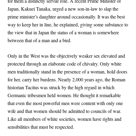
for them a distinctly servile role. A recent Prime Minister of
Japan, Kakuei Tanaka, urged a new son-in-law to slap the
prime minister’s daughter around occasionally. It was the best
way to keep her in line, he explained, giving some substance to
the view that in Japan the status of a woman is somewhere
between that of a man and a bird.
Only in the West was the objectively weaker sex elevated and
protected through an elaborate code of chivalry. Only white
men traditionally stand in the presence of a woman, hold doors
for her, carry her burdens. Nearly 2,000 years ago, the Roman
historian Tacitus was struck by the high regard in which
Germanic tribesmen held women. He thought it remarkable
that even the most powerful men were content with only one
wife and that women should be admitted to councils of war.
Like all members of white societies, women have rights and
sensibilities that must be respected.