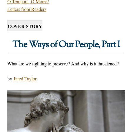
O Tempora, O Mores!
Letters from Readers
COVER STORY
The Ways of Our People, Part I
What are we fighting to preserve? And why is it threatened?
by
Jared Taylor