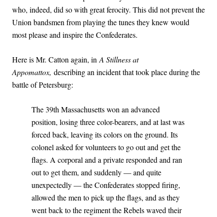
who, indeed, did so with great ferocity. This did not prevent the
Union bandsmen from playing the tunes they knew would
most please and inspire the Confederates.
Here is Mr. Catton again, in
A Stillness at
Appomattox,
describing an incident that took place during the
battle of Petersburg:
The 39th Massachusetts won an advanced
position, losing three color-bearers, and at last was
forced back, leaving its colors on the ground. Its
colonel asked for volunteers to go out and get the
flags. A corporal and a private responded and ran
out to get them, and suddenly — and quite
unexpectedly — the Confederates stopped firing,
allowed the men to pick up the flags, and as they
went back to the regiment the Rebels waved their