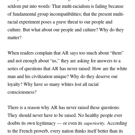
seldom put into words: That multi-racialism is failing because
of fundamental group incompatibilities; that the present multi-
racial experiment poses a grave threat to our people and
culture. But what about our people and culture? Why do they
matter?
When readers complain that AR says too much about “them”
and not enough about “us,” they are asking for answers to a
series of questions that AR has never raised: How are the white
man and his civilization unique? Why do they deserve our
loyalty? Why have so many whites lost all racial
consciousness?
There is a reason why AR has never raised these questions:
They should never have to be raised. No healthy people ever
doubts its own legitimacy — or even its
superiority.
According
to the French proverb, every nation thinks itself better than its