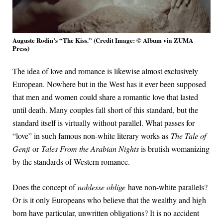
Auguste Rodin’s “The Kiss.” (Credit Image: © Album via ZUMA
Press)
The idea of love and romance is likewise almost exclusively
European. Nowhere but in the West has it ever been supposed
that men and women could share a romantic love that lasted
until death. Many couples fall short of this standard, but the
standard itself is virtually without parallel. What passes for
“love” in such famous non-white literary works as
The Tale of
Genji
or
Tales From the Arabian Nights
is brutish womanizing
by the standards of Western romance.
Does the concept of
noblesse oblige
have non-white parallels?
Or is it only Europeans who believe that the wealthy and high
born have particular, unwritten obligations? It is no accident