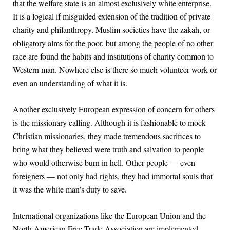
that the welfare state is an almost exclusively white enterprise.
It is a logical if misguided extension of the tradition of private
charity and philanthropy. Muslim societies have the zakah, or
obligatory alms for the poor, but among the people of no other
race are found the habits and institutions of charity common to
Western man. Nowhere else is there so much volunteer work or
even an understanding of what it is.
Another exclusively European expression of concern for others
is the missionary calling. Although it is fashionable to mock
Christian missionaries, they made tremendous sacrifices to
bring what they believed were truth and salvation to people
who would otherwise burn in hell. Other people — even
foreigners — not only had rights, they had immortal souls that
it was the white man’s duty to save.
International organizations like the European Union and the
North American Free Trade Association are implemented