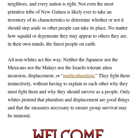
neighbors, and every nation is right. Not even the most
primitive tribe of New Guinea is likely ever to take an
inventory of its characteristics to determine whether or not it
should step aside so other people can take its place. No matter
how squalid or degenerate they may appear to others they are,
in their own minds, the finest people on earth.
All non-whites act this way. Neither the Japanese nor the
Mexicans nor the Malays nor the Israelis tolerate alien
incursion, displacement, or “
multiculturalism
.” They fight them
instinctively, without having to explain to each other why they
must fight them and why they should survive as a people. Only
whites pretend that pluralism and displacement are good things
and that the measures necessary to ensure group survival may
be immoral.