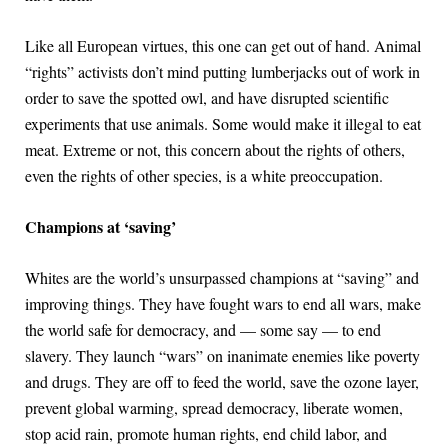
Like all European virtues, this one can get out of hand. Animal
“rights” activists don’t mind putting lumberjacks out of work in
order to save the spotted owl, and have disrupted scientific
experiments that use animals. Some would make it illegal to eat
meat. Extreme or not, this concern about the rights of others,
even the rights of other species, is a white preoccupation.
Champions at ‘saving’
Whites are the world’s unsurpassed champions at “saving” and
improving things. They have fought wars to end all wars, make
the world safe for democracy, and — some say — to end
slavery. They launch “wars” on inanimate enemies like poverty
and drugs. They are off to feed the world, save the ozone layer,
prevent global warming, spread democracy, liberate women,
stop acid rain, promote human rights, end child labor, and