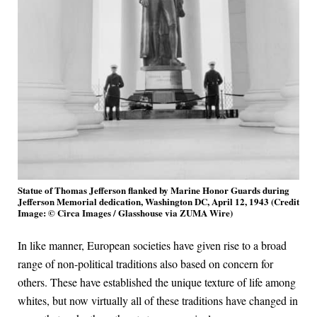
Statue of Thomas Jefferson flanked by Marine Honor Guards during
Jefferson Memorial dedication, Washington DC, April 12, 1943 (Credit
Image: © Circa Images / Glasshouse via ZUMA Wire)
In like manner, European societies have given rise to a broad
range of non-political traditions also based on concern for
others. These have established the unique texture of life among
whites, but now virtually all of these traditions have changed in