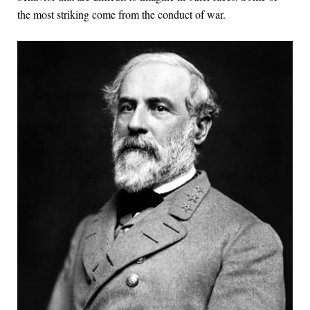
the most striking come from the conduct of war.