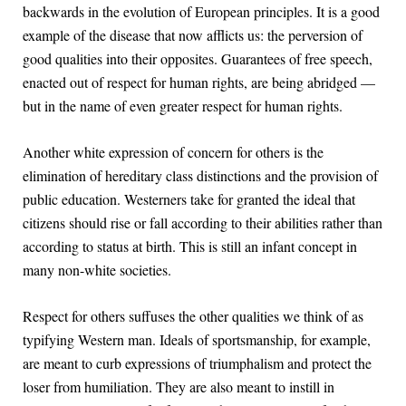
backwards in the evolution of European principles. It is a good
example of the disease that now afflicts us: the perversion of
good qualities into their opposites. Guarantees of free speech,
enacted out of respect for human rights, are being abridged —
but in the name of even greater respect for human rights.
Another white expression of concern for others is the
elimination of hereditary class distinctions and the provision of
public education. Westerners take for granted the ideal that
citizens should rise or fall according to their abilities rather than
according to status at birth. This is still an infant concept in
many non-white societies.
Respect for others suffuses the other qualities we think of as
typifying Western man. Ideals of sportsmanship, for example,
are meant to curb expressions of triumphalism and protect the
loser from humiliation. They are also meant to instill in