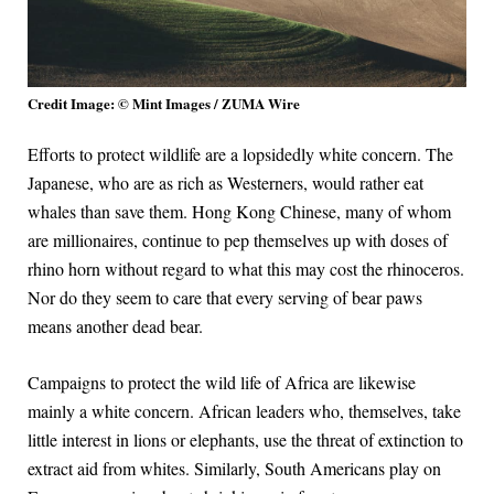
Credit Image: © Mint Images / ZUMA Wire
Efforts to protect wildlife are a lopsidedly white concern. The
Japanese, who are as rich as Westerners, would rather eat
whales than save them. Hong Kong Chinese, many of whom
are millionaires, continue to pep themselves up with doses of
rhino horn without regard to what this may cost the rhinoceros.
Nor do they seem to care that every serving of bear paws
means another dead bear.
Campaigns to protect the wild life of Africa are likewise
mainly a white concern. African leaders who, themselves, take
little interest in lions or elephants, use the threat of extinction to
extract aid from whites. Similarly, South Americans play on