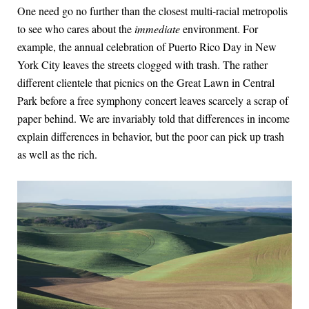
One need go no further than the closest multi-racial metropolis
to see who cares about the
immediate
environment. For
example, the annual celebration of Puerto Rico Day in New
York City leaves the streets clogged with trash. The rather
different clientele that picnics on the Great Lawn in Central
Park before a free symphony concert leaves scarcely a scrap of
paper behind. We are invariably told that differences in income
explain differences in behavior, but the poor can pick up trash
as well as the rich.