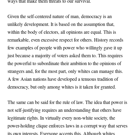
ways that make them threats to our survival.
Given the self-centered nature of man, democracy is an
unlikely development. It is based on the assumption that,
within the body of electors, all opinions are equal. This is
remarkable, even excessive respect for others. History records
few examples of people with power who willingly gave it up
just because a majority of voters asked them to. This requires
the powerful to subordinate their ambition to the opinions of
strangers and, for the most part, only whites can manage this.
A few Asian nations have developed a tenuous tradition of
democracy, but only among whites is it taken for granted.
The same can be said for the rule of law. The idea that power is
not self-justifying requires an understanding that others have
legitimate rights. In virtually every non-white society, the
power-holding clique enforces laws in a corrupt way that serves
its own interests. Everyone accepts this. Although whites