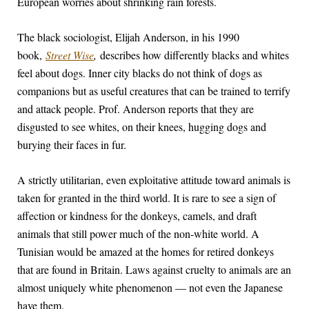
European worries about shrinking rain forests.
The black sociologist, Elijah Anderson, in his 1990
book,
Street Wise
,
describes how differently blacks and whites
feel about dogs. Inner city blacks do not think of dogs as
companions but as useful creatures that can be trained to terrify
and attack people. Prof. Anderson reports that they are
disgusted to see whites, on their knees, hugging dogs and
burying their faces in fur.
A strictly utilitarian, even exploitative attitude toward animals is
taken for granted in the third world. It is rare to see a sign of
affection or kindness for the donkeys, camels, and draft
animals that still power much of the non-white world. A
Tunisian would be amazed at the homes for retired donkeys
that are found in Britain. Laws against cruelty to animals are an
almost uniquely white phenomenon — not even the Japanese
have them.