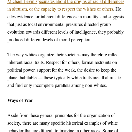
Michael Levin speculates about the origins of racial differences
in altruism, or the capacity to respect the wishes of others
. He
cites evidence for inherent differences in morality, and suggests
that just as local environmental pressures directed group
evolution towards different levels of intelligence, they probably
produced different levels of moral perception.
The way whites organize their societies may therefore reflect
inherent racial traits. Respect for others, formal restraints on
political power, support for the weak, the desire to keep the
planet habitable — these typically white traits are all altruistic
and find only incomplete parallels among non-whites.
Ways of War
Aside from these general principles for the organization of
society, there are many specific historical examples of white
behavior that are difficult to imagine in other races. Some of