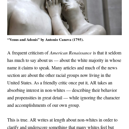
“Venus and Adonis” by Antonio Canova (1795).
A frequent criticism of
American Renaissance
is that it seldom
has much to say about us — about the white majority in whose
name it claims to speak. Many articles and much of the news
section are about the other racial groups now living in the
United States. As a friendly critic once put it, AR takes an
absorbing interest in non-whites — describing their behavior
and propensities in great detail — while ignoring the character
and accomplishments of our own group.
This is true. AR writes at length about non-whites in order to
clarify and underscore something that many whites feel but