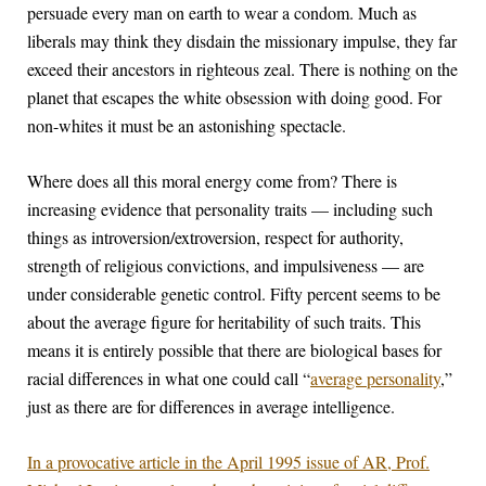
persuade every man on earth to wear a condom. Much as
liberals may think they disdain the missionary impulse, they far
exceed their ancestors in righteous zeal. There is nothing on the
planet that escapes the white obsession with doing good. For
non-whites it must be an astonishing spectacle.
Where does all this moral energy come from? There is
increasing evidence that personality traits — including such
things as introversion/extroversion, respect for authority,
strength of religious convictions, and impulsiveness — are
under considerable genetic control. Fifty percent seems to be
about the average figure for heritability of such traits. This
means it is entirely possible that there are biological bases for
racial differences in what one could call “
average personality
,”
just as there are for differences in average intelligence.
In a provocative article in the April 1995 issue of AR, Prof.