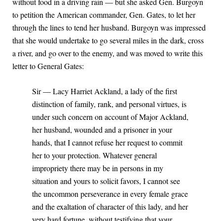
without food in a driving rain — but she asked Gen. Burgoyn
to petition the American commander, Gen. Gates, to let her
through the lines to tend her husband. Burgoyn was impressed
that she would undertake to go several miles in the dark, cross
a river, and go over to the enemy, and was moved to write this
letter to General Gates:
Sir — Lacy Harriet Ackland, a lady of the first
distinction of family, rank, and personal virtues, is
under such concern on account of Major Ackland,
her husband, wounded and a prisoner in your
hands, that I cannot refuse her request to commit
her to your protection. Whatever general
impropriety there may be in persons in my
situation and yours to solicit favors, I cannot see
the uncommon perseverance in every female grace
and the exaltation of character of this lady, and her
very hard fortune, without testifying that your