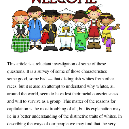
This article is a reluctant investigation of some of these
questions. It is a survey of some of those characteristics —
some good, some bad — that distinguish whites from other
races, but it is also an attempt to understand why whites, all
around the world, seem to have lost their racial consciousness
and will to survive as a group. This matter of the reasons for
capitulation is the most troubling of all, but its explanation may
lie in a better understanding of the distinctive traits of whites. In
describing the ways of our people we may find that the very