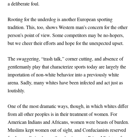
a deliberate foul.
Rooting for the underdog is another European sporting
tradition. This, too, shows Western man’s concern for the other
person’s point of view. Some competitors may be no-hopers,
but we cheer their efforts and hope for the unexpected upset.
The swaggering, “trash talk,” corner cutting, and absence of
gentlemanly play that characterize sports today are largely the
importation of non-white behavior into a previously white
arena. Sadly, many whites have been infected and act just as
loutishly.
One of the most dramatic ways, though, in which whites differ
from all other peoples is in their treatment of women. For
American Indians and Africans, women were beasts of burden.
Muslims kept women out of sight, and Confucianists reserved