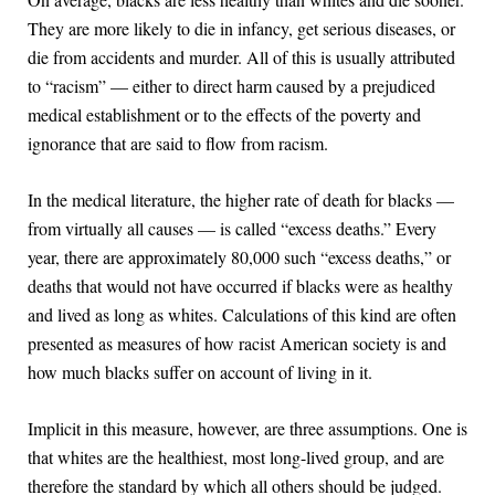
They are more likely to die in infancy, get serious diseases, or
die from accidents and murder. All of this is usually attributed
to “racism” — either to direct harm caused by a prejudiced
medical establishment or to the effects of the poverty and
ignorance that are said to flow from racism.
In the medical literature, the higher rate of death for blacks —
from virtually all causes — is called “excess deaths.” Every
year, there are approximately 80,000 such “excess deaths,” or
deaths that would not have occurred if blacks were as healthy
and lived as long as whites. Calculations of this kind are often
presented as measures of how racist American society is and
how much blacks suffer on account of living in it.
Implicit in this measure, however, are three assumptions. One is
that whites are the healthiest, most long-lived group, and are
therefore the standard by which all others should be judged.