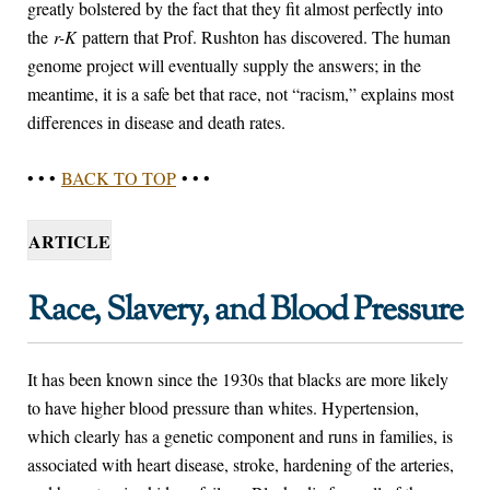
greatly bolstered by the fact that they fit almost perfectly into
the
r-K
pattern that Prof. Rushton has discovered. The human
genome project will eventually supply the answers; in the
meantime, it is a safe bet that race, not “racism,” explains most
differences in disease and death rates.
• • •
BACK TO TOP
• • •
ARTICLE
Race, Slavery, and Blood Pressure
It has been known since the 1930s that blacks are more likely
to have higher blood pressure than whites. Hypertension,
which clearly has a genetic component and runs in families, is
associated with heart disease, stroke, hardening of the arteries,