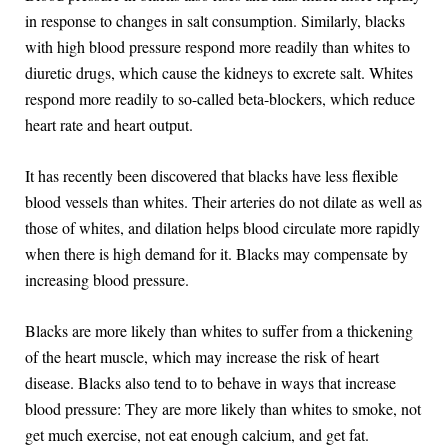
in response to changes in salt consumption. Similarly, blacks
with high blood pressure respond more readily than whites to
diuretic drugs, which cause the kidneys to excrete salt. Whites
respond more readily to so-called beta-blockers, which reduce
heart rate and heart output.
It has recently been discovered that blacks have less flexible
blood vessels than whites. Their arteries do not dilate as well as
those of whites, and dilation helps blood circulate more rapidly
when there is high demand for it. Blacks may compensate by
increasing blood pressure.
Blacks are more likely than whites to suffer from a thickening
of the heart muscle, which may increase the risk of heart
disease. Blacks also tend to to behave in ways that increase
blood pressure: They are more likely than whites to smoke, not
get much exercise, not eat enough calcium, and get fat.