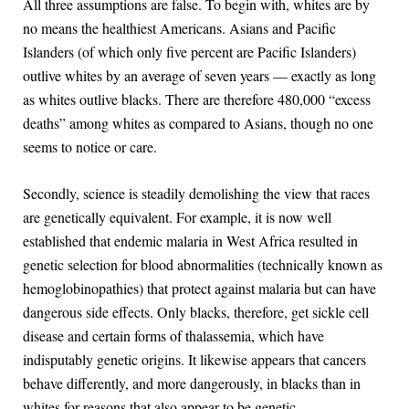
All three assumptions are false. To begin with, whites are by
no means the healthiest Americans. Asians and Pacific
Islanders (of which only five percent are Pacific Islanders)
outlive whites by an average of seven years — exactly as long
as whites outlive blacks. There are therefore 480,000 “excess
deaths” among whites as compared to Asians, though no one
seems to notice or care.
Secondly, science is steadily demolishing the view that races
are genetically equivalent. For example, it is now well
established that endemic malaria in West Africa resulted in
genetic selection for blood abnormalities (technically known as
hemoglobinopathies) that protect against malaria but can have
dangerous side effects. Only blacks, therefore, get sickle cell
disease and certain forms of thalassemia, which have
indisputably genetic origins. It likewise appears that cancers
behave differently, and more dangerously, in blacks than in
whites for reasons that also appear to be genetic.