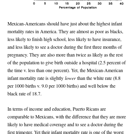
Mexican-Americans should have just about the highest infant
mortality rates in America. They are almost as poor as blacks,
less likely to finish high school, less likely to have insurance,
and less likely to see a doctor during the first three months of
pregnancy. They are also more than twice as likely as the rest
of the population to give birth outside a hospital (2.5 percent of
the time v. less than one percent). Yet, the Mexican-American
infant mortality rate is slightly
lower
than the white rate (8.8
per 1000 births v. 9.0 per 1000 births) and well below the
black rate of 18.7.
In terms of income and education, Puerto Ricans are
comparable to Mexicans, with the difference that they are more
likely to have medical coverage and to see a doctor during the
first trimester. Yet their infant mortality rate is one of the worst