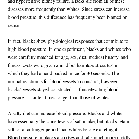
and hypertensive kidney failure. Blacks die from all of these
diseases more frequently than whites. Since stress can increase
blood pressure, this difference has frequently been blamed on
racism.
In fact, blacks show physiological responses that contribute to
high blood pressure. In one experiment, blacks and whites who
were carefully matched for age, sex, diet, medical history, and
fitness levels were given a mild but harmless stress test in
which they had a hand packed in ice for 30 seconds. The
normal reaction is for blood vessels to constrict; however,
blacks’ vessels stayed constricted — thus elevating blood
pressure — for ten times longer than those of whites.
A salty diet can increase blood pressure. Blacks and whites
have essentially the same levels of salt intake, but blacks retain
salt for a far longer period than whites before excreting it.
Blood pressure in blacks also rises and falls much more rapidly