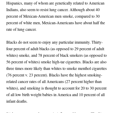
Hispanics, many of whom are genetically related to American
Indians, also seem to resist lung cancer. Although about 40
percent of Mexican-American men smoke, compared to 30
percent of white men, Mexican-Americans have about half the
rate of lung cancer.
Blacks do not seem to enjoy any particular immunity. Thirty-
four percent of adult blacks (as opposed to 29 percent of adult
whites) smoke, and 78 percent of black smokers (as opposed to
56 percent of whites) smoke high-tar cigarettes. Blacks are also
three times more likely than whites to smoke menthol cigarettes
(76 percent v. 23 percent). Blacks have the highest smoking-
related cancer rates of all Americans (27 percent higher than
whites), and smoking is thought to account for 20 to 30 percent
of all low birth weight babies in America and 10 percent of all
infant deaths.