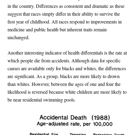
in the country. Differences as consistent and dramatic as these
suggest that races simply differ in their ability to survive the
first year of childhood. All races respond to improvements in
medicine and public health but inherent traits remain
unchanged.
Another interesting indicator of health differentials is the rate at
which people die from accidents. Although data for specific
causes are available only for blacks and whites, the differences
are significant. As a group, blacks are more likely to drown
than whites. However, between the ages of one and four the
likelihood is reversed because white children are more likely to
be near residential swimming pools.