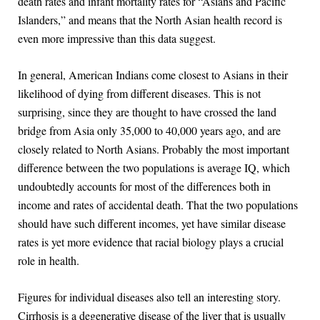
death rates and infant mortality rates for “Asians and Pacific
Islanders,” and means that the North Asian health record is
even more impressive than this data suggest.
In general, American Indians come closest to Asians in their
likelihood of dying from different diseases. This is not
surprising, since they are thought to have crossed the land
bridge from Asia only 35,000 to 40,000 years ago, and are
closely related to North Asians. Probably the most important
difference between the two populations is average IQ, which
undoubtedly accounts for most of the differences both in
income and rates of accidental death. That the two populations
should have such different incomes, yet have similar disease
rates is yet more evidence that racial biology plays a crucial
role in health.
Figures for individual diseases also tell an interesting story.
Cirrhosis is a degenerative disease of the liver that is usually