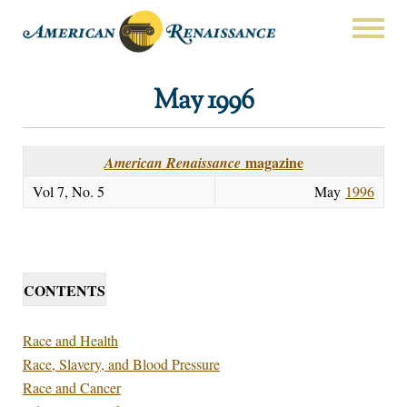
May 1996
magazine
American Renaissance
Vol 7, No. 5
May
1996
CONTENTS
Race and Health
Race, Slavery, and Blood Pressure
Race and Cancer