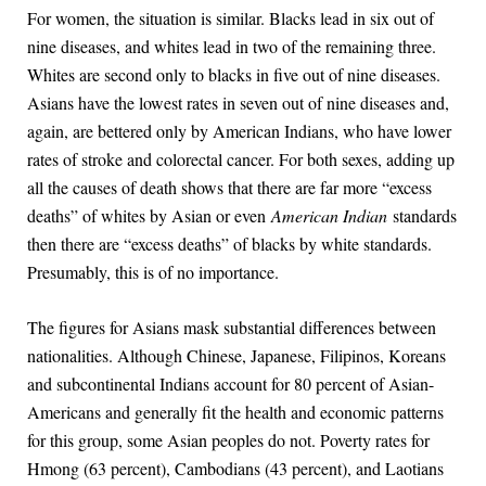
For women, the situation is similar. Blacks lead in six out of
nine diseases, and whites lead in two of the remaining three.
Whites are second only to blacks in five out of nine diseases.
Asians have the lowest rates in seven out of nine diseases and,
again, are bettered only by American Indians, who have lower
rates of stroke and colorectal cancer. For both sexes, adding up
all the causes of death shows that there are far more “excess
deaths” of whites by Asian or even
American Indian
standards
then there are “excess deaths” of blacks by white standards.
Presumably, this is of no importance.
The figures for Asians mask substantial differences between
nationalities. Although Chinese, Japanese, Filipinos, Koreans
and subcontinental Indians account for 80 percent of Asian-
Americans and generally fit the health and economic patterns
for this group, some Asian peoples do not. Poverty rates for
Hmong (63 percent), Cambodians (43 percent), and Laotians