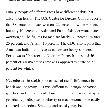
Finally, people of different races have different habits that
affect their health. The U.S. Center for Disease Control reports
that 38 percent of black women, 22 percent of white women,
but only 10 percent of Asian and Pacific Islander women are
overweight. The figures for men are blacks, 28 percent; whites,
25 percent; and Asians, 10 percent. The CDC also reports that
American Indians and Alaska natives are heavy smokers.
Forty-two to 70 percent of Northern Plains Indians and 56
percent of Alaska natives smoke as opposed to a rate of 29
percent for whites.
Nevertheless, in seeking the causes of racial differences in
health and longevity, it is very difficult to untangle behavior,
genetics, and environment. Some groups, for example, may be
genetically predisposed to obesity or may become more easily
addicted to nicotine. Smoking and obesity may be