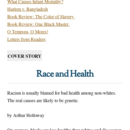
What Causes Infant Mortality?
Harlem v. Bangladesh
Book Review: The Color of Slavery
Book Review: One Black Master
O Tempora, O Mores!
Letters from Readers
COVER STORY
Race and Health
Racism is usually blamed for bad health among non-whites.
The real causes are likely to be genetic.
by Arthur Holloway
On average, blacks are less healthy than whites and die sooner.