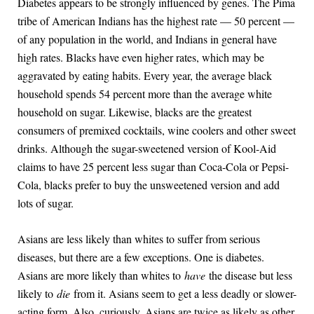
Diabetes appears to be strongly influenced by genes. The Pima
tribe of American Indians has the highest rate — 50 percent —
of any population in the world, and Indians in general have
high rates. Blacks have even higher rates, which may be
aggravated by eating habits. Every year, the average black
household spends 54 percent more than the average white
household on sugar. Likewise, blacks are the greatest
consumers of premixed cocktails, wine coolers and other sweet
drinks. Although the sugar-sweetened version of Kool-Aid
claims to have 25 percent less sugar than Coca-Cola or Pepsi-
Cola, blacks prefer to buy the unsweetened version and add
lots of sugar.
Asians are less likely than whites to suffer from serious
diseases, but there are a few exceptions. One is diabetes.
Asians are more likely than whites to
have
the disease but less
likely to
die
from it. Asians seem to get a less deadly or slower-
acting form. Also, curiously, Asians are twice as likely as other