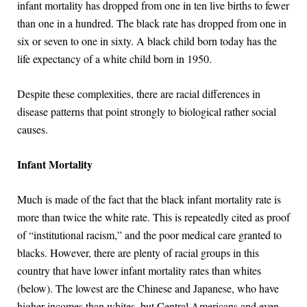
infant mortality has dropped from one in ten live births to fewer
than one in a hundred. The black rate has dropped from one in
six or seven to one in sixty. A black child born today has the
life expectancy of a white child born in 1950.
Despite these complexities, there are racial differences in
disease patterns that point strongly to biological rather social
causes.
Infant Mortality
Much is made of the fact that the black infant mortality rate is
more than twice the white rate. This is repeatedly cited as proof
of “institutional racism,” and the poor medical care granted to
blacks. However, there are plenty of racial groups in this
country that have lower infant mortality rates than whites
(below). The lowest are the Chinese and Japanese, who have
higher incomes than whites, but Central Americans and even