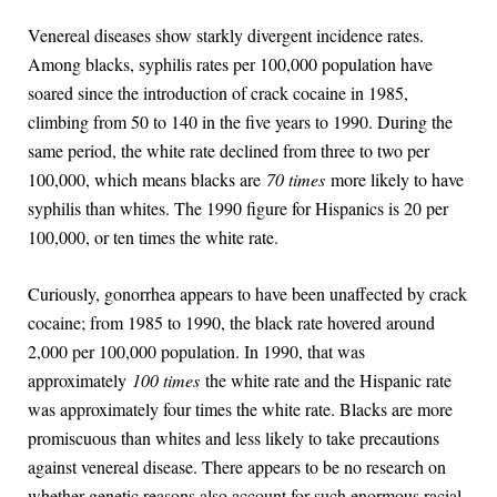
Venereal diseases show starkly divergent incidence rates.
Among blacks, syphilis rates per 100,000 population have
soared since the introduction of crack cocaine in 1985,
climbing from 50 to 140 in the five years to 1990. During the
same period, the white rate declined from three to two per
100,000, which means blacks are
70 times
more likely to have
syphilis than whites. The 1990 figure for Hispanics is 20 per
100,000, or ten times the white rate.
Curiously, gonorrhea appears to have been unaffected by crack
cocaine; from 1985 to 1990, the black rate hovered around
2,000 per 100,000 population. In 1990, that was
approximately
100 times
the white rate and the Hispanic rate
was approximately four times the white rate. Blacks are more
promiscuous than whites and less likely to take precautions
against venereal disease. There appears to be no research on
whether genetic reasons also account for such enormous racial