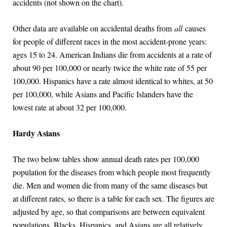
accidents (not shown on the chart).
Other data are available on accidental deaths from
all
causes
for people of different races in the most accident-prone years:
ages 15 to 24. American Indians die from accidents at a rate of
about 90 per 100,000 or nearly twice the white rate of 55 per
100,000. Hispanics have a rate almost identical to whites, at 50
per 100,000, while Asians and Pacific Islanders have the
lowest rate at about 32 per 100,000.
Hardy Asians
The two below tables show annual death rates per 100,000
population for the diseases from which people most frequently
die. Men and women die from many of the same diseases but
at different rates, so there is a table for each sex. The figures are
adjusted by age, so that comparisons are between equivalent
populations. Blacks, Hispanics, and Asians are all relatively