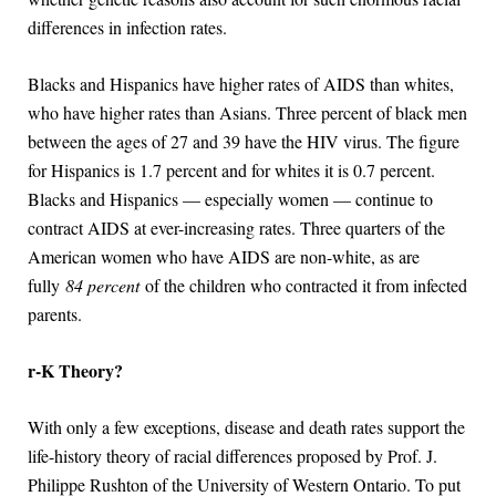
differences in infection rates.
Blacks and Hispanics have higher rates of AIDS than whites,
who have higher rates than Asians. Three percent of black men
between the ages of 27 and 39 have the HIV virus. The figure
for Hispanics is 1.7 percent and for whites it is 0.7 percent.
Blacks and Hispanics — especially women — continue to
contract AIDS at ever-increasing rates. Three quarters of the
American women who have AIDS are non-white, as are
fully
84 percent
of the children who contracted it from infected
parents.
r-K Theory?
With only a few exceptions, disease and death rates support the
life-history theory of racial differences proposed by Prof. J.
Philippe Rushton of the University of Western Ontario. To put