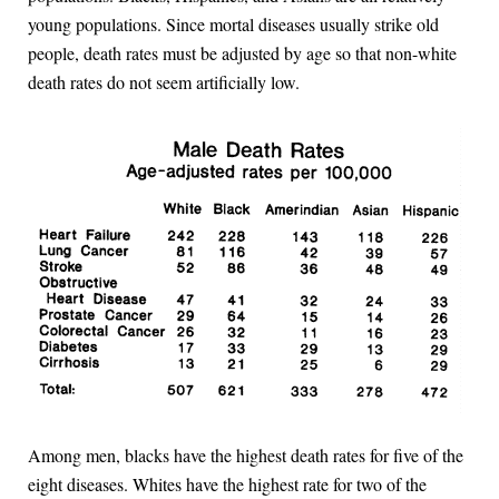
young populations. Since mortal diseases usually strike old
people, death rates must be adjusted by age so that non-white
death rates do not seem artificially low.
Among men, blacks have the highest death rates for five of the
eight diseases. Whites have the highest rate for two of the