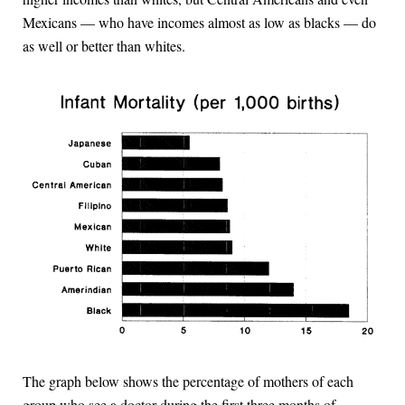
Mexicans — who have incomes almost as low as blacks — do
as well or better than whites.
The graph below shows the percentage of mothers of each
group who see a doctor during the first three months of