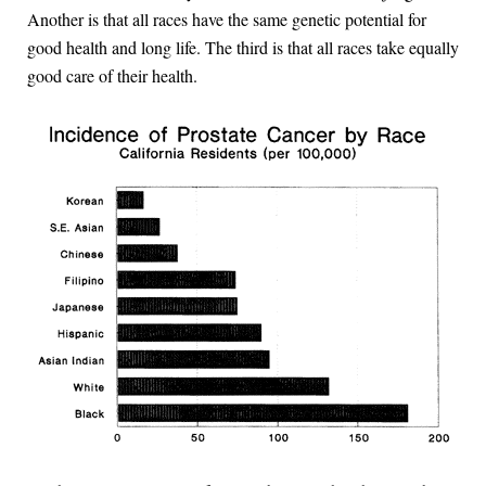
Another is that all races have the same genetic potential for
good health and long life. The third is that all races take equally
good care of their health.