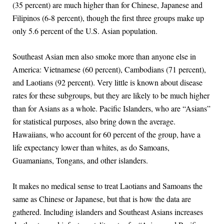
(35 percent) are much higher than for Chinese, Japanese and
Filipinos (6-8 percent), though the first three groups make up
only 5.6 percent of the U.S. Asian population.
Southeast Asian men also smoke more than anyone else in
America: Vietnamese (60 percent), Cambodians (71 percent),
and Laotians (92 percent). Very little is known about disease
rates for these subgroups, but they are likely to be much higher
than for Asians as a whole. Pacific Islanders, who are “Asians”
for statistical purposes, also bring down the average.
Hawaiians, who account for 60 percent of the group, have a
life expectancy lower than whites, as do Samoans,
Guamanians, Tongans, and other islanders.
It makes no medical sense to treat Laotians and Samoans the
same as Chinese or Japanese, but that is how the data are
gathered. Including islanders and Southeast Asians increases