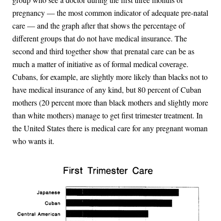
pregnancy — the most common indicator of adequate pre-natal
care — and the graph after that shows the percentage of
different groups that do not have medical insurance. The
second and third together show that prenatal care can be as
much a matter of initiative as of formal medical coverage.
Cubans, for example, are slightly more likely than blacks not to
have medical insurance of any kind, but 80 percent of Cuban
mothers (20 percent more than black mothers and slightly more
than white mothers) manage to get first trimester treatment. In
the United States there is medical care for any pregnant woman
who wants it.