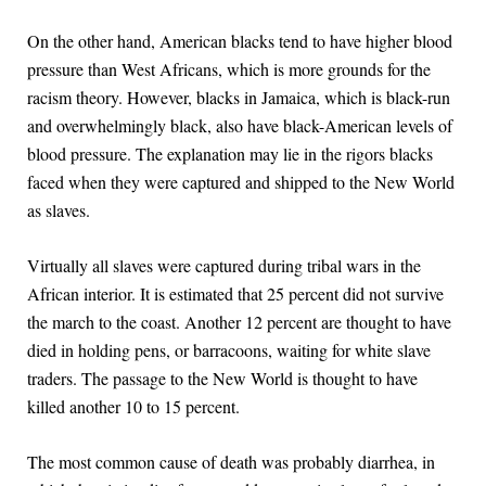
On the other hand, American blacks tend to have higher blood
pressure than West Africans, which is more grounds for the
racism theory. However, blacks in Jamaica, which is black-run
and overwhelmingly black, also have black-American levels of
blood pressure. The explanation may lie in the rigors blacks
faced when they were captured and shipped to the New World
as slaves.
Virtually all slaves were captured during tribal wars in the
African interior. It is estimated that 25 percent did not survive
the march to the coast. Another 12 percent are thought to have
died in holding pens, or barracoons, waiting for white slave
traders. The passage to the New World is thought to have
killed another 10 to 15 percent.
The most common cause of death was probably diarrhea, in