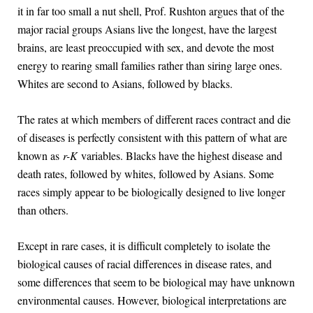
it in far too small a nut shell, Prof. Rushton argues that of the
major racial groups Asians live the longest, have the largest
brains, are least preoccupied with sex, and devote the most
energy to rearing small families rather than siring large ones.
Whites are second to Asians, followed by blacks.
The rates at which members of different races contract and die
of diseases is perfectly consistent with this pattern of what are
known as
r-K
variables. Blacks have the highest disease and
death rates, followed by whites, followed by Asians. Some
races simply appear to be biologically designed to live longer
than others.
Except in rare cases, it is difficult completely to isolate the
biological causes of racial differences in disease rates, and
some differences that seem to be biological may have unknown
environmental causes. However, biological interpretations are