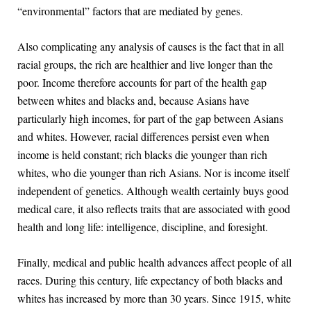
“environmental” factors that are mediated by genes.
Also complicating any analysis of causes is the fact that in all
racial groups, the rich are healthier and live longer than the
poor. Income therefore accounts for part of the health gap
between whites and blacks and, because Asians have
particularly high incomes, for part of the gap between Asians
and whites. However, racial differences persist even when
income is held constant; rich blacks die younger than rich
whites, who die younger than rich Asians. Nor is income itself
independent of genetics. Although wealth certainly buys good
medical care, it also reflects traits that are associated with good
health and long life: intelligence, discipline, and foresight.
Finally, medical and public health advances affect people of all
races. During this century, life expectancy of both blacks and
whites has increased by more than 30 years. Since 1915, white