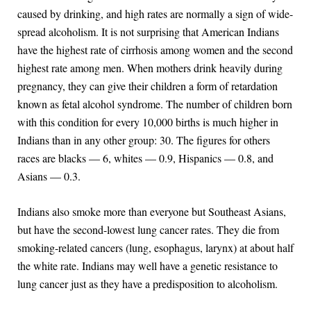
caused by drinking, and high rates are normally a sign of wide-
spread alcoholism. It is not surprising that American Indians
have the highest rate of cirrhosis among women and the second
highest rate among men. When mothers drink heavily during
pregnancy, they can give their children a form of retardation
known as fetal alcohol syndrome. The number of children born
with this condition for every 10,000 births is much higher in
Indians than in any other group: 30. The figures for others
races are blacks — 6, whites — 0.9, Hispanics — 0.8, and
Asians — 0.3.
Indians also smoke more than everyone but Southeast Asians,
but have the second-lowest lung cancer rates. They die from
smoking-related cancers (lung, esophagus, larynx) at about half
the white rate. Indians may well have a genetic resistance to
lung cancer just as they have a predisposition to alcoholism.