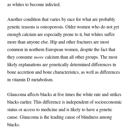
as whites to become infected.
Another condition that varies by race for what are probably
genetic reasons is osteoporosis. Older women who do not get
enough calcium are especially prone to it, but whites suffer
more than anyone else. Hip and other fractures are most
common in northern European women, despite the fact that
they consume
more
calcium than all other groups. The most
likely explanations are genetically determined differences in
bone accretion and bone characteristics, as well as differences
in vitamin D metabolism.
Glaucoma affects blacks at five times the white rate and strikes
blacks earlier. This difference is independent of socioeconomic
status or access to medicine and is likely to have a genetic
cause. Glaucoma is the leading cause of blindness among
blacks.