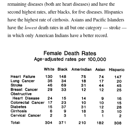
remaining diseases (both are heart diseases) and have the
second highest rates, after blacks, for five diseases. Hispanics
have the highest rate of cirrhosis. Asians and Pacific Islanders
have the
lowest
death rates in all but one category — stroke —
in which only American Indians have a better record.