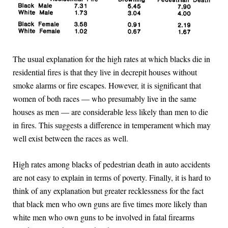
The usual explanation for the high rates at which blacks die in
residential fires is that they live in decrepit houses without
smoke alarms or fire escapes. However, it is significant that
women of both races — who presumably live in the same
houses as men — are considerable less likely than men to die
in fires. This suggests a difference in temperament which may
well exist between the races as well.
High rates among blacks of pedestrian death in auto accidents
are not easy to explain in terms of poverty. Finally, it is hard to
think of any explanation but greater recklessness for the fact
that black men who own guns are five times more likely than
white men who own guns to be involved in fatal firearms