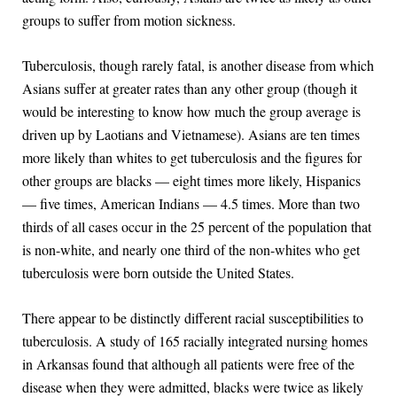
groups to suffer from motion sickness.
Tuberculosis, though rarely fatal, is another disease from which
Asians suffer at greater rates than any other group (though it
would be interesting to know how much the group average is
driven up by Laotians and Vietnamese). Asians are ten times
more likely than whites to get tuberculosis and the figures for
other groups are blacks — eight times more likely, Hispanics
— five times, American Indians — 4.5 times. More than two
thirds of all cases occur in the 25 percent of the population that
is non-white, and nearly one third of the non-whites who get
tuberculosis were born outside the United States.
There appear to be distinctly different racial susceptibilities to
tuberculosis. A study of 165 racially integrated nursing homes
in Arkansas found that although all patients were free of the
disease when they were admitted, blacks were twice as likely