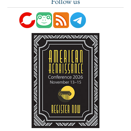
Follow us