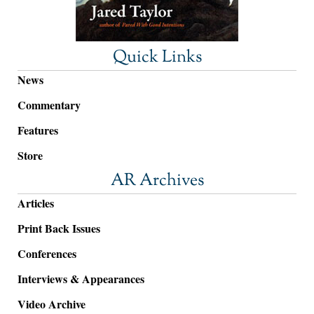
Quick Links
News
Commentary
Features
Store
AR Archives
Articles
Print Back Issues
Conferences
Interviews & Appearances
Video Archive