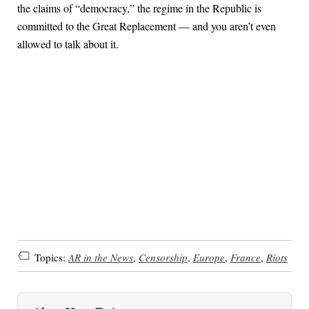
the claims of “democracy,” the regime in the Republic is
committed to the Great Replacement — and you aren’t even
allowed to talk about it.
Topics:
AR in the News
,
Censorship
,
Europe
,
France
,
Riots