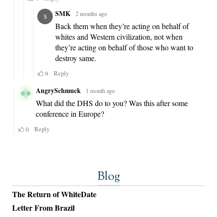
Blog
The Return of WhiteDate
Letter From Brazil