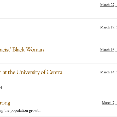
March 27,
March 19,
acist’ Black Woman
March 16,
at the University of Central
March 14,
d.
trong
March 7,
ng the population growth.