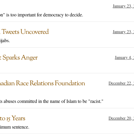
January 23,
n" is too important for democracy to decide.
l Tweets Uncovered
January 23,
jabs.
t Sparks Anger
January 4,
nadian Race Relations Foundation
December 22, 
ts abuses committed in the name of Islam to be "racist."
o 15 Years
December 20, 
nimum sentence.