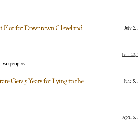
ist Plot for Downtown Cleveland
July 2,
June 22,
f two peoples.
te Gets 5 Years for Lying to the
June 5,
April 6,