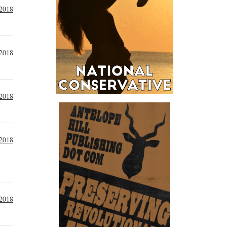
 2018
 2018
 2018
 2018
 2018