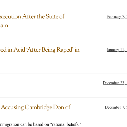
ecution After the State of
February 7,
mam
ed in Acid ‘After Being Raped’ in
January 11,
December 23, 
r Accusing Cambridge Don of
December 7, 
mmigration can be based on "rational beliefs."