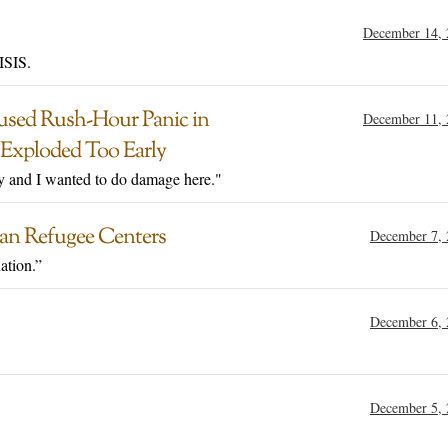
December 14, 
ISIS.
used Rush-Hour Panic in
December 11, 
Exploded Too Early
y and I wanted to do damage here."
man Refugee Centers
December 7, 
ation.”
December 6, 
December 5, 