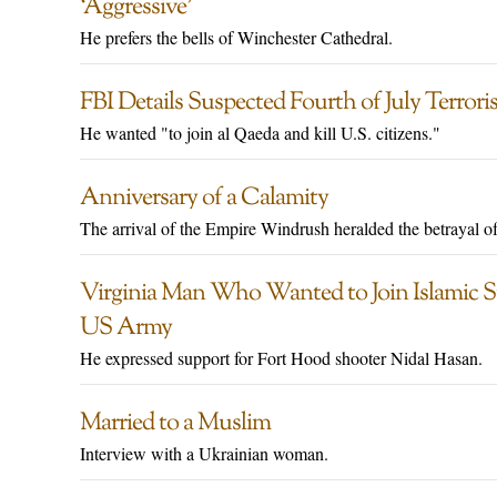
‘Aggressive’
He prefers the bells of Winchester Cathedral.
FBI Details Suspected Fourth of July Terror
He wanted "to join al Qaeda and kill U.S. citizens."
Anniversary of a Calamity
The arrival of the Empire Windrush heralded the betrayal o
Virginia Man Who Wanted to Join Islamic Sta
US Army
He expressed support for Fort Hood shooter Nidal Hasan.
Married to a Muslim
Interview with a Ukrainian woman.