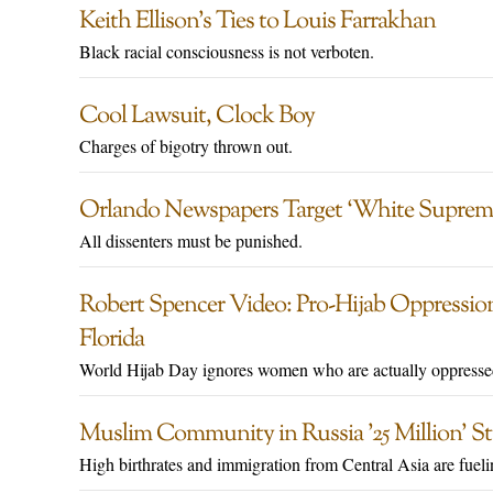
Keith Ellison’s Ties to Louis Farrakhan
Black racial consciousness is not verboten.
Cool Lawsuit, Clock Boy
Charges of bigotry thrown out.
Orlando Newspapers Target ‘White Suprem
All dissenters must be punished.
Robert Spencer Video: Pro-Hijab Oppression 
Florida
World Hijab Day ignores women who are actually oppresse
Muslim Community in Russia ’25 Million’ S
High birthrates and immigration from Central Asia are fueli