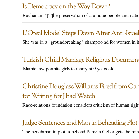
Is Democracy on the Way Down?
Buchanan: "[T]he preservation of a unique people and natio
L’Oreal Model Steps Down After Anti-Israe
She was in a "groundbreaking" shampoo ad for women in hi
Turkish Child Marriage Religious Documen
Islamic law permits girls to marry at 9 years old.
Christine Douglass-Williams Fired from Ca
for Writing for Jihad Watch
Race-relations foundation considers criticism of human righ
Judge Sentences 2nd Man in Beheading Plot t
The henchman in plot to behead Pamela Geller gets the mi