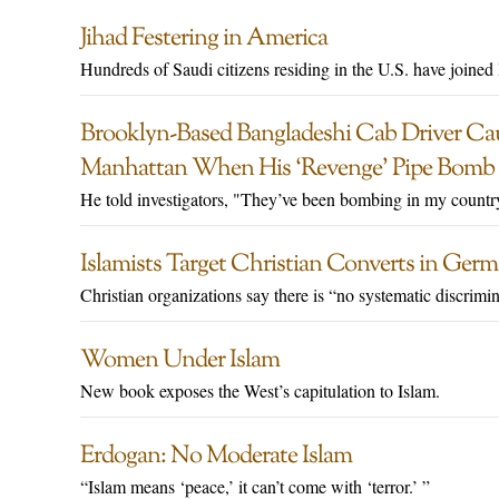
Jihad Festering in America
Hundreds of Saudi citizens residing in the U.S. have joined 
Brooklyn-Based Bangladeshi Cab Driver Ca
Manhattan When His ‘Revenge’ Pipe Bomb 
He told investigators, "They’ve been bombing in my countr
Islamists Target Christian Converts in Ger
Christian organizations say there is “no systematic discrimin
Women Under Islam
New book exposes the West’s capitulation to Islam.
Erdogan: No Moderate Islam
“Islam means ‘peace,’ it can’t come with ‘terror.’ ”