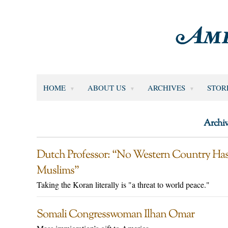
HOME
ABOUT US
ARCHIVES
STOR
Archiv
Dutch Professor: “No Western Country Has 
Muslims”
Taking the Koran literally is "a threat to world peace."
Somali Congresswoman Ilhan Omar