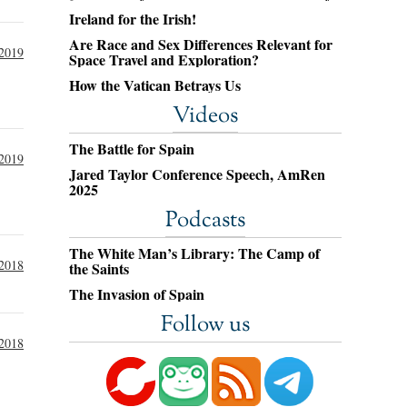
Ireland for the Irish!
Are Race and Sex Differences Relevant for
 2019
Space Travel and Exploration?
How the Vatican Betrays Us
Videos
The Battle for Spain
 2019
Jared Taylor Conference Speech, AmRen
2025
Podcasts
The White Man’s Library: The Camp of
2018
the Saints
The Invasion of Spain
Follow us
2018