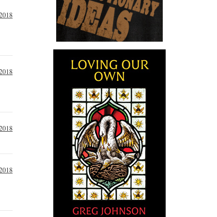
 2018
 2018
 2018
 2018