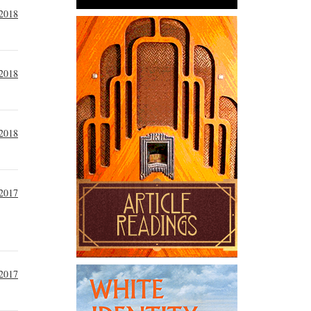
 2018
 2018
 2018
2017
2017