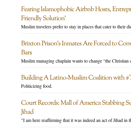
Fearing Islamophobic Airbnb Hosts, Entrep
Friendly Solution’
Muslim travelers prefer to stay in places that cater to their di
Brixton Prison’s Inmates Are Forced to Conv
Bars
Muslim managing chaplain wants to change “the Christian d
Building A Latino-Muslim Coalition with
Politicizing food.
Court Records: Mall of America Stabbing Sus
Jihad
"I am here reaffirming that it was indeed an act of Jihad in 