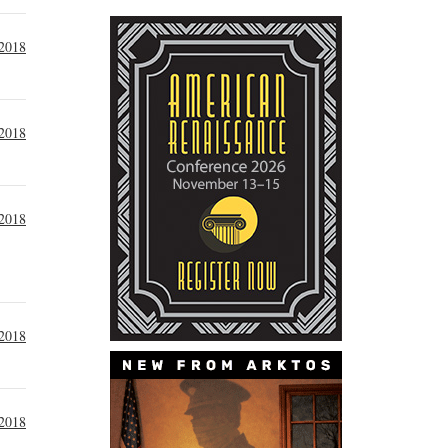
 2018
 2018
 2018
 2018
 2018