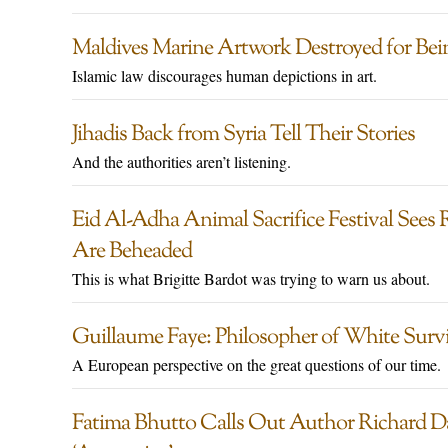
Maldives Marine Artwork Destroyed for Being
Islamic law discourages human depictions in art.
Jihadis Back from Syria Tell Their Stories
And the authorities aren’t listening.
Eid Al-Adha Animal Sacrifice Festival Sees
Are Beheaded
This is what Brigitte Bardot was trying to warn us about.
Guillaume Faye: Philosopher of White Surv
A European perspective on the great questions of our time.
Fatima Bhutto Calls Out Author Richard D