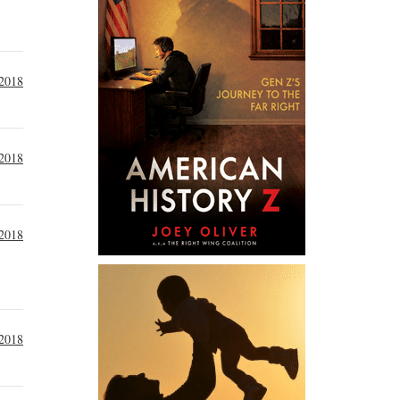
 2018
 2018
 2018
 2018