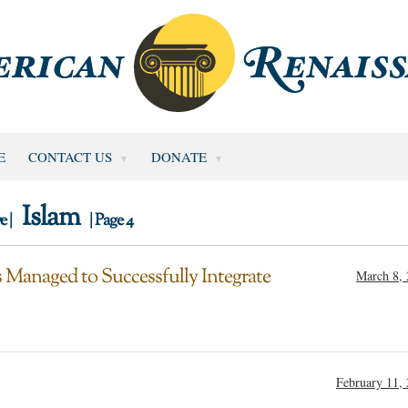
E
CONTACT US
DONATE
Islam
e |
| Page 4
Managed to Successfully Integrate
March 8,
February 11,