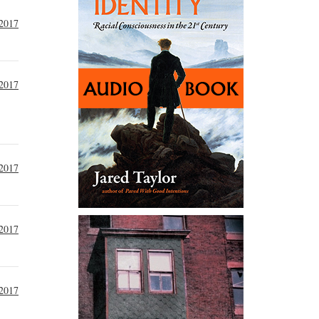
2017
2017
2017
2017
2017