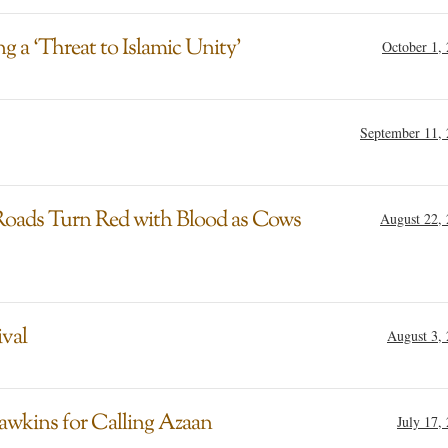
 a ‘Threat to Islamic Unity’
October 1,
September 11,
 Roads Turn Red with Blood as Cows
August 22,
ival
August 3,
awkins for Calling Azaan
July 17,