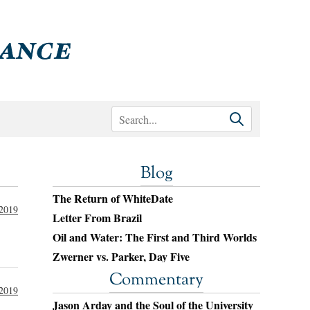
Blog
The Return of WhiteDate
 2019
Letter From Brazil
Oil and Water: The First and Third Worlds
Zwerner vs. Parker, Day Five
Commentary
 2019
Jason Arday and the Soul of the University