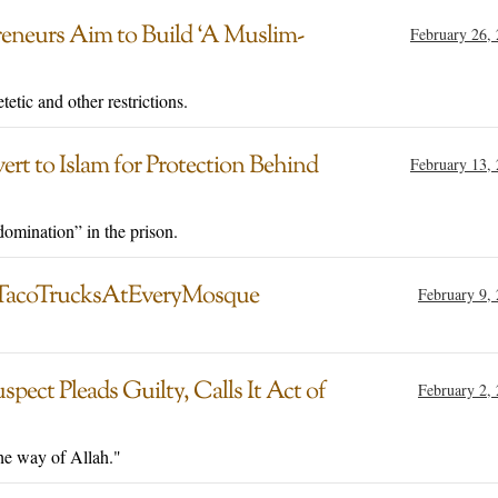
reneurs Aim to Build ‘A Muslim-
February 26,
etetic and other restrictions.
ert to Islam for Protection Behind
February 13,
omination” in the prison.
 #TacoTrucksAtEveryMosque
February 9,
pect Pleads Guilty, Calls It Act of
February 2,
the way of Allah."