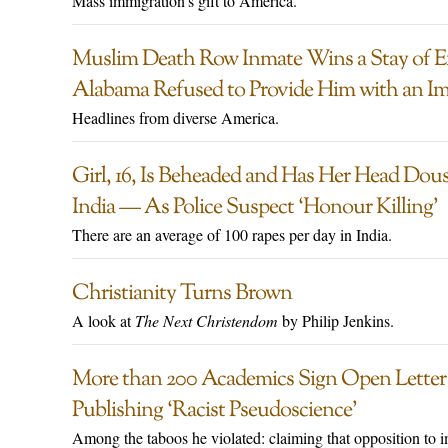
Mass immigration’s gift to America.
Muslim Death Row Inmate Wins a Stay of Ex
Alabama Refused to Provide Him with an I
Headlines from diverse America.
Girl, 16, Is Beheaded and Has Her Head Dous
India — As Police Suspect ‘Honour Killing’
There are an average of 100 rapes per day in India.
Christianity Turns Brown
A look at
The Next Christendom
by Philip Jenkins.
More than 200 Academics Sign Open Lette
Publishing ‘Racist Pseudoscience’
Among the taboos he violated: claiming that opposition to i