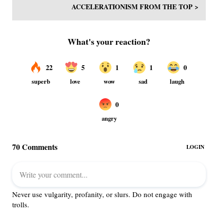
ACCELERATIONISM FROM THE TOP >