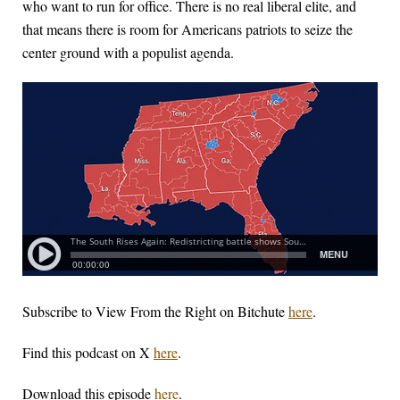
who want to run for office. There is no real liberal elite, and
that means there is room for Americans patriots to seize the
center ground with a populist agenda.
Subscribe to View From the Right on Bitchute
here
.
Find this podcast on X
here
.
Download this episode
here
.