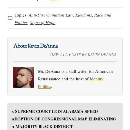
Topics:
Anti-Discrimination Law
,
Elections
,
Race and
Politics
,
Signs of Hope
About Kevin DeAnna
VIEW ALL POSTS BY KEVIN DEANNA
Mr. DeAnna is a staff writer for American
Renaissance and the host of
Identity
Politics
.
< SUPREME COURT LETS ALABAMA SPEED
ADOPTION OF CONGRESSIONAL MAP ELIMINATING
A MAJORITY-BLACK DISTRICT