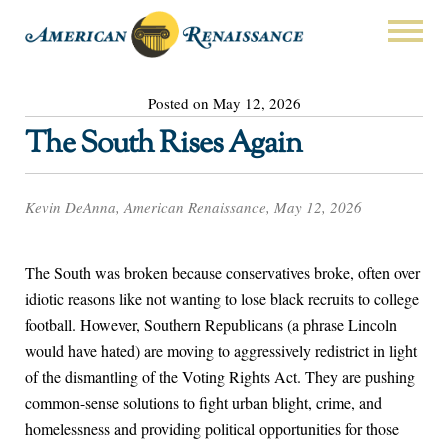
Posted on May 12, 2026
The South Rises Again
Kevin DeAnna, American Renaissance, May 12, 2026
The South was broken because conservatives broke, often over
idiotic reasons like not wanting to lose black recruits to college
football. However, Southern Republicans (a phrase Lincoln
would have hated) are moving to aggressively redistrict in light
of the dismantling of the Voting Rights Act. They are pushing
common-sense solutions to fight urban blight, crime, and
homelessness and providing political opportunities for those