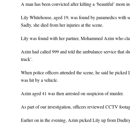
A man has been convicted after killing a ‘beautiful’ mom i
Lily Whitehouse, aged 19, was found by paramedics with ser
Sadly, she died from her injuries at the scene.
Lily was found with her partner, Mohammed Azim who claim
Azim had called 999 and told the ambulance service that she 
truck’.
When police officers attended the scene, he said he picked 
was hit by a vehicle.
Azim aged 41 was then arrested on suspicion of murder.
As part of our investigation, officers reviewed CCTV footag
Earlier on in the evening, Azim picked Lily up from Dudley