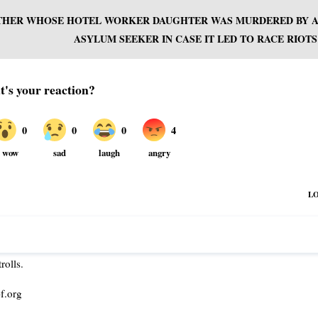
OTHER WHOSE HOTEL WORKER DAUGHTER WAS MURDERED BY 
ASYLUM SEEKER IN CASE IT LED TO RACE RIOTS