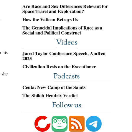
Are Race and Sex Differences Relevant for
Space Travel and Exploration?
.
How the Vatican Betrays Us
The Genocidal Implications of Race as a
Social and Political Construct
Videos
n his
Jared Taylor Conference Speech, AmRen
2025
Civilization Rests on the Executioner
d she
Podcasts
Ceuta: New Camp of the Saints
The Shiloh Hendrix Verdict
Follow us