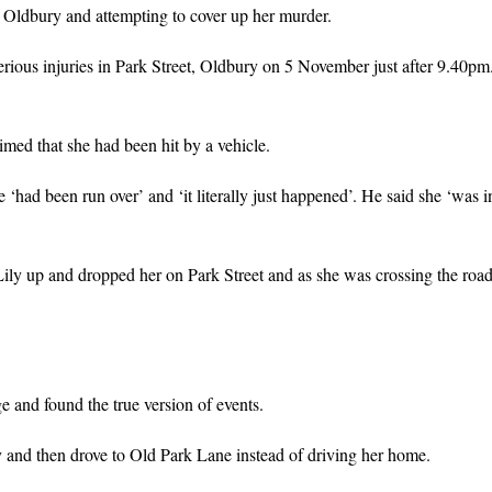
n Oldbury and attempting to cover up her murder.
ious injuries in Park Street, Oldbury on 5 November just after 9.40pm
ed that she had been hit by a vehicle.
‘had been run over’ and ‘it literally just happened’. He said she ‘was i
Lily up and dropped her on Park Street and as she was crossing the roa
e and found the true version of events.
 and then drove to Old Park Lane instead of driving her home.