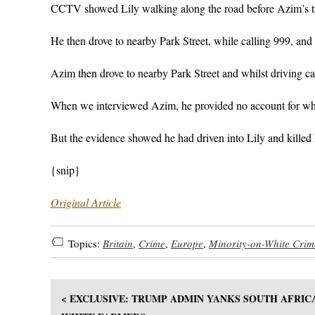
CCTV showed Lily walking along the road before Azim’s tr
He then drove to nearby Park Street, while calling 999, and
Azim then drove to nearby Park Street and whilst driving ca
When we interviewed Azim, he provided no account for wha
But the evidence showed he had driven into Lily and killed 
{snip}
Original Article
Topics:
Britain
,
Crime
,
Europe
,
Minority-on-White Crim
< EXCLUSIVE: TRUMP ADMIN YANKS SOUTH AFRIC