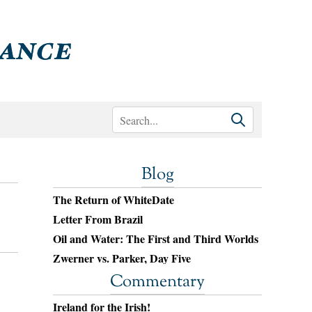
Blog
The Return of WhiteDate
Letter From Brazil
Oil and Water: The First and Third Worlds
Zwerner vs. Parker, Day Five
Commentary
Ireland for the Irish!