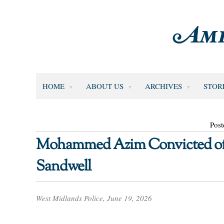
HOME
ABOUT US
ARCHIVES
STOR
Post
Mohammed Azim Convicted of 
Sandwell
West Midlands Police, June 19, 2026