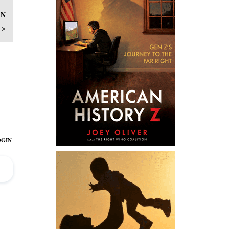
AN
 >