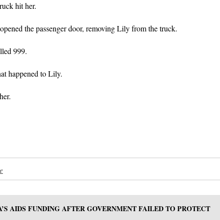
uck hit her.
 opened the passenger door, removing Lily from the truck.
lled 999.
t happened to Lily.
her.
e
A’S AIDS FUNDING AFTER GOVERNMENT FAILED TO PROTECT