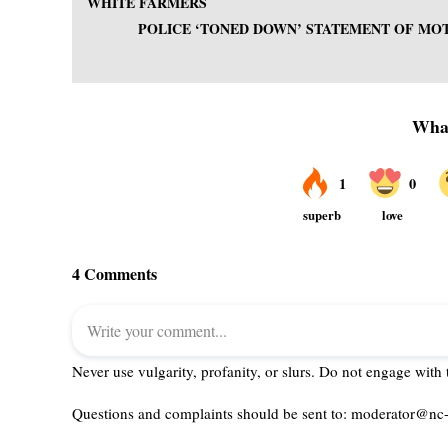
WHITE FARMERS
POLICE ‘TONED DOWN’ STATEMENT OF M