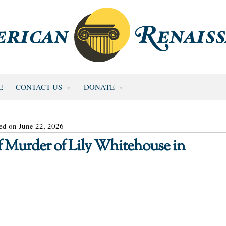
E
CONTACT US
DONATE
ed on June 22, 2026
Murder of Lily Whitehouse in