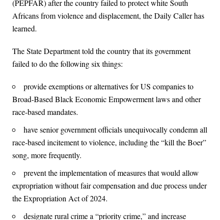
(PEPFAR) after the country failed to protect white South
Africans from violence and displacement, the Daily Caller has
learned.
The State Department told the country that its government
failed to do the following six things:
provide exemptions or alternatives for US companies to
Broad-Based Black Economic Empowerment laws and other
race-based mandates.
have senior government officials unequivocally condemn all
race-based incitement to violence, including the “kill the Boer”
song, more frequently.
prevent the implementation of measures that would allow
expropriation without fair compensation and due process under
the Expropriation Act of 2024.
designate rural crime a “priority crime,” and increase