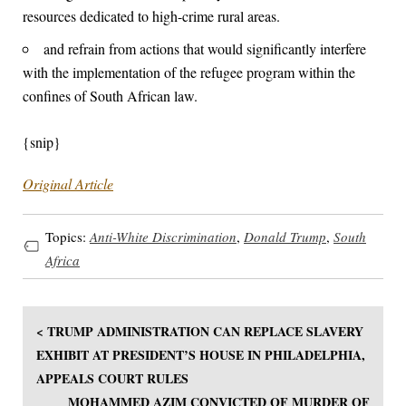
resources dedicated to high-crime rural areas.
and refrain from actions that would significantly interfere
with the implementation of the refugee program within the
confines of South African law.
{snip}
Original Article
Topics:
Anti-White Discrimination
,
Donald Trump
,
South
Africa
< TRUMP ADMINISTRATION CAN REPLACE SLAVERY
EXHIBIT AT PRESIDENT’S HOUSE IN PHILADELPHIA,
APPEALS COURT RULES
MOHAMMED AZIM CONVICTED OF MURDER OF