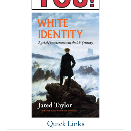
Quick Links