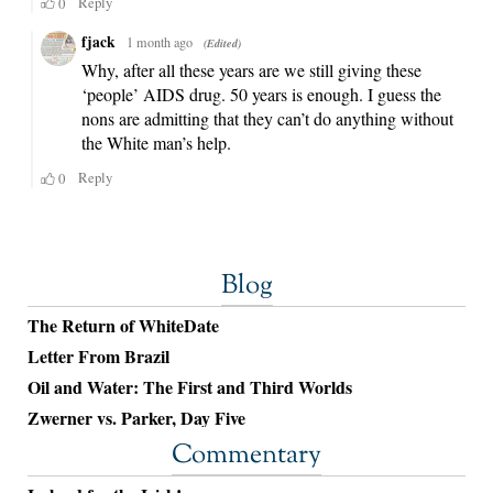
Blog
The Return of WhiteDate
Letter From Brazil
Oil and Water: The First and Third Worlds
Zwerner vs. Parker, Day Five
Commentary