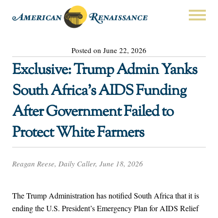
Posted on June 22, 2026
Exclusive: Trump Admin Yanks
South Africa’s AIDS Funding
After Government Failed to
Protect White Farmers
Reagan Reese, Daily Caller, June 18, 2026
The Trump Administration has notified South Africa that it is
ending the U.S. President’s Emergency Plan for AIDS Relief