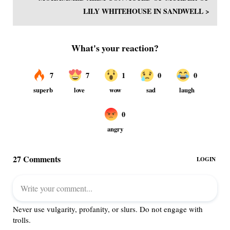
LILY WHITEHOUSE IN SANDWELL >