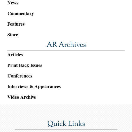
News
Commentary
Features
Store
AR Archives
Articles
Print Back Issues
Conferences
Interviews & Appearances
Video Archive
Quick Links