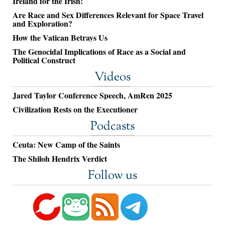
Ireland for the Irish!
Are Race and Sex Differences Relevant for Space Travel
and Exploration?
How the Vatican Betrays Us
The Genocidal Implications of Race as a Social and
Political Construct
Videos
Jared Taylor Conference Speech, AmRen 2025
Civilization Rests on the Executioner
Podcasts
Ceuta: New Camp of the Saints
The Shiloh Hendrix Verdict
Follow us