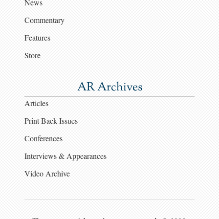
News
Commentary
Features
Store
AR Archives
Articles
Print Back Issues
Conferences
Interviews & Appearances
Video Archive