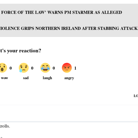
LL FORCE OF THE LAW’ WARNS PM STARMER AS ALLEGED
VIOLENCE GRIPS NORTHERN IRELAND AFTER STABBING ATTACK