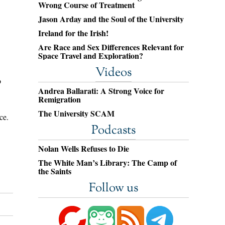
Wrong Course of Treatment
Jason Arday and the Soul of the University
Ireland for the Irish!
Are Race and Sex Differences Relevant for
Space Travel and Exploration?
Videos
o
Andrea Ballarati: A Strong Voice for
Remigration
The University SCAM
ce.
Podcasts
Nolan Wells Refuses to Die
The White Man’s Library: The Camp of
the Saints
Follow us