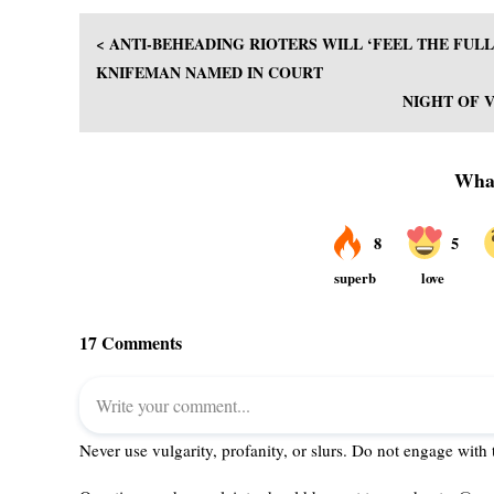
< ANTI-BEHEADING RIOTERS WILL ‘FEEL THE FU
KNIFEMAN NAMED IN COURT
NIGHT OF 