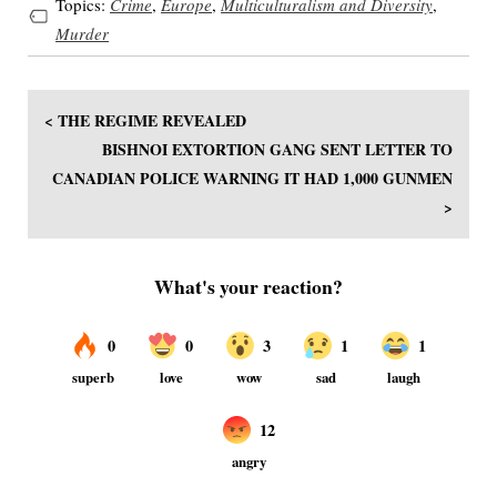
Topics:
Crime
,
Europe
,
Multiculturalism and Diversity
,
Murder
< THE REGIME REVEALED
BISHNOI EXTORTION GANG SENT LETTER TO
CANADIAN POLICE WARNING IT HAD 1,000 GUNMEN
>