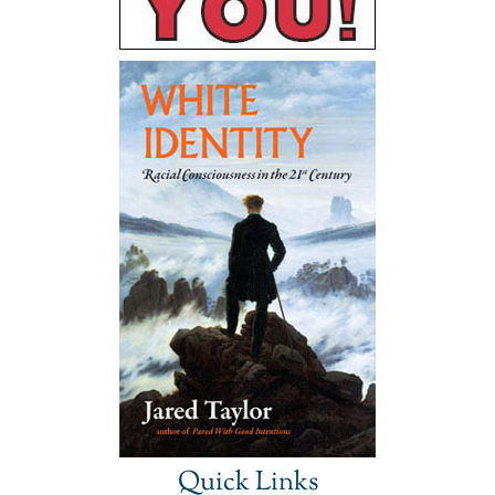
Quick Links