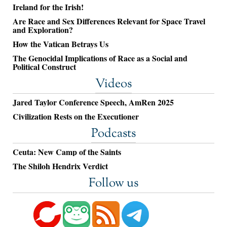
Ireland for the Irish!
Are Race and Sex Differences Relevant for Space Travel
and Exploration?
How the Vatican Betrays Us
The Genocidal Implications of Race as a Social and
Political Construct
Videos
Jared Taylor Conference Speech, AmRen 2025
Civilization Rests on the Executioner
Podcasts
Ceuta: New Camp of the Saints
The Shiloh Hendrix Verdict
Follow us