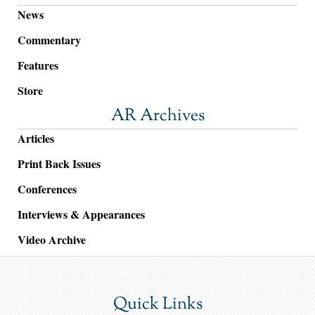
News
Commentary
Features
Store
AR Archives
Articles
Print Back Issues
Conferences
Interviews & Appearances
Video Archive
Quick Links