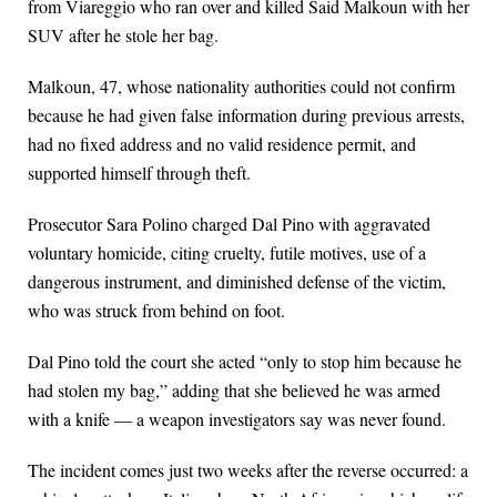
from Viareggio who ran over and killed Said Malkoun with her
SUV after he stole her bag.
Malkoun, 47, whose nationality authorities could not confirm
because he had given false information during previous arrests,
had no fixed address and no valid residence permit, and
supported himself through theft.
Prosecutor Sara Polino charged Dal Pino with aggravated
voluntary homicide, citing cruelty, futile motives, use of a
dangerous instrument, and diminished defense of the victim,
who was struck from behind on foot.
Dal Pino told the court she acted “only to stop him because he
had stolen my bag,” adding that she believed he was armed
with a knife — a weapon investigators say was never found.
The incident comes just two weeks after the reverse occurred: a