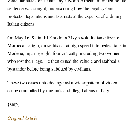
vehicular attack on Italians by a North African, in which no life
sentence was sought, underscoring how the legal system
protects illegal aliens and Islamists at the expense of ordinary
Italian citizens.
On May 16, Salim El Koudri, a 31-year-old Italian citizen of
Moroccan origin, drove his car at high speed into pedestrians in
Modena, injuring eight, four critically, including two women
who lost their legs. He then exited the vehicle and stabbed a
bystander before being subdued by civilians.
These two cases unfolded against a wider pattern of violent
crime committed by migrants and illegal aliens in Italy.
{snip}
Original Article