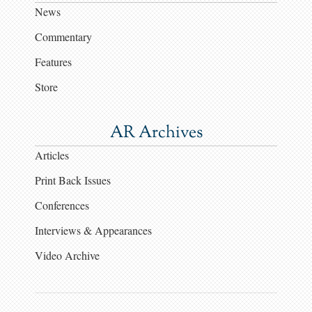
News
Commentary
Features
Store
AR Archives
Articles
Print Back Issues
Conferences
Interviews & Appearances
Video Archive