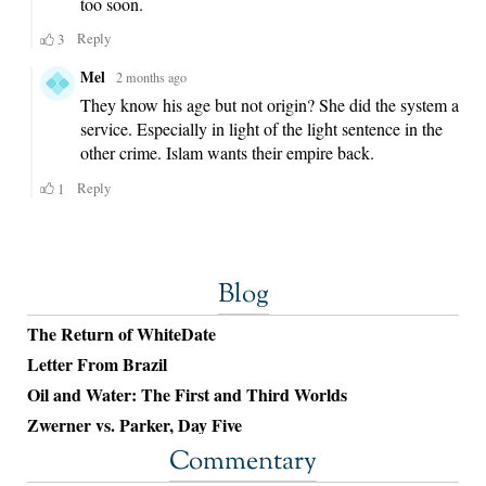
Blog
The Return of WhiteDate
Letter From Brazil
Oil and Water: The First and Third Worlds
Zwerner vs. Parker, Day Five
Commentary