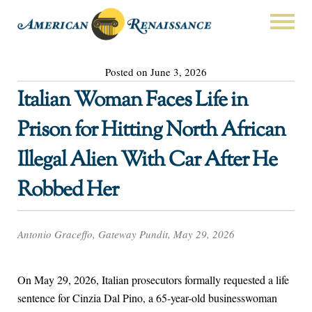
Posted on June 3, 2026
Italian Woman Faces Life in
Prison for Hitting North African
Illegal Alien With Car After He
Robbed Her
Antonio Graceffo, Gateway Pundit, May 29, 2026
On May 29, 2026, Italian prosecutors formally requested a life
sentence for Cinzia Dal Pino, a 65-year-old businesswoman