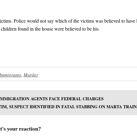
victims. Police would not say which of the victims was believed to have
 children found in the house were believed to be his.
 Immigrants
,
Murder
 IMMIGRATION AGENTS FACE FEDERAL CHARGES
TIM, SUSPECT IDENTIFIED IN FATAL STABBING ON MARTA TRAIN