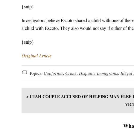
{snip}
Investigators believe Escoto shared a child with one of the 
a child with Escoto. They also would not say if either of the
{snip}
Original Article
Topics:
California
,
Crime
,
Hispanic Immigrants
,
Illegal
< UTAH COUPLE ACCUSED OF HELPING MAN FLEE
VIC