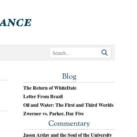
Blog
The Return of WhiteDate
Letter From Brazil
Oil and Water: The First and Third Worlds
Zwerner vs. Parker, Day Five
Commentary
Jason Arday and the Soul of the University