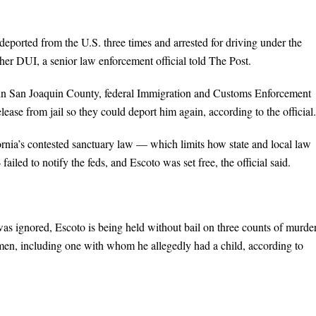
deported from the U.S. three times and arrested for driving under the
her DUI, a senior law enforcement official told The Post.
 in San Joaquin County, federal Immigration and Customs Enforcement
elease from jail so they could deport him again, according to the official.
ornia’s contested sanctuary law — which limits how state and local law
ed to notify the feds, and Escoto was set free, the official said.
was ignored, Escoto is being held without bail on three counts of murder
omen, including one with whom he allegedly had a child, according to