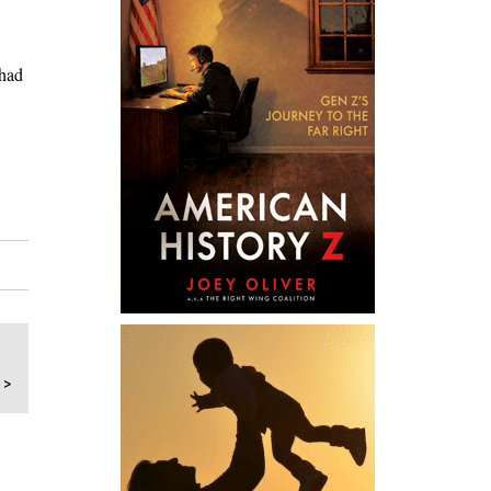
 had
 >