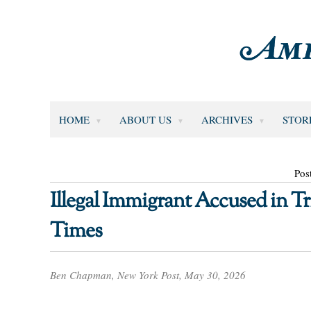
HOME
ABOUT US
ARCHIVES
STOR
Pos
Illegal Immigrant Accused in 
Times
Ben Chapman, New York Post, May 30, 2026