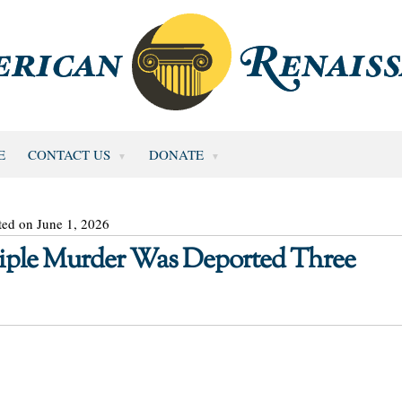
E
CONTACT US
DONATE
ted on June 1, 2026
Triple Murder Was Deported Three