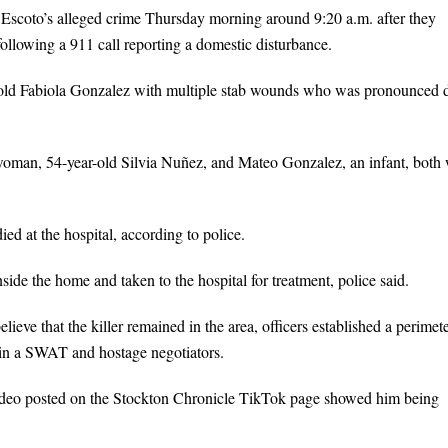
 Escoto’s alleged crime Thursday morning around 9:20 a.m. after they
llowing a 911 call reporting a domestic disturbance.
r-old Fabiola Gonzalez with multiple stab wounds who was pronounced 
woman, 54-year-old Silvia Nuñez, and Mateo Gonzalez, an infant, both 
ed at the hospital, according to police.
side the home and taken to the hospital for treatment, police said.
elieve that the killer remained in the area, officers established a perimet
 in a SWAT and hostage negotiators.
video posted on the Stockton Chronicle TikTok page showed him being