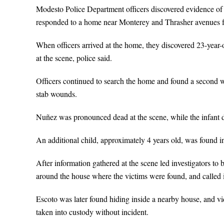
Modesto Police Department officers discovered evidence of
responded to a home near Monterey and Thrasher avenues fo
When officers arrived at the home, they discovered 23-yea
at the scene, police said.
Officers continued to search the home and found a second 
stab wounds.
Nuñez was pronounced dead at the scene, while the infant di
An additional child, approximately 4 years old, was found in
After information gathered at the scene led investigators to b
around the house where the victims were found, and called
Escoto was later found hiding inside a nearby house, and 
taken into custody without incident.