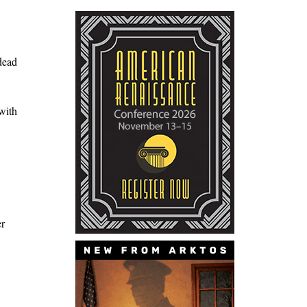
dead
with
er