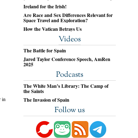
Ireland for the Irish!
Are Race and Sex Differences Relevant for
Space Travel and Exploration?
How the Vatican Betrays Us
Videos
The Battle for Spain
Jared Taylor Conference Speech, AmRen
2025
Podcasts
The White Man’s Library: The Camp of
the Saints
 in
The Invasion of Spain
Follow us