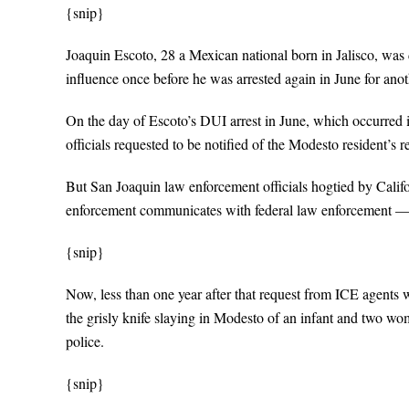
{snip}
Joaquin Escoto, 28 a Mexican national born in Jalisco, was 
influence once before he was arrested again in June for anot
On the day of Escoto’s DUI arrest in June, which occurred
officials requested to be notified of the Modesto resident’s r
But San Joaquin law enforcement officials hogtied by Calif
enforcement communicates with federal law enforcement — fail
{snip}
Now, less than one year after that request from ICE agents 
the grisly knife slaying in Modesto of an infant and two w
police.
{snip}