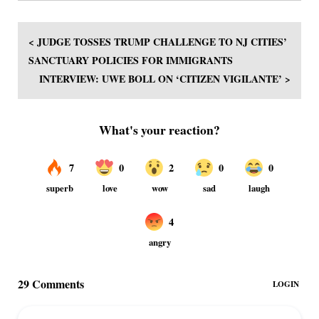
< JUDGE TOSSES TRUMP CHALLENGE TO NJ CITIES’
SANCTUARY POLICIES FOR IMMIGRANTS
INTERVIEW: UWE BOLL ON ‘CITIZEN VIGILANTE’ >