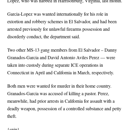
Lopez, who was nabbed in Harrisonburg, Virginia, last month.
Garcia-Lopez was wanted internationally for his role in
extortion and robbery schemes in El Salvador, and had been
arrested previously for unlawful firearms possession and
disorderly conduct, the department said.
Two other MS-13 gang members from El Salvador – Danny
Granados-Garcia and David Antonio Aviles Perez — were
taken into custody during separate ICE operations in
Connecticut in April and California in March, respectively.
Both men were wanted for murder in their home country.
Granados-Garcia was accused of killing a pastor. Perez,
meanwhile, had prior arrests in California for assault with a
deadly weapon, possession of a controlled substance and petty
theft.
{snip}