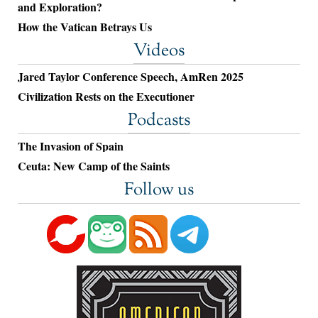
and Exploration?
How the Vatican Betrays Us
Videos
Jared Taylor Conference Speech, AmRen 2025
Civilization Rests on the Executioner
Podcasts
The Invasion of Spain
Ceuta: New Camp of the Saints
Follow us