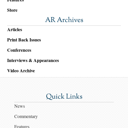
Store
AR Archives
Articles
Print Back Issues
Conferences
Interviews & Appearances
Video Archive
Quick Links
News
Commentary
Features