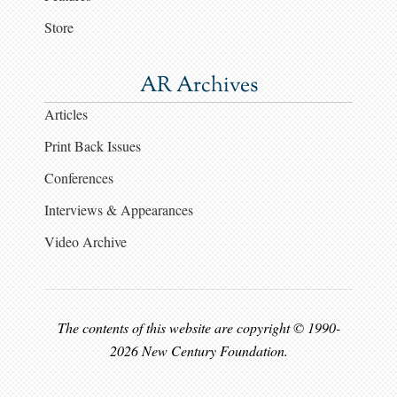
Store
AR Archives
Articles
Print Back Issues
Conferences
Interviews & Appearances
Video Archive
The contents of this website are copyright © 1990-
2026 New Century Foundation.