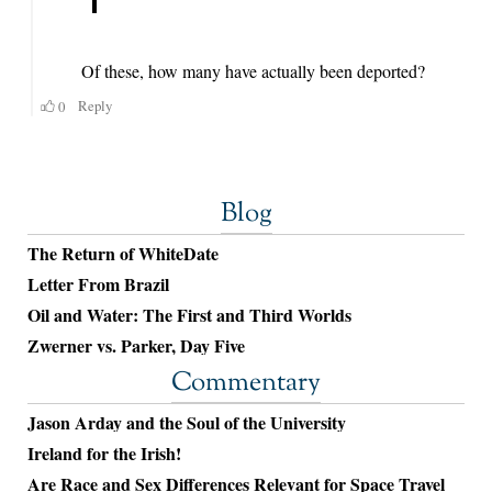
Blog
The Return of WhiteDate
Letter From Brazil
Oil and Water: The First and Third Worlds
Zwerner vs. Parker, Day Five
Commentary
Jason Arday and the Soul of the University
Ireland for the Irish!
Are Race and Sex Differences Relevant for Space Travel