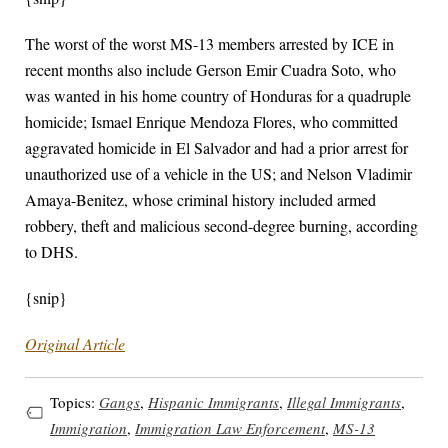
The worst of the worst MS-13 members arrested by ICE in
recent months also include Gerson Emir Cuadra Soto, who
was wanted in his home country of Honduras for a quadruple
homicide; Ismael Enrique Mendoza Flores, who committed
aggravated homicide in El Salvador and had a prior arrest for
unauthorized use of a vehicle in the US; and Nelson Vladimir
Amaya-Benitez, whose criminal history included armed
robbery, theft and malicious second-degree burning, according
to DHS.
{snip}
Original Article
Topics:
Gangs
,
Hispanic Immigrants
,
Illegal Immigrants
,
Immigration
,
Immigration Law Enforcement
,
MS-13