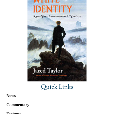
Quick Links
News
Commentary
Features