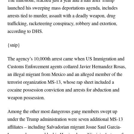
launched his sweeping mass deportations agenda, includes
arrests tied to murder, assault with a deadly weapon, drug
trafficking, racketeering conspiracy, robbery and extortion,
according to DHS.
{snip}
The agency’s 10,000th arrest came when US Immigration and
Customs Enforcement agents collared Javier Hernandez Rosas,
an illegal migrant from Mexico and an alleged member of the
terrorist organization MS-13, whose rap sheet included a
cocaine possession conviction and arrests for abduction and
weapon possession.
Among the other most dangerous gang members swept up
under the Trump administration were seven additional MS-13
affiliates – including Salvadorian migrant Josue Saul Garcia-