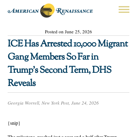
Posted on June 25, 2026
ICE Has Arrested 10,000 Migrant
Gang Members So Far in
Trump’s Second Term, DHS
Reveals
Georgia Worrell, New York Post, June 24, 2026
{snip}
The milestone, reached just a year and a half after Trump