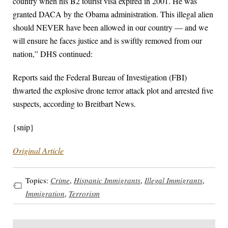
country when his B2 tourist visa expired in 2001. He was
granted DACA by the Obama administration. This illegal alien
should NEVER have been allowed in our country — and we
will ensure he faces justice and is swiftly removed from our
nation,” DHS continued:
Reports said the Federal Bureau of Investigation (FBI)
thwarted the explosive drone terror attack plot and arrested five
suspects, according to Breitbart News.
{snip}
Original Article
Topics:
Crime
,
Hispanic Immigrants
,
Illegal Immigrants
,
Immigration
,
Terrorism