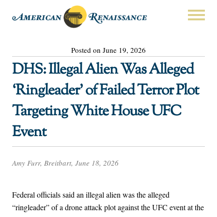
Posted on June 19, 2026
DHS: Illegal Alien Was Alleged
‘Ringleader’ of Failed Terror Plot
Targeting White House UFC
Event
Amy Furr, Breitbart, June 18, 2026
Federal officials said an illegal alien was the alleged
“ringleader” of a drone attack plot against the UFC event at the