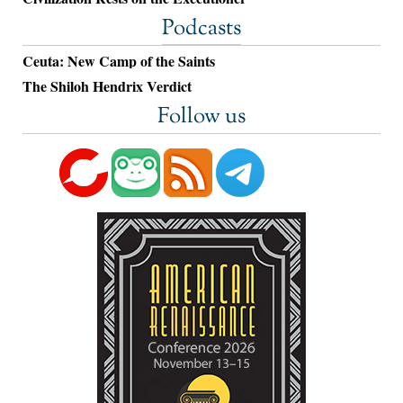
Podcasts
Ceuta: New Camp of the Saints
The Shiloh Hendrix Verdict
Follow us