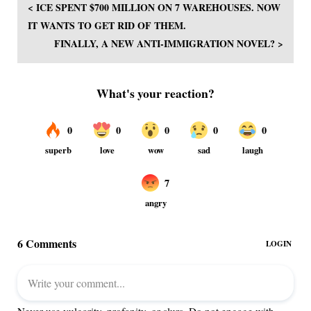
< ICE SPENT $700 MILLION ON 7 WAREHOUSES. NOW
IT WANTS TO GET RID OF THEM.
FINALLY, A NEW ANTI-IMMIGRATION NOVEL? >