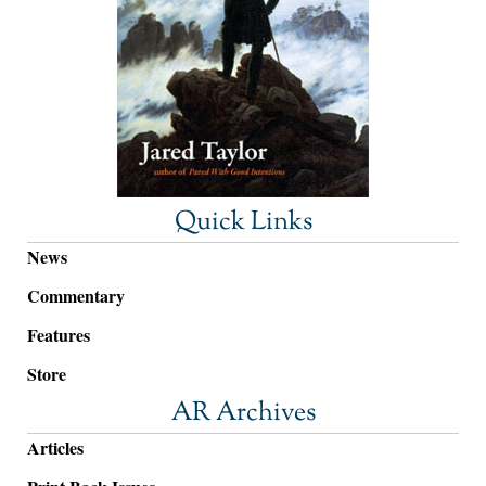
Quick Links
News
Commentary
Features
Store
AR Archives
Articles