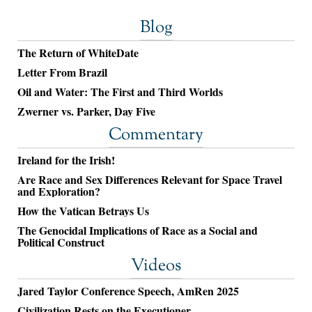
Blog
The Return of WhiteDate
Letter From Brazil
Oil and Water: The First and Third Worlds
Zwerner vs. Parker, Day Five
Commentary
Ireland for the Irish!
Are Race and Sex Differences Relevant for Space Travel
and Exploration?
How the Vatican Betrays Us
The Genocidal Implications of Race as a Social and
Political Construct
Videos
Jared Taylor Conference Speech, AmRen 2025
Civilization Rests on the Executioner