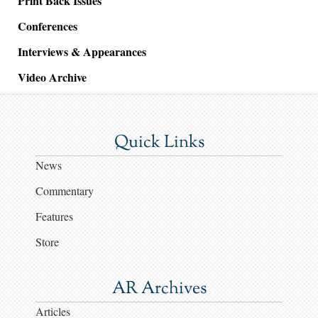
Print Back Issues
Conferences
Interviews & Appearances
Video Archive
Quick Links
News
Commentary
Features
Store
AR Archives
Articles