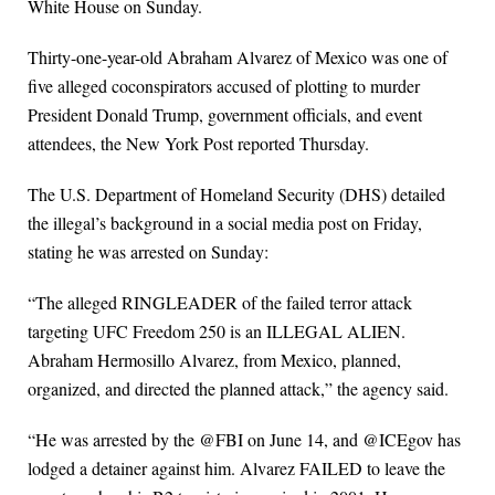
White House on Sunday.
Thirty-one-year-old Abraham Alvarez of Mexico was one of
five alleged coconspirators accused of plotting to murder
President Donald Trump, government officials, and event
attendees, the New York Post reported Thursday.
The U.S. Department of Homeland Security (DHS) detailed
the illegal’s background in a social media post on Friday,
stating he was arrested on Sunday:
“The alleged RINGLEADER of the failed terror attack
targeting UFC Freedom 250 is an ILLEGAL ALIEN.
Abraham Hermosillo Alvarez, from Mexico, planned,
organized, and directed the planned attack,” the agency said.
“He was arrested by the @FBI on June 14, and @ICEgov has
lodged a detainer against him. Alvarez FAILED to leave the