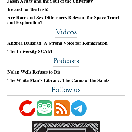
Jason Arday and the Soul of the University
Ireland for the Irish!
Are Race and Sex Differences Relevant for Space Travel
and Exploration?
Videos
Andrea Ballarati: A Strong Voice for Remigration
The University SCAM
Podcasts
Nolan Wells Refuses to Die
The White Man’s Library: The Camp of the Saints
Follow us