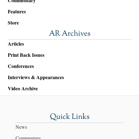
Commentary
Features
Store
AR Archives
Articles
Print Back Issues
Conferences
Interviews & Appearances
Video Archive
Quick Links
News
Commentary