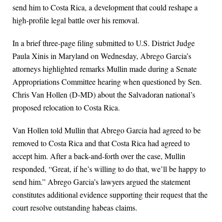
send him to Costa Rica, a development that could reshape a
high-profile legal battle over his removal.
In a brief three-page filing submitted to U.S. District Judge
Paula Xinis in Maryland on Wednesday, Abrego Garcia’s
attorneys highlighted remarks Mullin made during a Senate
Appropriations Committee hearing when questioned by Sen.
Chris Van Hollen (D-MD) about the Salvadoran national’s
proposed relocation to Costa Rica.
Van Hollen told Mullin that Abrego Garcia had agreed to be
removed to Costa Rica and that Costa Rica had agreed to
accept him. After a back-and-forth over the case, Mullin
responded, “Great, if he’s willing to do that, we’ll be happy to
send him.” Abrego Garcia’s lawyers argued the statement
constitutes additional evidence supporting their request that the
court resolve outstanding habeas claims.