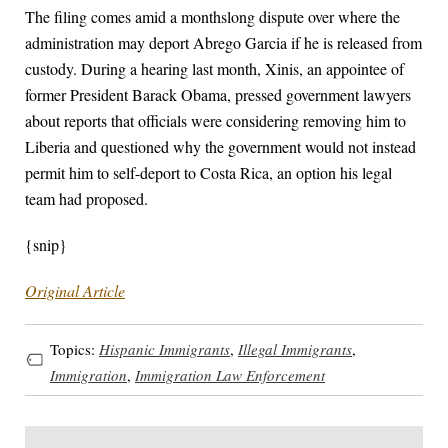
The filing comes amid a monthslong dispute over where the
administration may deport Abrego Garcia if he is released from
custody. During a hearing last month, Xinis, an appointee of
former President Barack Obama, pressed government lawyers
about reports that officials were considering removing him to
Liberia and questioned why the government would not instead
permit him to self-deport to Costa Rica, an option his legal
team had proposed.
{snip}
Original Article
Topics:
Hispanic Immigrants
,
Illegal Immigrants
,
Immigration
,
Immigration Law Enforcement