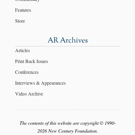
Features
Store
AR Archives
Articles
Print Back Issues
Conferences
Interviews & Appearances
Video Archive
The contents of this website are copyright © 1990-
2026 New Century Foundation.