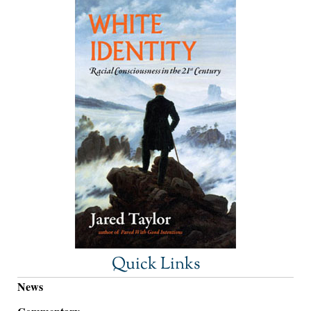
Quick Links
News