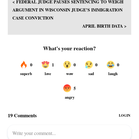
< FEDERAL JUDGE PAUSES SENTENCING TO WEIGH
ARGUMENT IN WISCONSIN JUDGE’S IMMIGRATION
CASE CONVICTION
APRIL BIRTH DATA >