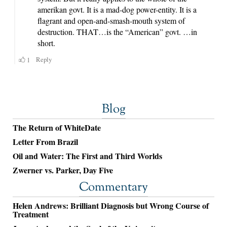
Blog
The Return of WhiteDate
Letter From Brazil
Oil and Water: The First and Third Worlds
Zwerner vs. Parker, Day Five
Commentary
Helen Andrews: Brilliant Diagnosis but Wrong Course of
Treatment