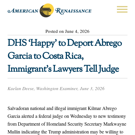
Posted on June 4, 2026
DHS ‘Happy’ to Deport Abrego
Garcia to Costa Rica,
Immigrant’s Lawyers Tell Judge
Kaelan Deese, Washington Examiner, June 3, 2026
Salvadoran national and illegal immigrant Kilmar Abrego
Garcia alerted a federal judge on Wednesday to new testimony
from Department of Homeland Security Secretary Markwayne
Mullin indicating the Trump administration may be willing to