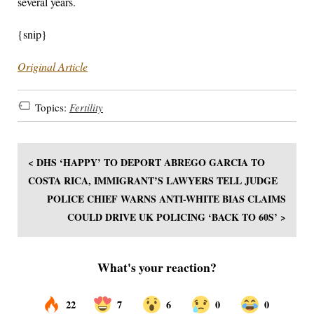
several years.
{snip}
Original Article
Topics:
Fertility
< DHS ‘HAPPY’ TO DEPORT ABREGO GARCIA TO
COSTA RICA, IMMIGRANT’S LAWYERS TELL JUDGE
POLICE CHIEF WARNS ANTI-WHITE BIAS CLAIMS
COULD DRIVE UK POLICING ‘BACK TO 60S’ >