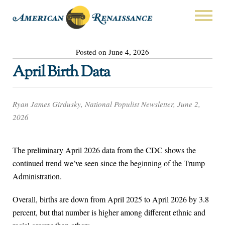
Posted on June 4, 2026
April Birth Data
Ryan James Girdusky, National Populist Newsletter, June 2,
2026
The preliminary April 2026 data from the CDC shows the
continued trend we’ve seen since the beginning of the Trump
Administration.
Overall, births are down from April 2025 to April 2026 by 3.8
percent, but that number is higher among different ethnic and