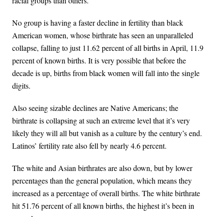
racial groups than others.
No group is having a faster decline in fertility than black
American women, whose birthrate has seen an unparalleled
collapse, falling to just 11.62 percent of all births in April, 11.9
percent of known births. It is very possible that before the
decade is up, births from black women will fall into the single
digits.
Also seeing sizable declines are Native Americans; the
birthrate is collapsing at such an extreme level that it’s very
likely they will all but vanish as a culture by the century’s end.
Latinos’ fertility rate also fell by nearly 4.6 percent.
The white and Asian birthrates are also down, but by lower
percentages than the general population, which means they
increased as a percentage of overall births. The white birthrate
hit 51.76 percent of all known births, the highest it’s been in