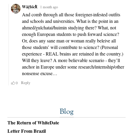
Blog
The Return of WhiteDate
Letter From Brazil