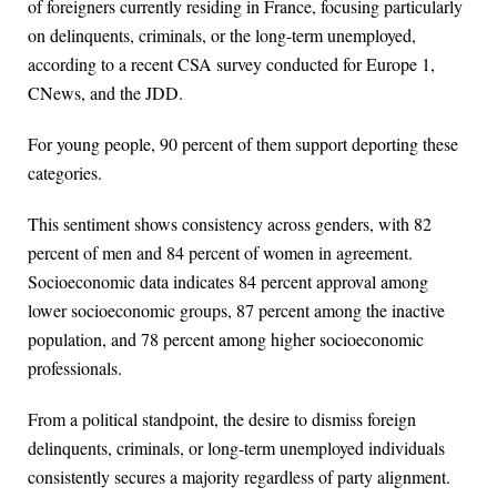
of foreigners currently residing in France, focusing particularly
on delinquents, criminals, or the long-term unemployed,
according to a recent CSA survey conducted for Europe 1,
CNews, and the JDD.
For young people, 90 percent of them support deporting these
categories.
This sentiment shows consistency across genders, with 82
percent of men and 84 percent of women in agreement.
Socioeconomic data indicates 84 percent approval among
lower socioeconomic groups, 87 percent among the inactive
population, and 78 percent among higher socioeconomic
professionals.
From a political standpoint, the desire to dismiss foreign
delinquents, criminals, or long-term unemployed individuals
consistently secures a majority regardless of party alignment.