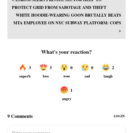
PROTECT GRID FROM SABOTAGE AND THEFT
WHITE HOODIE-WEARING GOON BRUTALLY BEATS
MTA EMPLOYEE ON NYC SUBWAY PLATFORM: COPS
>