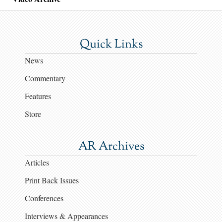
Quick Links
News
Commentary
Features
Store
AR Archives
Articles
Print Back Issues
Conferences
Interviews & Appearances