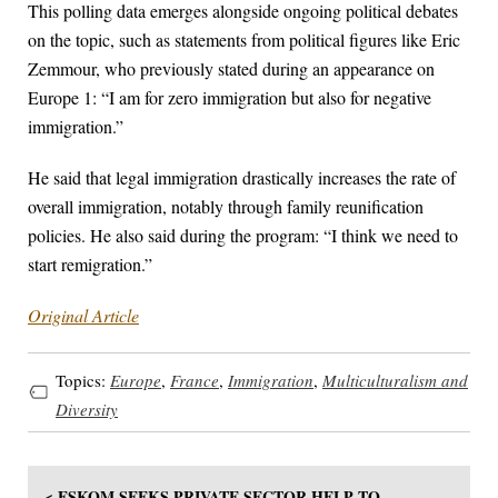
This polling data emerges alongside ongoing political debates
on the topic, such as statements from political figures like Eric
Zemmour, who previously stated during an appearance on
Europe 1: “I am for zero immigration but also for negative
immigration.”
He said that legal immigration drastically increases the rate of
overall immigration, notably through family reunification
policies. He also said during the program: “I think we need to
start remigration.”
Original Article
Topics:
Europe
,
France
,
Immigration
,
Multiculturalism and
Diversity
< ESKOM SEEKS PRIVATE SECTOR HELP TO