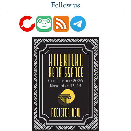
Follow us