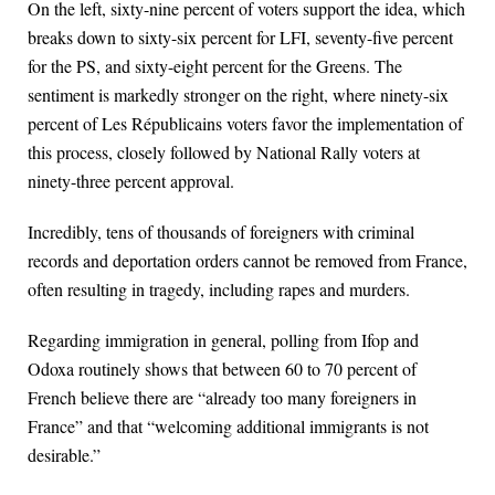
On the left, sixty-nine percent of voters support the idea, which
breaks down to sixty-six percent for LFI, seventy-five percent
for the PS, and sixty-eight percent for the Greens. The
sentiment is markedly stronger on the right, where ninety-six
percent of Les Républicains voters favor the implementation of
this process, closely followed by National Rally voters at
ninety-three percent approval.
Incredibly, tens of thousands of foreigners with criminal
records and deportation orders cannot be removed from France,
often resulting in tragedy, including rapes and murders.
Regarding immigration in general, polling from Ifop and
Odoxa routinely shows that between 60 to 70 percent of
French believe there are “already too many foreigners in
France” and that “welcoming additional immigrants is not
desirable.”