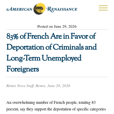
Posted on June 29, 2026
83% of French Are in Favor of
Deportation of Criminals and
Long-Term Unemployed
Foreigners
Remix News Staff, Remix, June 29, 2026
An overwhelming number of French people, totaling 83
percent, say they support the deportation of specific categories