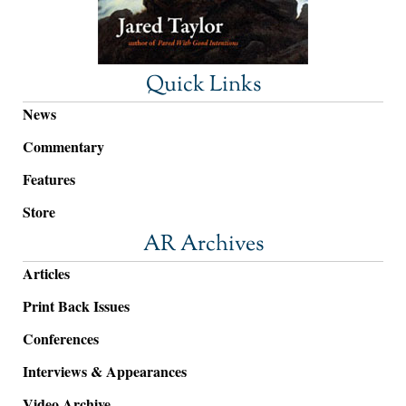
Quick Links
News
Commentary
Features
Store
AR Archives
Articles
Print Back Issues
Conferences
Interviews & Appearances
Video Archive