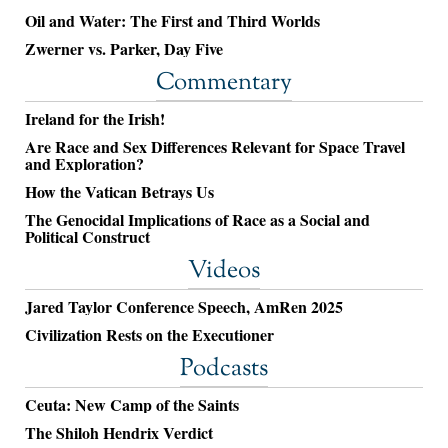
Oil and Water: The First and Third Worlds
Zwerner vs. Parker, Day Five
Commentary
Ireland for the Irish!
Are Race and Sex Differences Relevant for Space Travel
and Exploration?
How the Vatican Betrays Us
The Genocidal Implications of Race as a Social and
Political Construct
Videos
Jared Taylor Conference Speech, AmRen 2025
Civilization Rests on the Executioner
Podcasts
Ceuta: New Camp of the Saints
The Shiloh Hendrix Verdict