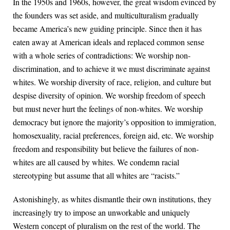
In the 1950s and 1960s, however, the great wisdom evinced by
the founders was set aside, and multiculturalism gradually
became America’s new guiding principle. Since then it has
eaten away at American ideals and replaced common sense
with a whole series of contradictions: We worship non-
discrimination, and to achieve it we must discriminate against
whites. We worship diversity of race, religion, and culture but
despise diversity of opinion. We worship freedom of speech
but must never hurt the feelings of non-whites. We worship
democracy but ignore the majority’s opposition to immigration,
homosexuality, racial preferences, foreign aid, etc. We worship
freedom and responsibility but believe the failures of non-
whites are all caused by whites. We condemn racial
stereotyping but assume that all whites are “racists.”
Astonishingly, as whites dismantle their own institutions, they
increasingly try to impose an unworkable and uniquely
Western concept of pluralism on the rest of the world. The