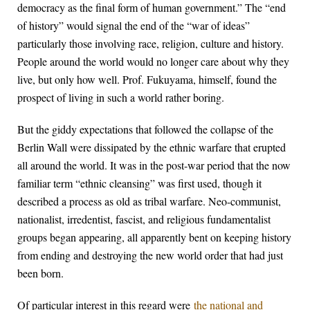
democracy as the final form of human government.” The “end
of history” would signal the end of the “war of ideas”
particularly those involving race, religion, culture and history.
People around the world would no longer care about why they
live, but only how well. Prof. Fukuyama, himself, found the
prospect of living in such a world rather boring.
But the giddy expectations that followed the collapse of the
Berlin Wall were dissipated by the ethnic warfare that erupted
all around the world. It was in the post-war period that the now
familiar term “ethnic cleansing” was first used, though it
described a process as old as tribal warfare. Neo-communist,
nationalist, irredentist, fascist, and religious fundamentalist
groups began appearing, all apparently bent on keeping history
from ending and destroying the new world order that had just
been born.
Of particular interest in this regard were
the national and