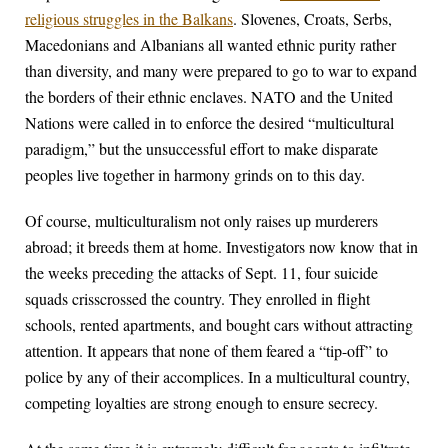
religious struggles in the Balkans
. Slovenes, Croats, Serbs,
Macedonians and Albanians all wanted ethnic purity rather
than diversity, and many were prepared to go to war to expand
the borders of their ethnic enclaves. NATO and the United
Nations were called in to enforce the desired “multicultural
paradigm,” but the unsuccessful effort to make disparate
peoples live together in harmony grinds on to this day.
Of course, multiculturalism not only raises up murderers
abroad; it breeds them at home. Investigators now know that in
the weeks preceding the attacks of Sept. 11, four suicide
squads crisscrossed the country. They enrolled in flight
schools, rented apartments, and bought cars without attracting
attention. It appears that none of them feared a “tip-off” to
police by any of their accomplices. In a multicultural country,
competing loyalties are strong enough to ensure secrecy.