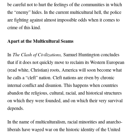
be careful not to hurt the feelings of the communities in which
the “enemy” hides. In the current multicultural hell, the police
are fighting against almost impossible odds when it comes to
crime of this kind.
Apart at the Multicultural Seams
In
The Clash of Civilizations,
Samuel Huntington concludes
that if it does not quickly move to reclaim its Western European
(read white, Christian) roots, America will soon become what
he calls a “cleft” nation. Cleft nations are riven by chronic
internal conflict and disunion. This happens when countries
abandon the religious, cultural, racial, and historical structures
on which they were founded, and on which their very survival
depends.
In the name of multiculturalism, racial minorities and anarcho-
liberals have waged war on the historic identity of the United