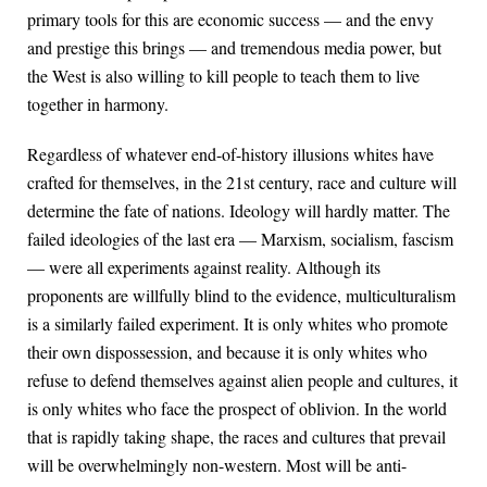
primary tools for this are economic success — and the envy
and prestige this brings — and tremendous media power, but
the West is also willing to kill people to teach them to live
together in harmony.
Regardless of whatever end-of-history illusions whites have
crafted for themselves, in the 21st century, race and culture will
determine the fate of nations. Ideology will hardly matter. The
failed ideologies of the last era — Marxism, socialism, fascism
— were all experiments against reality. Although its
proponents are willfully blind to the evidence, multiculturalism
is a similarly failed experiment. It is only whites who promote
their own dispossession, and because it is only whites who
refuse to defend themselves against alien people and cultures, it
is only whites who face the prospect of oblivion. In the world
that is rapidly taking shape, the races and cultures that prevail
will be overwhelmingly non-western. Most will be anti-