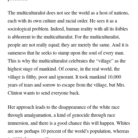
The multiculturalist does not see the world as a host of nations,
each with its own culture and racial order. He sees it as a
sociological problem. Indeed, human reality with all its foibles
is abhorrent to the multiculturalist. For the multiculturalist,
people are not really equal; they are merely the same. And it is
sameness that he seeks to stamp upon the soul of every man.
This is why the multiculturalist celebrates the “village” as the
highest stage of mankind. Of course, in the real world, the
village is filthy, poor and ignorant. It took mankind 10,000
years of tears and sorrow to escape from the village, but Mrs.
Clinton wants to send everyone back.
Her approach leads to the disappearance of the white race
through amalgamation, a kind of genocide through race
immersion, and there is a good chance this will happen. Whites
are now perhaps 10 percent of the world’s population, whereas