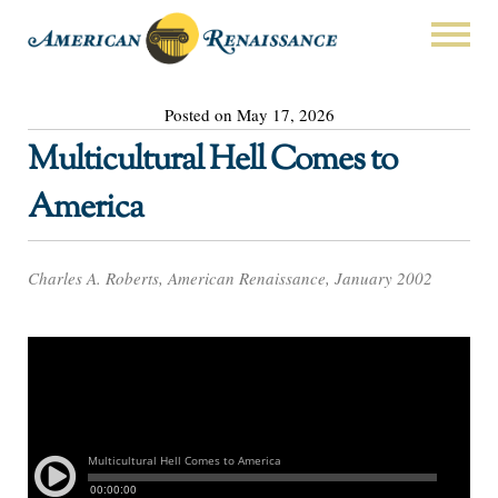
Posted on May 17, 2026
Multicultural Hell Comes to
America
Charles A. Roberts, American Renaissance, January 2002