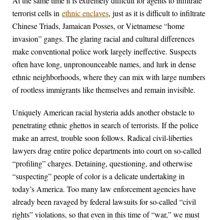
At the same time it is extremely difficult for agents to infiltrate
terrorist cells in
ethnic enclaves
, just as it is difficult to infiltrate
Chinese Triads, Jamaican Posses, or Vietnamese “home
invasion” gangs. The glaring racial and cultural differences
make conventional police work largely ineffective. Suspects
often have long, unpronounceable names, and lurk in dense
ethnic neighborhoods, where they can mix with large numbers
of rootless immigrants like themselves and remain invisible.
Uniquely American racial hysteria adds another obstacle to
penetrating ethnic ghettos in search of terrorists. If the police
make an arrest, trouble soon follows. Radical civil-liberties
lawyers drag entire police departments into court on so-called
“profiling” charges. Detaining, questioning, and otherwise
“suspecting” people of color is a delicate undertaking in
today’s America. Too many law enforcement agencies have
already been ravaged by federal lawsuits for so-called “civil
rights” violations, so that even in this time of “war,” we must