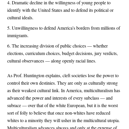
Dramatic decline in the willingness of young people to
identify with the United States and to defend its political or
cultural ideals.
Unwillingness to defend America’s borders from millions of
immigrants.
The increasing division of public choices — whether
elections, curriculum choices, budget decisions, jury verdicts,
cultural observances — along openly racial lines.
As Prof. Huntington explains, cleft societies lose the power to
control their own destinies. They are only as culturally strong
as their weakest cultural link. In America, multiculturalism has
advanced the power and interests of every subclass — and
subrace — over that of the white European, but it is the worst
sort of folly to believe that once non-whites have reduced
whites to a minority they will usher in the multicultural utopia.
Multiculturalism advances always and only at the expense of