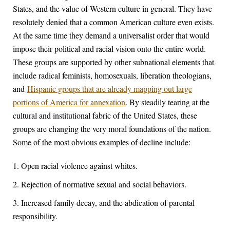
States, and the value of Western culture in general. They have
resolutely denied that a common American culture even exists.
At the same time they demand a universalist order that would
impose their political and racial vision onto the entire world.
These groups are supported by other subnational elements that
include radical feminists, homosexuals, liberation theologians,
and
Hispanic groups that are already mapping out large
portions of America for annexation
. By steadily tearing at the
cultural and institutional fabric of the United States, these
groups are changing the very moral foundations of the nation.
Some of the most obvious examples of decline include:
Open racial violence against whites.
Rejection of normative sexual and social behaviors.
Increased family decay, and the abdication of parental
responsibility.