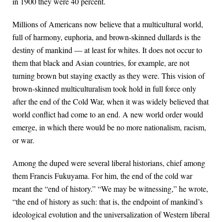
in 1900 they were 40 percent.
Millions of Americans now believe that a multicultural world,
full of harmony, euphoria, and brown-skinned dullards is the
destiny of mankind — at least for whites. It does not occur to
them that black and Asian countries, for example, are not
turning brown but staying exactly as they were. This vision of
brown-skinned multiculturalism took hold in full force only
after the end of the Cold War, when it was widely believed that
world conflict had come to an end. A new world order would
emerge, in which there would be no more nationalism, racism,
or war.
Among the duped were several liberal historians, chief among
them Francis Fukuyama. For him, the end of the cold war
meant the “end of history.” “We may be witnessing,” he wrote,
“the end of history as such: that is, the endpoint of mankind’s
ideological evolution and the universalization of Western liberal