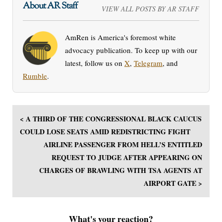
About AR Staff
VIEW ALL POSTS BY AR STAFF
AmRen is America's foremost white
advocacy publication. To keep up with our
latest, follow us on
X
,
Telegram
, and
Rumble
.
< A THIRD OF THE CONGRESSIONAL BLACK CAUCUS
COULD LOSE SEATS AMID REDISTRICTING FIGHT
AIRLINE PASSENGER FROM HELL’S ENTITLED
REQUEST TO JUDGE AFTER APPEARING ON
CHARGES OF BRAWLING WITH TSA AGENTS AT
AIRPORT GATE >