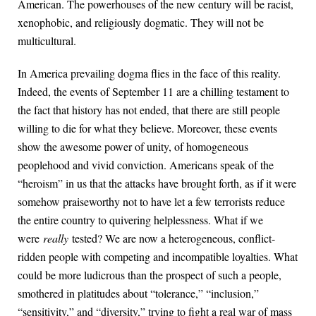
American. The powerhouses of the new century will be racist,
xenophobic, and religiously dogmatic. They will not be
multicultural.
In America prevailing dogma flies in the face of this reality.
Indeed, the events of September 11 are a chilling testament to
the fact that history has not ended, that there are still people
willing to die for what they believe. Moreover, these events
show the awesome power of unity, of homogeneous
peoplehood and vivid conviction. Americans speak of the
“heroism” in us that the attacks have brought forth, as if it were
somehow praiseworthy not to have let a few terrorists reduce
the entire country to quivering helplessness. What if we
were
really
tested? We are now a heterogeneous, conflict-
ridden people with competing and incompatible loyalties. What
could be more ludicrous than the prospect of such a people,
smothered in platitudes about “tolerance,” “inclusion,”
“sensitivity,” and “diversity,” trying to fight a real war of mass