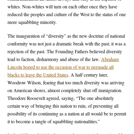
whites. Non-whites will turn on each other once they have
reduced the peoples and culture of the West to the status of one
more squabbling minority.
The inauguration of “diversity” as the new doctrine of national
conformity was not just a dramatic break with the past; it was a
rejection of the past. The Founding Fathers believed diversity
lead to faction, disharmony and abuse of the law.
Abraham
Lincoln hoped to use the occasion of war to persuade all
blacks to leave the United States
. A half century later,
Woodrow Wilson, fearing that too much diversity was arriving
on American shores, almost completely shut off immigration.
Theodore Roosevelt agreed, saying, “The one absolutely
certain way of bringing this nation to ruin, of preventing all
possibility of its continuing as a nation at all would be to permit
it to become a tangle of squabbling nationalities.”