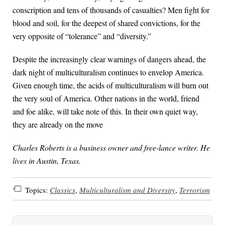
conscription and tens of thousands of casualties? Men fight for
blood and soil, for the deepest of shared convictions, for the
very opposite of “tolerance” and “diversity.”
Despite the increasingly clear warnings of dangers ahead, the
dark night of multiculturalism continues to envelop America.
Given enough time, the acids of multiculturalism will burn out
the very soul of America. Other nations in the world, friend
and foe alike, will take note of this. In their own quiet way,
they are already on the move
Charles Roberts is a business owner and free-lance writer. He
lives in Austin, Texas.
Topics:
Classics
,
Multiculturalism and Diversity
,
Terrorism