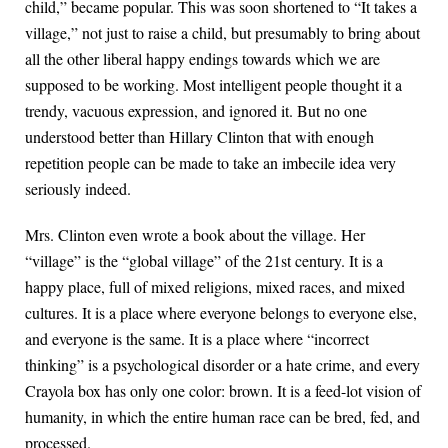
child,” became popular. This was soon shortened to “It takes a
village,” not just to raise a child, but presumably to bring about
all the other liberal happy endings towards which we are
supposed to be working. Most intelligent people thought it a
trendy, vacuous expression, and ignored it. But no one
understood better than Hillary Clinton that with enough
repetition people can be made to take an imbecile idea very
seriously indeed.
Mrs. Clinton even wrote a book about the village. Her
“village” is the “global village” of the 21st century. It is a
happy place, full of mixed religions, mixed races, and mixed
cultures. It is a place where everyone belongs to everyone else,
and everyone is the same. It is a place where “incorrect
thinking” is a psychological disorder or a hate crime, and every
Crayola box has only one color: brown. It is a feed-lot vision of
humanity, in which the entire human race can be bred, fed, and
processed.