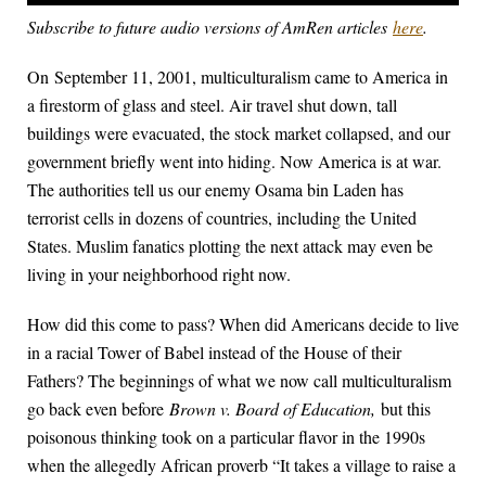
Subscribe to future audio versions of AmRen articles
here
.
On September 11, 2001, multiculturalism came to America in
a firestorm of glass and steel. Air travel shut down, tall
buildings were evacuated, the stock market collapsed, and our
government briefly went into hiding. Now America is at war.
The authorities tell us our enemy Osama bin Laden has
terrorist cells in dozens of countries, including the United
States. Muslim fanatics plotting the next attack may even be
living in your neighborhood right now.
How did this come to pass? When did Americans decide to live
in a racial Tower of Babel instead of the House of their
Fathers? The beginnings of what we now call multiculturalism
go back even before
Brown v. Board of Education,
but this
poisonous thinking took on a particular flavor in the 1990s
when the allegedly African proverb “It takes a village to raise a