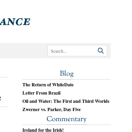
Blog
The Return of WhiteDate
Letter From Brazil
e
Oil and Water: The First and Third Worlds
Zwerner vs. Parker, Day Five
Commentary
Ireland for the Irish!