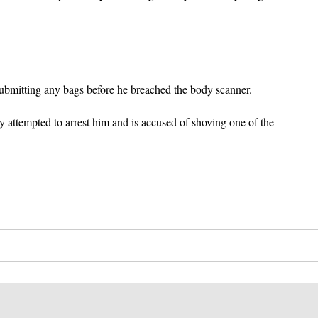
submitting any bags before he breached the body scanner.
y attempted to arrest him and is accused of shoving one of the