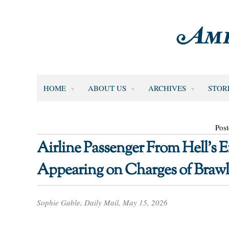
HOME
ABOUT US
ARCHIVES
STOR
Pos
Airline Passenger From Hell’s E
Appearing on Charges of Brawl
Sophie Gable, Daily Mail, May 15, 2026