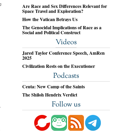
e
Are Race and Sex Differences Relevant for
Space Travel and Exploration?
How the Vatican Betrays Us
The Genocidal Implications of Race as a
Social and Political Construct
Videos
Jared Taylor Conference Speech, AmRen
2025
Civilization Rests on the Executioner
Podcasts
Ceuta: New Camp of the Saints
The Shiloh Hendrix Verdict
Follow us
r