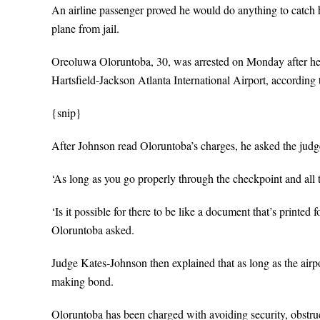
An airline passenger proved he would do anything to catch h
plane from jail.
Oreoluwa Oloruntoba, 30, was arrested on Monday after he 
Hartsfield-Jackson Atlanta International Airport, according t
{snip}
After Johnson read Oloruntoba’s charges, he asked the judge 
‘As long as you go properly through the checkpoint and all th
‘Is it possible for there to be like a document that’s printed
Oloruntoba asked.
Judge Kates-Johnson then explained that as long as the airpo
making bond.
Oloruntoba has been charged with avoiding security, obstru