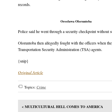
records.
Oreoluwa Oloruntoba
Police said he went through a security checkpoint without 
Oloruntoba then allegedly fought with the officers when the
Transportation Security Administration (TSA) agents.
{snip}
Original Article
Topics:
Crime
< MULTICULTURAL HELL COMES TO AMERICA