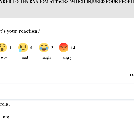
INKED TO TEN RANDOM ATTACKS WHICH INJURED FOUR PEOPL