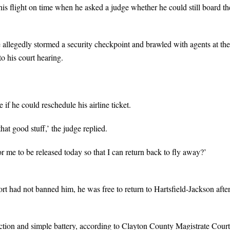
is flight on time when he asked a judge whether he could still board th
allegedly stormed a security checkpoint and brawled with agents at the
o his court hearing.
if he could reschedule his airline ticket.
at good stuff,’ the judge replied.
 for me to be released today so that I can return back to fly away?’
rt had not banned him, he was free to return to Hartsfield-Jackson afte
ction and simple battery, according to Clayton County Magistrate Court