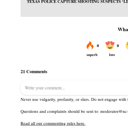
TEXAS POLICE CAPTURE SHOOTING SUSPECTS ‘L