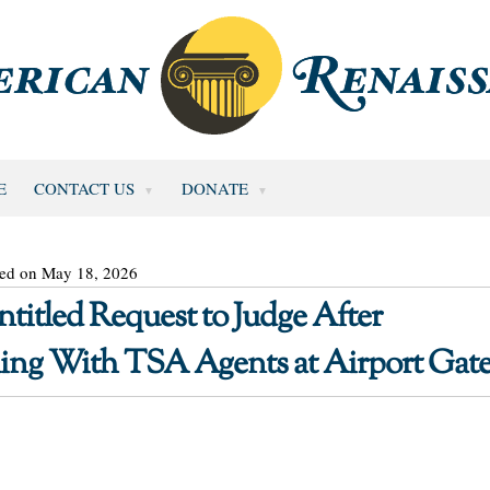
E
CONTACT US
DONATE
ted on May 18, 2026
ntitled Request to Judge After
ing With TSA Agents at Airport Gat