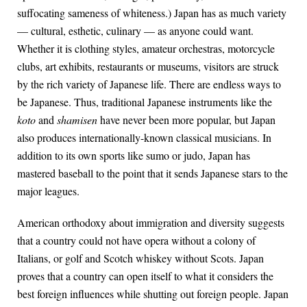
suffocating sameness of whiteness.) Japan has as much variety
— cultural, esthetic, culinary — as anyone could want.
Whether it is clothing styles, amateur orchestras, motorcycle
clubs, art exhibits, restaurants or museums, visitors are struck
by the rich variety of Japanese life. There are endless ways to
be Japanese. Thus, traditional Japanese instruments like the
koto
and
shamisen
have never been more popular, but Japan
also produces internationally-known classical musicians. In
addition to its own sports like sumo or judo, Japan has
mastered baseball to the point that it sends Japanese stars to the
major leagues.
American orthodoxy about immigration and diversity suggests
that a country could not have opera without a colony of
Italians, or golf and Scotch whiskey without Scots. Japan
proves that a country can open itself to what it considers the
best foreign influences while shutting out foreign people. Japan