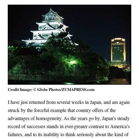
Credit Image: © Globe Photos/ZUMAPRESS.com
I have just returned from several weeks in Japan, and am again
struck by the forceful example that country offers of the
advantages of homogeneity. As the years go by, Japan’s steady
record of successes stands in ever-greater contrast to America’s
failures, and to its inability to think seriously about the kind of