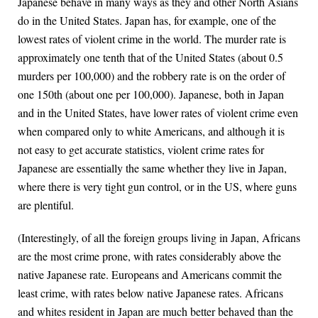
Japanese behave in many ways as they and other North Asians
do in the United States. Japan has, for example, one of the
lowest rates of violent crime in the world. The murder rate is
approximately one tenth that of the United States (about 0.5
murders per 100,000) and the robbery rate is on the order of
one 150th (about one per 100,000). Japanese, both in Japan
and in the United States, have lower rates of violent crime even
when compared only to white Americans, and although it is
not easy to get accurate statistics, violent crime rates for
Japanese are essentially the same whether they live in Japan,
where there is very tight gun control, or in the US, where guns
are plentiful.
(Interestingly, of all the foreign groups living in Japan, Africans
are the most crime prone, with rates considerably above the
native Japanese rate. Europeans and Americans commit the
least crime, with rates below native Japanese rates. Africans
and whites resident in Japan are much better behaved than the