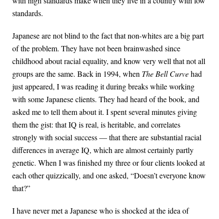
with high standards make when they live in a country with low
standards.
Japanese are not blind to the fact that non-whites are a big part
of the problem. They have not been brainwashed since
childhood about racial equality, and know very well that not all
groups are the same. Back in 1994, when
The Bell Curve
had
just appeared, I was reading it during breaks while working
with some Japanese clients. They had heard of the book, and
asked me to tell them about it. I spent several minutes giving
them the gist: that IQ is real, is heritable, and correlates
strongly with social success — that there are substantial racial
differences in average IQ, which are almost certainly partly
genetic. When I was finished my three or four clients looked at
each other quizzically, and one asked, “Doesn’t everyone know
that?”
I have never met a Japanese who is shocked at the idea of