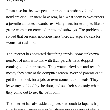
Japan also has its own peculiar problems probably found
nowhere else. Japanese have long had what seem to Westerners
a juvenile attitudes towards sex. Many men, for example, like to
grope women on crowded trains and subways. The problem is
so bad that on some notorious lines there are separate cars for
women at rush hour.
The Internet has spawned disturbing trends. Some unknown
number of men who live with their parents have stopped
coming out of their rooms. They watch television and read, but
mostly they stare at the computer screen. Worried parents can’t
get them to look for a job, or even come out for meals. They
leave trays of food by the door, and see their sons only when
they come out to use the bathroom.
The Internet has also added a gruesome touch to Japan’s high
suicide rates. Japanese men kill themselves at a rate of about 36