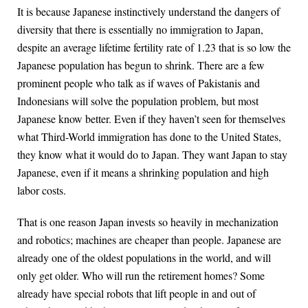
It is because Japanese instinctively understand the dangers of
diversity that there is essentially no immigration to Japan,
despite an average lifetime fertility rate of 1.23 that is so low the
Japanese population has begun to shrink. There are a few
prominent people who talk as if waves of Pakistanis and
Indonesians will solve the population problem, but most
Japanese know better. Even if they haven’t seen for themselves
what Third-World immigration has done to the United States,
they know what it would do to Japan. They want Japan to stay
Japanese, even if it means a shrinking population and high
labor costs.
That is one reason Japan invests so heavily in mechanization
and robotics; machines are cheaper than people. Japanese are
already one of the oldest populations in the world, and will
only get older. Who will run the retirement homes? Some
already have special robots that lift people in and out of