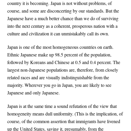
country it is becoming. Japan is not without problems, of
course, and some are disconcerting by our standards. But the
Japanese have a much better chance than we do of surviving
into the next century as a coherent, prosperous nation with a
culture and civilization it can unmistakably call its own.
Japan is one of the most homogeneous countries on earth.
Ethnic Japanese make up 98.5 percent of the population,
followed by Koreans and Chinese at 0.5 and 0.4 percent. The
largest non-Japanese populations are, therefore, from closely
related races and are visually indistinguishable from the
majority. Wherever you go in Japan, you are likely to see
Japanese and only Japanese.
Japan is at the same time a sound refutation of the view that
homogeneity means dull uniformity. (This is the implication, of
course, of the common assertion that immigrants have livened
up the United States, saving it, presumably, from the