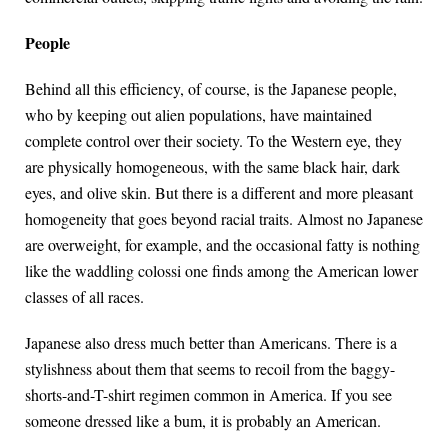
People
Behind all this efficiency, of course, is the Japanese people,
who by keeping out alien populations, have maintained
complete control over their society. To the Western eye, they
are physically homogeneous, with the same black hair, dark
eyes, and olive skin. But there is a different and more pleasant
homogeneity that goes beyond racial traits. Almost no Japanese
are overweight, for example, and the occasional fatty is nothing
like the waddling colossi one finds among the American lower
classes of all races.
Japanese also dress much better than Americans. There is a
stylishness about them that seems to recoil from the baggy-
shorts-and-T-shirt regimen common in America. If you see
someone dressed like a bum, it is probably an American.