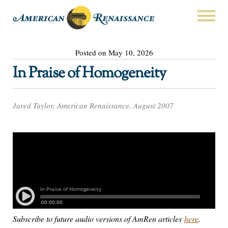
Posted on May 10, 2026
In Praise of Homogeneity
Jared Taylor, American Renaissance, August 2007
Subscribe to future audio versions of AmRen articles
here
.