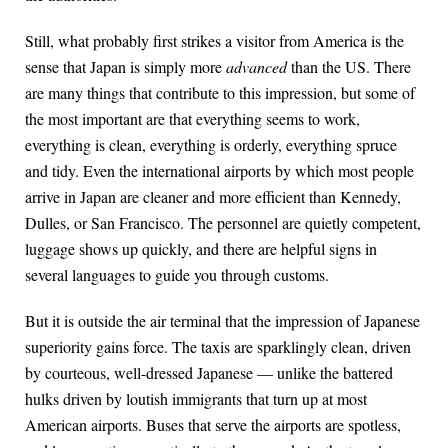
Still, what probably first strikes a visitor from America is the
sense that Japan is simply more
advanced
than the US. There
are many things that contribute to this impression, but some of
the most important are that everything seems to work,
everything is clean, everything is orderly, everything spruce
and tidy. Even the international airports by which most people
arrive in Japan are cleaner and more efficient than Kennedy,
Dulles, or San Francisco. The personnel are quietly competent,
luggage shows up quickly, and there are helpful signs in
several languages to guide you through customs.
But it is outside the air terminal that the impression of Japanese
superiority gains force. The taxis are sparklingly clean, driven
by courteous, well-dressed Japanese — unlike the battered
hulks driven by loutish immigrants that turn up at most
American airports. Buses that serve the airports are spotless,