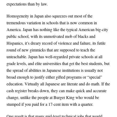
expectations than by law.
Homogeneity in Japan also squeezes out most of the
tremendous variation in schools that is now common in
America. Japan has nothing like the typical American big-city
public school, with its unmotivated mob of blacks and
Hispanics, it’s dreary record of violence and failure, its futile
round of new gimmicks that are supposed to teach the
unteachable. Japan has well-regarded private schools at all
grade levels, and elite universities that get the best students, but
the spread of abilities in Japanese institutions is usually not
broad enough to justify either gifted programs or “special”
education. Virtually all Japanese are literate and do math. If the
cash register breaks down, they can make quick and accurate
change, unlike the people at Burger King who would be
stumped if you paid for a 17-cent item with a quarter.
One result is that many mid-level technical jobs that would