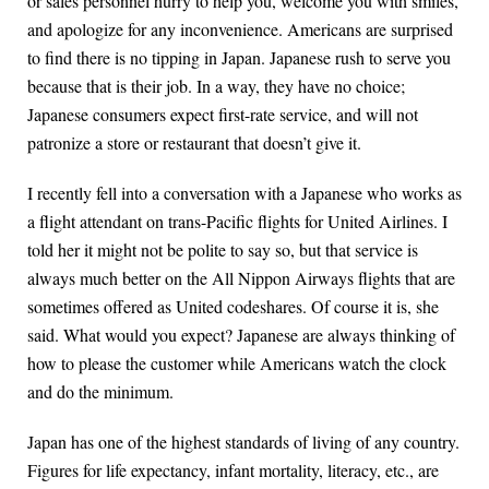
or sales personnel hurry to help you, welcome you with smiles,
and apologize for any inconvenience. Americans are surprised
to find there is no tipping in Japan. Japanese rush to serve you
because that is their job. In a way, they have no choice;
Japanese consumers expect first-rate service, and will not
patronize a store or restaurant that doesn’t give it.
I recently fell into a conversation with a Japanese who works as
a flight attendant on trans-Pacific flights for United Airlines. I
told her it might not be polite to say so, but that service is
always much better on the All Nippon Airways flights that are
sometimes offered as United codeshares. Of course it is, she
said. What would you expect? Japanese are always thinking of
how to please the customer while Americans watch the clock
and do the minimum.
Japan has one of the highest standards of living of any country.
Figures for life expectancy, infant mortality, literacy, etc., are