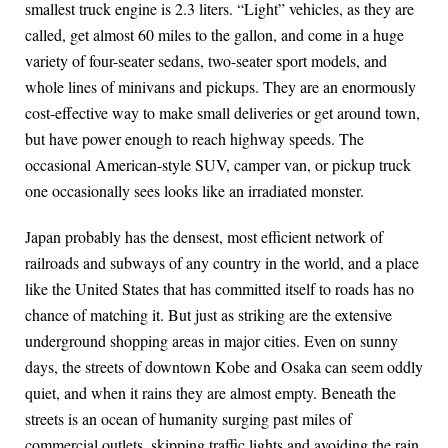
smallest truck engine is 2.3 liters. “Light” vehicles, as they are
called, get almost 60 miles to the gallon, and come in a huge
variety of four-seater sedans, two-seater sport models, and
whole lines of minivans and pickups. They are an enormously
cost-effective way to make small deliveries or get around town,
but have power enough to reach highway speeds. The
occasional American-style SUV, camper van, or pickup truck
one occasionally sees looks like an irradiated monster.
Japan probably has the densest, most efficient network of
railroads and subways of any country in the world, and a place
like the United States that has committed itself to roads has no
chance of matching it. But just as striking are the extensive
underground shopping areas in major cities. Even on sunny
days, the streets of downtown Kobe and Osaka can seem oddly
quiet, and when it rains they are almost empty. Beneath the
streets is an ocean of humanity surging past miles of
commercial outlets, skipping traffic lights and avoiding the rain.