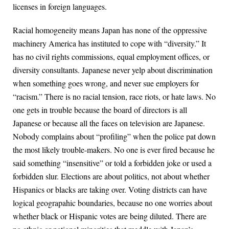
licenses in foreign languages.
Racial homogeneity means Japan has none of the oppressive
machinery America has instituted to cope with “diversity.” It
has no civil rights commissions, equal employment offices, or
diversity consultants. Japanese never yelp about discrimination
when something goes wrong, and never sue employers for
“racism.” There is no racial tension, race riots, or hate laws. No
one gets in trouble because the board of directors is all
Japanese or because all the faces on television are Japanese.
Nobody complains about “profiling” when the police pat down
the most likely trouble-makers. No one is ever fired because he
said something “insensitive” or told a forbidden joke or used a
forbidden slur. Elections are about politics, not about whether
Hispanics or blacks are taking over. Voting districts can have
logical geograpahic boundaries, because no one worries about
whether black or Hispanic votes are being diluted. There are