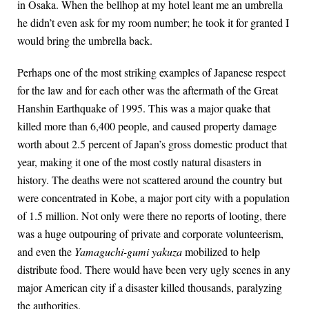
in Osaka. When the bellhop at my hotel leant me an umbrella
he didn’t even ask for my room number; he took it for granted I
would bring the umbrella back.
Perhaps one of the most striking examples of Japanese respect
for the law and for each other was the aftermath of the Great
Hanshin Earthquake of 1995. This was a major quake that
killed more than 6,400 people, and caused property damage
worth about 2.5 percent of Japan’s gross domestic product that
year, making it one of the most costly natural disasters in
history. The deaths were not scattered around the country but
were concentrated in Kobe, a major port city with a population
of 1.5 million. Not only were there no reports of looting, there
was a huge outpouring of private and corporate volunteerism,
and even the
Yamaguchi-gumi yakuza
mobilized to help
distribute food. There would have been very ugly scenes in any
major American city if a disaster killed thousands, paralyzing
the authorities.