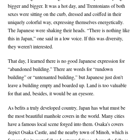
bigger and bigger. It was a hot day, and Trentonians of both
sexes were sitting on the curb, dressed and coiffed in their
uniquely colorful way, expressing themselves energetically.
The Japanese were shaking their heads. “There is nothing like
this in Japan,” one said in a low voice. If this was diversity,
they weren’t interested.
That day, I learned there is no good Japanese expression for
“abandoned building.” There are words for “rundown
building” or “untenanted building,” but Japanese just don’t
leave a building empty and boarded up. Land is too valuable
for that and, besides, it would be an eyesore.
As befits a truly developed country, Japan has what must be
the most beautiful manhole covers in the world. Many cities
have a famous local scene forged into them. Osaka’s covers
depict Osaka Castle, and the nearby town of Minoh, which is