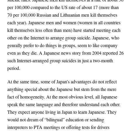
per 100,000 compared to the US rate of about 17 (more than
70 per 100,000 Russian and Lithuanian men kill themselves
each year). Japanese men and women (women in all countries
kill themselves less often than men) have started meeting each
other on the Internet to arrange group suicide. Japanese, who
genrally prefer to do things in groups, seem to like company
even as they die. A Japanese news story from 2004 reported 26
such Internet-arranged group suicides in just a two-month
period.
At the same time, some of Japan’s advantages do not reflect
anything special about the Japanese but stem from the mere
fact of homogeneity. At the most obvious level, all Japanese
speak the same language and therefore understand each other.
They expect anyone living in Japan to learn Japanese. They
would not dream of “bilingual” education or sending
interpreters to PTA meetings or offering tests for drivers