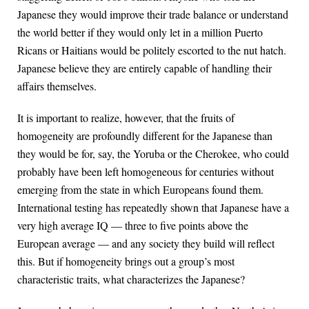
Japanese they would improve their trade balance or understand
the world better if they would only let in a million Puerto
Ricans or Haitians would be politely escorted to the nut hatch.
Japanese believe they are entirely capable of handling their
affairs themselves.
It is important to realize, however, that the fruits of
homogeneity are profoundly different for the Japanese than
they would be for, say, the Yoruba or the Cherokee, who could
probably have been left homogeneous for centuries without
emerging from the state in which Europeans found them.
International testing has repeatedly shown that Japanese have a
very high average IQ — three to five points above the
European average — and any society they build will reflect
this. But if homogeneity brings out a group’s most
characteristic traits, what characterizes the Japanese?