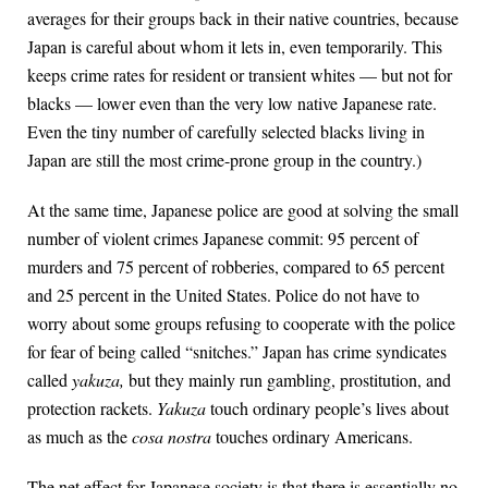
averages for their groups back in their native countries, because
Japan is careful about whom it lets in, even temporarily. This
keeps crime rates for resident or transient whites — but not for
blacks — lower even than the very low native Japanese rate.
Even the tiny number of carefully selected blacks living in
Japan are still the most crime-prone group in the country.)
At the same time, Japanese police are good at solving the small
number of violent crimes Japanese commit: 95 percent of
murders and 75 percent of robberies, compared to 65 percent
and 25 percent in the United States. Police do not have to
worry about some groups refusing to cooperate with the police
for fear of being called “snitches.” Japan has crime syndicates
called
yakuza,
but they mainly run gambling, prostitution, and
protection rackets.
Yakuza
touch ordinary people’s lives about
as much as the
cosa nostra
touches ordinary Americans.
The net effect for Japanese society is that there is essentially no