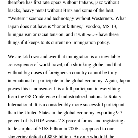
therefore has first-rate opera without Italians, jazz without
blacks, heavy metal without Brits and some of the best
“Western” science and technology without Westerners. What
Japan does not have is “honor killings,” voodoo, MS-13,
bilingualism or racial tension, and it will
never
have these
things if it keeps to its current no-immigration policy.
We are told over and over that immigration is an inevitable
consequence of world travel, of a shrinking globe, and that
without big doses of foreigners a country cannot be truly
international or participate in the global economy. Again, Japan
proves this is nonsense. It is a full participant in everything
from the G8 Conference of industrialized nations to Rotary
International. It is a considerably more successful participant
than the United States in the global economy, exporting 9.7
percent of its GDP versus 7.8 percent for us, and registering a
trade surplus of $168 billion in 2006 as opposed to our
staggering deficit of $836 billion. Anyone who told the