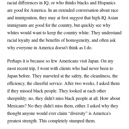
racial differences in IQ, or who thinks blacks and Hispanics
are good for America. In an extended conversation about race
and immigration, they may at first suggest that high-IQ Asian
immigrants are good for the country, but quickly see why
whites would want to keep the country white. They understand
racial loyalty and the benefits of homogeneity, and often ask
why everyone in America doesn’t think as I do.
Perhaps it is because so few Americans visit Japan. On my
most recent trip, I went with clients who had never been to
Japan before. They marveled at the safety, the cleanliness, the
efficiency, the cheerful service. After two weeks, I asked them
if they missed black people. They looked at each other
sheepishly; no, they didn’t miss black people at all. How about
Mexicans? No they didn’t miss them, either. I asked why they
thought anyone would ever claim “diversity” is America’s
greatest strength. This completely stumped them.