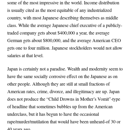
some of the most impressive in the world. Income distribution
is usually cited as the most equitable of any industrialized
country, with most Japanese describing themselves as middle
class. While the average Japanese chief executive of a publicly-
traded company gets about $400,000 a year, the average
German gets about $800,000, and the average American CEO
gets one to four million. Japanese stockholders would not allow
salaries at that level.
Japan is certainly not a paradise. Wealth and modernity seem to
have the same socially corrosive effect on the Japanese as on
other people. Although they are still at small fractions of
American rates, crime, divorce, and illegitimacy are up. Japan
does not produce the “Child Drowns in Mother’s Vomit”-type
of headline that sometimes bubbles up from the American
underclass, but it has begun to have the occasional
rape/murder/mutilation that would have been unheard-of 30 or
40 years ago.