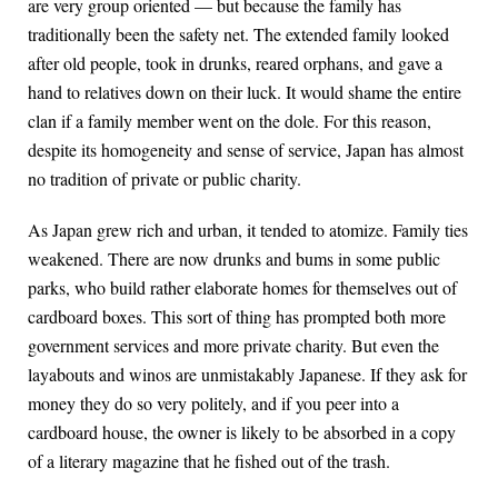
are very group oriented — but because the family has
traditionally been the safety net. The extended family looked
after old people, took in drunks, reared orphans, and gave a
hand to relatives down on their luck. It would shame the entire
clan if a family member went on the dole. For this reason,
despite its homogeneity and sense of service, Japan has almost
no tradition of private or public charity.
As Japan grew rich and urban, it tended to atomize. Family ties
weakened. There are now drunks and bums in some public
parks, who build rather elaborate homes for themselves out of
cardboard boxes. This sort of thing has prompted both more
government services and more private charity. But even the
layabouts and winos are unmistakably Japanese. If they ask for
money they do so very politely, and if you peer into a
cardboard house, the owner is likely to be absorbed in a copy
of a literary magazine that he fished out of the trash.