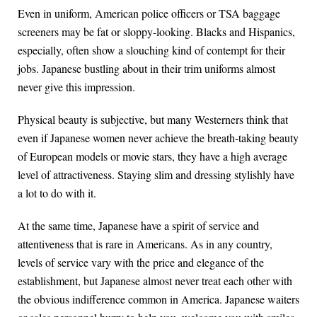
Even in uniform, American police officers or TSA baggage
screeners may be fat or sloppy-looking. Blacks and Hispanics,
especially, often show a slouching kind of contempt for their
jobs. Japanese bustling about in their trim uniforms almost
never give this impression.
Physical beauty is subjective, but many Westerners think that
even if Japanese women never achieve the breath-taking beauty
of European models or movie stars, they have a high average
level of attractiveness. Staying slim and dressing stylishly have
a lot to do with it.
At the same time, Japanese have a spirit of service and
attentiveness that is rare in Americans. As in any country,
levels of service vary with the price and elegance of the
establishment, but Japanese almost never treat each other with
the obvious indifference common in America. Japanese waiters