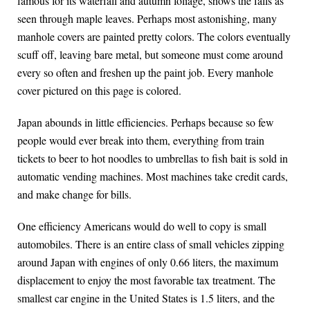
famous for its waterfall and autumn foliage, shows the falls as
seen through maple leaves. Perhaps most astonishing, many
manhole covers are painted pretty colors. The colors eventually
scuff off, leaving bare metal, but someone must come around
every so often and freshen up the paint job. Every manhole
cover pictured on this page is colored.
Japan abounds in little efficiencies. Perhaps because so few
people would ever break into them, everything from train
tickets to beer to hot noodles to umbrellas to fish bait is sold in
automatic vending machines. Most machines take credit cards,
and make change for bills.
One efficiency Americans would do well to copy is small
automobiles. There is an entire class of small vehicles zipping
around Japan with engines of only 0.66 liters, the maximum
displacement to enjoy the most favorable tax treatment. The
smallest car engine in the United States is 1.5 liters, and the