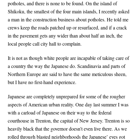
potholes, and there is none to be found. On the island of
Shikoku, the smallest of the four main islands, I recently asked
a man in the construction business about potholes. He told me
crews keep the roads patched up or resurfaced, and if a crack
in the pavement gets any wider than about half an inch, the
local people call city hall to complain.
It is not as though white people are incapable of taking care of
a country the way the Japanese do. Scandinavia and parts of
Northern Europe are said to have the same meticulous sheen,
but I have no first-hand experience.
Japanese are completely unprepared for some of the rougher
aspects of American urban reality. One day last summer I was
with a carload of Japanese on their way to the federal
courthouse in Trenton, the capital of New Jersey. Trenton is so
heavily black that the governor doesn’t even live there. As we
rolled through blasted neighborhoods the Japanese’ eyes got