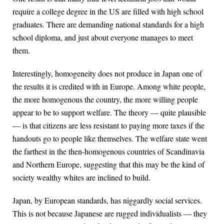
require a college degree in the US are filled with high school
graduates. There are demanding national standards for a high
school diploma, and just about everyone manages to meet
them.
Interestingly, homogeneity does not produce in Japan one of
the results it is credited with in Europe. Among white people,
the more homogenous the country, the more willing people
appear to be to support welfare. The theory — quite plausible
— is that citizens are less resistant to paying more taxes if the
handouts go to people like themselves. The welfare state went
the farthest in the then-homogenous countries of Scandinavia
and Northern Europe, suggesting that this may be the kind of
society wealthy whites are inclined to build.
Japan, by European standards, has niggardly social services.
This is not because Japanese are rugged individualists — they