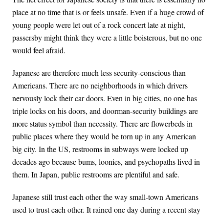
place at no time that is or feels unsafe. Even if a huge crowd of
young people were let out of a rock concert late at night,
passersby might think they were a little boisterous, but no one
would feel afraid.
Japanese are therefore much less security-conscious than
Americans. There are no neighborhoods in which drivers
nervously lock their car doors. Even in big cities, no one has
triple locks on his doors, and doorman-security buildings are
more status symbol than necessity. There are flowerbeds in
public places where they would be torn up in any American
big city. In the US, restrooms in subways were locked up
decades ago because bums, loonies, and psychopaths lived in
them. In Japan, public restrooms are plentiful and safe.
Japanese still trust each other the way small-town Americans
used to trust each other. It rained one day during a recent stay