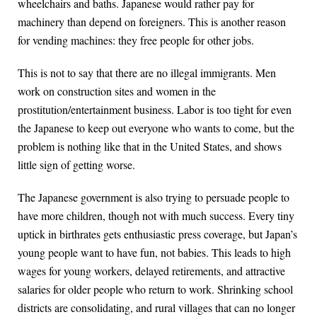
wheelchairs and baths. Japanese would rather pay for
machinery than depend on foreigners. This is another reason
for vending machines: they free people for other jobs.
This is not to say that there are no illegal immigrants. Men
work on construction sites and women in the
prostitution/entertainment business. Labor is too tight for even
the Japanese to keep out everyone who wants to come, but the
problem is nothing like that in the United States, and shows
little sign of getting worse.
The Japanese government is also trying to persuade people to
have more children, though not with much success. Every tiny
uptick in birthrates gets enthusiastic press coverage, but Japan’s
young people want to have fun, not babies. This leads to high
wages for young workers, delayed retirements, and attractive
salaries for older people who return to work. Shrinking school
districts are consolidating, and rural villages that can no longer