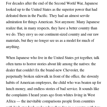
For decades after the end of the Second World War, Japanese
looked up to the United States as the superior power that had
defeated them in the Pacific. They had an almost servile
admiration for things American. Not anymore. Many Japanese
realize that, in many respects, they have a better country than
we do. They envy us our continent-sized country and our raw
materials, but they no longer see us as a model for much of
anything.
When Japanese who live in the United States get together, talk
often turns to horror stories about life among the natives: the
dealer that couldn’t fix the brand-new Chevrolet, the
perpetually broken sidewalk in front of the office, the slovenly
habits of American employees, the child who was beaten up for
lunch money, and endless stories of bad service. It sounds like
the complaints I heard years ago from whites living in West
Africa — the inevitable comparisons people from countries