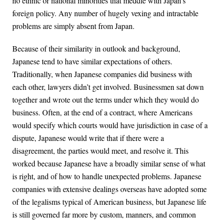
no ethnic or national minorities that meddle with Japan’s
foreign policy. Any number of hugely vexing and intractable
problems are simply absent from Japan.
Because of their similarity in outlook and background,
Japanese tend to have similar expectations of others.
Traditionally, when Japanese companies did business with
each other, lawyers didn’t get involved. Businessmen sat down
together and wrote out the terms under which they would do
business. Often, at the end of a contract, where Americans
would specify which courts would have jurisdiction in case of a
dispute, Japanese would write that if there were a
disagreement, the parties would meet, and resolve it. This
worked because Japanese have a broadly similar sense of what
is right, and of how to handle unexpected problems. Japanese
companies with extensive dealings overseas have adopted some
of the legalisms typical of American business, but Japanese life
is still governed far more by custom, manners, and common