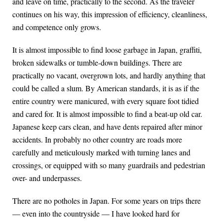
and leave on time, practically to the second. As the traveler
continues on his way, this impression of efficiency, cleanliness,
and competence only grows.
It is almost impossible to find loose garbage in Japan, graffiti,
broken sidewalks or tumble-down buildings. There are
practically no vacant, overgrown lots, and hardly anything that
could be called a slum. By American standards, it is as if the
entire country were manicured, with every square foot tidied
and cared for. It is almost impossible to find a beat-up old car.
Japanese keep cars clean, and have dents repaired after minor
accidents. In probably no other country are roads more
carefully and meticulously marked with turning lanes and
crossings, or equipped with so many guardrails and pedestrian
over- and underpasses.
There are no potholes in Japan. For some years on trips there
— even into the countryside — I have looked hard for