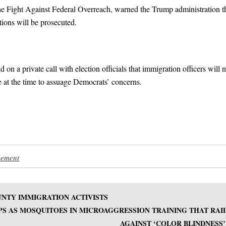
 the Fight Against Federal Overreach, warned the Trump administration t
ctions will be prosecuted.
on a private call with election officials that immigration officers will n
le at the time to assuage Democrats’ concerns.
cement
NTY IMMIGRATION ACTIVISTS
PS AS MOSQUITOES IN MICROAGGRESSION TRAINING THAT RAI
AGAINST ‘COLOR BLINDNESS’