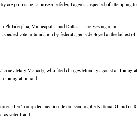
ntry are promising to prosecute federal agents suspected of attempting to
s in Philadelphia, Minneapolis, and Dallas — are vowing in an
uspected voter intimidation by federal agents deployed at the behest of
Attorney Mary Moriarty, who filed charges Monday against an Immigra
n immigration raid.
es after Trump declined to rule out sending the National Guard or 
d as voter fraud.