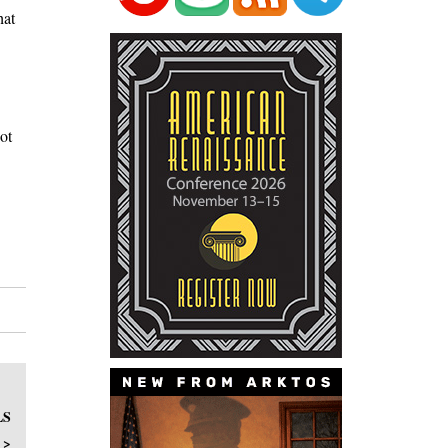
hat
ot
LS
 >