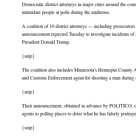
Democratic district attorneys in major cities around the cou
intimidate people at polls during the midterms.
A coalition of 10 district attorneys — including prosecutor
announcement expected Tuesday to investigate incidents of s
President Donald Trump.
{snip}
The coalition also includes Minnesota’s Hennepin County 
and Customs Enforcement agent for shooting a man during a
{snip}
Their announcement, obtained in advance by POLITICO, com
agents to polling places to deter what he has falsely portraye
{snip}