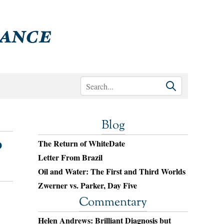
Blog
o
The Return of WhiteDate
Letter From Brazil
Oil and Water: The First and Third Worlds
Zwerner vs. Parker, Day Five
Commentary
Helen Andrews: Brilliant Diagnosis but