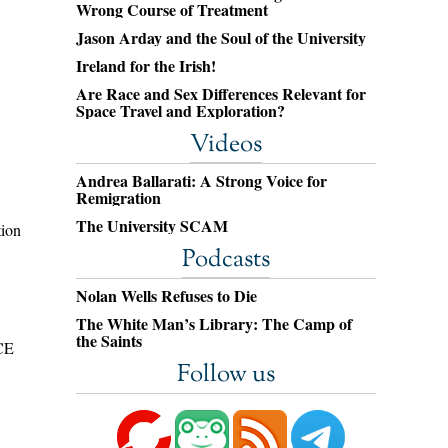
Wrong Course of Treatment
Jason Arday and the Soul of the University
Ireland for the Irish!
Are Race and Sex Differences Relevant for
Space Travel and Exploration?
Videos
Andrea Ballarati: A Strong Voice for
Remigration
The University SCAM
tion
Podcasts
Nolan Wells Refuses to Die
The White Man’s Library: The Camp of
the Saints
ICE
Follow us