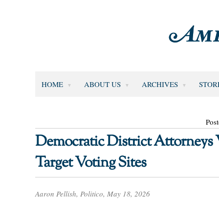
HOME
ABOUT US
ARCHIVES
STOR
Pos
Democratic District Attorneys
Target Voting Sites
Aaron Pellish, Politico, May 18, 2026