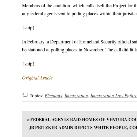
Members of the coalition, which calls itself the Project for
any federal agents sent to polling places within their jurisdi
{snip}
In February, a Department of Homeland Security official said 
be stationed at polling places in November. The call did litt
{snip}
Original Article
Topics:
Elections
,
Immigration
,
Immigration Law Enfor
< FEDERAL AGENTS RAID HOMES OF VENTURA COU
JB PRITZKER ADMIN DEPICTS WHITE PEOPLE, CO