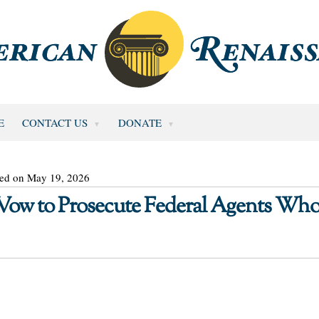
E
CONTACT US
DONATE
ted on May 19, 2026
 Vow to Prosecute Federal Agents Wh