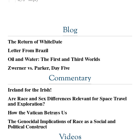
Blog
The Return of WhiteDate
Letter From Brazil
Oil and Water: The First and Third Worlds
Zwerner vs. Parker, Day Five
Commentary
Ireland for the Irish!
Are Race and Sex Differences Relevant for Space Travel
and Exploration?
How the Vatican Betrays Us
The Genocidal Implications of Race as a Social and
Political Construct
Videos