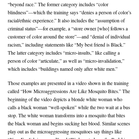
“beyond race.” The former category includes “color
blindness”—which the training says “denies a person of color’s
racial/ethnic experience.” It also includes the “assumption of
criminal status”—for example, a “store owner [who] follows a
customer of color around the store”—and “denial of individual
racism,” including statements like “My best friend is Black.”
The latter category includes “micro-insults,” like calling a
person of color “articulate,” as well as “micro-invalidation,”
which includes “buildings named only after white men.”
Those examples are presented in a video shown in the training
called “How Microaggressions Are Like Mosquito Bites.” The
beginning of the video depicts a blonde white woman who
calls a black woman “well-spoken” while the two wait at a bus
stop. The white woman transforms into a mosquito that bites
the black woman and begins sucking her blood. Similar scenes
play out as the microaggressing mosquitoes say things like