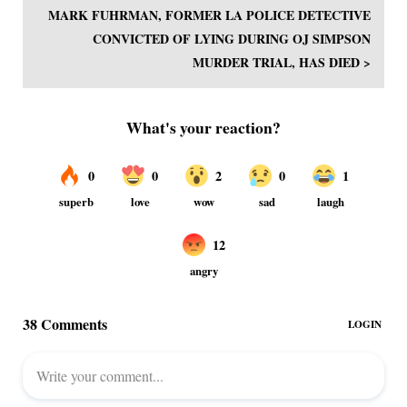
MARK FUHRMAN, FORMER LA POLICE DETECTIVE
CONVICTED OF LYING DURING OJ SIMPSON
MURDER TRIAL, HAS DIED >