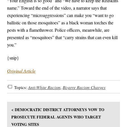
“Your English is so good” and “We have to keep the Redskins
name.” Toward the end of the video, a narrator says that
experiencing “microaggressions” can make you “want to go
ballistic on those mosquitoes” as a black woman torches the
pests with a flamethrower. Police officers, meanwhile, are
presented as “mosquitoes” that “carry strains that can even kill
you.”
{snip}
Original Article
Topics:
Anti-White Racism
,
Bizarre Racism Charges
< DEMOCRATIC DISTRICT ATTORNEYS VOW TO
PROSECUTE FEDERAL AGENTS WHO TARGET
VOTING SITES