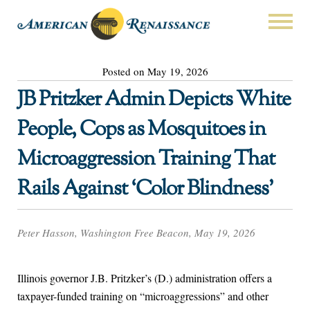
Posted on May 19, 2026
JB Pritzker Admin Depicts White
People, Cops as Mosquitoes in
Microaggression Training That
Rails Against ‘Color Blindness’
Peter Hasson, Washington Free Beacon, May 19, 2026
Illinois governor J.B. Pritzker’s (D.) administration offers a
taxpayer-funded training on “microaggressions” and other