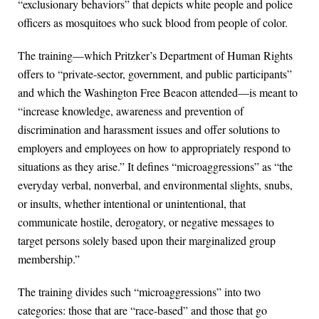
“exclusionary behaviors” that depicts white people and police
officers as mosquitoes who suck blood from people of color.
The training—which Pritzker’s Department of Human Rights
offers to “private-sector, government, and public participants”
and which the Washington Free Beacon attended—is meant to
“increase knowledge, awareness and prevention of
discrimination and harassment issues and offer solutions to
employers and employees on how to appropriately respond to
situations as they arise.” It defines “microaggressions” as “the
everyday verbal, nonverbal, and environmental slights, snubs,
or insults, whether intentional or unintentional, that
communicate hostile, derogatory, or negative messages to
target persons solely based upon their marginalized group
membership.”
The training divides such “microaggressions” into two
categories: those that are “race-based” and those that go