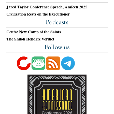
Jared Taylor Conference Speech, AmRen 2025
Civilization Rests on the Executioner
Podcasts
Ceuta: New Camp of the Saints
The Shiloh Hendrix Verdict
Follow us