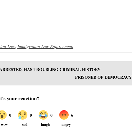
tion Law
,
Immigration Law Enforcement
ARRESTED, HAS TROUBLING CRIMINAL HISTORY
PRISONER OF DEMOCRACY