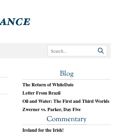
Blog
The Return of WhiteDate
Letter From Brazil
Oil and Water: The First and Third Worlds
Zwerner vs. Parker, Day Five
Commentary
Ireland for the Irish!