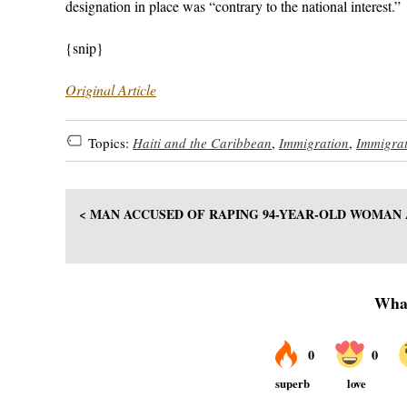
designation in place was “contrary to the national interest.”
{snip}
Original Article
Topics:
Haiti and the Caribbean
,
Immigration
,
Immigra
< MAN ACCUSED OF RAPING 94-YEAR-OLD WOMAN 