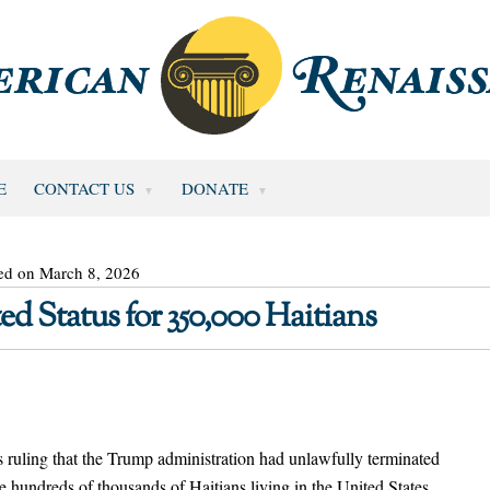
E
CONTACT US
DONATE
ed on March 8, 2026
d Status for 350,000 Haitians
’s ruling that the Trump administration had unlawfully terminated
he hundreds of thousands of Haitians living in the United States.