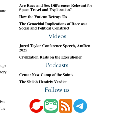
Are Race and Sex Differences Relevant for
Space Travel and Exploration?
inue
How the Vatican Betrays Us
The Genocidal Implications of Race as a
Social and Political Construct
Videos
Jared Taylor Conference Speech, AmRen
2025
Civilization Rests on the Executioner
Podcasts
Judge
utory
Ceuta: New Camp of the Saints
The Shiloh Hendrix Verdict
Follow us
ive
 the