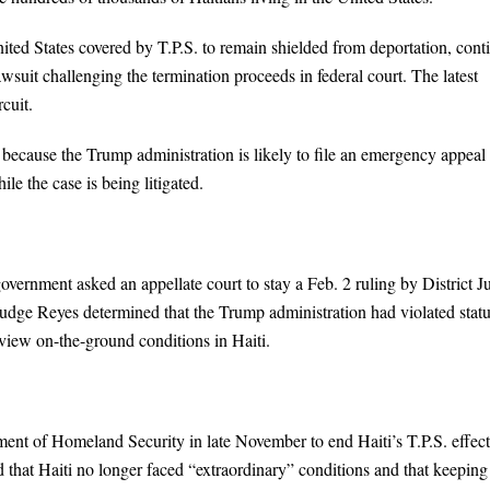
nited States covered by T.P.S. to remain shielded from deportation, cont
awsuit challenging the termination proceeds in federal court. The latest
cuit.
ar because the Trump administration is likely to file an emergency appeal
le the case is being litigated.
government asked an appellate court to stay a Feb. 2 ruling by District 
udge Reyes determined that the Trump administration had violated stat
review on-the-ground conditions in Haiti.
tment of Homeland Security in late November to end Haiti’s T.P.S. effect
d that Haiti no longer faced “extraordinary” conditions and that keeping