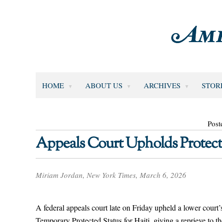
HOME
ABOUT US
ARCHIVES
STOR
Post
Appeals Court Upholds Protecte
Miriam Jordan, New York Times, March 6, 2026
A federal appeals court late on Friday upheld a lower court
Temporary Protected Status for Haiti, giving a reprieve to t