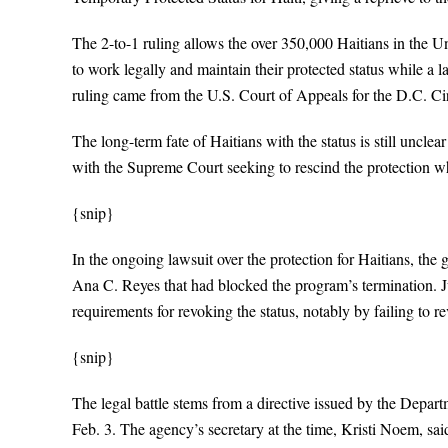
The 2-to-1 ruling allows the over 350,000 Haitians in the U
to work legally and maintain their protected status while a l
ruling came from the U.S. Court of Appeals for the D.C. Cir
The long-term fate of Haitians with the status is still uncle
with the Supreme Court seeking to rescind the protection whi
{snip}
In the ongoing lawsuit over the protection for Haitians, the 
Ana C. Reyes that had blocked the program’s termination. J
requirements for revoking the status, notably by failing to 
{snip}
The legal battle stems from a directive issued by the Depar
Feb. 3. The agency’s secretary at the time, Kristi Noem, sai