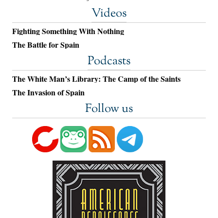
Videos
Fighting Something With Nothing
The Battle for Spain
Podcasts
The White Man’s Library: The Camp of the Saints
The Invasion of Spain
Follow us