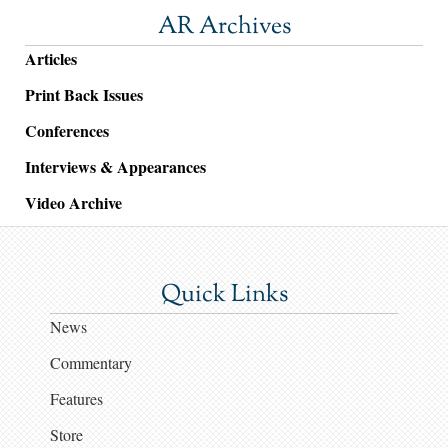
AR Archives
Articles
Print Back Issues
Conferences
Interviews & Appearances
Video Archive
Quick Links
News
Commentary
Features
Store