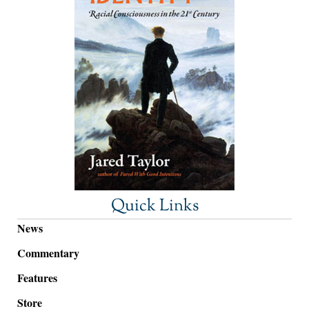
Quick Links
News
Commentary
Features
Store