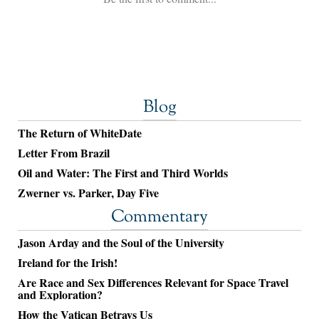
Blog
The Return of WhiteDate
Letter From Brazil
Oil and Water: The First and Third Worlds
Zwerner vs. Parker, Day Five
Commentary
Jason Arday and the Soul of the University
Ireland for the Irish!
Are Race and Sex Differences Relevant for Space Travel
and Exploration?
How the Vatican Betrays Us