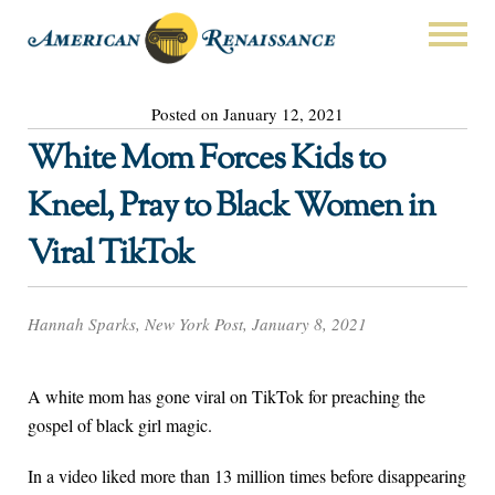
Posted on January 12, 2021
White Mom Forces Kids to
Kneel, Pray to Black Women in
Viral TikTok
Hannah Sparks, New York Post, January 8, 2021
A white mom has gone viral on TikTok for preaching the
gospel of black girl magic.
In a video liked more than 13 million times before disappearing