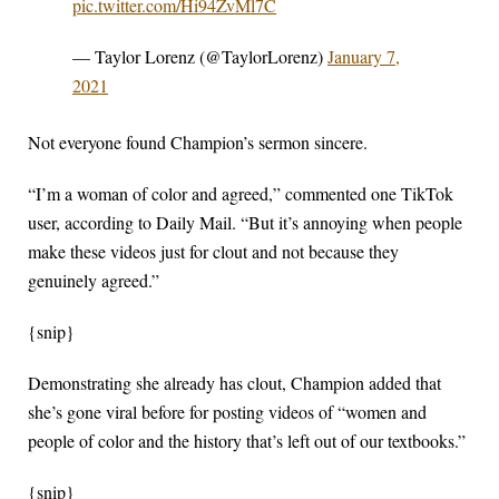
pic.twitter.com/Hi94ZvMl7C
— Taylor Lorenz (@TaylorLorenz)
January 7,
2021
Not everyone found Champion’s sermon sincere.
“I’m a woman of color and agreed,” commented one TikTok
user, according to Daily Mail. “But it’s annoying when people
make these videos just for clout and not because they
genuinely agreed.”
{snip}
Demonstrating she already has clout, Champion added that
she’s gone viral before for posting videos of “women and
people of color and the history that’s left out of our textbooks.”
{snip}