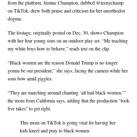
from the platform, Justine Champion, dubbed @teenychamp
on TikTok, drew both praise and criticism for her unorthodox
dogma.
The footage, originally posted on Dec. 30, shows Champion
with her four young sons on an outdoor play set. “Me teaching
my white boys how to behave,” reads text on the clip.
“Black women are the reason Donald Trump is no longer
gonna be our president,” she says, facing the camera while her
sons bow amid giggles.
“They are marching around chanting ‘all hail black women,’”
the mom from California says, adding that the production “took
five takes” to get right.
This mom on TikTok is going viral for having her
kids kneel and pray to black women