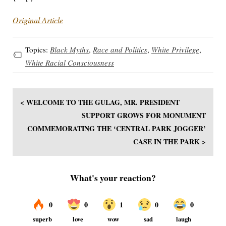
Original Article
Topics:
Black Myths
,
Race and Politics
,
White Privilege
,
White Racial Consciousness
< WELCOME TO THE GULAG, MR. PRESIDENT
SUPPORT GROWS FOR MONUMENT
COMMEMORATING THE ‘CENTRAL PARK JOGGER’
CASE IN THE PARK >