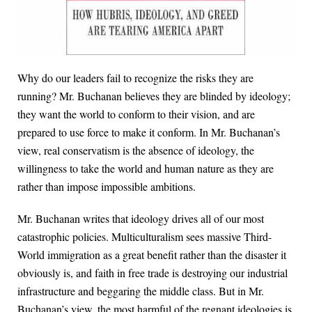
Why do our leaders fail to recognize the risks they are
running? Mr. Buchanan believes they are blinded by ideology;
they want the world to conform to their vision, and are
prepared to use force to make it conform. In Mr. Buchanan’s
view, real conservatism is the absence of ideology, the
willingness to take the world and human nature as they are
rather than impose impossible ambitions.
Mr. Buchanan writes that ideology drives all of our most
catastrophic policies. Multiculturalism sees massive Third-
World immigration as a great benefit rather than the disaster it
obviously is, and faith in free trade is destroying our industrial
infrastructure and beggaring the middle class. But in Mr.
Buchanan’s view, the most harmful of the regnant ideologies is