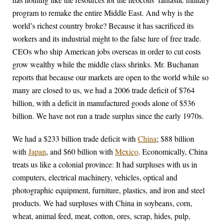
program to remake the entire Middle East. And why is the
world’s richest country broke? Because it has sacrificed its
workers and its industrial might to the false lure of free trade.
CEOs who ship American jobs overseas in order to cut costs
grow wealthy while the middle class shrinks. Mr. Buchanan
reports that because our markets are open to the world while so
many are closed to us, we had a 2006 trade deficit of $764
billion, with a deficit in manufactured goods alone of $536
billion. We have not run a trade surplus since the early 1970s.
We had a $233 billion trade deficit with
China
; $88 billion
with
Japan
, and $60 billion with
Mexico
. Economically, China
treats us like a colonial province: It had surpluses with us in
computers, electrical machinery, vehicles, optical and
photographic equipment, furniture, plastics, and iron and steel
products. We had surpluses with China in soybeans, corn,
wheat, animal feed, meat, cotton, ores, scrap, hides, pulp,