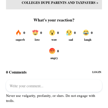
COLLEGES DUPE PARENTS AND TAXPAYERS >