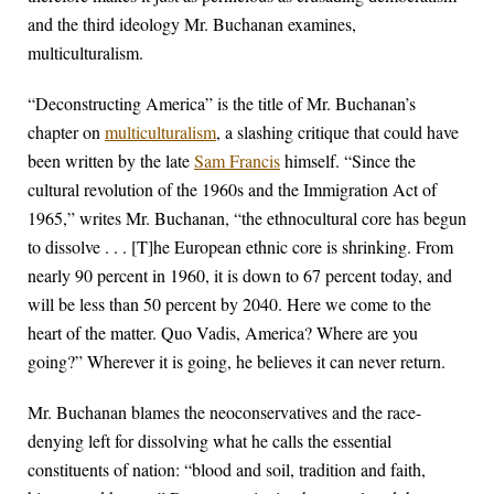
and the third ideology Mr. Buchanan examines,
multiculturalism.
“Deconstructing America” is the title of Mr. Buchanan’s
chapter on
multiculturalism
, a slashing critique that could have
been written by the late
Sam Francis
himself. “Since the
cultural revolution of the 1960s and the Immigration Act of
1965,” writes Mr. Buchanan, “the ethnocultural core has begun
to dissolve . . . [T]he European ethnic core is shrinking. From
nearly 90 percent in 1960, it is down to 67 percent today, and
will be less than 50 percent by 2040. Here we come to the
heart of the matter. Quo Vadis, America? Where are you
going?” Wherever it is going, he believes it can never return.
Mr. Buchanan blames the neoconservatives and the race-
denying left for dissolving what he calls the essential
constituents of nation: “blood and soil, tradition and faith,