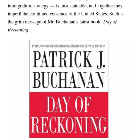
immigration, strategy — is unsustainable, and together they
imperil the continued existence of the United States. Such is
the grim message of Mr. Buchanan’s latest book,
Day of
Reckoning.