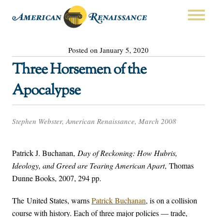
Posted on January 5, 2020
Three Horsemen of the
Apocalypse
Stephen Webster, American Renaissance, March 2008
Patrick J. Buchanan,
Day of Reckoning: How Hubris,
Ideology, and Greed are Tearing American Apart
, Thomas
Dunne Books, 2007, 294 pp.
The United States, warns
Patrick Buchanan
, is on a collision
course with history. Each of three major policies — trade,