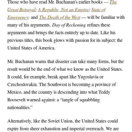
Those who have read Mr. Buchanan’s earlier books —
The
Great Betrayal
;
A Republic, Not an Empire
;
State of
Emergency
;
and
The Death of the West
— will be familiar with
many of his arguments.
Day of Reckoning
refines these
arguments and brings the facts entirely up to date. Like his
previous titles, this book glows with passion for its subject: the
United States of America.
Mr. Buchanan warns that disaster can take many forms, but the
result would be the end of what we know as the United States.
It could, for example, break apart like Yugoslavia or
Czechoslovakia. The Southwest is becoming a province of
Mexico, and the country is descending into what Teddy
Roosevelt warned against: a “tangle of squabbling
nationalities.”
Alternatively, like the Soviet Union, the United States could
expire from sheer exhaustion and imperial overreach. We are