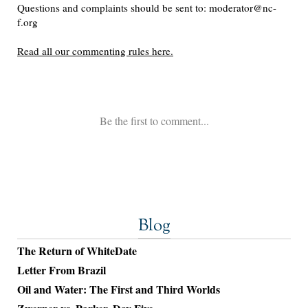
Blog
The Return of WhiteDate
Letter From Brazil
Oil and Water: The First and Third Worlds