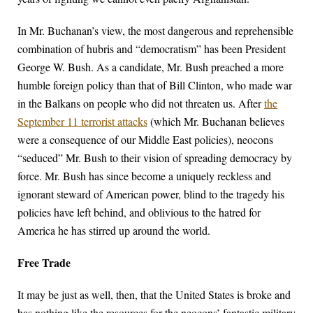
In Mr. Buchanan’s view, the most dangerous and reprehensible
combination of hubris and “democratism” has been President
George W. Bush. As a candidate, Mr. Bush preached a more
humble foreign policy than that of Bill Clinton, who made war
in the Balkans on people who did not threaten us. After
the
September 11 terrorist attacks
(which Mr. Buchanan believes
were a consequence of our Middle East policies), neocons
“seduced” Mr. Bush to their vision of spreading democracy by
force. Mr. Bush has since become a uniquely reckless and
ignorant steward of American power, blind to the tragedy his
policies have left behind, and oblivious to the hatred for
America he has stirred up around the world.
Free Trade
It may be just as well, then, that the United States is broke and
has nothing like the resources for the neocons’ fantastic military