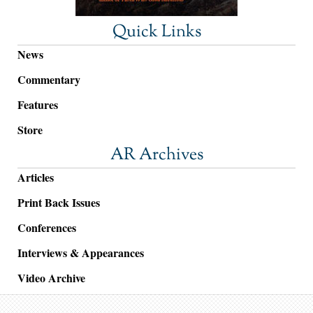
Quick Links
News
Commentary
Features
Store
AR Archives
Articles
Print Back Issues
Conferences
Interviews & Appearances
Video Archive