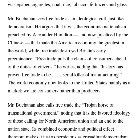
wastepaper, cigarettes, coal, rice, tobacco, fertilizers and glass.
Mr. Buchanan sees free trade as an ideological cult, just like
democratism. He argues that it was the economic nationalism
preached by Alexander Hamilton — and now practiced by the
Chinese — that made the American economy the greatest in
the world, while free trade destroyed Britain’s early
preeminence. “Free trade puts the claims of consumers ahead
of the duties of citizens,” he writes, adding that “history has
proven free trade to be . . . a serial killer of manufacturing.”
The world economy now looks to the United States mainly as a
market; we are consumers rather than producers.
Mr. Buchanan also calls free trade the “Trojan horse of
transnational government,” noting that it is the favored ideology
of those calling for North American union and an end to the
nation state. Its combined economic and political effect
therefore makes it just as pernicious as crusading democratism