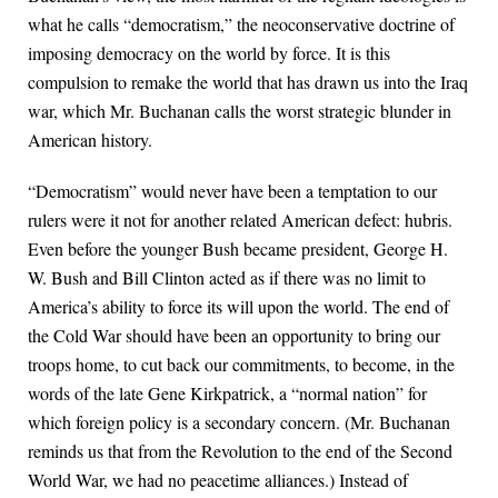
what he calls “democratism,” the neoconservative doctrine of
imposing democracy on the world by force. It is this
compulsion to remake the world that has drawn us into the Iraq
war, which Mr. Buchanan calls the worst strategic blunder in
American history.
“Democratism” would never have been a temptation to our
rulers were it not for another related American defect: hubris.
Even before the younger Bush became president, George H.
W. Bush and Bill Clinton acted as if there was no limit to
America’s ability to force its will upon the world. The end of
the Cold War should have been an opportunity to bring our
troops home, to cut back our commitments, to become, in the
words of the late Gene Kirkpatrick, a “normal nation” for
which foreign policy is a secondary concern. (Mr. Buchanan
reminds us that from the Revolution to the end of the Second
World War, we had no peacetime alliances.) Instead of