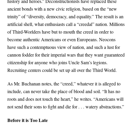
history and heroes.” Deconstructionists have replaced these
ancient bonds with a new civic religion, based on the “new
trinity” of “diversity, democracy, and equality.” The result is an
artificial shell, what enthusiasts call a “creedal” nation. Millions
of Third-Worlders have but to mouth the creed in order to
become authentic Americans or even Europeans. Neocons
have such a contemptuous view of nation, and such a lust for
cannon fodder for their imperial wars that they want guaranteed
citizenship for anyone who joins Uncle Sam’s legions.
Recruiting centers could be set up all over the Third World.
As Mr. Buchanan notes, the “creed,” whatever it is alleged to
include, can never take the place of blood and soil. “It has no
roots and does not touch the heart,” he writes. “Americans will
not send their sons to fight and die for . . . watery abstractions.”
Before it is Too Late