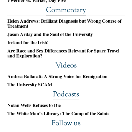
Zwerner vs. Parker, Day Five
Commentary
Helen Andrews: Brilliant Diagnosis but Wrong Course of
Treatment
Jason Arday and the Soul of the University
Ireland for the Irish!
Are Race and Sex Differences Relevant for Space Travel
and Exploration?
Videos
Andrea Ballarati: A Strong Voice for Remigration
The University SCAM
Podcasts
Nolan Wells Refuses to Die
The White Man’s Library: The Camp of the Saints
Follow us