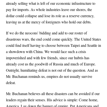
already selling what is left of our economic infrastructure to
pay for imports. As whole industries leave our shores, the
dollar could collapse and lose its role as a reserve currency,
leaving us at the mercy of foreigners who hold our debts.
If we do the neocons’ bidding and add to our roster of
disastrous wars, the end could come quickly. The United States
could find itself having to choose between Taipei and Seattle in
a showdown with China. We would face such a crisis
impoverished and with few friends, since our hubris has
already cost us the goodwill of Russia and much of Europe.
Outright, humiliating defeat is not out of the question. And as
Mr. Buchanan reminds us, empires do not usually survive
defeat.
Mr. Buchanan believes all these disasters can be avoided if our
leaders regain their senses. His advice is simple: Come home,
America. Lay down the banner of empire. Put Americans and