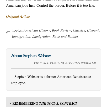
American jobs first. Control the border. Before it is too late.
Original Article
Topics:
American History
,
Book Review
,
Classics
,
Hispanic
Immigration
,
Immigration
,
Race and Politics
About Stephen Webster
VIEW ALL POSTS BY STEPHEN WEBSTER
Stephen Webster is a former American Renaissance
employee.
< REMEMBERING
THE SOCIAL CONTRACT