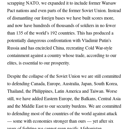
scrapping NATO, we expanded it to include former Warsaw
Pact nations and even parts of the former Soviet Union. Instead
of dismantling our foreign bases we have built scores more,
and now have hundreds of thousands of soldiers in no fewer
than 135 of the world’s 192 countries. This has produced a
potentially dangerous confrontation with Vladimir Putin’s
Russia and has encircled China, recreating Cold War-style
containment against a country whose trade, according to our
elites, is essential to our prosperity.
Despite the collapse of the Soviet Union we are still committed
to defending Canada, Europe, Australia, Japan, South Korea,
Thailand, the Philippines, Latin America and Taiwan. Worse
still, we have added Eastern Europe, the Balkans, Central Asia
and the Middle East to our security burdens. We are committed
to defending most of the countries of the world against attack
— some with economies stronger than ours — yet after six
years of fighting we cannot even pacify Afghanistan.