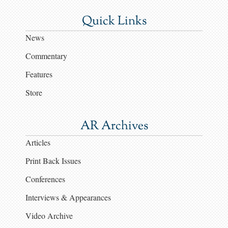
Quick Links
News
Commentary
Features
Store
AR Archives
Articles
Print Back Issues
Conferences
Interviews & Appearances
Video Archive