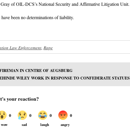
 Gray of OIL-DCS’s National Security and Affirmative Litigation Unit.
 have been no determinations of liability.
ation Law Enforcement
,
Rape
 FIREMAN IN CENTRE OF AUGSBURG
EHINDE WILEY WORK IN RESPONSE TO CONFEDERATE STATUES