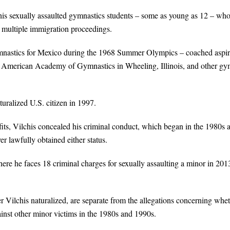
chis sexually assaulted gymnastics students – some as young as 12 – w
 multiple immigration proceedings.
mnastics for Mexico during the 1968 Summer Olympics – coached aspir
e American Academy of Gymnastics in Wheeling, Illinois, and other gy
uralized U.S. citizen in 1997.
efits, Vilchis concealed his criminal conduct, which began in the 1980s 
r lawfully obtained either status.
 where he faces 18 criminal charges for sexually assaulting a minor in 201
r Vilchis naturalized, are separate from the allegations concerning whe
inst other minor victims in the 1980s and 1990s.