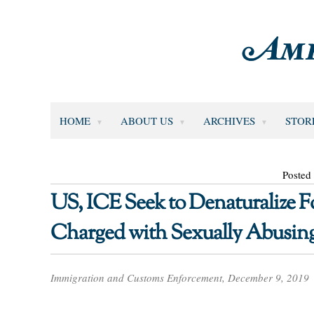
HOME
ABOUT US
ARCHIVES
STOR
Posted
US, ICE Seek to Denaturalize
Charged with Sexually Abusing
Immigration and Customs Enforcement, December 9, 2019