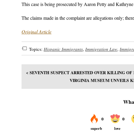
This case is being prosecuted by Aaron Petty and Kathryne
The claims made in the complaint are allegations only; there
Original Article
Topics:
Hispanic Immigrants
,
Immigration Law
,
Immigr
< SEVENTH SUSPECT ARRESTED OVER KILLING OF
VIRGINIA MUSEUM UNVEILS K