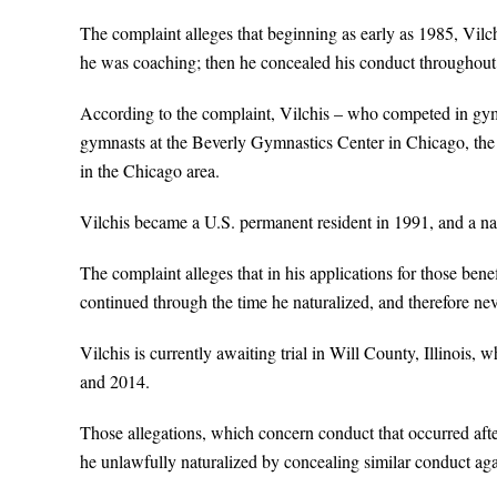
The complaint alleges that beginning as early as 1985, Vil
he was coaching; then he concealed his conduct throughout
According to the complaint, Vilchis – who competed in gy
gymnasts at the Beverly Gymnastics Center in Chicago, th
in the Chicago area.
Vilchis became a U.S. permanent resident in 1991, and a nat
The complaint alleges that in his applications for those ben
continued through the time he naturalized, and therefore neve
Vilchis is currently awaiting trial in Will County, Illinois,
and 2014.
Those allegations, which concern conduct that occurred afte
he unlawfully naturalized by concealing similar conduct aga