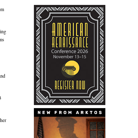
hom
ing
ms
and
3
ther