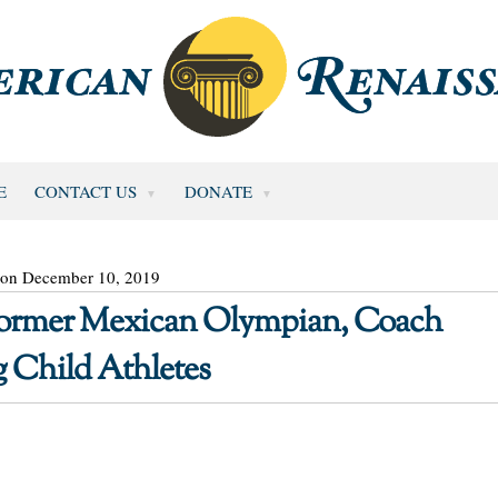
E
CONTACT US
DONATE
 on December 10, 2019
 Former Mexican Olympian, Coach
 Child Athletes