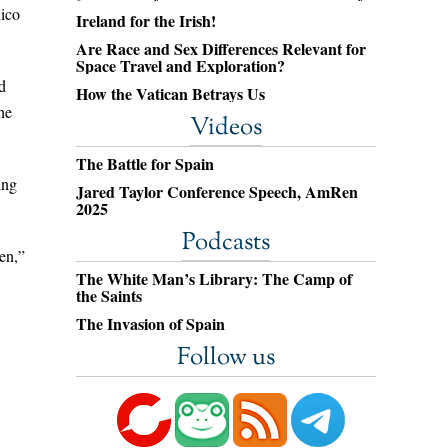
xico
Ireland for the Irish!
Are Race and Sex Differences Relevant for
Space Travel and Exploration?
d
How the Vatican Betrays Us
he
Videos
The Battle for Spain
ing
Jared Taylor Conference Speech, AmRen
2025
Podcasts
en,”
The White Man’s Library: The Camp of
the Saints
The Invasion of Spain
Follow us