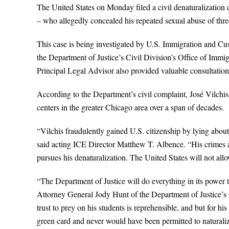
The United States on Monday filed a civil denaturalization
– who allegedly concealed his repeated sexual abuse of thr
This case is being investigated by U.S. Immigration and C
the Department of Justice’s Civil Division’s Office of Immi
Principal Legal Advisor also provided valuable consultation
According to the Department’s civil complaint, José Vilchis,
centers in the greater Chicago area over a span of decades.
“Vilchis fraudulently gained U.S. citizenship by lying abou
said acting ICE Director Matthew T. Albence. “His crimes a
pursues his denaturalization. The United States will not allow
“The Department of Justice will do everything in its power 
Attorney General Jody Hunt of the Department of Justice’s C
trust to prey on his students is reprehensible, and but for 
green card and never would have been permitted to naturalize