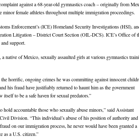
 complaint against a 68-year-old gymnastics coach – originally from Me
ee minor female athletes throughout multiple immigration proceedings.
ustoms Enforcement’s (ICE) Homeland Security Investigations (HSI), an
gration Litigation – District Court Section (OIL-DCS). ICE’s Office of t
 and support.
 a native of Mexico, sexually assaulted girls at various gymnastics train
t the horrific, ongoing crimes he was committing against innocent childr
nd his fraud have justifiably returned to haunt him as the government
 itself to be a safe haven for sexual predators.”
to hold accountable those who sexually abuse minors,” said Assistant
ivil Division. “This individual’s abuse of his position of authority and
his fraud on our immigration process, he never would have been granted a
 as a U.S. citizen.”