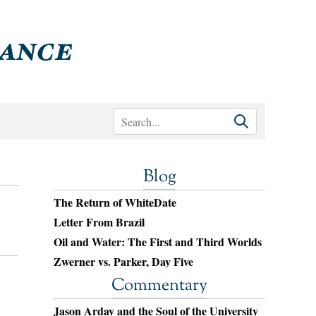
Blog
The Return of WhiteDate
Letter From Brazil
Oil and Water: The First and Third Worlds
Zwerner vs. Parker, Day Five
Commentary
Jason Arday and the Soul of the University