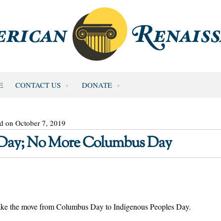
E
CONTACT US
DONATE
d on October 7, 2019
 Day; No More Columbus Day
make the move from Columbus Day to Indigenous Peoples Day.