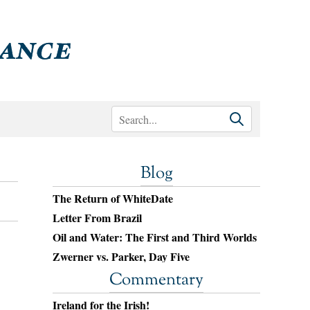
Blog
The Return of WhiteDate
Letter From Brazil
Oil and Water: The First and Third Worlds
Zwerner vs. Parker, Day Five
Commentary
Ireland for the Irish!