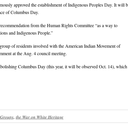
mously approved the establishment of Indigenous Peoples Day. It will 
lace of Columbus Day.
the recommendation from the Human Rights Committee “as a way to
ations and Indigenous People.”
 a group of residents involved with the American Indian Movement of
mment at the Aug. 4 council meeting.
bolishing Columbus Day (this year, it will be observed Oct. 14), which
 Groups
,
the War on White Heritage