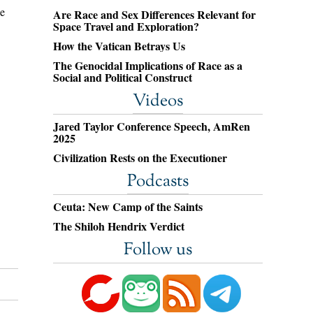
be
Are Race and Sex Differences Relevant for
Space Travel and Exploration?
How the Vatican Betrays Us
The Genocidal Implications of Race as a
Social and Political Construct
Videos
Jared Taylor Conference Speech, AmRen
2025
Civilization Rests on the Executioner
Podcasts
Ceuta: New Camp of the Saints
The Shiloh Hendrix Verdict
Follow us