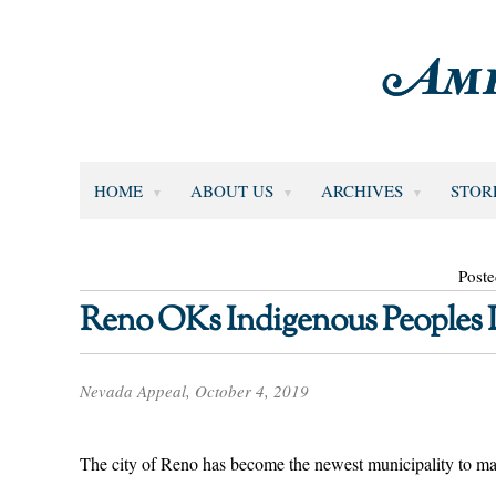
HOME
ABOUT US
ARCHIVES
STOR
Poste
Reno OKs Indigenous Peoples
Nevada Appeal, October 4, 2019
The city of Reno has become the newest municipality to 