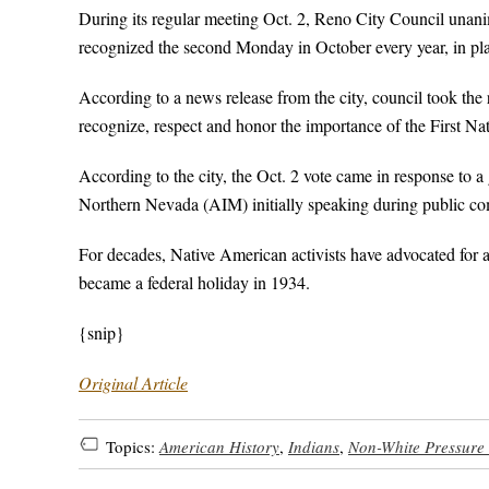
During its regular meeting Oct. 2, Reno City Council unani
recognized the second Monday in October every year, in p
According to a news release from the city, council took 
recognize, respect and honor the importance of the First N
According to the city, the Oct. 2 vote came in response to
Northern Nevada (AIM) initially speaking during public co
For decades, Native American activists have advocated for a
became a federal holiday in 1934.
{snip}
Original Article
Topics:
American History
,
Indians
,
Non-White Pressure