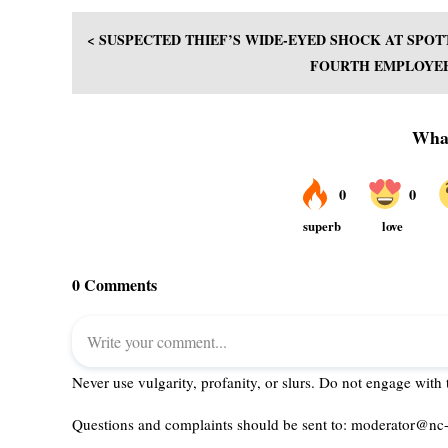
< SUSPECTED THIEF’S WIDE-EYED SHOCK AT SPO
FOURTH EMPLOYEE