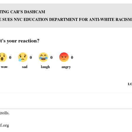
TTING CAR’S DASHCAM
 SUES NYC EDUCATION DEPARTMENT FOR ANTI-WHITE RACISM