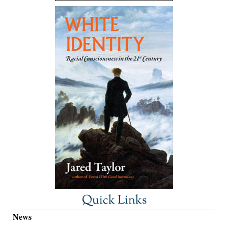
Quick Links
News