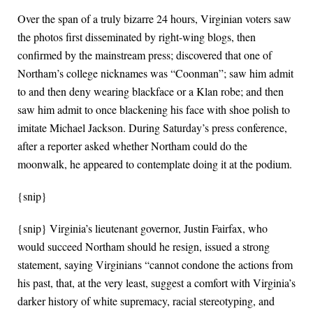
Over the span of a truly bizarre 24 hours, Virginian voters saw
the photos first disseminated by right-wing blogs, then
confirmed by the mainstream press; discovered that one of
Northam’s college nicknames was “Coonman”; saw him admit
to and then deny wearing blackface or a Klan robe; and then
saw him admit to once blackening his face with shoe polish to
imitate Michael Jackson. During Saturday’s press conference,
after a reporter asked whether Northam could do the
moonwalk, he appeared to contemplate doing it at the podium.
{snip}
{snip} Virginia’s lieutenant governor, Justin Fairfax, who
would succeed Northam should he resign, issued a strong
statement, saying Virginians “cannot condone the actions from
his past, that, at the very least, suggest a comfort with Virginia’s
darker history of white supremacy, racial stereotyping, and