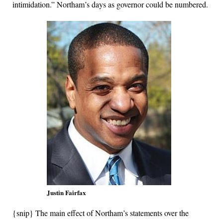
intimidation.” Northam’s days as governor could be numbered.
Justin Fairfax
{snip} The main effect of Northam’s statements over the