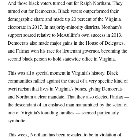
And those black voters turned out for Ralph Northam. They
turned out for Democrats. Black voters outperformed their
demographic share and made up 20 percent of the Virginia
electorate in 2017. In majority-minority districts, Northam’s
support soared relative to McAuliffe’s own success in 2013.
Democrats also made major gains in the House of Delegates,
and Fairfax won his race for lieutenant governor, becoming the
second black person to hold statewide office in Virginia.
This was all a special moment in Virginia’s history. Black
communities rallied against the threat of a very specific kind of
overt racism that lives in Virginia’s bones, giving Democrats
and Northam a clear mandate. That they also elected Fairfax —
the descendant of an enslaved man manumitted by the scion of
one of Virginia’s founding families — seemed particularly
symbolic.
This week, Northam has been revealed to be in violation of