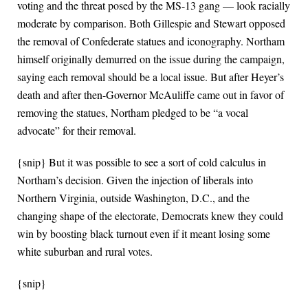
voting and the threat posed by the MS-13 gang — look racially
moderate by comparison. Both Gillespie and Stewart opposed
the removal of Confederate statues and iconography. Northam
himself originally demurred on the issue during the campaign,
saying each removal should be a local issue. But after Heyer’s
death and after then-Governor McAuliffe came out in favor of
removing the statues, Northam pledged to be “a vocal
advocate” for their removal.
{snip} But it was possible to see a sort of cold calculus in
Northam’s decision. Given the injection of liberals into
Northern Virginia, outside Washington, D.C., and the
changing shape of the electorate, Democrats knew they could
win by boosting black turnout even if it meant losing some
white suburban and rural votes.
{snip}