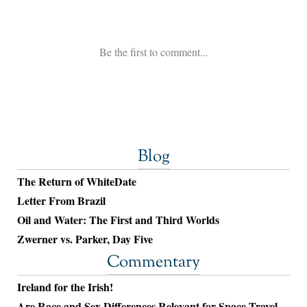
Blog
The Return of WhiteDate
Letter From Brazil
Oil and Water: The First and Third Worlds
Zwerner vs. Parker, Day Five
Commentary
Ireland for the Irish!
Are Race and Sex Differences Relevant for Space Travel