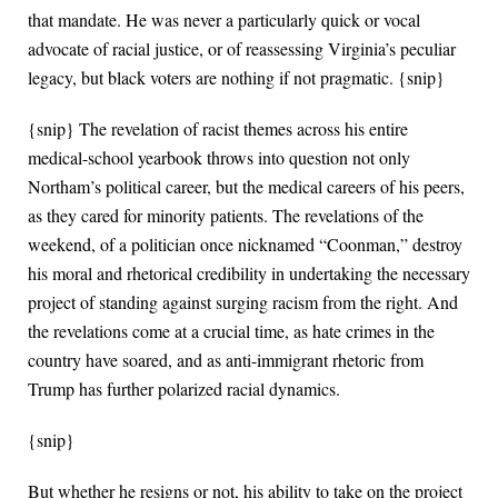
that mandate. He was never a particularly quick or vocal
advocate of racial justice, or of reassessing Virginia’s peculiar
legacy, but black voters are nothing if not pragmatic. {snip}
{snip} The revelation of racist themes across his entire
medical-school yearbook throws into question not only
Northam’s political career, but the medical careers of his peers,
as they cared for minority patients. The revelations of the
weekend, of a politician once nicknamed “Coonman,” destroy
his moral and rhetorical credibility in undertaking the necessary
project of standing against surging racism from the right. And
the revelations come at a crucial time, as hate crimes in the
country have soared, and as anti-immigrant rhetoric from
Trump has further polarized racial dynamics.
{snip}
But whether he resigns or not, his ability to take on the project