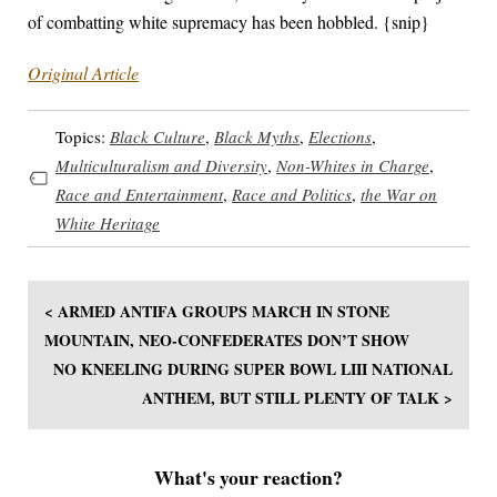
of combatting white supremacy has been hobbled. {snip}
Original Article
Topics:
Black Culture
,
Black Myths
,
Elections
,
Multiculturalism and Diversity
,
Non-Whites in Charge
,
Race and Entertainment
,
Race and Politics
,
the War on
White Heritage
< ARMED ANTIFA GROUPS MARCH IN STONE
MOUNTAIN, NEO-CONFEDERATES DON’T SHOW
NO KNEELING DURING SUPER BOWL LIII NATIONAL
ANTHEM, BUT STILL PLENTY OF TALK >