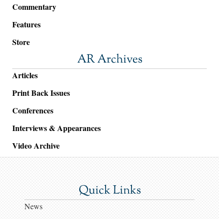
Commentary
Features
Store
AR Archives
Articles
Print Back Issues
Conferences
Interviews & Appearances
Video Archive
Quick Links
News