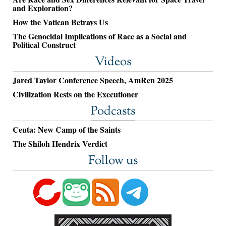
and Exploration?
How the Vatican Betrays Us
The Genocidal Implications of Race as a Social and
Political Construct
Videos
Jared Taylor Conference Speech, AmRen 2025
Civilization Rests on the Executioner
Podcasts
Ceuta: New Camp of the Saints
The Shiloh Hendrix Verdict
Follow us