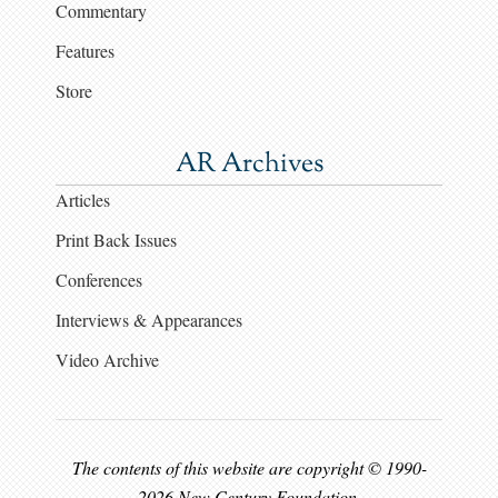
Commentary
Features
Store
AR Archives
Articles
Print Back Issues
Conferences
Interviews & Appearances
Video Archive
The contents of this website are copyright © 1990-
2026 New Century Foundation.