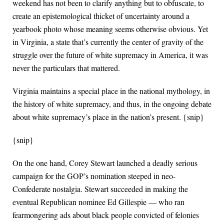
weekend has not been to clarify anything but to obfuscate, to
create an epistemological thicket of uncertainty around a
yearbook photo whose meaning seems otherwise obvious. Yet
in Virginia, a state that’s currently the center of gravity of the
struggle over the future of white supremacy in America, it was
never the particulars that mattered.
Virginia maintains a special place in the national mythology, in
the history of white supremacy, and thus, in the ongoing debate
about white supremacy’s place in the nation’s present. {snip}
{snip}
On the one hand, Corey Stewart launched a deadly serious
campaign for the GOP’s nomination steeped in neo-
Confederate nostalgia. Stewart succeeded in making the
eventual Republican nominee Ed Gillespie — who ran
fearmongering ads about black people convicted of felonies