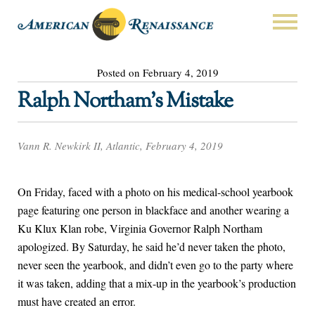
Posted on February 4, 2019
Ralph Northam’s Mistake
Vann R. Newkirk II, Atlantic, February 4, 2019
On Friday, faced with a photo on his medical-school yearbook
page featuring one person in blackface and another wearing a
Ku Klux Klan robe, Virginia Governor Ralph Northam
apologized. By Saturday, he said he’d never taken the photo,
never seen the yearbook, and didn’t even go to the party where
it was taken, adding that a mix-up in the yearbook’s production
must have created an error.