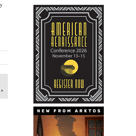
ty
 >