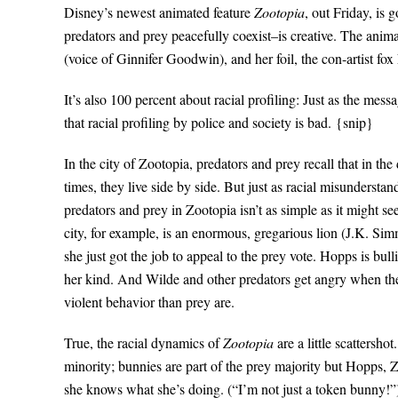
Disney’s newest animated feature
Zootopia
, out Friday, is
predators and prey peacefully coexist–is creative. The anima
(voice of Ginnifer Goodwin), and her foil, the con-artist f
It’s also 100 percent about racial profiling: Just as the mess
that racial profiling by police and society is bad. {snip}
In the city of Zootopia, predators and prey recall that in th
times, they live side by side. But just as racial misunderst
predators and prey in Zootopia isn’t as simple as it might s
city, for example, is an enormous, gregarious lion (J.K. Sim
she just got the job to appeal to the prey vote. Hopps is bul
her kind. And Wilde and other predators get angry when the
violent behavior than prey are.
True, the racial dynamics of
Zootopia
are a little scattersho
minority; bunnies are part of the prey majority but Hopps, Z
she knows what she’s doing. (“I’m not just a token bunny!”