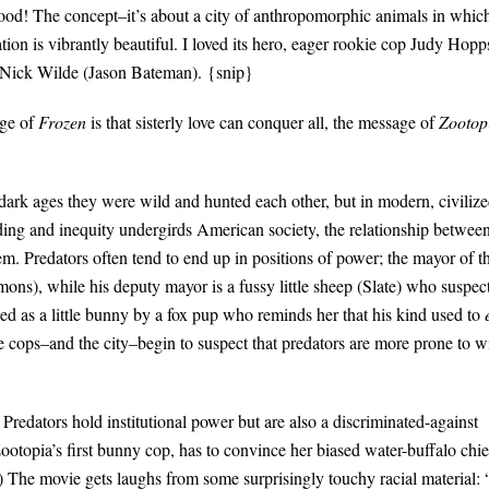
 good! The concept–it’s about a city of anthropomorphic animals in whic
tion is vibrantly beautiful. I loved its hero, eager rookie cop Judy Hopp
ox Nick Wilde (Jason Bateman). {snip}
age of
Frozen
is that sisterly love can conquer all, the message of
Zootop
e dark ages they were wild and hunted each other, but in modern, civiliz
anding and inequity undergirds American society, the relationship betwee
eem. Predators often tend to end up in positions of power; the mayor of t
mons), while his deputy mayor is a fussy little sheep (Slate) who suspec
lied as a little bunny by a fox pup who reminds her that his kind used to
 cops–and the city–begin to suspect that predators are more prone to wi
t. Predators hold institutional power but are also a discriminated-against
ootopia’s first bunny cop, has to convince her biased water-buffalo chie
) The movie gets laughs from some surprisingly touchy racial material: