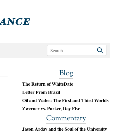
Blog
The Return of WhiteDate
Letter From Brazil
Oil and Water: The First and Third Worlds
Zwerner vs. Parker, Day Five
Commentary
Jason Arday and the Soul of the University