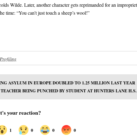
olds Wilde. Later, another character gets reprimanded for an improprie
the time: “You can’t just touch a sheep’s wool!”
Profiling
NG ASYLUM IN EUROPE DOUBLED TO 1.25 MILLION LAST YEAR
TEACHER BEING PUNCHED BY STUDENT AT HUNTERS LANE H.S.