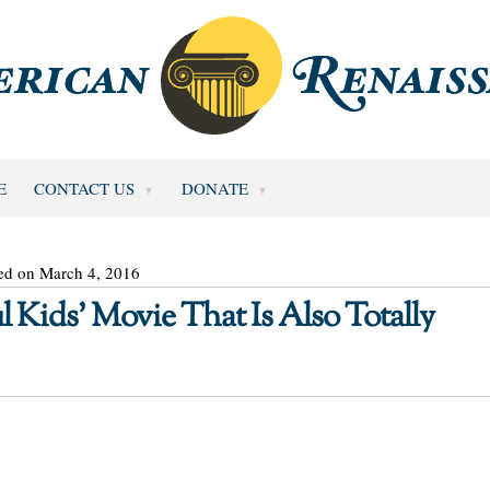
E
CONTACT US
DONATE
ed on March 4, 2016
l Kids’ Movie That Is Also Totally