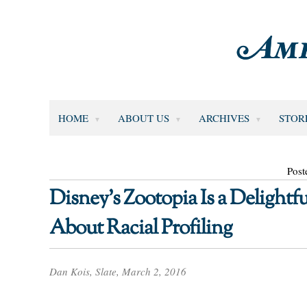
HOME
ABOUT US
ARCHIVES
STOR
Post
Disney’s Zootopia Is a Delightfu
About Racial Profiling
Dan Kois, Slate, March 2, 2016