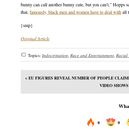
bunny can call another bunny cute, but you can’t,” Hopps sc
that,
famously, black men and women have to deal with
all 
{snip}
Original Article
Topics:
Indoctrination
,
Race and Entertainment
,
Racial 
< EU FIGURES REVEAL NUMBER OF PEOPLE CLAIMI
VIDEO SHOWS 