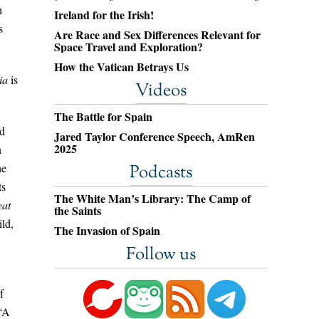
h
Ireland for the Irish!
s
Are Race and Sex Differences Relevant for
Space Travel and Exploration?
How the Vatican Betrays Us
ia
is
Videos
The Battle for Spain
ed
Jared Taylor Conference Speech, AmRen
2025
n
he
Podcasts
ts
The White Man’s Library: The Camp of
eat
the Saints
ld,
The Invasion of Spain
Follow us
f
 “A