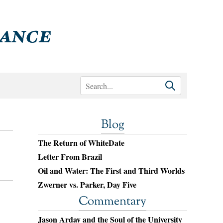
Blog
The Return of WhiteDate
Letter From Brazil
Oil and Water: The First and Third Worlds
Zwerner vs. Parker, Day Five
Commentary
Jason Arday and the Soul of the University