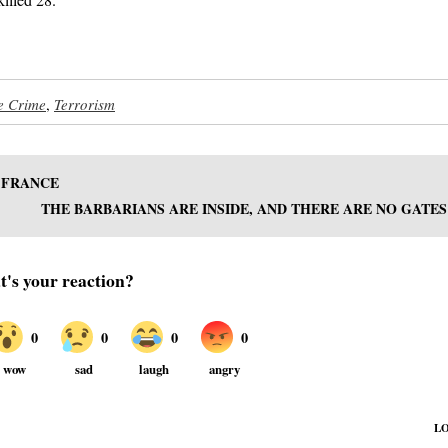
e Crime
,
Terrorism
N FRANCE
THE BARBARIANS ARE INSIDE, AND THERE ARE NO GATES