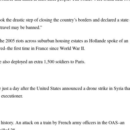
k the drastic step of closing the country’s borders and declared a state 
 travel may be banned.”
the 2005 riots across suburban housing estates as Hollande spoke of an
ed–the first time in France since World War II.
also deployed an extra 1,500 soldiers to Paris.
 just a day after the United States announced a drone strike in Syria tha
d executioner.
 history. An attack on a train by French army officers in the OAS–an
illed 28.