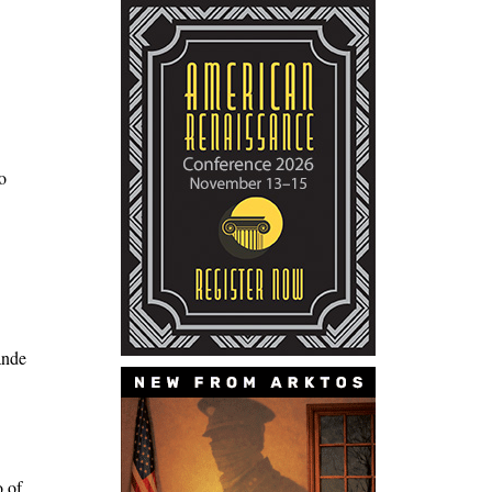
o
ande
o of