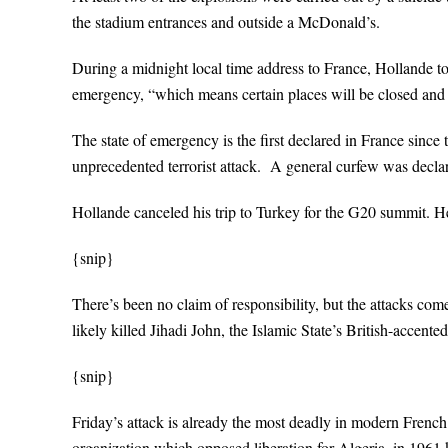
the stadium entrances and outside a McDonald’s.
During a midnight local time address to France, Hollande too
emergency, “which means certain places will be closed and
The state of emergency is the first declared in France since 
unprecedented terrorist attack. A general curfew was declar
Hollande canceled his trip to Turkey for the G20 summit. He 
{snip}
There’s been no claim of responsibility, but the attacks come
likely killed Jihadi John, the Islamic State’s British-accente
{snip}
Friday’s attack is already the most deadly in modern French
organization which opposed liberation for Algeria–in 1961 k