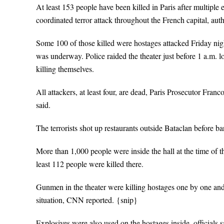
At least 153 people have been killed in Paris after multiple e
coordinated terror attack throughout the French capital, autho
Some 100 of those killed were hostages attacked Friday ni
was underway. Police raided the theater just before 1 a.m. lo
killing themselves.
All attackers, at least four, are dead, Paris Prosecutor Fra
said.
The terrorists shot up restaurants outside Bataclan before b
More than 1,000 people were inside the hall at the time of 
least 112 people were killed there.
Gunmen in the theater were killing hostages one by one and
situation, CNN reported. {snip}
Explosives were also used on the hostages inside, officials s