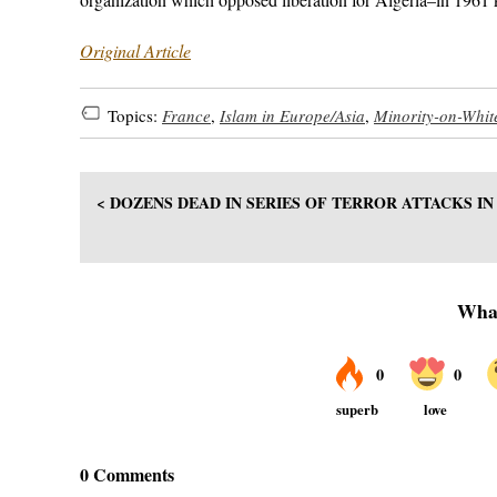
Original Article
Topics:
France
,
Islam in Europe/Asia
,
Minority-on-Whit
< DOZENS DEAD IN SERIES OF TERROR ATTACKS I