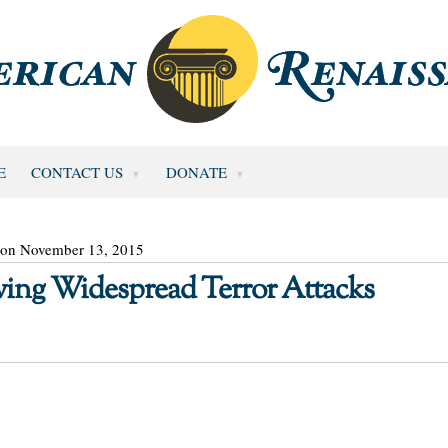
E
CONTACT US
DONATE
 on November 13, 2015
owing Widespread Terror Attacks