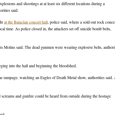
xplosions and shootings at at least six different locations during a
rities said.
ght
at the Bataclan concert hall
, police said, where a sold-out rock conce
cal time. As police closed in, the attackers set off suicide bomb belts,
ncois Molins said. The dead gunmen were wearing explosive belts, authori
arging into the hall and beginning the bloodshed.
the rampage, watching an Eagles of Death Metal show, authorities said. 
 screams and gunfire could be heard from outside during the hostage
aid.