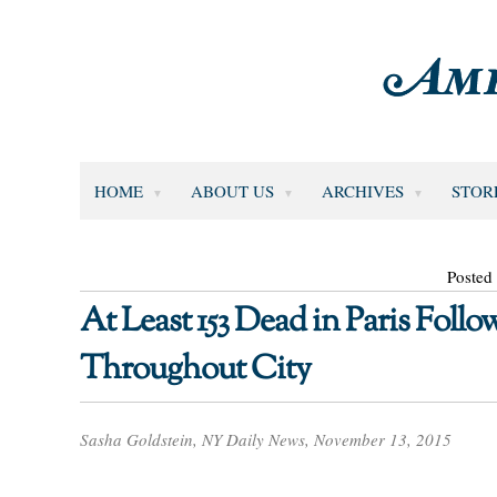
HOME
ABOUT US
ARCHIVES
STOR
Posted
At Least 153 Dead in Paris Foll
Throughout City
Sasha Goldstein, NY Daily News, November 13, 2015