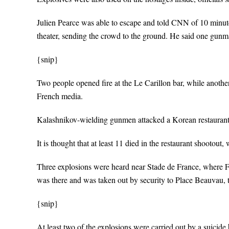
Julien Pearce was able to escape and told CNN of 10 minutes 
theater, sending the crowd to the ground. He said one gu
{snip}
Two people opened fire at the Le Carillon bar, while another
French media.
Kalashnikov-wielding gunmen attacked a Korean restaurant in
It is thought that at least 11 died in the restaurant shootout
Three explosions were heard near Stade de France, where 
was there and was taken out by security to Place Beauvau, th
{snip}
At least two of the explosions were carried out by a suicide