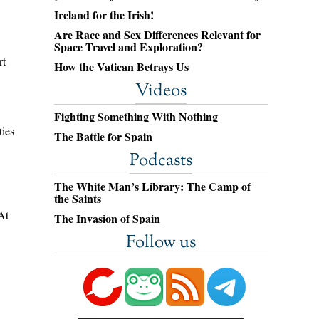
Ireland for the Irish!
Are Race and Sex Differences Relevant for
Space Travel and Exploration?
rt
How the Vatican Betrays Us
Videos
Fighting Something With Nothing
ties
The Battle for Spain
Podcasts
The White Man’s Library: The Camp of
the Saints
At
The Invasion of Spain
Follow us