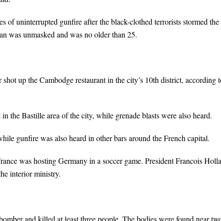
of uninterrupted gunfire after the black-clothed terrorists stormed the
nman was unmasked and was no older than 25.
 shot up the Cambodge restaurant in the city’s 10th district, according t
 the Bastille area of the city, while grenade blasts were also heard.
, while gunfire was also heard in other bars around the French capital.
France was hosting Germany in a soccer game. President Francois Holl
e interior ministry.
 bomber and killed at least three people. The bodies were found near tw