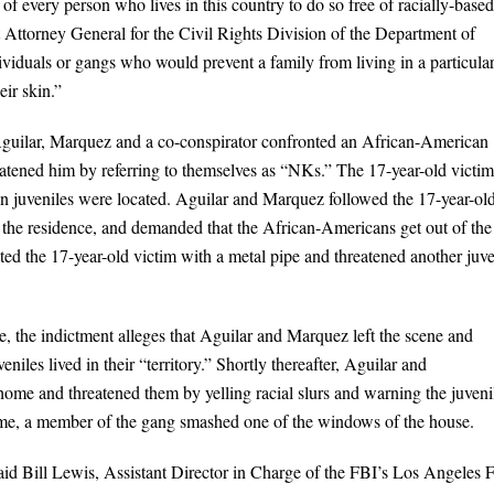
 of every person who lives in this country to do so free of racially-based
 Attorney General for the Civil Rights Division of the Department of
ividuals or gangs who would prevent a family from living in a particula
eir skin.”
 Aguilar, Marquez and a co-conspirator confronted an African-American
atened him by referring to themselves as “NKs.” The 17-year-old victim
an juveniles were located. Aguilar and Marquez followed the 17-year-ol
 at the residence, and demanded that the African-Americans get out of the
 the 17-year-old victim with a metal pipe and threatened another juve
e, the indictment alleges that Aguilar and Marquez left the scene and
les lived in their “territory.” Shortly thereafter, Aguilar and
ome and threatened them by yelling racial slurs and warning the juveni
time, a member of the gang smashed one of the windows of the house.
 said Bill Lewis, Assistant Director in Charge of the FBI’s Los Angeles F