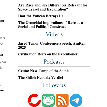
Are Race and Sex Differences Relevant for
Space Travel and Exploration?
How the Vatican Betrays Us
unt
The Genocidal Implications of Race as a
Social and Political Construct
Videos
unts
Jared Taylor Conference Speech, AmRen
ton.
2025
Civilization Rests on the Executioner
ort
Podcasts
mpton
ir
Ceuta: New Camp of the Saints
The Shiloh Hendrix Verdict
Follow us
e
ove