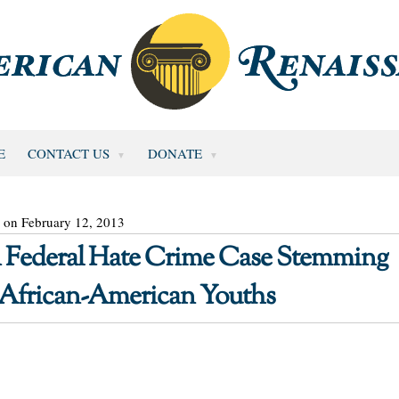
E
CONTACT US
DONATE
 on February 12, 2013
n Federal Hate Crime Case Stemming
 African-American Youths