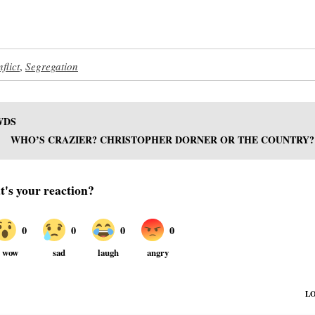
flict
,
Segregation
WDS
WHO’S CRAZIER? CHRISTOPHER DORNER OR THE COUNTRY?