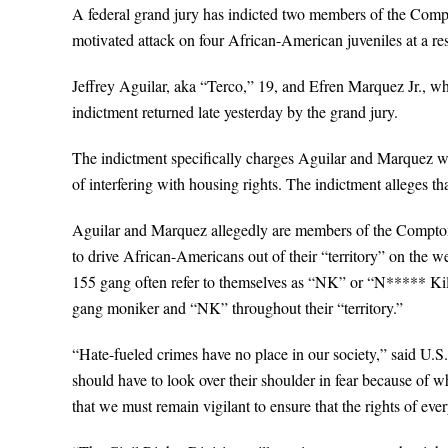
A federal grand jury has indicted two members of the Compto
motivated attack on four African-American juveniles at a re
Jeffrey Aguilar, aka “Terco,” 19, and Efren Marquez Jr., wh
indictment returned late yesterday by the grand jury.
The indictment specifically charges Aguilar and Marquez wit
of interfering with housing rights. The indictment alleges 
Aguilar and Marquez allegedly are members of the Compton 1
to drive African-Americans out of their “territory” on the
155 gang often refer to themselves as “NK” or “N***** Kille
gang moniker and “NK” throughout their “territory.”
“Hate-fueled crimes have no place in our society,” said U.S.
should have to look over their shoulder in fear because of wh
that we must remain vigilant to ensure that the rights of ever