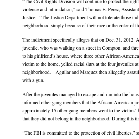
“The Civil Rights Division will continue to protect the right
violence and intimidation,” said Thomas E. Perez, Assistant
Justice. “The Justice Department will not tolerate those ind
neighborhood simply because of their race or the color of th
The indictment specifically alleges that on Dec. 31, 2012,
juvenile, who was walking on a street in Compton, and thre
to his girlfriend’s house, where three other African-Americ
victim to the home, yelled racial slurs at the four juveniles
neighborhood. Aguilar and Marquez then allegedly assaulted
with a gun.
After the juveniles managed to escape and run into the hous
informed other gang members that the African-American juveni
approximately 15 other gang members went to the victims’ h
that they did not belong in the neighborhood. During this 
“The FBI is committed to the protection of civil liberties,”