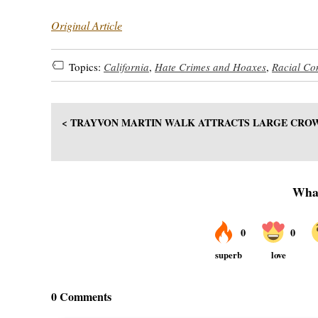
Original Article
Topics:
California
,
Hate Crimes and Hoaxes
,
Racial Con
< TRAYVON MARTIN WALK ATTRACTS LARGE CRO