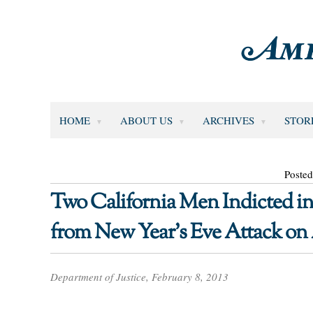
HOME
ABOUT US
ARCHIVES
STOR
Posted
Two California Men Indicted i
from New Year’s Eve Attack on
Department of Justice, February 8, 2013