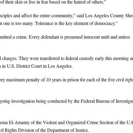
 their skin or live in fear based on the hatred of others.”
inciples and affect the entire community,” said Los Angeles County Sher
 one is too many. Tolerance is the key element of democracy.”
mitted a crime. Every defendant is presumed innocent until and unless
 charges. They were transferred to federal custody early this morning 
n in U.S. District Court in Los Angeles.
y maximum penalty of 10 years in prison for each of the five civil righ
going investigation being conducted by the Federal Bureau of Investiga
Reema El-Amamy of the Violent and Organized Crime Section of the U.S
il Rights Division of the Department of Justice.