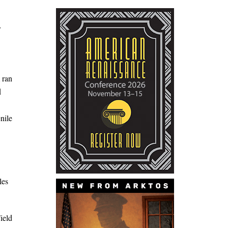
r
 ran
d
nile
les
ield