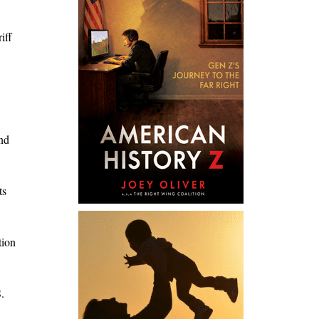
iff
and
ts
tion
.