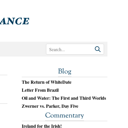
Blog
The Return of WhiteDate
Letter From Brazil
Oil and Water: The First and Third Worlds
Zwerner vs. Parker, Day Five
Commentary
Ireland for the Irish!