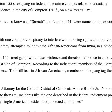
n 155 street gang on federal hate crime charges related to a racially
sidence in the city of Compton, Calif., on New Year’s Eve.
o is also known as “Stretch” and “Junior,” 21, were named in a five-co
h one count of conspiracy to interfere with housing rights and four co
that they attempted to intimidate African-Americans from living in Comp
55 street gang, which uses violence and threats of violence in an eff
 west side of Compton. According to the indictment, members of the Co
rs.” To instill fear in African-Americans, members of the gang tag the
 Attorney for the Central District of California Andre Birotte Jr. “No on
o they are. Incidents like the one described in the federal indictment pr
y single American resident are protected at all times.”