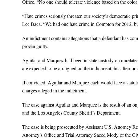
Office. “No one should tolerate violence based on the color of
“Hate crimes seriously threaten our society’s democratic pr
Lee Baca. “We had one hate crime in Compton for 2012, but
An indictment contains allegations that a defendant has com
proven guilty.
Aguilar and Marquez had been in state custody on unrelated
are expected to be arraigned on the indictment this afternoo
If convicted, Aguilar and Marquez each would face a statutor
charges alleged in the indictment.
The case against Aguilar and Marquez is the result of an on
and the Los Angeles County Sheriff’s Department.
The case is being prosecuted by Assistant U.S. Attorney 
Attorney’s Office and Trial Attorney Saeed Mody of the Civ