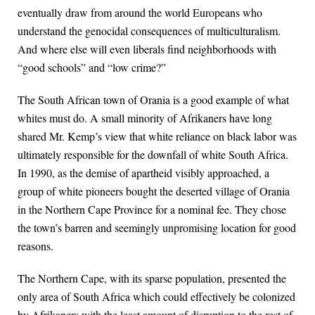
eventually draw from around the world Europeans who
understand the genocidal consequences of multiculturalism.
And where else will even liberals find neighborhoods with
“good schools” and “low crime?”
The South African town of Orania is a good example of what
whites must do. A small minority of Afrikaners have long
shared Mr. Kemp’s view that white reliance on black labor was
ultimately responsible for the downfall of white South Africa.
In 1990, as the demise of apartheid visibly approached, a
group of white pioneers bought the deserted village of Orania
in the Northern Cape Province for a nominal fee. They chose
the town’s barren and seemingly unpromising location for good
reasons.
The Northern Cape, with its sparse population, presented the
only area of South Africa which could effectively be colonized
by Afrikaners with the least amount of disruption to the rest of