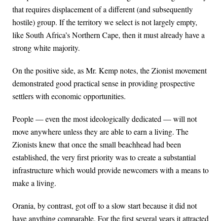
that requires displacement of a different (and subsequently
hostile) group. If the territory we select is not largely empty,
like South Africa’s Northern Cape, then it must already have a
strong white majority.
On the positive side, as Mr. Kemp notes, the Zionist movement
demonstrated good practical sense in providing prospective
settlers with economic opportunities.
People — even the most ideologically dedicated — will not
move anywhere unless they are able to earn a living. The
Zionists knew that once the small beachhead had been
established, the very first priority was to create a substantial
infrastructure which would provide newcomers with a means to
make a living.
Orania, by contrast, got off to a slow start because it did not
have anything comparable. For the first several years it attracted