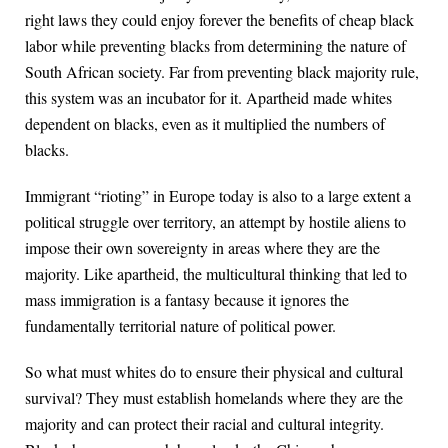
right laws they could enjoy forever the benefits of cheap black
labor while preventing blacks from determining the nature of
South African society. Far from preventing black majority rule,
this system was an incubator for it. Apartheid made whites
dependent on blacks, even as it multiplied the numbers of
blacks.
Immigrant “rioting” in Europe today is also to a large extent a
political struggle over territory, an attempt by hostile aliens to
impose their own sovereignty in areas where they are the
majority. Like apartheid, the multicultural thinking that led to
mass immigration is a fantasy because it ignores the
fundamentally territorial nature of political power.
So what must whites do to ensure their physical and cultural
survival? They must establish homelands where they are the
majority and can protect their racial and cultural integrity.