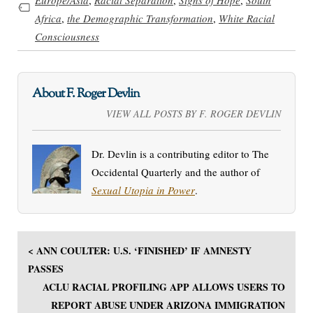
Africa
,
the Demographic Transformation
,
White Racial
Consciousness
About F. Roger Devlin
VIEW ALL POSTS BY F. ROGER DEVLIN
Dr. Devlin is a contributing editor to The
Occidental Quarterly and the author of
Sexual Utopia in Power
.
< ANN COULTER: U.S. ‘FINISHED’ IF AMNESTY
PASSES
ACLU RACIAL PROFILING APP ALLOWS USERS TO
REPORT ABUSE UNDER ARIZONA IMMIGRATION