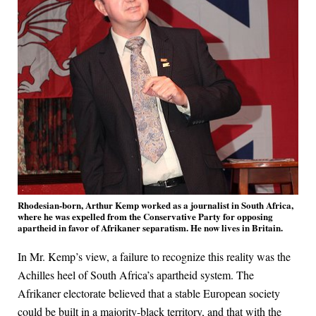
Rhodesian-born, Arthur Kemp worked as a journalist in South Africa,
where he was expelled from the Conservative Party for opposing
apartheid in favor of Afrikaner separatism. He now lives in Britain.
In Mr. Kemp’s view, a failure to recognize this reality was the
Achilles heel of South Africa’s apartheid system. The
Afrikaner electorate believed that a stable European society
could be built in a majority-black territory, and that with the