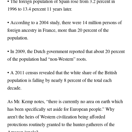
• The foreign population of Spain rose from 3.2 percent in
1996 to 13.4 percent 11 years later.
• According to a 2004 study, there were 14 million persons of
foreign ancestry in France, more than 20 percent of the
population.
• In 2009, the Dutch government reported that about 20 percent
of the population had “non-Western” roots.
• A 2011 census revealed that the white share of the British
population is falling by nearly 8 percent of the total each
decade.
As Mr. Kemp notes, “there is currently no area on earth which
has been specifically set aside for European people.” Why
aren’t the heirs of Western civilization being afforded
protections routinely granted to the hunter-gatherers of the
Amazon jungle?