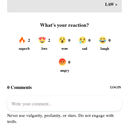
LAW >