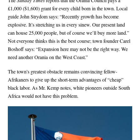
The
Sunday Times
reports that the Orania Council pays a
£1,000 ($1,600) grant for every child born in the town. Local
guide John Strydom says: “Recently growth has become
explosive. It’s stretching us in every sinew. Our present land
can house 25,000 people, but of course we’ll buy more land.”
Not everyone thinks this is the best course; town founder Carel
Boshoff says: “Expansion here may not be the right way. We
need another Orania on the West Coast.”
The town’s greatest obstacle remains convincing fellow-
Afrikaners to give up the short-term advantages of “cheap”
black labor. As Mr. Kemp notes, white pioneers outside South
Africa would not have this problem.