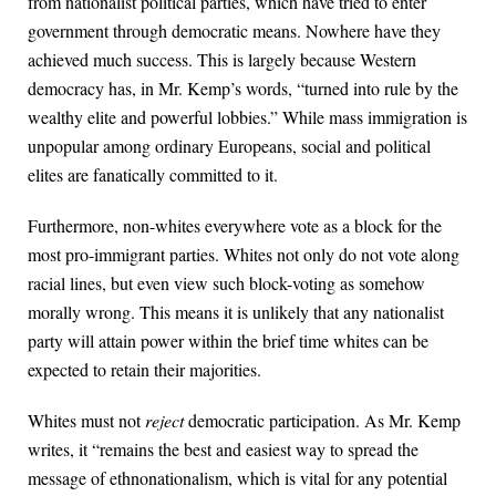
from nationalist political parties, which have tried to enter
government through democratic means. Nowhere have they
achieved much success. This is largely because Western
democracy has, in Mr. Kemp’s words, “turned into rule by the
wealthy elite and powerful lobbies.” While mass immigration is
unpopular among ordinary Europeans, social and political
elites are fanatically committed to it.
Furthermore, non-whites everywhere vote as a block for the
most pro-immigrant parties. Whites not only do not vote along
racial lines, but even view such block-voting as somehow
morally wrong. This means it is unlikely that any nationalist
party will attain power within the brief time whites can be
expected to retain their majorities.
Whites must not
reject
democratic participation. As Mr. Kemp
writes, it “remains the best and easiest way to spread the
message of ethnonationalism, which is vital for any potential