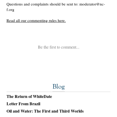
Blog
The Return of WhiteDate
Letter From Brazil
Oil and Water: The First and Third Worlds