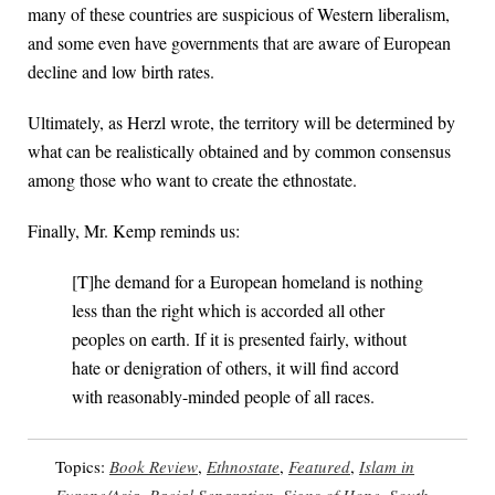
many of these countries are suspicious of Western liberalism,
and some even have governments that are aware of European
decline and low birth rates.
Ultimately, as Herzl wrote, the territory will be determined by
what can be realistically obtained and by common consensus
among those who want to create the ethnostate.
Finally, Mr. Kemp reminds us:
[T]he demand for a European homeland is nothing
less than the right which is accorded all other
peoples on earth. If it is presented fairly, without
hate or denigration of others, it will find accord
with reasonably-minded people of all races.
Topics:
Book Review
,
Ethnostate
,
Featured
,
Islam in
Europe/Asia
,
Racial Separation
,
Signs of Hope
,
South