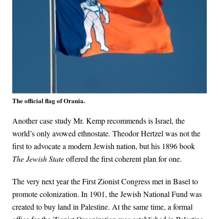
The official flag of Orania.
Another case study Mr. Kemp recommends is Israel, the
world’s only avowed ethnostate. Theodor Hertzel was not the
first to advocate a modern Jewish nation, but his 1896 book
The Jewish State
offered the first coherent plan for one.
The very next year the First Zionist Congress met in Basel to
promote colonization. In 1901, the Jewish National Fund was
created to buy land in Palestine. At the same time, a formal