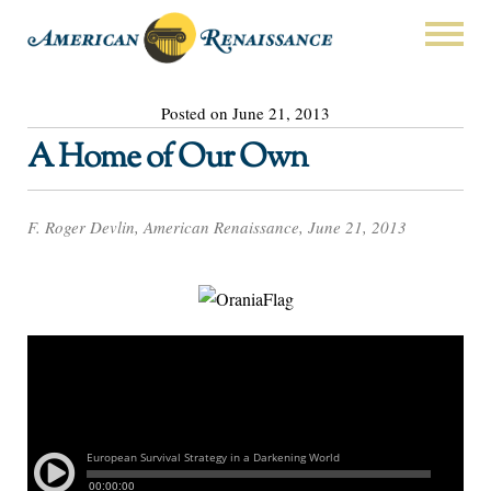
Posted on June 21, 2013
A Home of Our Own
F. Roger Devlin, American Renaissance, June 21, 2013