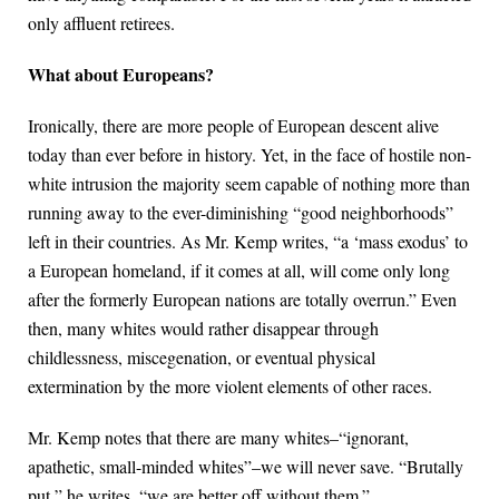
only affluent retirees.
What about Europeans?
Ironically, there are more people of European descent alive
today than ever before in history. Yet, in the face of hostile non-
white intrusion the majority seem capable of nothing more than
running away to the ever-diminishing “good neighborhoods”
left in their countries. As Mr. Kemp writes, “a ‘mass exodus’ to
a European homeland, if it comes at all, will come only long
after the formerly European nations are totally overrun.” Even
then, many whites would rather disappear through
childlessness, miscegenation, or eventual physical
extermination by the more violent elements of other races.
Mr. Kemp notes that there are many whites–“ignorant,
apathetic, small-minded whites”–we will never save. “Brutally
put,” he writes, “we are better off without them.”