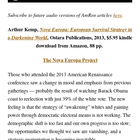
Subscribe to future audio versions of AmRen articles
here
.
Arthur Kemp,
Nova Europa: European Survival Strategy in
,
Ostara Publications, 2013, $5.95 kindle
a Darkening World
download from Amazon, 88 pp.
The Nova Europa Project
Those who attended the 2013 American Renaissance
conference saw a change in mood and emphasis from previous
gatherings — probably the result of watching Barack Obama
coast to reelection with just 39% of the white vote. The new
feeling is that the strategy of “awakening” whites and gaining
power through democratic electoral means is not working. The
demographic shift is too fast and our own progress is too slow;
the opportunities we thought we saw are vanishing, and a
strategic reorientation is becoming inevitable.