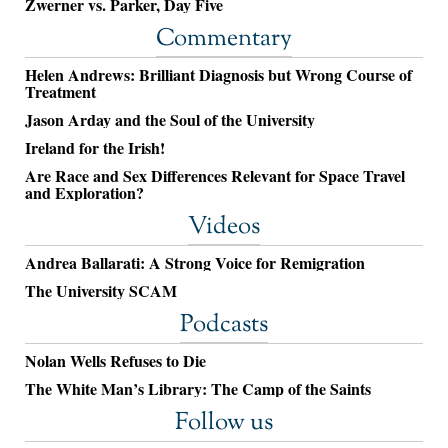
Zwerner vs. Parker, Day Five
Commentary
Helen Andrews: Brilliant Diagnosis but Wrong Course of
Treatment
Jason Arday and the Soul of the University
Ireland for the Irish!
Are Race and Sex Differences Relevant for Space Travel
and Exploration?
Videos
Andrea Ballarati: A Strong Voice for Remigration
The University SCAM
Podcasts
Nolan Wells Refuses to Die
The White Man’s Library: The Camp of the Saints
Follow us