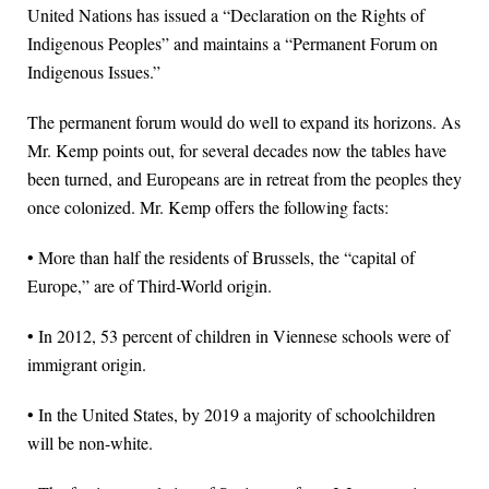
United Nations has issued a “Declaration on the Rights of
Indigenous Peoples” and maintains a “Permanent Forum on
Indigenous Issues.”
The permanent forum would do well to expand its horizons. As
Mr. Kemp points out, for several decades now the tables have
been turned, and Europeans are in retreat from the peoples they
once colonized. Mr. Kemp offers the following facts:
• More than half the residents of Brussels, the “capital of
Europe,” are of Third-World origin.
• In 2012, 53 percent of children in Viennese schools were of
immigrant origin.
• In the United States, by 2019 a majority of schoolchildren
will be non-white.