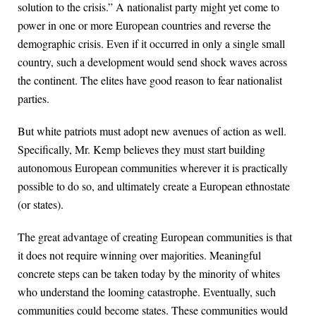
solution to the crisis.” A nationalist party might yet come to
power in one or more European countries and reverse the
demographic crisis. Even if it occurred in only a single small
country, such a development would send shock waves across
the continent. The elites have good reason to fear nationalist
parties.
But white patriots must adopt new avenues of action as well.
Specifically, Mr. Kemp believes they must start building
autonomous European communities wherever it is practically
possible to do so, and ultimately create a European ethnostate
(or states).
The great advantage of creating European communities is that
it does not require winning over majorities. Meaningful
concrete steps can be taken today by the minority of whites
who understand the looming catastrophe. Eventually, such
communities could become states. These communities would