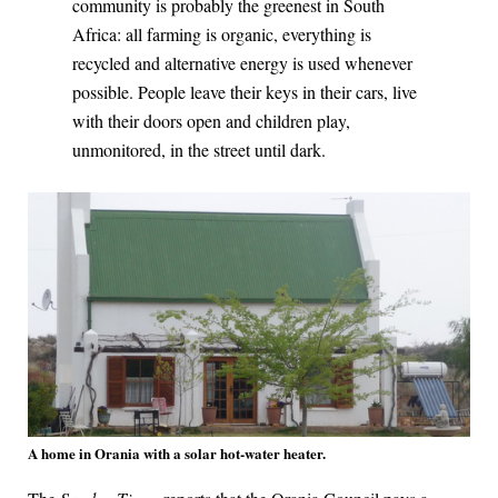
community is probably the greenest in South
Africa: all farming is organic, everything is
recycled and alternative energy is used whenever
possible. People leave their keys in their cars, live
with their doors open and children play,
unmonitored, in the street until dark.
A home in Orania with a solar hot-water heater.