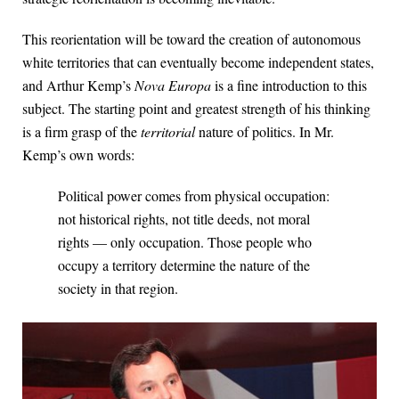
This reorientation will be toward the creation of autonomous
white territories that can eventually become independent states,
and Arthur Kemp’s
Nova Europa
is a fine introduction to this
subject. The starting point and greatest strength of his thinking
is a firm grasp of the
territorial
nature of politics. In Mr.
Kemp’s own words:
Political power comes from physical occupation:
not historical rights, not title deeds, not moral
rights — only occupation. Those people who
occupy a territory determine the nature of the
society in that region.