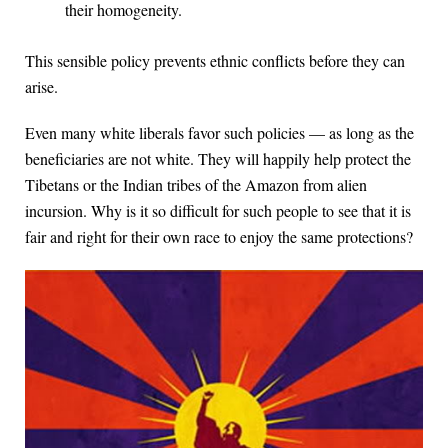
their homogeneity.
This sensible policy prevents ethnic conflicts before they can
arise.
Even many white liberals favor such policies — as long as the
beneficiaries are not white. They will happily help protect the
Tibetans or the Indian tribes of the Amazon from alien
incursion. Why is it so difficult for such people to see that it is
fair and right for their own race to enjoy the same protections?