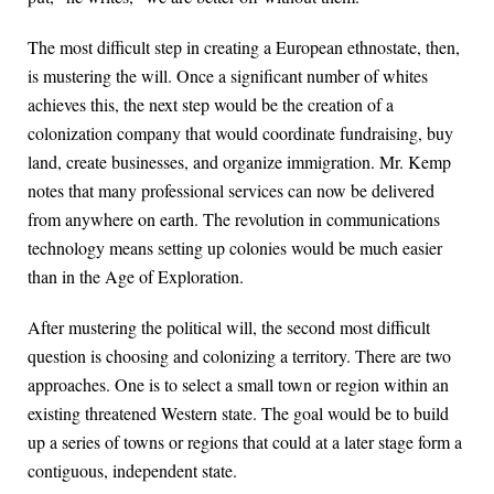
The most difficult step in creating a European ethnostate, then,
is mustering the will. Once a significant number of whites
achieves this, the next step would be the creation of a
colonization company that would coordinate fundraising, buy
land, create businesses, and organize immigration. Mr. Kemp
notes that many professional services can now be delivered
from anywhere on earth. The revolution in communications
technology means setting up colonies would be much easier
than in the Age of Exploration.
After mustering the political will, the second most difficult
question is choosing and colonizing a territory. There are two
approaches. One is to select a small town or region within an
existing threatened Western state. The goal would be to build
up a series of towns or regions that could at a later stage form a
contiguous, independent state.