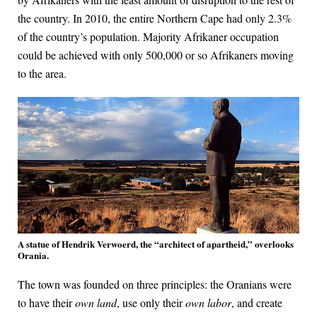
the country. In 2010, the entire Northern Cape had only 2.3%
of the country’s population. Majority Afrikaner occupation
could be achieved with only 500,000 or so Afrikaners moving
to the area.
A statue of Hendrik Verwoerd, the “architect of apartheid,” overlooks
Orania.
The town was founded on three principles: the Oranians were
to have their
own land
, use only their
own labor
, and create