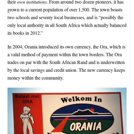
their
own institutions
. From around two dozen pioneers, it has
grown to a current population of over 1,500. The town boasts
two schools and seventy local businesses, and is “possibly the
only local authority in all South Africa which actually balanced
its books in 2012.”
In 2004, Orania introduced its own currency, the Ora, which is
a valid method of payment within the town borders. The Ora
trades on par with the South African Rand and is underwritten
by the local savings and credit union. The new currency keeps
money within the community.