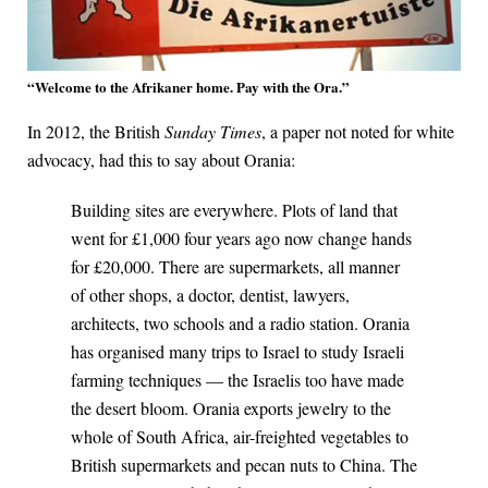
“Welcome to the Afrikaner home. Pay with the Ora.”
In 2012, the British
Sunday Times
, a paper not noted for white
advocacy, had this to say about Orania:
Building sites are everywhere. Plots of land that
went for £1,000 four years ago now change hands
for £20,000. There are supermarkets, all manner
of other shops, a doctor, dentist, lawyers,
architects, two schools and a radio station. Orania
has organised many trips to Israel to study Israeli
farming techniques — the Israelis too have made
the desert bloom. Orania exports jewelry to the
whole of South Africa, air-freighted vegetables to
British supermarkets and pecan nuts to China. The