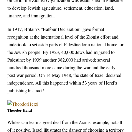
office for the Zionist Organization was established in Palestine
to develop Jewish agriculture, settlement, education, land,
finance, and immigration.
In 1917, Britain’s “Balfour Declaration” gave formal
recognition at the international level of the Zionist effort and
undertook to set aside parts of Palestine for a national home for
the Jewish people. By 1923, 40,000 Jews had migrated to
Palestine; by 1939 another 382,000 had arrived; several
hundred thousand more came during the war and the early
post-war period. On 14 May 1948, the state of Israel declared
independence. All this happened within 53 years of Herzl’s
publishing his tract!
Theodor Herzl
Whites can learn a great deal from the Zionist example, not all
of it positive. Israel illustrates the danger of choosing a territory