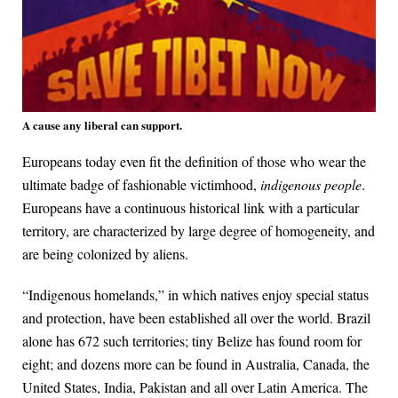
A cause any liberal can support.
Europeans today even fit the definition of those who wear the
ultimate badge of fashionable victimhood,
indigenous people
.
Europeans have a continuous historical link with a particular
territory, are characterized by large degree of homogeneity, and
are being colonized by aliens.
“Indigenous homelands,” in which natives enjoy special status
and protection, have been established all over the world. Brazil
alone has 672 such territories; tiny Belize has found room for
eight; and dozens more can be found in Australia, Canada, the
United States, India, Pakistan and all over Latin America. The