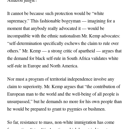
It cannot be because such protection would be “white
supremacy.” This fashionable bogeyman — imagining for a
moment that anybody really advocated it — would be
incompatible with the ethnic nationalism Mr. Kemp advocates:
“self-determination specifically eschews the claim to rule over
others.” Mr. Kemp — a strong critic of apartheid — argues that
the demand for black self-rule in South Africa validates white
self-rule in Europe and North America.
Nor must a program of territorial independence involve any
claim to superiority. Mr. Kemp argues that “the contribution of
European man to the world and the well-being of all people is
unsurpassed,” but he demands no more for his own people than
he would be prepared to grant to pygmies or bushmen.
So far, resistance to mass, non-white immigration has come