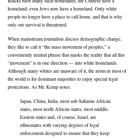
Blacks have many such homelands; the Chinese have a
homeland; even Jews now have a homeland. Only white
people no longer have a place to call home, and that is why
only our survival is threatened.
When mainstream journalists discuss demographic change,
they like to call it “the mass movement of peoples,” a
conveniently neutral phrase that masks the reality that all this
“movement” is in one direction — into white homelands.
Although many whites are unaware of it, the norm in most of
the world is for dominant majorities to enjoy special legal
protections. As Mr. Kemp notes:
Japan, China, India, most sub-Saharan African
states, most north African states, most middle-
Eastern states and, of course, Israel, are
ethnostates with varying degrees of legal
enforcement designed to ensure that they keep