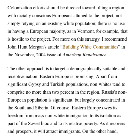
Colonization efforts should be directed toward filling a region
with racially conscious Europeans attuned to the project, not
simply relying on an existing white population; there is no use
in having a European majority, as in Vermont, for example, that
is hostile to the project. For more on this strategy, I recommend
John Hunt Morgan’s article “
Building White Communities
” in
the November, 2004 issue of
American Renaissance
.
The other approach is to target a demographically suitable and
receptive nation. Eastern Europe is promising. Apart from
significant Gypsy and Turkish populations, non-whites tend to
comprise no more than two percent in the region. Russia’s non-
European population is significant, but largely concentrated in
the South and Siberia. Of course, Eastern Europe owes its
freedom from mass non-white immigration to its isolation as
part of the Soviet bloc and to its relative poverty. As it recovers
and prospers, it will attract immigrants. On the other hand,