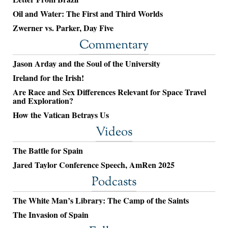
Oil and Water: The First and Third Worlds
Zwerner vs. Parker, Day Five
Commentary
Jason Arday and the Soul of the University
Ireland for the Irish!
Are Race and Sex Differences Relevant for Space Travel
and Exploration?
How the Vatican Betrays Us
Videos
The Battle for Spain
Jared Taylor Conference Speech, AmRen 2025
Podcasts
The White Man’s Library: The Camp of the Saints
The Invasion of Spain