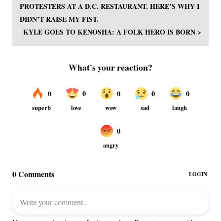
PROTESTERS AT A D.C. RESTAURANT. HERE’S WHY I
DIDN’T RAISE MY FIST.
KYLE GOES TO KENOSHA: A FOLK HERO IS BORN >