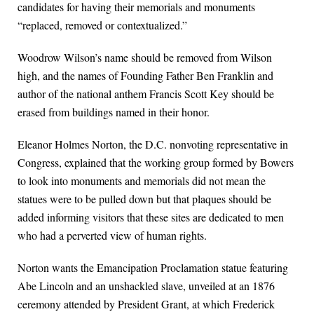
candidates for having their memorials and monuments
“replaced, removed or contextualized.”
Woodrow Wilson’s name should be removed from Wilson
high, and the names of Founding Father Ben Franklin and
author of the national anthem Francis Scott Key should be
erased from buildings named in their honor.
Eleanor Holmes Norton, the D.C. nonvoting representative in
Congress, explained that the working group formed by Bowers
to look into monuments and memorials did not mean the
statues were to be pulled down but that plaques should be
added informing visitors that these sites are dedicated to men
who had a perverted view of human rights.
Norton wants the Emancipation Proclamation statue featuring
Abe Lincoln and an unshackled slave, unveiled at an 1876
ceremony attended by President Grant, at which Frederick