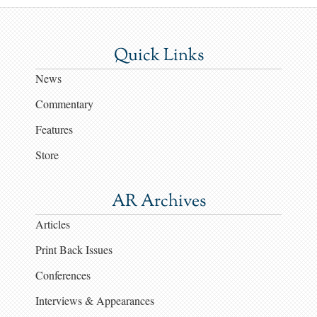
Quick Links
News
Commentary
Features
Store
AR Archives
Articles
Print Back Issues
Conferences
Interviews & Appearances