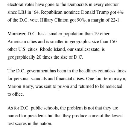
electoral votes have gone to the Democrats in every election
since LBJ in ’64. Republican nominee Donald Trump got 4%
of the D.C. vote. Hillary Clinton got 90%, a margin of 22-1.
Moreover, D.C. has a smaller population than 19 other
American cities and is smaller in geographic size than 150
other U.S. cities. Rhode Island, our smallest state, is
geographically 20 times the size of D.C.
The D.C. government has been in the headlines countless times
for personal scandals and financial crises. One four-term mayor,
Marion Barry, was sent to prison and returned to be reelected
to office.
As for D.C. public schools, the problem is not that they are
named for presidents but that they produce some of the lowest
test scores in the nation.