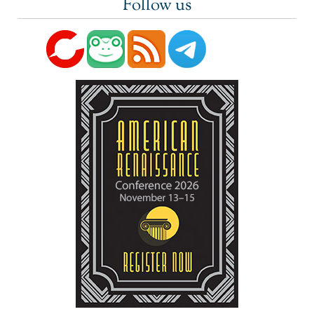
Follow us