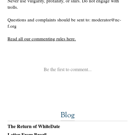
Blog
The Return of WhiteDate
Letter From Brazil