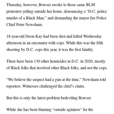
Thursday, however, Bowser awoke to those same BLM
protesters yelling outside her home, denouncing a “D.C. police
murder of a Black Man,” and demanding the mayor fire Police
Chief Peter Newsham.
18-year-old Deon Kay had been shot and killed Wednesday
afternoon in an encounter with cops. While this was the fifth
shooting by D.C. cops this year, it was the first fatality.
There have been 130 other homicides in D.C. in 2020, mostly
of Black folks that involved other Black folks, and not the cops.
“We believe the suspect had a gun at the time,” Newsham told
reporters. Witnesses challenged the chief’s claim.
But this is only the latest problem bedeviling Bowser.
While she has been blaming “outside agitators” for the