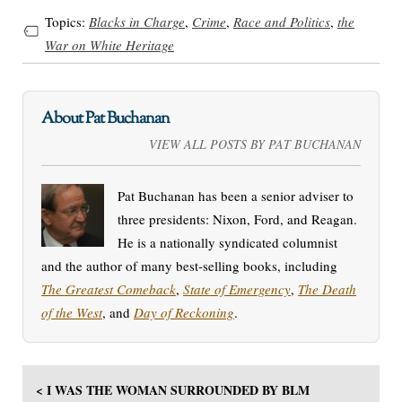
Topics:
Blacks in Charge
,
Crime
,
Race and Politics
,
the
War on White Heritage
About Pat Buchanan
VIEW ALL POSTS BY PAT BUCHANAN
Pat Buchanan has been a senior adviser to
three presidents: Nixon, Ford, and Reagan.
He is a nationally syndicated columnist
and the author of many best-selling books, including
The Greatest Comeback
,
State of Emergency
,
The Death
of the West
, and
Day of Reckoning
.
< I WAS THE WOMAN SURROUNDED BY BLM