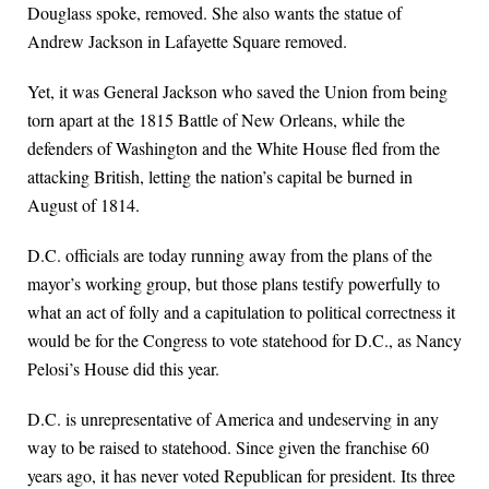
Douglass spoke, removed. She also wants the statue of
Andrew Jackson in Lafayette Square removed.
Yet, it was General Jackson who saved the Union from being
torn apart at the 1815 Battle of New Orleans, while the
defenders of Washington and the White House fled from the
attacking British, letting the nation’s capital be burned in
August of 1814.
D.C. officials are today running away from the plans of the
mayor’s working group, but those plans testify powerfully to
what an act of folly and a capitulation to political correctness it
would be for the Congress to vote statehood for D.C., as Nancy
Pelosi’s House did this year.
D.C. is unrepresentative of America and undeserving in any
way to be raised to statehood. Since given the franchise 60
years ago, it has never voted Republican for president. Its three