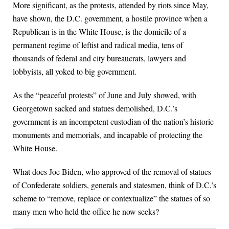
More significant, as the protests, attended by riots since May,
have shown, the D.C. government, a hostile province when a
Republican is in the White House, is the domicile of a
permanent regime of leftist and radical media, tens of
thousands of federal and city bureaucrats, lawyers and
lobbyists, all yoked to big government.
As the “peaceful protests” of June and July showed, with
Georgetown sacked and statues demolished, D.C.’s
government is an incompetent custodian of the nation’s historic
monuments and memorials, and incapable of protecting the
White House.
What does Joe Biden, who approved of the removal of statues
of Confederate soldiers, generals and statesmen, think of D.C.’s
scheme to “remove, replace or contextualize” the statues of so
many men who held the office he now seeks?