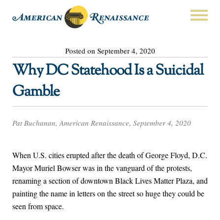
Posted on September 4, 2020
Why DC Statehood Is a Suicidal
Gamble
Pat Buchanan, American Renaissance, September 4, 2020
When U.S. cities erupted after the death of George Floyd, D.C.
Mayor Muriel Bowser was in the vanguard of the protests,
renaming a section of downtown Black Lives Matter Plaza, and
painting the name in letters on the street so huge they could be
seen from space.