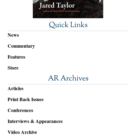
Quick Links
News
Commentary
Features
Store
AR Archives
Articles
Print Back Issues
Conferences
Interviews & Appearances
Video Archive