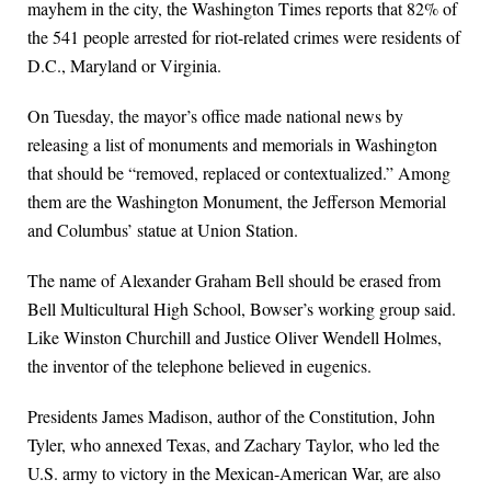
mayhem in the city, the Washington Times reports that 82% of
the 541 people arrested for riot-related crimes were residents of
D.C., Maryland or Virginia.
On Tuesday, the mayor’s office made national news by
releasing a list of monuments and memorials in Washington
that should be “removed, replaced or contextualized.” Among
them are the Washington Monument, the Jefferson Memorial
and Columbus’ statue at Union Station.
The name of Alexander Graham Bell should be erased from
Bell Multicultural High School, Bowser’s working group said.
Like Winston Churchill and Justice Oliver Wendell Holmes,
the inventor of the telephone believed in eugenics.
Presidents James Madison, author of the Constitution, John
Tyler, who annexed Texas, and Zachary Taylor, who led the
U.S. army to victory in the Mexican-American War, are also