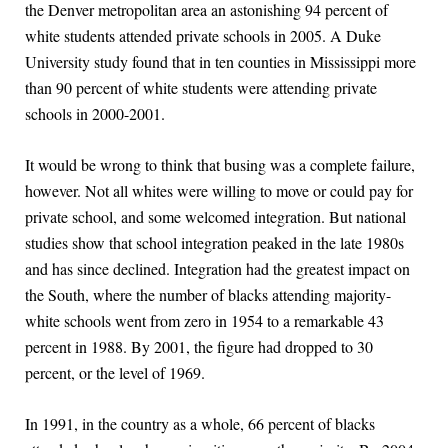
the Denver metropolitan area an astonishing 94 percent of
white students attended private schools in 2005. A Duke
University study found that in ten counties in Mississippi more
than 90 percent of white students were attending private
schools in 2000-2001.
It would be wrong to think that busing was a complete failure,
however. Not all whites were willing to move or could pay for
private school, and some welcomed integration. But national
studies show that school integration peaked in the late 1980s
and has since declined. Integration had the greatest impact on
the South, where the number of blacks attending majority-
white schools went from zero in 1954 to a remarkable 43
percent in 1988. By 2001, the figure had dropped to 30
percent, or the level of 1969.
In 1991, in the country as a whole, 66 percent of blacks