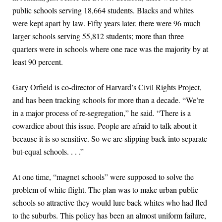
public schools serving 18,664 students. Blacks and whites
were kept apart by law. Fifty years later, there were 96 much
larger schools serving 55,812 students; more than three
quarters were in schools where one race was the majority by at
least 90 percent.
Gary Orfield is co-director of Harvard’s Civil Rights Project,
and has been tracking schools for more than a decade. “We’re
in a major process of re-segregation,” he said. “There is a
cowardice about this issue. People are afraid to talk about it
because it is so sensitive. So we are slipping back into separate-
but-equal schools. . . .”
At one time, “magnet schools” were supposed to solve the
problem of white flight. The plan was to make urban public
schools so attractive they would lure back whites who had fled
to the suburbs. This policy has been an almost uniform failure,