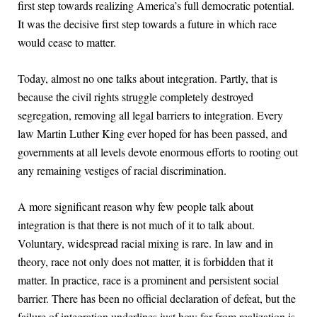
first step towards realizing America’s full democratic potential.
It was the decisive first step towards a future in which race
would cease to matter.
Today, almost no one talks about integration. Partly, that is
because the civil rights struggle completely destroyed
segregation, removing all legal barriers to integration. Every
law Martin Luther King ever hoped for has been passed, and
governments at all levels devote enormous efforts to rooting out
any remaining vestiges of racial discrimination.
A more significant reason why few people talk about
integration is that there is not much of it to talk about.
Voluntary, widespread racial mixing is rare. In law and in
theory, race not only does not matter, it is forbidden that it
matter. In practice, race is a prominent and persistent social
barrier. There has been no official declaration of defeat, but the
failure of integration underlines just how far from realization is