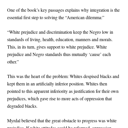
One of the book’s key passages explains why integration is the
essential first step to solving the “American dilemma:”
“White prejudice and discrimination keep the Negro low in
standards of living, health, education, manners and morals.
This, in its turn, gives support to white prejudice. White
prejudice and Negro standards thus mutually ‘cause’ each
other.”
This was the heart of the problem: Whites despised blacks and
kept them in an artificially inferior position. Whites then
pointed to this apparent inferiority as justification for their own
prejudices, which gave rise to more acts of oppression that
degraded blacks.
Myrdal believed that the great obstacle to progress was white
prejudice. If white attitudes could be reformed, oppression