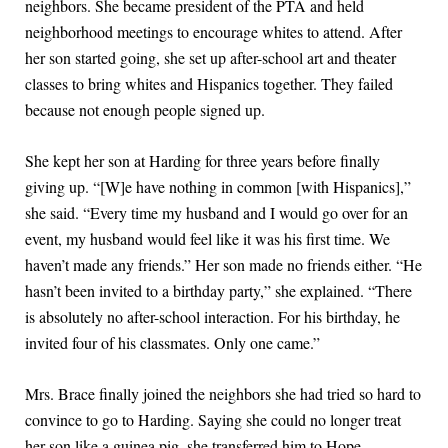
neighbors. She became president of the PTA and held
neighborhood meetings to encourage whites to attend. After
her son started going, she set up after-school art and theater
classes to bring whites and Hispanics together. They failed
because not enough people signed up.
She kept her son at Harding for three years before finally
giving up. “[W]e have nothing in common [with Hispanics],”
she said. “Every time my husband and I would go over for an
event, my husband would feel like it was his first time. We
haven’t made any friends.” Her son made no friends either. “He
hasn’t been invited to a birthday party,” she explained. “There
is absolutely no after-school interaction. For his birthday, he
invited four of his classmates. Only one came.”
Mrs. Brace finally joined the neighbors she had tried so hard to
convince to go to Harding. Saying she could no longer treat
her son like a guinea pig, she transferred him to Hope