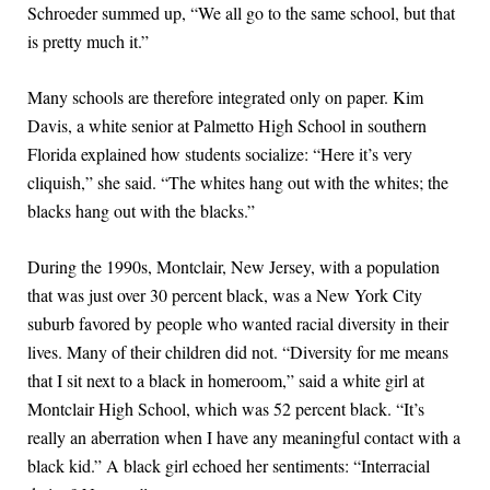
Schroeder summed up, “We all go to the same school, but that
is pretty much it.”
Many schools are therefore integrated only on paper. Kim
Davis, a white senior at Palmetto High School in southern
Florida explained how students socialize: “Here it’s very
cliquish,” she said. “The whites hang out with the whites; the
blacks hang out with the blacks.”
During the 1990s, Montclair, New Jersey, with a population
that was just over 30 percent black, was a New York City
suburb favored by people who wanted racial diversity in their
lives. Many of their children did not. “Diversity for me means
that I sit next to a black in homeroom,” said a white girl at
Montclair High School, which was 52 percent black. “It’s
really an aberration when I have any meaningful contact with a
black kid.” A black girl echoed her sentiments: “Interracial