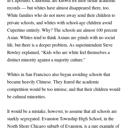
in Cupertino, California, are known for their stellar academic
records — but whites have almost disappeared there, too.
White families who do not move away send their children to
private schools, and whites with school-age children avoid
Cupertino entirely. Why? The schools are almost 100 percent
Asian. Whites tend to think Asians are grinds with no social
life, but there is a deeper problem. As superintendent Steve
Rowley explained, “Kids who are white feel themselves a
distinct minority against a majority culture.”
Whites in San Francisco also began avoiding schools that
became heavily Chinese. They feared the academic
competition would be too intense, and that their children would
be cultural minorities.
It would be a mistake, however, to assume that all schools are
starkly segregated. Evanston Township High School, in the
North Shore Chicago suburb of Evanston, is a rare example of