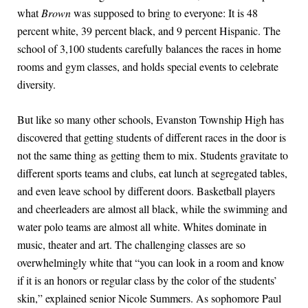
what
Brown
was supposed to bring to everyone: It is 48
percent white, 39 percent black, and 9 percent Hispanic. The
school of 3,100 students carefully balances the races in home
rooms and gym classes, and holds special events to celebrate
diversity.
But like so many other schools, Evanston Township High has
discovered that getting students of different races in the door is
not the same thing as getting them to mix. Students gravitate to
different sports teams and clubs, eat lunch at segregated tables,
and even leave school by different doors. Basketball players
and cheerleaders are almost all black, while the swimming and
water polo teams are almost all white. Whites dominate in
music, theater and art. The challenging classes are so
overwhelmingly white that “you can look in a room and know
if it is an honors or regular class by the color of the students’
skin,” explained senior Nicole Summers. As sophomore Paul