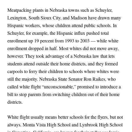
Meatpacking plants in Nebraska towns such as Schuyler,
Lexington, South Sioux City, and Madison have drawn many
Hispanic workers, whose children attend public schools. In
Schuyler, for example, the Hispanic influx pushed total
enrollment up 19 percent from 1993 to 2003 — while white
enrollment dropped in half. Most whites did not move away,
however. They took advantage of a Nebraska law that lets
students attend outside their home districts, and they formed
carpools to ferry their children to schools where whites were
still the majority. Nebraska State Senator Ron Raikes, who
called white flight “unconscionable,” promised to introduce a
bill to stop parents from switching children out of their home
districts.
White flight usually means better schools for the flyers, but not
always. Monta Vista High School and Lynbrook High School