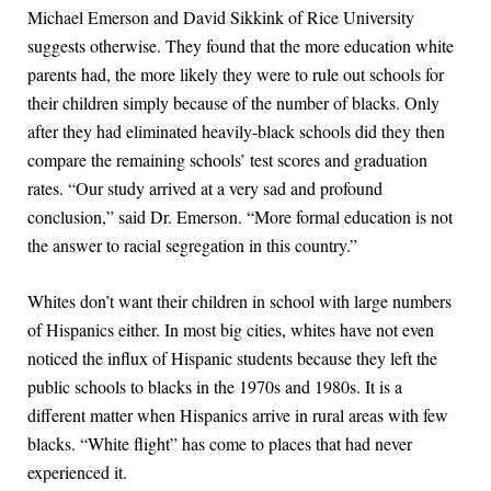
Michael Emerson and David Sikkink of Rice University
suggests otherwise. They found that the more education white
parents had, the more likely they were to rule out schools for
their children simply because of the number of blacks. Only
after they had eliminated heavily-black schools did they then
compare the remaining schools’ test scores and graduation
rates. “Our study arrived at a very sad and profound
conclusion,” said Dr. Emerson. “More formal education is not
the answer to racial segregation in this country.”
Whites don’t want their children in school with large numbers
of Hispanics either. In most big cities, whites have not even
noticed the influx of Hispanic students because they left the
public schools to blacks in the 1970s and 1980s. It is a
different matter when Hispanics arrive in rural areas with few
blacks. “White flight” has come to places that had never
experienced it.