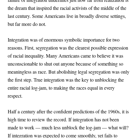
the dream that inspired the racial activists of the middle of the
last century. Some Americans live in broadly diverse settings,
but far more do not.
Integration was of enormous symbolic importance for two
reasons. First, segregation was the clearest possible expression
of racial inequality. Many Americans came to believe it was
unconscionable to shut out anyone because of something so
meaningless as race. But abolishing legal segregation was only
the first step. True integration was the key to unblocking the
entire racial log-jam, to making the races equal in every
respect.
Half a century after the confident predictions of the 1960s, it is
high time to review the record. If integration has not been
made to work — much less unblock the log-jam — what will?
If integration was expected to come smoothly, yet fails to