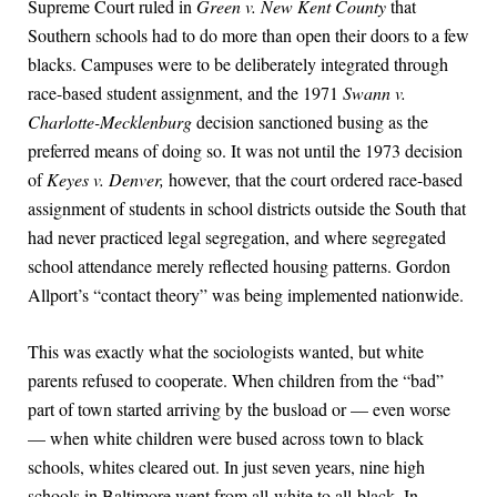
Supreme Court ruled in
Green v. New Kent County
that
Southern schools had to do more than open their doors to a few
blacks. Campuses were to be deliberately integrated through
race-based student assignment, and the 1971
Swann v.
Charlotte-Mecklenburg
decision sanctioned busing as the
preferred means of doing so. It was not until the 1973 decision
of
Keyes v. Denver,
however, that the court ordered race-based
assignment of students in school districts outside the South that
had never practiced legal segregation, and where segregated
school attendance merely reflected housing patterns. Gordon
Allport’s “contact theory” was being implemented nationwide.
This was exactly what the sociologists wanted, but white
parents refused to cooperate. When children from the “bad”
part of town started arriving by the busload or — even worse
— when white children were bused across town to black
schools, whites cleared out. In just seven years, nine high
schools in Baltimore went from all-white to all-black. In