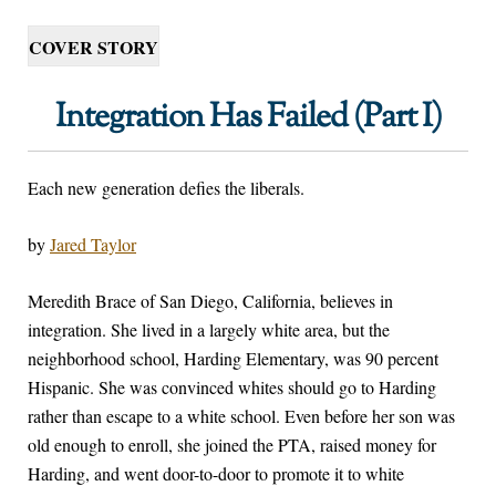
COVER STORY
Integration Has Failed (Part I)
Each new generation defies the liberals.
by
Jared Taylor
M
eredith Brace of San Diego, California, believes in
integration. She lived in a largely white area, but the
neighborhood school, Harding Elementary, was 90 percent
Hispanic. She was convinced whites should go to Harding
rather than escape to a white school. Even before her son was
old enough to enroll, she joined the PTA, raised money for
Harding, and went door-to-door to promote it to white