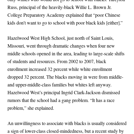
Russ, principal of the heavily-black Willie L. Brown Jr.
College Preparatory Academy explained that “poor Chinese
kids don’t want to go to school with poor black kids [either].”
Hazelwood West High School, just north of Saint Louis,
Missouri, went through dramatic changes when four new
middle schools opened in the area, leading to large-scale shifts
of students and resources. From 2002 to 2007, black
enrollment increased 32 percent while white enrollment
dropped 32 percent. The blacks moving in were from middle-
and upper-middle-class families but whites left anyway.
Hazelwood West’s principal Ingrid Clark-Jackson dismissed
rumors that the school had a gang problem. “It has a race
problem,” she explained.
An unwillingness to associate with blacks is usually considered
a sign of lower-class closed-mindedness, but a recent study by