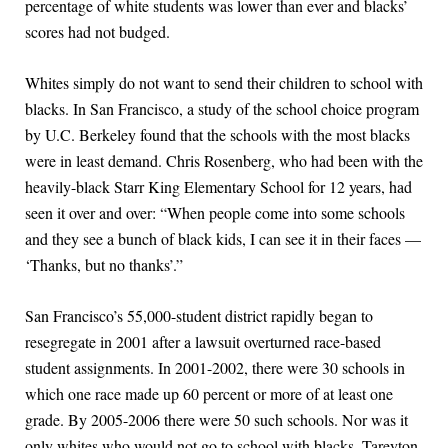
percentage of white students was lower than ever and blacks’
scores had not budged.
Whites simply do not want to send their children to school with
blacks. In San Francisco, a study of the school choice program
by U.C. Berkeley found that the schools with the most blacks
were in least demand. Chris Rosenberg, who had been with the
heavily-black Starr King Elementary School for 12 years, had
seen it over and over: “When people come into some schools
and they see a bunch of black kids, I can see it in their faces —
‘Thanks, but no thanks’.”
San Francisco’s 55,000-student district rapidly began to
resegregate in 2001 after a lawsuit overturned race-based
student assignments. In 2001-2002, there were 30 schools in
which one race made up 60 percent or more of at least one
grade. By 2005-2006 there were 50 such schools. Nor was it
only whites who would not go to school with blacks. Tareyton