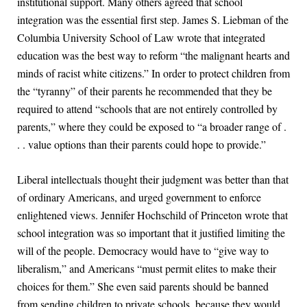
institutional support. Many others agreed that school
integration was the essential first step. James S. Liebman of the
Columbia University School of Law wrote that integrated
education was the best way to reform “the malignant hearts and
minds of racist white citizens.” In order to protect children from
the “tyranny” of their parents he recommended that they be
required to attend “schools that are not entirely controlled by
parents,” where they could be exposed to “a broader range of .
. . value options than their parents could hope to provide.”
Liberal intellectuals thought their judgment was better than that
of ordinary Americans, and urged government to enforce
enlightened views. Jennifer Hochschild of Princeton wrote that
school integration was so important that it justified limiting the
will of the people. Democracy would have to “give way to
liberalism,” and Americans “must permit elites to make their
choices for them.” She even said parents should be banned
from sending children to private schools, because they would