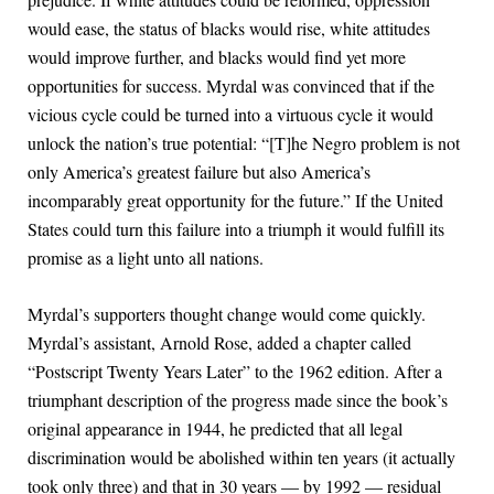
would ease, the status of blacks would rise, white attitudes
would improve further, and blacks would find yet more
opportunities for success. Myrdal was convinced that if the
vicious cycle could be turned into a virtuous cycle it would
unlock the nation’s true potential: “[T]he Negro problem is not
only America’s greatest failure but also America’s
incomparably great opportunity for the future.” If the United
States could turn this failure into a triumph it would fulfill its
promise as a light unto all nations.
Myrdal’s supporters thought change would come quickly.
Myrdal’s assistant, Arnold Rose, added a chapter called
“Postscript Twenty Years Later” to the 1962 edition. After a
triumphant description of the progress made since the book’s
original appearance in 1944, he predicted that all legal
discrimination would be abolished within ten years (it actually
took only three) and that in 30 years — by 1992 — residual