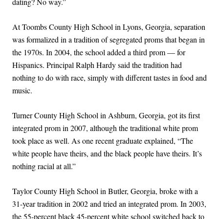
dating? No way.”
At Toombs County High School in Lyons, Georgia, separation
was formalized in a tradition of segregated proms that began in
the 1970s. In 2004, the school added a third prom — for
Hispanics. Principal Ralph Hardy said the tradition had
nothing to do with race, simply with different tastes in food and
music.
Turner County High School in Ashburn, Georgia, got its first
integrated prom in 2007, although the traditional white prom
took place as well. As one recent graduate explained, “The
white people have theirs, and the black people have theirs. It’s
nothing racial at all.”
Taylor County High School in Butler, Georgia, broke with a
31-year tradition in 2002 and tried an integrated prom. In 2003,
the 55-percent black 45-percent white school switched back to