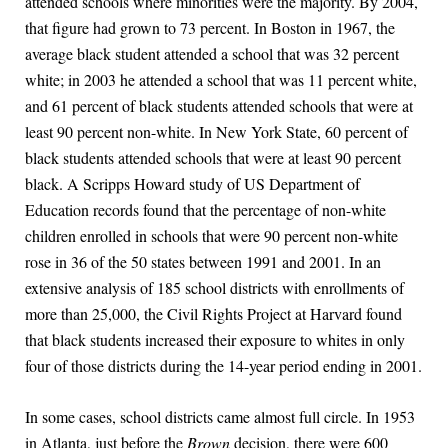
attended schools where minorities were the majority. By 2004,
that figure had grown to 73 percent. In Boston in 1967, the
average black student attended a school that was 32 percent
white; in 2003 he attended a school that was 11 percent white,
and 61 percent of black students attended schools that were at
least 90 percent non-white. In New York State, 60 percent of
black students attended schools that were at least 90 percent
black. A Scripps Howard study of US Department of
Education records found that the percentage of non-white
children enrolled in schools that were 90 percent non-white
rose in 36 of the 50 states between 1991 and 2001. In an
extensive analysis of 185 school districts with enrollments of
more than 25,000, the Civil Rights Project at Harvard found
that black students increased their exposure to whites in only
four of those districts during the 14-year period ending in 2001.
In some cases, school districts came almost full circle. In 1953
in Atlanta, just before the
Brown
decision, there were 600