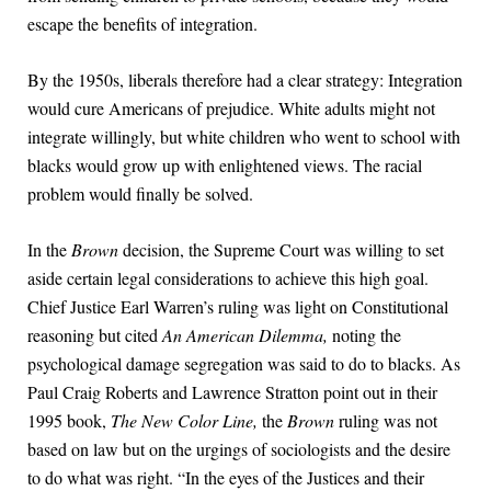
escape the benefits of integration.
By the 1950s, liberals therefore had a clear strategy: Integration
would cure Americans of prejudice. White adults might not
integrate willingly, but white children who went to school with
blacks would grow up with enlightened views. The racial
problem would finally be solved.
In the
Brown
decision, the Supreme Court was willing to set
aside certain legal considerations to achieve this high goal.
Chief Justice Earl Warren’s ruling was light on Constitutional
reasoning but cited
An American Dilemma,
noting the
psychological damage segregation was said to do to blacks. As
Paul Craig Roberts and Lawrence Stratton point out in their
1995 book,
The New Color Line,
the
Brown
ruling was not
based on law but on the urgings of sociologists and the desire
to do what was right. “In the eyes of the Justices and their