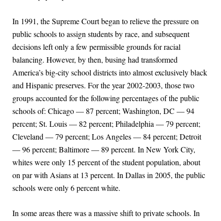
In 1991, the Supreme Court began to relieve the pressure on
public schools to assign students by race, and subsequent
decisions left only a few permissible grounds for racial
balancing. However, by then, busing had transformed
America’s big-city school districts into almost exclusively black
and Hispanic preserves. For the year 2002-2003, those two
groups accounted for the following percentages of the public
schools of: Chicago — 87 percent; Washington, DC — 94
percent; St. Louis — 82 percent; Philadelphia — 79 percent;
Cleveland — 79 percent; Los Angeles — 84 percent; Detroit
— 96 percent; Baltimore — 89 percent. In New York City,
whites were only 15 percent of the student population, about
on par with Asians at 13 percent. In Dallas in 2005, the public
schools were only 6 percent white.
In some areas there was a massive shift to private schools. In