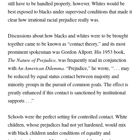
still have to be handled properly, however. Whites would be
best exposed to blacks under supervised conditions that made it
clear how irrational racial prejudice really was.
Discussions about how blacks and whites were to be brought
together came to be known as “contact theory,” and its most
prominent spokesman was Gordon Allport. His 1953 book,
The Nature of Prejudice,
was frequently read in conjunction
with
An American Dilemma.
“Prejudice,” he wrote, “. . . may
be reduced by equal status contact between majority and
minority groups in the pursuit of common goals. The effect is
greatly enhanced if this contact is sanctioned by institutional
supports . . .”
Schools were the perfect setting for controlled contact. White
children, whose prejudices had not yet hardened, would mix
with black children under conditions of equality and