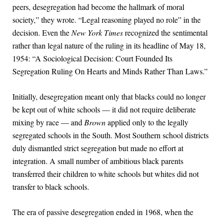
peers, desegregation had become the hallmark of moral
society,” they wrote. “Legal reasoning played no role” in the
decision. Even the
New York Times
recognized the sentimental
rather than legal nature of the ruling in its headline of May 18,
1954: “A Sociological Decision: Court Founded Its
Segregation Ruling On Hearts and Minds Rather Than Laws.”
Initially, desegregation meant only that blacks could no longer
be kept out of white schools — it did not require deliberate
mixing by race — and
Brown
applied only to the legally
segregated schools in the South. Most Southern school districts
duly dismantled strict segregation but made no effort at
integration. A small number of ambitious black parents
transferred their children to white schools but whites did not
transfer to black schools.
The era of passive desegregation ended in 1968, when the