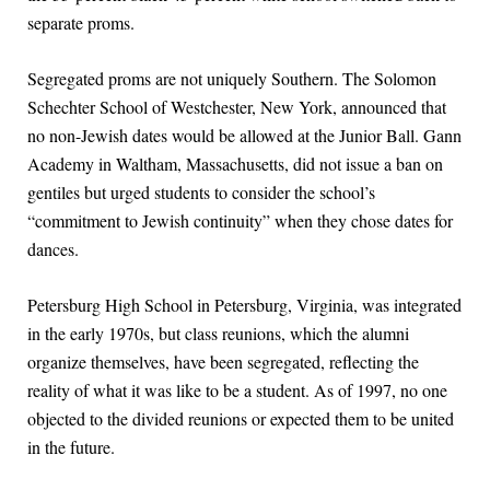
separate proms.
Segregated proms are not uniquely Southern. The Solomon
Schechter School of Westchester, New York, announced that
no non-Jewish dates would be allowed at the Junior Ball. Gann
Academy in Waltham, Massachusetts, did not issue a ban on
gentiles but urged students to consider the school’s
“commitment to Jewish continuity” when they chose dates for
dances.
Petersburg High School in Petersburg, Virginia, was integrated
in the early 1970s, but class reunions, which the alumni
organize themselves, have been segregated, reflecting the
reality of what it was like to be a student. As of 1997, no one
objected to the divided reunions or expected them to be united
in the future.