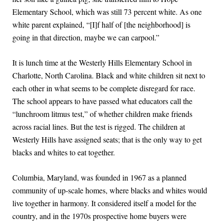
Elementary School, which was still 73 percent white. As one
white parent explained, “[I]f half of [the neighborhood] is
going in that direction, maybe we can carpool.”
It is lunch time at the Westerly Hills Elementary School in
Charlotte, North Carolina. Black and white children sit next to
each other in what seems to be complete disregard for race.
The school appears to have passed what educators call the
“lunchroom litmus test,” of whether children make friends
across racial lines. But the test is rigged. The children at
Westerly Hills have assigned seats; that is the only way to get
blacks and whites to eat together.
Columbia, Maryland, was founded in 1967 as a planned
community of up-scale homes, where blacks and whites would
live together in harmony. It considered itself a model for the
country, and in the 1970s prospective home buyers were