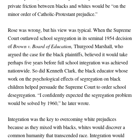
private friction between blacks and whites would be “on the
minor order of Catholic-Protestant prejudice.”
Rose was wrong, but his view was typical. When the Supreme
Court outlawed school segregation in its seminal 1954 decision
of
Brown v. Board of Education,
Thurgood Marshall, who
argued the case for the black plaintiffs, believed it would take
perhaps five years before full school integration was achieved
nationwide. So did Kenneth Clark, the black educator whose
work on the psychological effects of segregation on black
children helped persuade the Supreme Court to order school
desegregation. “I confidently expected the segregation problem
would be solved by 1960,” he later wrote.
Integration was the key to overcoming white prejudices
because as they mixed with blacks, whites would discover a
common humanity that transcended race. Integration would