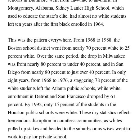
Montgomery, Alabama, Sidney Lanier High School, which
used to educate the state’s elite, had almost no white students
left ten years after the first black enrolled in 1964.
This was the pattern everywhere. From 1968 to 1988, the
Boston school district went from nearly 70 percent white to 25
percent white. Over the same period, the drop in Milwaukee
was from nearly 80 percent to under 40 percent, and in San
Diego from nearly 80 percent to just over 40 percent. In only
eight years, from 1968 to 1976, a staggering 78 percent of the
white students left the Atlanta public schools, while white
enrollment in Detroit and San Francisco dropped by 61
percent. By 1992, only 15 percent of the students in the
Houston public schools were white. These dry statistics reflect
tremendous disruption in countless communities, as whites
pulled up stakes and headed to the suburbs or as wives went to
work to pay for private school.