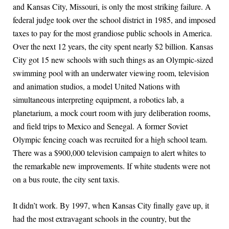
and Kansas City, Missouri, is only the most striking failure. A
federal judge took over the school district in 1985, and imposed
taxes to pay for the most grandiose public schools in America.
Over the next 12 years, the city spent nearly $2 billion. Kansas
City got 15 new schools with such things as an Olympic-sized
swimming pool with an underwater viewing room, television
and animation studios, a model United Nations with
simultaneous interpreting equipment, a robotics lab, a
planetarium, a mock court room with jury deliberation rooms,
and field trips to Mexico and Senegal. A former Soviet
Olympic fencing coach was recruited for a high school team.
There was a $900,000 television campaign to alert whites to
the remarkable new improvements. If white students were not
on a bus route, the city sent taxis.
It didn’t work. By 1997, when Kansas City finally gave up, it
had the most extravagant schools in the country, but the