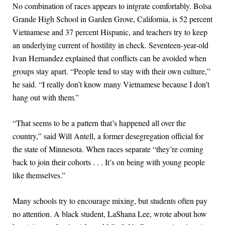
No combination of races appears to intgrate comfortably. Bolsa
Grande High School in Garden Grove, California, is 52 percent
Vietnamese and 37 percent Hispanic, and teachers try to keep
an underlying current of hostility in check. Seventeen-year-old
Ivan Hernandez explained that conflicts can be avoided when
groups stay apart. “People tend to stay with their own culture,”
he said. “I really don’t know many Vietnamese because I don’t
hang out with them.”
“That seems to be a pattern that’s happened all over the
country,” said Will Antell, a former desegregation official for
the state of Minnesota. When races separate “they’re coming
back to join their cohorts . . . It’s on being with young people
like themselves.”
Many schools try to encourage mixing, but students often pay
no attention. A black student, LaShana Lee, wrote about how