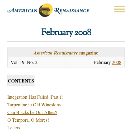
February 2008
magazine
American Renaissance
Vol. 19, No. 2
February
2008
CONTENTS
Integration Has Failed (Part 1)
Turpentine in Old Wineskins
Can Blacks be Our Allies?
O Tempora, O Mores!
Letters