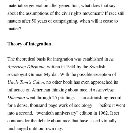
materialize generation after generation, what does that say
about the assumptions of the civil rights movement? If race still
matters after 50 years of campaigning, when will it cease to
matter?
Theory of Integration
The theoretical basis for integration was established in
An
American Dilemma,
written in 1944 by the Swedish
sociologist Gunnar Myrdal. With the possible exception of
Uncle Tom’s Cabin,
no other book has even approached its
influence on American thinking about race.
An American
Dilemma
went through 25 printings — an astonishing record
for a dense, thousand-page work of sociology — before it went
into a second, “twentieth anniversary” edition in 1962. It set
contours for the debate about race that have lasted virtually
unchanged until our own day.