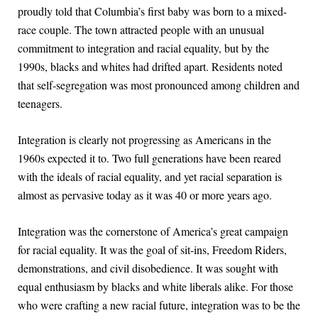
proudly told that Columbia’s first baby was born to a mixed-
race couple. The town attracted people with an unusual
commitment to integration and racial equality, but by the
1990s, blacks and whites had drifted apart. Residents noted
that self-segregation was most pronounced among children and
teenagers.
Integration is clearly not progressing as Americans in the
1960s expected it to. Two full generations have been reared
with the ideals of racial equality, and yet racial separation is
almost as pervasive today as it was 40 or more years ago.
Integration was the cornerstone of America’s great campaign
for racial equality. It was the goal of sit-ins, Freedom Riders,
demonstrations, and civil disobedience. It was sought with
equal enthusiasm by blacks and white liberals alike. For those
who were crafting a new racial future, integration was to be the