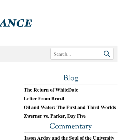
Blog
The Return of WhiteDate
Letter From Brazil
Oil and Water: The First and Third Worlds
Zwerner vs. Parker, Day Five
Commentary
Jason Arday and the Soul of the University