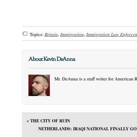
Topics:
Britain
,
Immigration
,
Immigration Law Enforce
About Kevin DeAnna
Mr. DeAnna is a staff writer for American 
< THE CITY OF RUIN
NETHERLANDS: IRAQI NATIONAL FINALLY GO