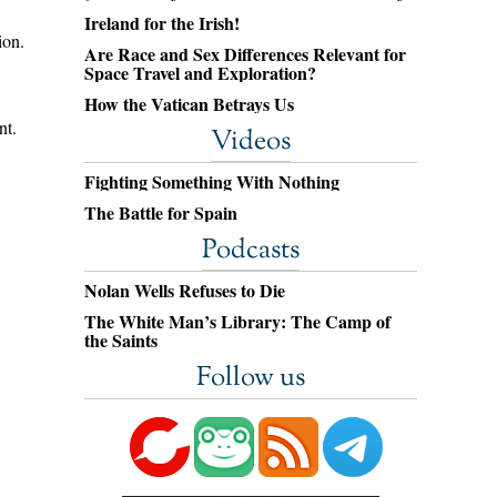
Ireland for the Irish!
ion.
Are Race and Sex Differences Relevant for
Space Travel and Exploration?
How the Vatican Betrays Us
nt.
Videos
Fighting Something With Nothing
The Battle for Spain
Podcasts
Nolan Wells Refuses to Die
The White Man’s Library: The Camp of
the Saints
Follow us