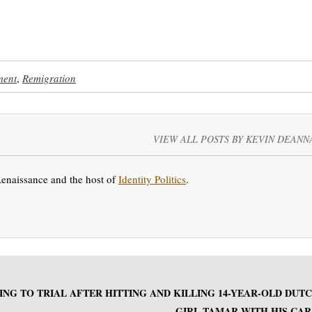
ment
,
Remigration
VIEW ALL POSTS BY KEVIN DEANN
Renaissance and the host of
Identity Politics
.
ING TO TRIAL AFTER HITTING AND KILLING 14-YEAR-OLD DUT
GIRL TAMAR WITH HIS CAR