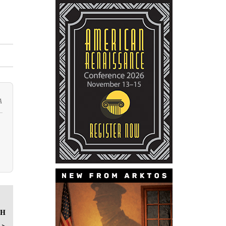
A
CH
 >