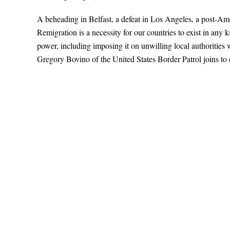
A beheading in Belfast, a defeat in Los Angeles, a post-A
Remigration is a necessity for our countries to exist in any
power, including imposing it on unwilling local authoritie
Gregory Bovino of the United States Border Patrol joins to