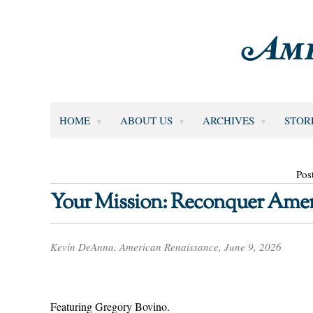
HOME
ABOUT US
ARCHIVES
STOR
Pos
Your Mission: Reconquer Amer
Kevin DeAnna, American Renaissance, June 9, 2026
Featuring Gregory Bovino.