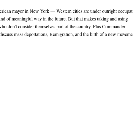
merican mayor in New York — Western cities are under outright occupat
 kind of meaningful way in the future. But that makes taking and using
s who don’t consider themselves part of the country. Plus Commander
 discuss mass deportations, Remigration, and the birth of a new moveme