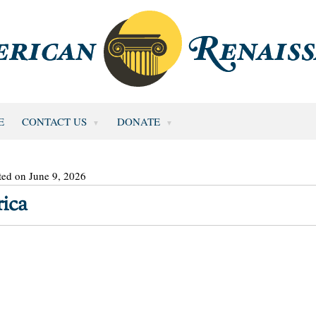
E
CONTACT US
DONATE
ted on June 9, 2026
ica