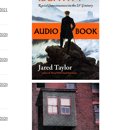
 2021
2020
 2020
 2020
 2020