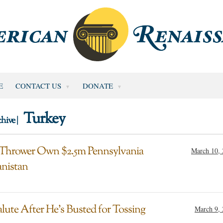
E
CONTACT US
DONATE
Turkey
hive |
 Thrower Own $2.5m Pennsylvania
March 10,
anistan
alute After He’s Busted for Tossing
March 9,