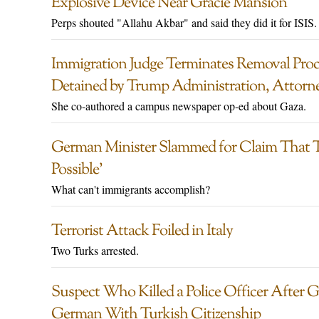
Explosive Device Near Gracie Mansion
Perps shouted "Allahu Akbar" and said they did it for ISIS.
Immigration Judge Terminates Removal Proc
Detained by Trump Administration, Attorn
She co-authored a campus newspaper op-ed about Gaza.
German Minister Slammed for Claim That 
Possible’
What can't immigrants accomplish?
Terrorist Attack Foiled in Italy
Two Turks arrested.
Suspect Who Killed a Police Officer After Ga
German With Turkish Citizenship