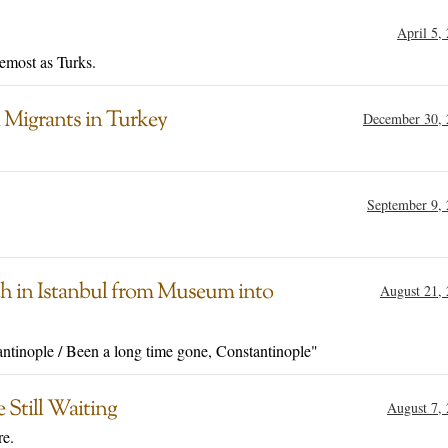
April 5,
remost as Turks.
 Migrants in Turkey
December 30, 
September 9,
h in Istanbul from Museum into
August 21,
antinople / Been a long time gone, Constantinople"
 Still Waiting
August 7,
re.