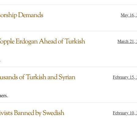
sorship Demands
May 16, 
Topple Erdogan Ahead of Turkish
March 21,
.
usands of Turkish and Syrian
February 15,
ners.
vists Banned by Swedish
February 10,