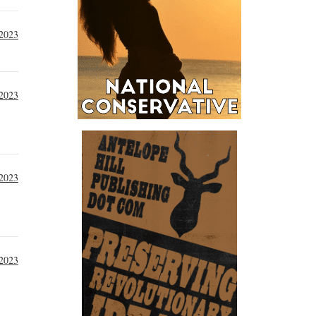
2023
 2023
 2023
 2023