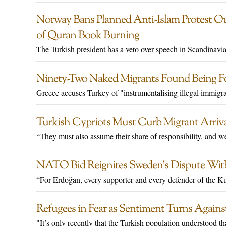
Norway Bans Planned Anti-Islam Protest Ou
of Quran Book Burning
The Turkish president has a veto over speech in Scandinavia
Ninety-Two Naked Migrants Found Being Fo
Greece accuses Turkey of "instrumentalising illegal immigra
Turkish Cypriots Must Curb Migrant Arriva
“They must also assume their share of responsibility, and w
NATO Bid Reignites Sweden’s Dispute Wit
“For Erdoğan, every supporter and every defender of the Kurd
Refugees in Fear as Sentiment Turns Again
"It’s only recently that the Turkish population understood t