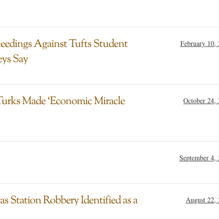
eedings Against Tufts Student
February 10,
eys Say
Turks Made ‘Economic Miracle
October 24,
September 4,
s Station Robbery Identified as a
August 22,