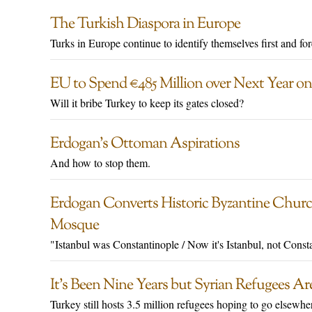
The Turkish Diaspora in Europe
Turks in Europe continue to identify themselves first and fo
EU to Spend €485 Million over Next Year on
Will it bribe Turkey to keep its gates closed?
Erdogan’s Ottoman Aspirations
And how to stop them.
Erdogan Converts Historic Byzantine Churc
Mosque
"Istanbul was Constantinople / Now it's Istanbul, not Const
It’s Been Nine Years but Syrian Refugees Are
Turkey still hosts 3.5 million refugees hoping to go elsewhe