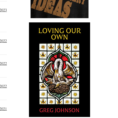
 2023
 2022
 2022
2022
 2021