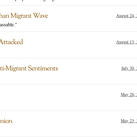
ghan Migrant Wave
August 24,
assable."
 Attacked
August 13,
ti-Migrant Sentiments
July 30,
May 28, 
Union
May 23, 