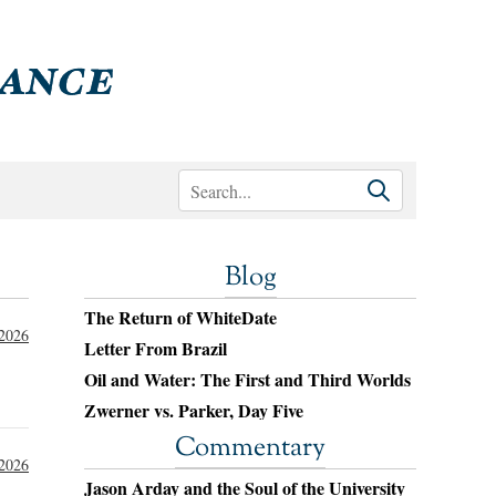
Blog
The Return of WhiteDate
 2026
Letter From Brazil
Oil and Water: The First and Third Worlds
Zwerner vs. Parker, Day Five
Commentary
 2026
Jason Arday and the Soul of the University