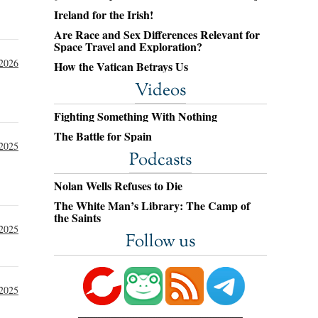
Ireland for the Irish!
Are Race and Sex Differences Relevant for
Space Travel and Exploration?
 2026
How the Vatican Betrays Us
Videos
Fighting Something With Nothing
The Battle for Spain
 2025
Podcasts
Nolan Wells Refuses to Die
The White Man’s Library: The Camp of
the Saints
 2025
Follow us
 2025