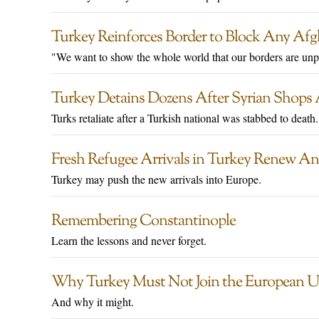
Turkey Reinforces Border to Block Any Af
"We want to show the whole world that our borders are unp
Turkey Detains Dozens After Syrian Shops
Turks retaliate after a Turkish national was stabbed to death.
Fresh Refugee Arrivals in Turkey Renew An
Turkey may push the new arrivals into Europe.
Remembering Constantinople
Learn the lessons and never forget.
Why Turkey Must Not Join the European 
And why it might.