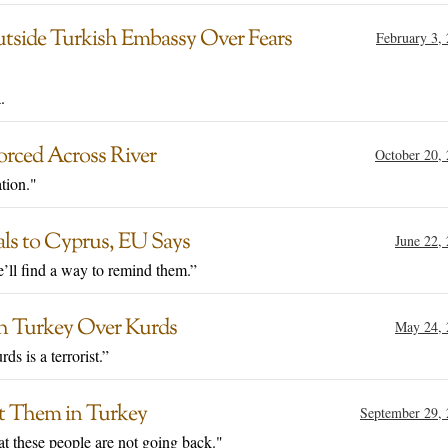
tside Turkish Embassy Over Fears
February 3,
.
rced Across River
October 20,
tion."
ls to Cyprus, EU Says
June 22,
e’ll find a way to remind them.”
h Turkey Over Kurds
May 24, 
s is a terrorist.”
st Them in Turkey
September 29,
hat these people are not going back."