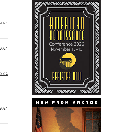
2024
 2024
 2024
 2024