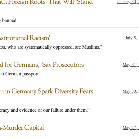
with Foreign Roots’ That Will ‘Stand
January 30,
g banned.
stitutional Racism’
July 5,
os, who are systematically oppressed, are Muslims."
 for Germans,’ Say Prosecutors
May 31, 
e no German passport.
an in Germany Spark Diversity Fears
May 30, 
cracy and evidence of our failure under them.”
-Murder Capital
May 27, 