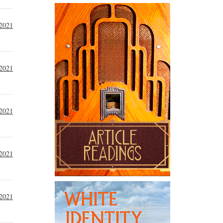
 2021
 2021
 2021
2021
2021