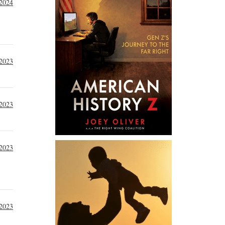
 2024
 2023
2023
2023
2023