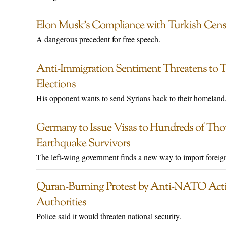
Elon Musk’s Compliance with Turkish Cen
A dangerous precedent for free speech.
Anti-Immigration Sentiment Threatens to 
Elections
His opponent wants to send Syrians back to their homeland
Germany to Issue Visas to Hundreds of Tho
Earthquake Survivors
The left-wing government finds a new way to import foreig
Quran-Burning Protest by Anti-NATO Acti
Authorities
Police said it would threaten national security.