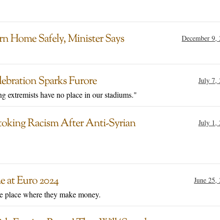
rn Home Safely, Minister Says
December 9, 
lebration Sparks Furore
July 7,
g extremists have no place in our stadiums."
toking Racism After Anti-Syrian
July 1,
 at Euro 2024
June 25,
the place where they make money.