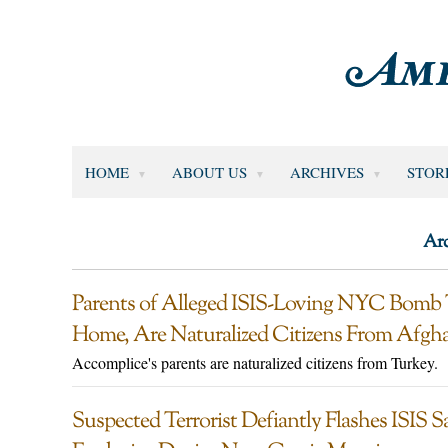
HOME
ABOUT US
ARCHIVES
STOR
Arc
Parents of Alleged ISIS-Loving NYC Bomb
Home, Are Naturalized Citizens From Afgh
Accomplice's parents are naturalized citizens from Turkey.
Suspected Terrorist Defiantly Flashes ISIS S