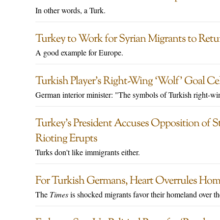
In other words, a Turk.
Turkey to Work for Syrian Migrants to Retu
A good example for Europe.
Turkish Player’s Right-Wing ‘Wolf’ Goal Ce
German interior minister: "The symbols of Turkish right-win
Turkey’s President Accuses Opposition of S
Rioting Erupts
Turks don't like immigrants either.
For Turkish Germans, Heart Overrules Home
The
Times
is shocked migrants favor their homeland over 