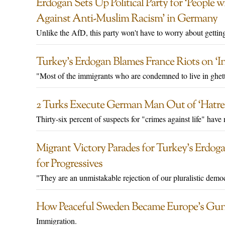
Erdogan Sets Up Political Party for ‘People 
Against Anti-Muslim Racism’ in Germany
Unlike the AfD, this party won't have to worry about gettin
Turkey’s Erdogan Blames France Riots on ‘In
"Most of the immigrants who are condemned to live in ghett
2 Turks Execute German Man Out of ‘Hatred
Thirty-six percent of suspects for "crimes against life" hav
Migrant Victory Parades for Turkey’s Erdog
for Progressives
"They are an unmistakable rejection of our pluralistic demo
How Peaceful Sweden Became Europe’s Gun
Immigration.