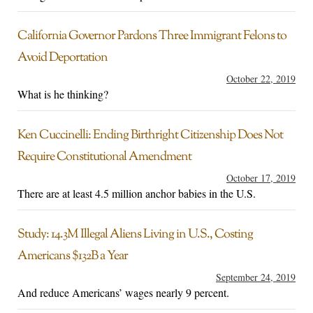
California Governor Pardons Three Immigrant Felons to
Avoid Deportation
October 22, 2019
What is he thinking?
Ken Cuccinelli: Ending Birthright Citizenship Does Not
Require Constitutional Amendment
October 17, 2019
There are at least 4.5 million anchor babies in the U.S.
Study: 14.3M Illegal Aliens Living in U.S., Costing
Americans $132B a Year
September 24, 2019
And reduce Americans’ wages nearly 9 percent.