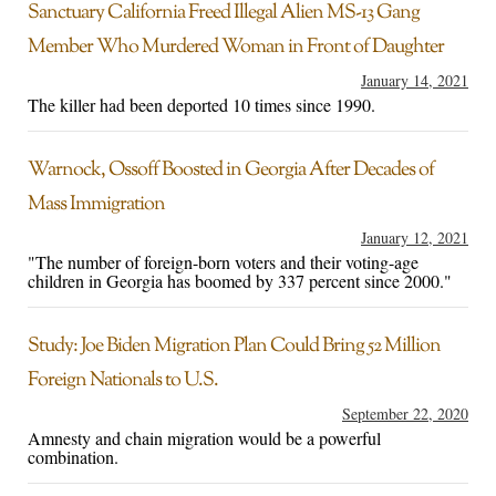
Sanctuary California Freed Illegal Alien MS-13 Gang
Member Who Murdered Woman in Front of Daughter
January 14, 2021
The killer had been deported 10 times since 1990.
Warnock, Ossoff Boosted in Georgia After Decades of
Mass Immigration
January 12, 2021
"The number of foreign-born voters and their voting-age
children in Georgia has boomed by 337 percent since 2000."
Study: Joe Biden Migration Plan Could Bring 52 Million
Foreign Nationals to U.S.
September 22, 2020
Amnesty and chain migration would be a powerful
combination.