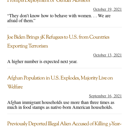
Prompts Deployment of ‘Gender Advisors’
October 19, 2021
“They don’t know how to behave with women. . . We are
afraid of them.”
Joe Biden Brings 3K Refugees to U.S. from Countries
Exporting Terrorism
October 13, 2021
A higher number is expected next year.
Afghan Population in U.S. Explodes, Majority Live on
Welfare
September 16, 2021
Afghan immigrant households use more than three times as
much in food stamps as native-born American households.
Previously Deported Illegal Alien Accused of Killing 3-Year-