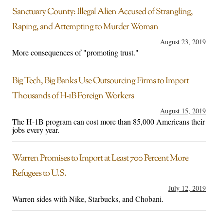
Sanctuary County: Illegal Alien Accused of Strangling,
Raping, and Attempting to Murder Woman
August 23, 2019
More consequences of "promoting trust."
Big Tech, Big Banks Use Outsourcing Firms to Import
Thousands of H-1B Foreign Workers
August 15, 2019
The H-1B program can cost more than 85,000 Americans their
jobs every year.
Warren Promises to Import at Least 700 Percent More
Refugees to U.S.
July 12, 2019
Warren sides with Nike, Starbucks, and Chobani.