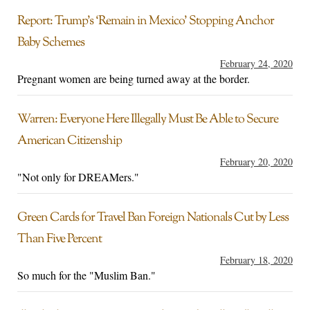
Report: Trump’s ‘Remain in Mexico’ Stopping Anchor
Baby Schemes
February 24, 2020
Pregnant women are being turned away at the border.
Warren: Everyone Here Illegally Must Be Able to Secure
American Citizenship
February 20, 2020
"Not only for DREAMers."
Green Cards for Travel Ban Foreign Nationals Cut by Less
Than Five Percent
February 18, 2020
So much for the "Muslim Ban."