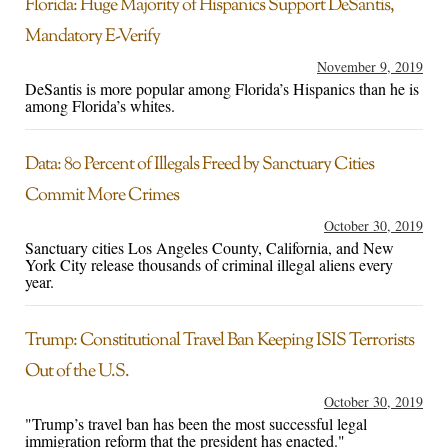
Florida: Huge Majority of Hispanics Support DeSantis,
Mandatory E-Verify
November 9, 2019
DeSantis is more popular among Florida’s Hispanics than he is
among Florida’s whites.
Data: 80 Percent of Illegals Freed by Sanctuary Cities
Commit More Crimes
October 30, 2019
Sanctuary cities Los Angeles County, California, and New
York City release thousands of criminal illegal aliens every
year.
Trump: Constitutional Travel Ban Keeping ISIS Terrorists
Out of the U.S.
October 30, 2019
"Trump’s travel ban has been the most successful legal
immigration reform that the president has enacted."