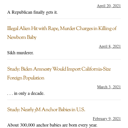
April 20, 2021
A Republican finally gets it.
Illegal Alien Hit with Rape, Murder Charges in Killing of
Newborn Baby
April 8, 2021
Sikh murderer.
Study: Biden Amnesty Would Import California-Size
Foreign Population
March 3, 2021
. . . in only a decade.
Study: Nearly 5M Anchor Babies in U.S.
February 9, 2021
About 300,000 anchor babies are born every year.