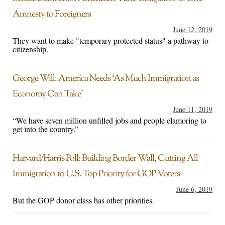
Amnesty to Foreigners
June 12, 2019
They want to make "temporary protected status" a pathway to
citizenship.
George Will: America Needs ‘As Much Immigration as
Economy Can Take’
June 11, 2019
“We have seven million unfilled jobs and people clamoring to
get into the country.”
Harvard/Harris Poll: Building Border Wall, Cutting All
Immigration to U.S. Top Priority for GOP Voters
June 6, 2019
But the GOP donor class has other priorities.