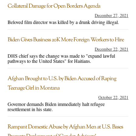
Collateral Damage for Open Borders Agenda
December 27, 2021
Beloved film director was killed by a drunk driving illegal.
Biden Gives Business 20K More Foreign Workers to Hire
December 22, 2021
DHS chief says the change was made to "expand lawful
pathways to the United States" for Haitians.
Afghan Brought to U.S. by Biden Accused of Raping
Teenage Girl in Montana
October 22, 2021
Governor demands Biden immediately halt refugee
resettlement in his state.
Rampant Domestic Abuse by Afghan Men at U.S. Bases