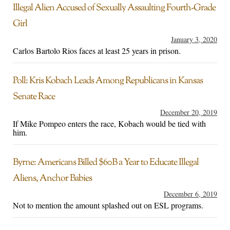
Illegal Alien Accused of Sexually Assaulting Fourth-Grade
Girl
January 3, 2020
Carlos Bartolo Rios faces at least 25 years in prison.
Poll: Kris Kobach Leads Among Republicans in Kansas
Senate Race
December 20, 2019
If Mike Pompeo enters the race, Kobach would be tied with
him.
Byrne: Americans Billed $60B a Year to Educate Illegal
Aliens, Anchor Babies
December 6, 2019
Not to mention the amount splashed out on ESL programs.