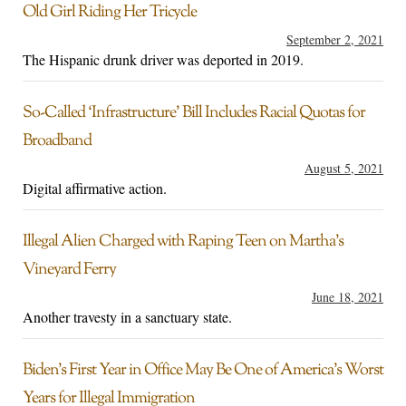
Old Girl Riding Her Tricycle
September 2, 2021
The Hispanic drunk driver was deported in 2019.
So-Called ‘Infrastructure’ Bill Includes Racial Quotas for
Broadband
August 5, 2021
Digital affirmative action.
Illegal Alien Charged with Raping Teen on Martha’s
Vineyard Ferry
June 18, 2021
Another travesty in a sanctuary state.
Biden’s First Year in Office May Be One of America’s Worst
Years for Illegal Immigration