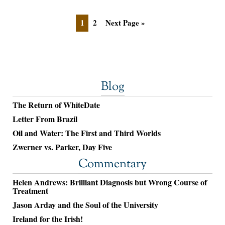
1
2
Next Page »
Blog
The Return of WhiteDate
Letter From Brazil
Oil and Water: The First and Third Worlds
Zwerner vs. Parker, Day Five
Commentary
Helen Andrews: Brilliant Diagnosis but Wrong Course of
Treatment
Jason Arday and the Soul of the University
Ireland for the Irish!