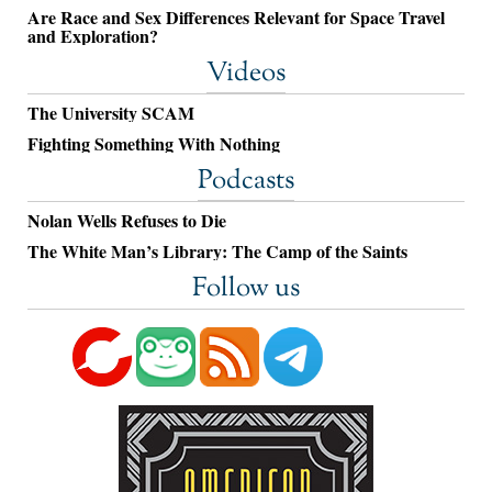
Are Race and Sex Differences Relevant for Space Travel
and Exploration?
Videos
The University SCAM
Fighting Something With Nothing
Podcasts
Nolan Wells Refuses to Die
The White Man’s Library: The Camp of the Saints
Follow us