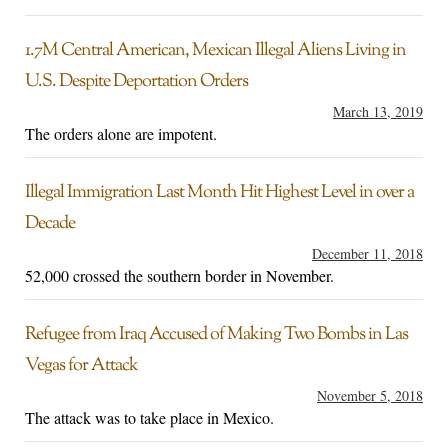
1.7M Central American, Mexican Illegal Aliens Living in
U.S. Despite Deportation Orders
March 13, 2019
The orders alone are impotent.
Illegal Immigration Last Month Hit Highest Level in over a
Decade
December 11, 2018
52,000 crossed the southern border in November.
Refugee from Iraq Accused of Making Two Bombs in Las
Vegas for Attack
November 5, 2018
The attack was to take place in Mexico.