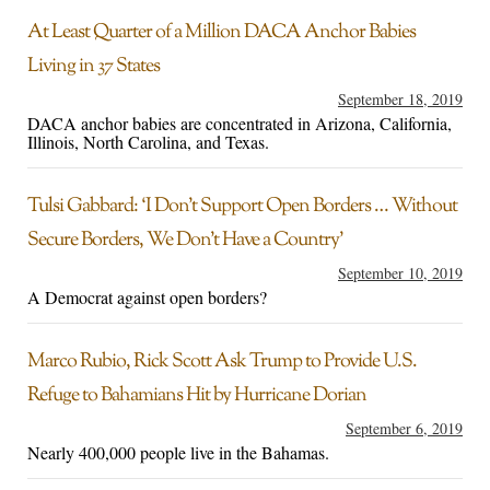
At Least Quarter of a Million DACA Anchor Babies
Living in 37 States
September 18, 2019
DACA anchor babies are concentrated in Arizona, California,
Illinois, North Carolina, and Texas.
Tulsi Gabbard: ‘I Don’t Support Open Borders … Without
Secure Borders, We Don’t Have a Country’
September 10, 2019
A Democrat against open borders?
Marco Rubio, Rick Scott Ask Trump to Provide U.S.
Refuge to Bahamians Hit by Hurricane Dorian
September 6, 2019
Nearly 400,000 people live in the Bahamas.