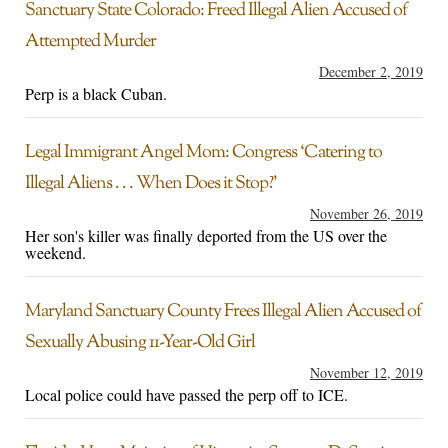
Sanctuary State Colorado: Freed Illegal Alien Accused of
Attempted Murder
December 2, 2019
Perp is a black Cuban.
Legal Immigrant Angel Mom: Congress ‘Catering to
Illegal Aliens . . . When Does it Stop?’
November 26, 2019
Her son's killer was finally deported from the US over the
weekend.
Maryland Sanctuary County Frees Illegal Alien Accused of
Sexually Abusing 11-Year-Old Girl
November 12, 2019
Local police could have passed the perp off to ICE.