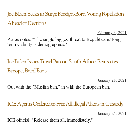
Joe Biden Seeks to Surge Foreign-Born Voting Population
Ahead of Elections
February 3, 2021
Axios notes: “The single biggest threat to Republicans’ long-
term viability is demographics."
Joe Biden Issues Travel Ban on South Africa; Reinstates
Europe, Brazil Bans
January 28, 2021
Out with the "Muslim ban," in with the European ban.
ICE Agents Ordered to Free All Illegal Aliens in Custody
January 25, 2021
ICE official: "Release them all, immediately."