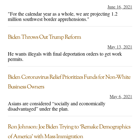
June 16, 2021
"For the calendar year as a whole, we are projecting 1.2
million southwest border apprehensions."
Biden Throws Out Trump Reform
May 13, 2021
He wants illegals with final deportation orders to get work
permits.
Biden Coronavirus Relief Prioritizes Funds for Non-White
Business Owners
May 6, 2021
Asians are considered “socially and economically
disadvantaged” under the plan.
Ron Johnson: Joe Biden Trying to ‘Remake Demographics
of America’ with Mass Immigration