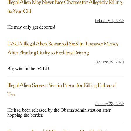
Illegal Alien May Never Face Charges for Allegedly Killing
89-Year-Old
February 1, 2020
He may only get deported.
DACA Illegal Alien Rewarded $19K in Taxpayer Money
After Pleading Guilty to Reckless Driving
January 29, 2020
Big win for the ACLU.
Illegal Alien Serves a Year in Prison for Killing Father of
Ten
January 28, 2020
He had been released by the Obama administration after
hopping the border.