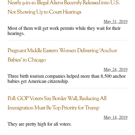
Nearly 9-in-10 Illegal Aliens Recently Released into U.S.
Not Showing Up to Court Hearings
May 31, 2019
Most of them will get work permits while they wait for their
hearings.
Pregnant Middle Eastern Women Delivering ‘Anchor
Babies’ in Chicago
May 24, 2019
Three birth tourism companies helped more than 8,500 anchor
babies get American citizenship.
Poll: GOP Voters Say Border Wall, Reducing All
Immigration Must Be Top Priority for Trump
May 14, 2019
They are pretty high for all voters.