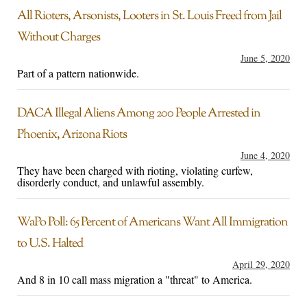
All Rioters, Arsonists, Looters in St. Louis Freed from Jail
Without Charges
June 5, 2020
Part of a pattern nationwide.
DACA Illegal Aliens Among 200 People Arrested in
Phoenix, Arizona Riots
June 4, 2020
They have been charged with rioting, violating curfew,
disorderly conduct, and unlawful assembly.
WaPo Poll: 65 Percent of Americans Want All Immigration
to U.S. Halted
April 29, 2020
And 8 in 10 call mass migration a "threat" to America.