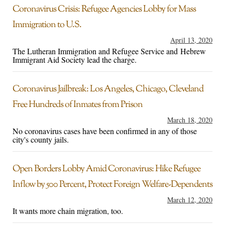
Coronavirus Crisis: Refugee Agencies Lobby for Mass
Immigration to U.S.
April 13, 2020
The Lutheran Immigration and Refugee Service and Hebrew
Immigrant Aid Society lead the charge.
Coronavirus Jailbreak: Los Angeles, Chicago, Cleveland
Free Hundreds of Inmates from Prison
March 18, 2020
No coronavirus cases have been confirmed in any of those
city's county jails.
Open Borders Lobby Amid Coronavirus: Hike Refugee
Inflow by 500 Percent, Protect Foreign Welfare-Dependents
March 12, 2020
It wants more chain migration, too.