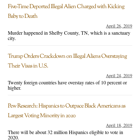
Five-Time Deported Illegal Alien Charged with Kicking
Baby to Death
April 26, 2019
Murder happened in Shelby County, TN, which is a sanctuary
city.
Trump Orders Crackdown on Illegal Aliens Overstaying
Their Visas in U.S.
April 24, 2019
Twenty foreign countries have overstay rates of 10 percent or
higher.
Pew Research: Hispanics to Outpace Black Americans as
Largest Voting Minority in 2020
April 18, 2019
There will be about 32 million Hispanics eligible to vote in
2020.