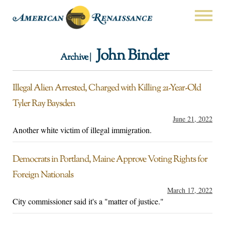
John Binder
Archive |
Illegal Alien Arrested, Charged with Killing 21-Year-Old
Tyler Ray Baysden
June 21, 2022
Another white victim of illegal immigration.
Democrats in Portland, Maine Approve Voting Rights for
Foreign Nationals
March 17, 2022
City commissioner said it's a "matter of justice."