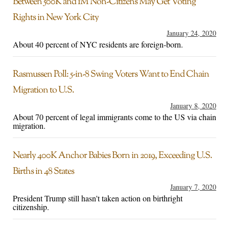
Between 500K and 1M Non-Citizens May Get Voting
Rights in New York City
January 24, 2020
About 40 percent of NYC residents are foreign-born.
Rasmussen Poll: 5-in-8 Swing Voters Want to End Chain
Migration to U.S.
January 8, 2020
About 70 percent of legal immigrants come to the US via chain
migration.
Nearly 400K Anchor Babies Born in 2019, Exceeding U.S.
Births in 48 States
January 7, 2020
President Trump still hasn't taken action on birthright
citizenship.