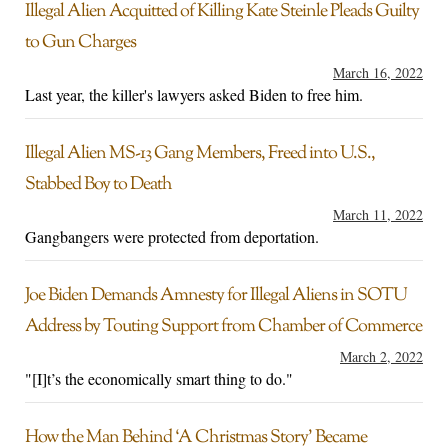
Illegal Alien Acquitted of Killing Kate Steinle Pleads Guilty
to Gun Charges
March 16, 2022
Last year, the killer's lawyers asked Biden to free him.
Illegal Alien MS-13 Gang Members, Freed into U.S.,
Stabbed Boy to Death
March 11, 2022
Gangbangers were protected from deportation.
Joe Biden Demands Amnesty for Illegal Aliens in SOTU
Address by Touting Support from Chamber of Commerce
March 2, 2022
"[I]t’s the economically smart thing to do."
How the Man Behind ‘A Christmas Story’ Became