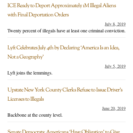
ICE Ready to Deport Approximately 1M Illegal Aliens
with Final Deportation Orders
July 8, 2019
Twenty percent of illegals have at least one criminal conviction.
Lyft Celebrates July 4th by Declaring ‘America Is an Idea,
Not a Geography’
July 5, 2019
Lyft joins the lemmings.
Upstate New York County Clerks Refuse to Issue Driver’s
Licenses to Illegals
June 20, 2019
Backbone at the county level.
Senate Democrats: Americans ‘Have Obligation’ to Give