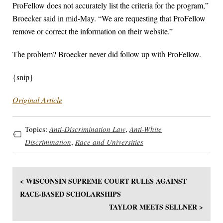
ProFellow does not accurately list the criteria for the program,”
Broecker said in mid-May. “We are requesting that ProFellow
remove or correct the information on their website.”
The problem? Broecker never did follow up with ProFellow.
{snip}
Original Article
Topics:
Anti-Discrimination Law
,
Anti-White
Discrimination
,
Race and Universities
< WISCONSIN SUPREME COURT RULES AGAINST
RACE-BASED SCHOLARSHIPS
TAYLOR MEETS SELLNER >