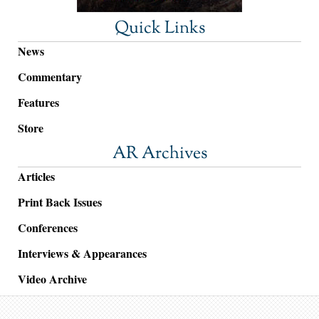
Quick Links
News
Commentary
Features
Store
AR Archives
Articles
Print Back Issues
Conferences
Interviews & Appearances
Video Archive