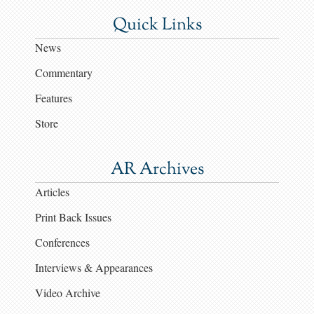
Quick Links
News
Commentary
Features
Store
AR Archives
Articles
Print Back Issues
Conferences
Interviews & Appearances
Video Archive