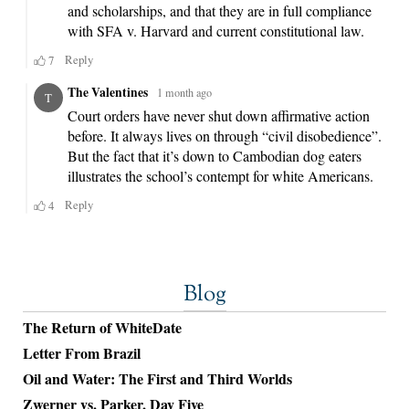
Blog
The Return of WhiteDate
Letter From Brazil
Oil and Water: The First and Third Worlds
Zwerner vs. Parker, Day Five