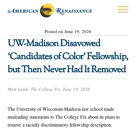
Posted on June 19, 2026
UW-Madison Disavowed
‘Candidates of Color’ Fellowship,
but Then Never Had It Removed
Matt Lamb, The College Fix, June 19, 2026
The University of Wisconsin-Madison law school made
misleading statements to The College Fix about its plans to
remove a racially discriminatory fellowship description.