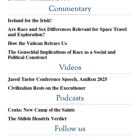
Commentary
Ireland for the Irish!
Are Race and Sex Differences Relevant for Space Travel
and Exploration?
How the Vatican Betrays Us
The Genocidal Implications of Race as a Social and
Political Construct
Videos
Jared Taylor Conference Speech, AmRen 2025
Civilization Rests on the Executioner
Podcasts
Ceuta: New Camp of the Saints
The Shiloh Hendrix Verdict
Follow us