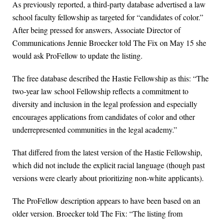
As previously reported, a third-party database advertised a law
school faculty fellowship as targeted for “candidates of color.”
After being pressed for answers, Associate Director of
Communications Jennie Broecker told The Fix on May 15 she
would ask ProFellow to update the listing.
The free database described the Hastie Fellowship as this: “The
two-year law school Fellowship reflects a commitment to
diversity and inclusion in the legal profession and especially
encourages applications from candidates of color and other
underrepresented communities in the legal academy.”
That differed from the latest version of the Hastie Fellowship,
which did not include the explicit racial language (though past
versions were clearly about prioritizing non-white applicants).
The ProFellow description appears to have been based on an
older version. Broecker told The Fix: “The listing from