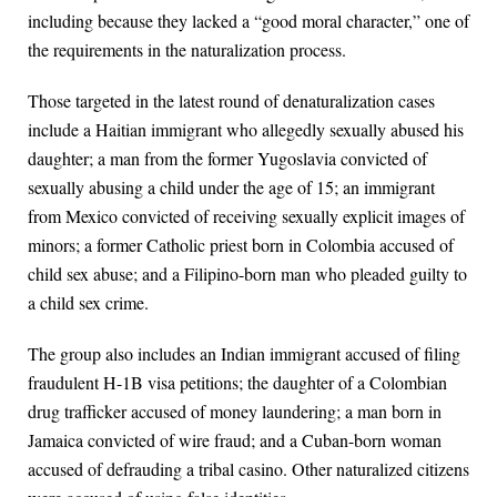
including because they lacked a “good moral character,” one of
the requirements in the naturalization process.
Those targeted in the latest round of denaturalization cases
include a Haitian immigrant who allegedly sexually abused his
daughter; a man from the former Yugoslavia convicted of
sexually abusing a child under the age of 15; an immigrant
from Mexico convicted of receiving sexually explicit images of
minors; a former Catholic priest born in Colombia accused of
child sex abuse; and a Filipino-born man who pleaded guilty to
a child sex crime.
The group also includes an Indian immigrant accused of filing
fraudulent H-1B visa petitions; the daughter of a Colombian
drug trafficker accused of money laundering; a man born in
Jamaica convicted of wire fraud; and a Cuban-born woman
accused of defrauding a tribal casino. Other naturalized citizens