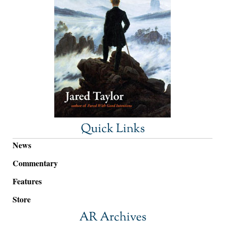
Quick Links
News
Commentary
Features
Store
AR Archives