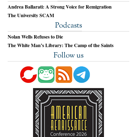
Andrea Ballarati: A Strong Voice for Remigration
The University SCAM
Podcasts
Nolan Wells Refuses to Die
The White Man’s Library: The Camp of the Saints
Follow us