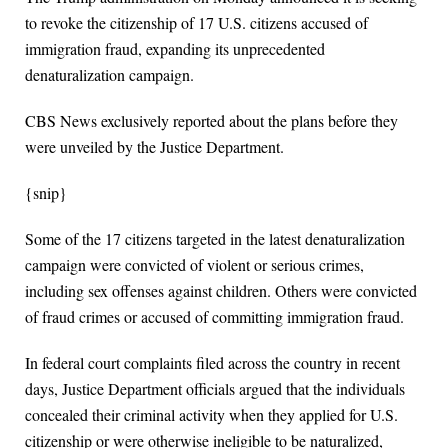
to revoke the citizenship of 17 U.S. citizens accused of
immigration fraud, expanding its unprecedented
denaturalization campaign.
CBS News exclusively reported about the plans before they
were unveiled by the Justice Department.
{snip}
Some of the 17 citizens targeted in the latest denaturalization
campaign were convicted of violent or serious crimes,
including sex offenses against children. Others were convicted
of fraud crimes or accused of committing immigration fraud.
In federal court complaints filed across the country in recent
days, Justice Department officials argued that the individuals
concealed their criminal activity when they applied for U.S.
citizenship or were otherwise ineligible to be naturalized,