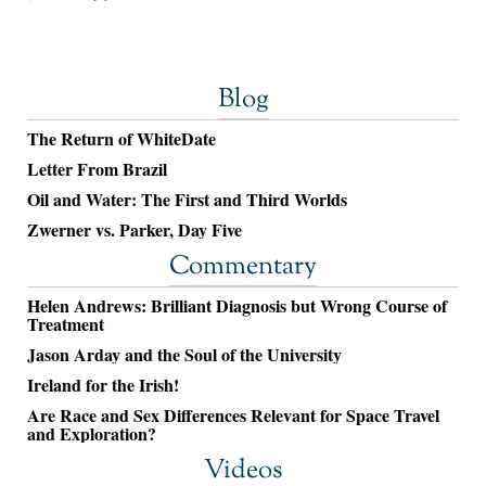
Blog
The Return of WhiteDate
Letter From Brazil
Oil and Water: The First and Third Worlds
Zwerner vs. Parker, Day Five
Commentary
Helen Andrews: Brilliant Diagnosis but Wrong Course of
Treatment
Jason Arday and the Soul of the University
Ireland for the Irish!
Are Race and Sex Differences Relevant for Space Travel
and Exploration?
Videos