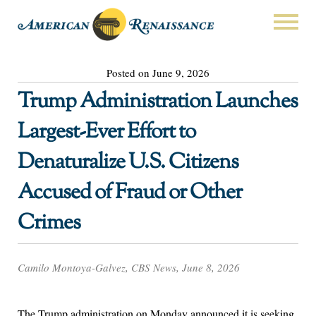
Posted on June 9, 2026
Trump Administration Launches
Largest-Ever Effort to
Denaturalize U.S. Citizens
Accused of Fraud or Other
Crimes
Camilo Montoya-Galvez, CBS News, June 8, 2026
The Trump administration on Monday announced it is seeking