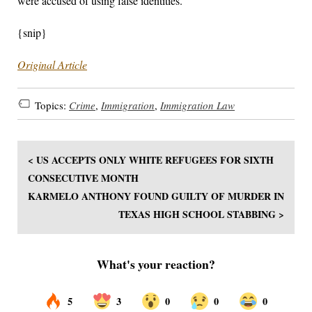
were accused of using false identities.
{snip}
Original Article
Topics:
Crime
,
Immigration
,
Immigration Law
< US ACCEPTS ONLY WHITE REFUGEES FOR SIXTH
CONSECUTIVE MONTH
KARMELO ANTHONY FOUND GUILTY OF MURDER IN
TEXAS HIGH SCHOOL STABBING >