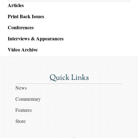
Articles
Print Back Issues
Conferences
Interviews & Appearances
Video Archive
Quick Links
News
Commentary
Features
Store