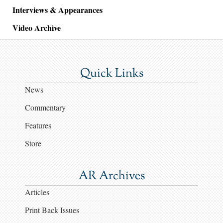
Interviews & Appearances
Video Archive
Quick Links
News
Commentary
Features
Store
AR Archives
Articles
Print Back Issues