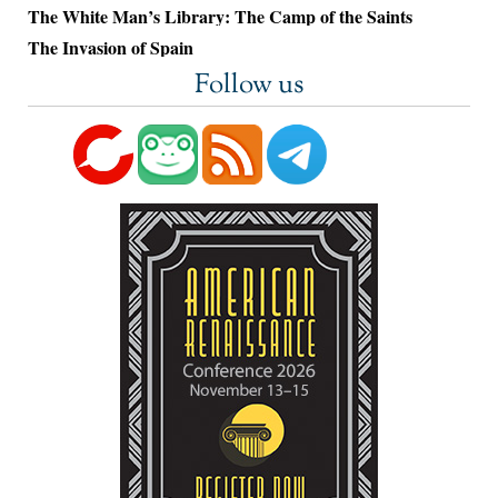
The White Man’s Library: The Camp of the Saints
The Invasion of Spain
Follow us