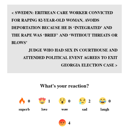
< SWEDEN: ERITREAN CARE WORKER CONVICTED
FOR RAPING 82-YEAR-OLD WOMAN, AVOIDS
DEPORTATION BECAUSE HE IS ‘INTEGRATED’ AND
THE RAPE WAS ‘BRIEF’ AND ‘WITHOUT THREATS OR
BLOWS’
JUDGE WHO HAD SEX IN COURTHOUSE AND
ATTENDED POLITICAL EVENT AGREES TO EXIT
GEORGIA ELECTION CASE >