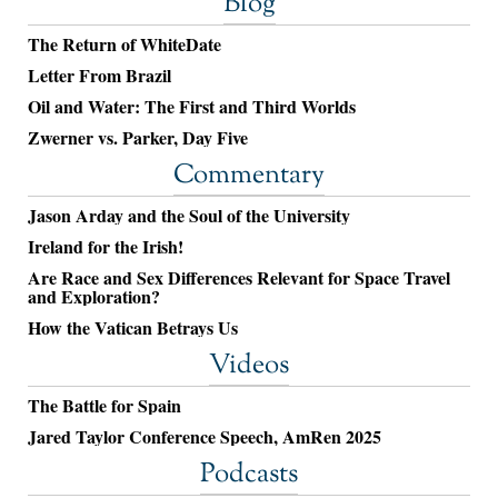
Blog
The Return of WhiteDate
Letter From Brazil
Oil and Water: The First and Third Worlds
Zwerner vs. Parker, Day Five
Commentary
Jason Arday and the Soul of the University
Ireland for the Irish!
Are Race and Sex Differences Relevant for Space Travel
and Exploration?
How the Vatican Betrays Us
Videos
The Battle for Spain
Jared Taylor Conference Speech, AmRen 2025
Podcasts