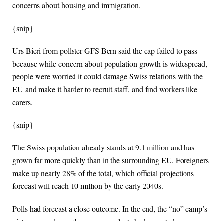
concerns about housing and immigration.
{snip}
Urs Bieri from pollster GFS Bern said the cap failed to pass
because while concern about population growth is widespread,
people were worried it could damage Swiss relations with the
EU and make it harder to recruit staff, ‌and find workers like
carers.
{snip}
The Swiss population already stands at 9.1 million and has
grown far more quickly than in the surrounding EU. Foreigners
make up nearly 28% of the total, which official projections
forecast will reach 10 million by the early 2040s.
Polls had forecast a close outcome. In the end, the “no” camp’s