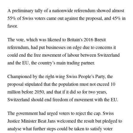
A preliminary tally of a nationwide referendum showed almost
55% of Swiss voters came out against the proposal, and 45% in
favor.
The vote, which was likened to Britain’s 2016 Brexit
referendum, had put businesses on edge due to concerns it
could end the free movement of labour between Switzerland
and the EU, the ⁠country’s main trading partner.
Championed by the right-wing Swiss People’s Party, the
proposal stipulated that the population must not exceed 10
million before 2050, and that if it did so for two years,
Switzerland should end freedom of movement with the EU.
The government had urged voters to reject the cap. Swiss
Justice Minister Beat Jans welcomed the result but ⁠pledged to
analyse what further steps could be taken to satisfy voter