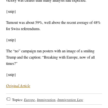
victory was clearer than many analysts had expected.
{snip}
Turnout was about 59%, well above the recent average of 48%
for Swiss referendums.
{snip}
The “no” campaign ran posters with an image of a smiling
Trump and the ‌caption: “Breaking with ‌Europe, now of all ​
times?”
{snip}
Original Article
Topics:
Europe
,
Immigration
,
Immigration Law