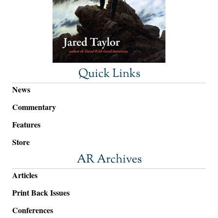
Quick Links
News
Commentary
Features
Store
AR Archives
Articles
Print Back Issues
Conferences