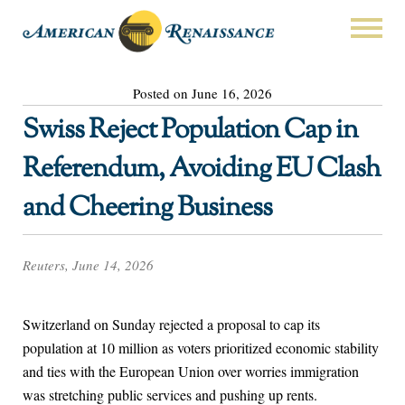
Posted on June 16, 2026
Swiss Reject Population Cap in
Referendum, Avoiding EU Clash
and Cheering Business
Reuters, June 14, 2026
Switzerland on Sunday rejected a proposal to cap its
population at 10 million as voters prioritized economic stability
and ties with the European Union over worries immigration
was stretching public services ​and pushing up rents.