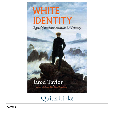
Quick Links
News