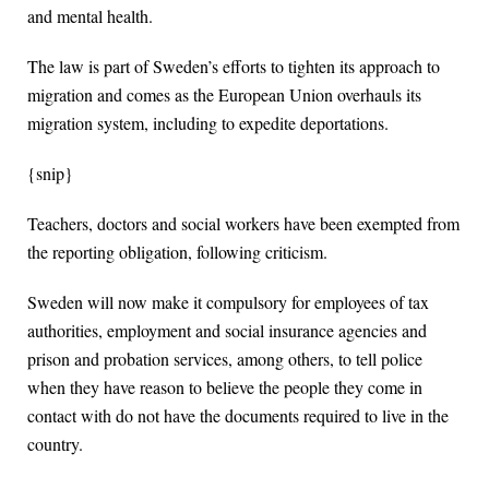
and mental health.
The law is part of Sweden’s efforts to tighten its approach to
migration and comes as the European Union overhauls its
migration system, including to expedite deportations.
{snip}
Teachers, doctors and social workers have been exempted from
the reporting obligation, following criticism.
Sweden will now make it compulsory for employees of tax
authorities, employment and social insurance agencies and
prison and probation services, among others, to tell police
when they have reason to believe the people they come in
contact with do not have the documents required to live in the
country.