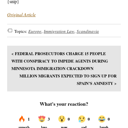
{snip}
Original Article
Topics:
Europe
,
Immigration Law
,
Scandinavia
< FEDERAL PROSECUTORS CHARGE 15 PEOPLE
WITH CONSPIRACY TO IMPEDE AGENTS DURING
MINNESOTA IMMIGRATION CRACKDOWN
MILLION MIGRANTS EXPECTED TO SIGN UP FOR
SPAIN’S AMNESTY >