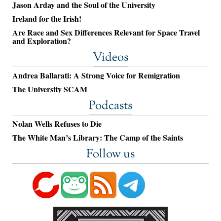
Jason Arday and the Soul of the University
Ireland for the Irish!
Are Race and Sex Differences Relevant for Space Travel
and Exploration?
Videos
Andrea Ballarati: A Strong Voice for Remigration
The University SCAM
Podcasts
Nolan Wells Refuses to Die
The White Man’s Library: The Camp of the Saints
Follow us