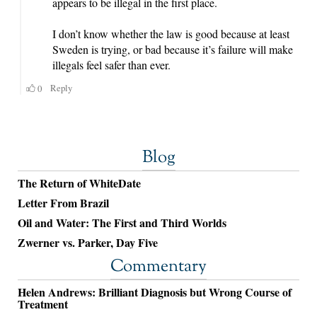
Blog
The Return of WhiteDate
Letter From Brazil
Oil and Water: The First and Third Worlds
Zwerner vs. Parker, Day Five
Commentary
Helen Andrews: Brilliant Diagnosis but Wrong Course of
Treatment