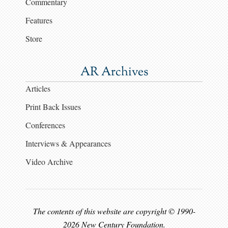
Commentary
Features
Store
AR Archives
Articles
Print Back Issues
Conferences
Interviews & Appearances
Video Archive
The contents of this website are copyright © 1990-
2026 New Century Foundation.