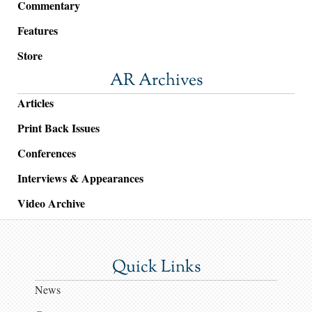
Commentary
Features
Store
AR Archives
Articles
Print Back Issues
Conferences
Interviews & Appearances
Video Archive
Quick Links
News