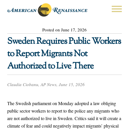
Posted on June 17, 2026
Sweden Requires Public Workers
to Report Migrants Not
Authorized to Live There
Claudia Ciobanu, AP News, June 15, 2026
The Swedish parliament on Monday adopted a law obliging
public sector workers to report to the police any migrants who
are not authorized to live in Sweden. Critics said it will create a
climate of fear and could negatively impact migrants’ physical