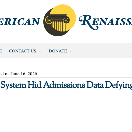
E
CONTACT US
DONATE
ed on June 16, 2026
 System Hid Admissions Data Defyin