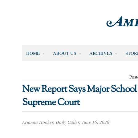
HOME
ABOUT US
ARCHIVES
STOR
Post
New Report Says Major School
Supreme Court
Arianna Hooker, Daily Caller, June 16, 2026