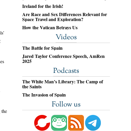
Ireland for the Irish!
Are Race and Sex Differences Relevant for
Space Travel and Exploration?
How the Vatican Betrays Us
ls’
Videos
g
The Battle for Spain
Jared Taylor Conference Speech, AmRen
2025
ces
Podcasts
The White Man’s Library: The Camp of
the Saints
h
The Invasion of Spain
Follow us
 the