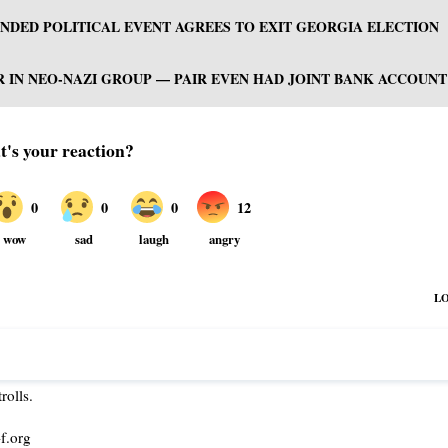
NDED POLITICAL EVENT AGREES TO EXIT GEORGIA ELECTION
R IN NEO-NAZI GROUP — PAIR EVEN HAD JOINT BANK ACCOUNT