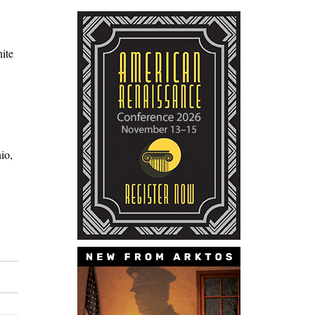
ite
io,