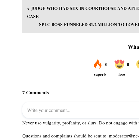
< JUDGE WHO HAD SEX IN COURTHOUSE AND ATTE
CASE
SPLC BOSS FUNNELED $1.2 MILLION TO LOVE