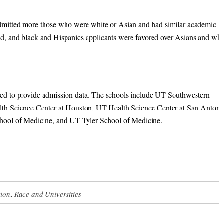
admitted more those who were white or Asian and had similar academic
ed, and black and Hispanics applicants were favored over Asians and wh
ined to provide admission data. The schools include UT Southwestern
th Science Center at Houston, UT Health Science Center at San Anton
ool of Medicine, and UT Tyler School of Medicine.
tion
,
Race and Universities