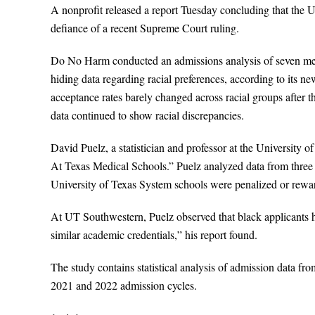
A nonprofit released a report Tuesday concluding that the U
defiance of a recent Supreme Court ruling.
Do No Harm conducted an admissions analysis of seven medic
hiding data regarding racial preferences, according to its n
acceptance rates barely changed across racial groups after t
data continued to show racial discrepancies.
David Puelz, a statistician and professor at the University 
At Texas Medical Schools.” Puelz analyzed data from three s
University of Texas System schools were penalized or reward
At UT Southwestern, Puelz observed that black applicants 
similar academic credentials,” his report found.
The study contains statistical analysis of admission data 
2021 and 2022 admission cycles.