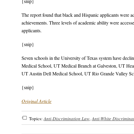
{snip}
The report found that black and Hispanic applicants were 
achievements. Three levels of academic ability were access
applicants.
{snip}
Seven schools in the University of Texas system have decl
Medical School, UT Medical Branch at Galveston, UT Heal
UT Austin Dell Medical School, UT Rio Grande Valley Sch
{snip}
Original Article
Topics:
Anti-Discrimination Law
,
Anti-White Discrimina