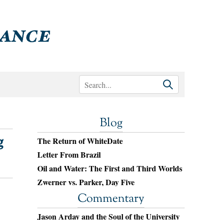
Blog
g
The Return of WhiteDate
Letter From Brazil
Oil and Water: The First and Third Worlds
Zwerner vs. Parker, Day Five
Commentary
Jason Arday and the Soul of the University