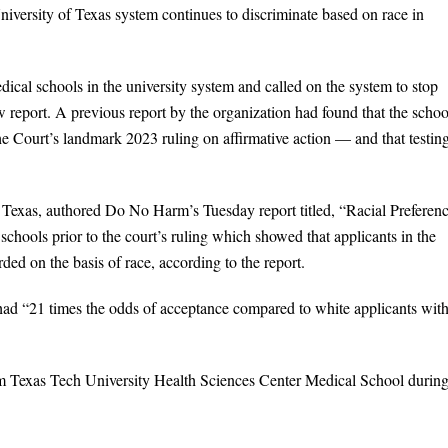
niversity of Texas system continues to discriminate based on race in
al schools in the university system and called on the system to stop
ew report. A previous report by the organization had found that the schoo
he Court’s landmark 2023 ruling on affirmative action — and that testin
of Texas, authored Do No Harm’s Tuesday report titled, “Racial Preferen
chools prior to the court’s ruling which showed that applicants in the
ed on the basis of race, according to the report.
had “21 times the odds of acceptance compared to white applicants wit
from Texas Tech University Health Sciences Center Medical School during