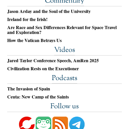
Commentary
Jason Arday and the Soul of the University
Ireland for the Irish!
Are Race and Sex Differences Relevant for Space Travel
and Exploration?
How the Vatican Betrays Us
Videos
Jared Taylor Conference Speech, AmRen 2025
Civilization Rests on the Executioner
Podcasts
The Invasion of Spain
Ceuta: New Camp of the Saints
Follow us