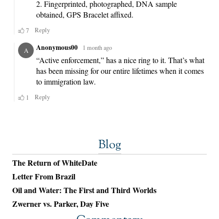
Blog
The Return of WhiteDate
Letter From Brazil
Oil and Water: The First and Third Worlds
Zwerner vs. Parker, Day Five