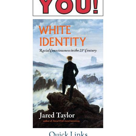
Quick Links