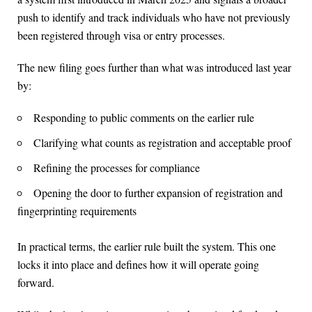
push to identify and track individuals who have not previously
been registered through visa or entry processes.
The new filing goes further than what was introduced last year
by:
Responding to public comments on the earlier rule
Clarifying what counts as registration and acceptable proof
Refining the processes for compliance
Opening the door to further expansion of registration and
fingerprinting requirements
In practical terms, the earlier rule built the system. This one
locks it into place and defines how it will operate going
forward.