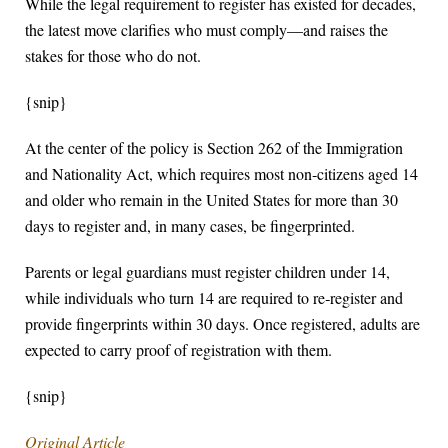
While the legal requirement to register has existed for decades,
the latest move clarifies who must comply—and raises the
stakes for those who do not.
{snip}
At the center of the policy is Section 262 of the Immigration
and Nationality Act, which requires most non‑citizens aged 14
and older who remain in the United States for more than 30
days to register and, in many cases, be fingerprinted.
Parents or legal guardians must register children under 14,
while individuals who turn 14 are required to re‑register and
provide fingerprints within 30 days. Once registered, adults are
expected to carry proof of registration with them.
{snip}
Original Article