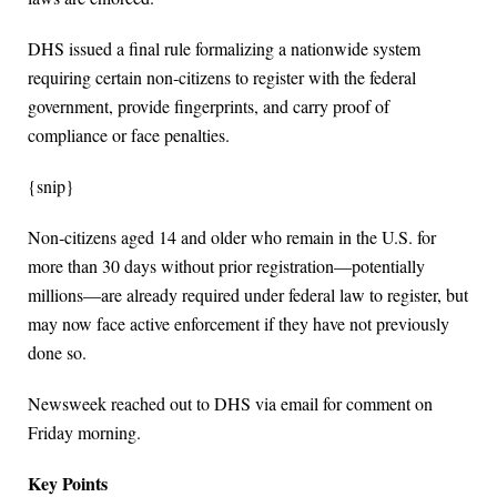
DHS issued a final rule formalizing a nationwide system
requiring certain non‑citizens to register with the federal
government, provide fingerprints, and carry proof of
compliance or face penalties.
{snip}
Non‑citizens aged 14 and older who remain in the U.S. for
more than 30 days without prior registration—potentially
millions—are already required under federal law to register, but
may now face active enforcement if they have not previously
done so.
Newsweek reached out to DHS via email for comment on
Friday morning.
Key Points