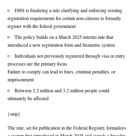
DHS is finalizing a rule clarifying and enforcing existing
registration requirements for certain non‑citizens to formally
register with the federal government
The policy builds on a March 2025 interim rule that
introduced a new registration form and biometric system
Individuals not previously registered through visa or entry
processes are the primary focus
Failure to comply can lead to fines, criminal penalties, or
imprisonment
Between 2.2 million and 3.2 million people could
ultimately be affected
{snip}
The rule, set for publication in the Federal Register, formalizes
a system first introduced in March 2025 and signals a broader