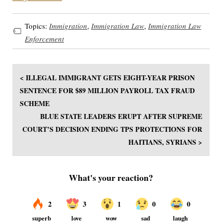
Topics:
Immigration
,
Immigration Law
,
Immigration Law
Enforcement
< ILLEGAL IMMIGRANT GETS EIGHT-YEAR PRISON
SENTENCE FOR $89 MILLION PAYROLL TAX FRAUD
SCHEME
BLUE STATE LEADERS ERUPT AFTER SUPREME
COURT’S DECISION ENDING TPS PROTECTIONS FOR
HAITIANS, SYRIANS >