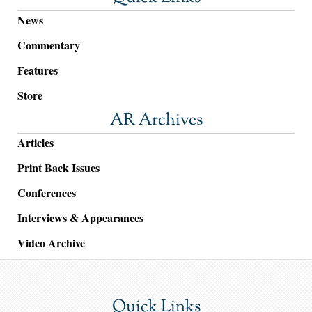
News
Commentary
Features
Store
AR Archives
Articles
Print Back Issues
Conferences
Interviews & Appearances
Video Archive
Quick Links