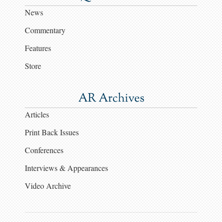
News
Commentary
Features
Store
AR Archives
Articles
Print Back Issues
Conferences
Interviews & Appearances
Video Archive