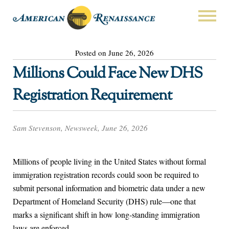
Posted on June 26, 2026
Millions Could Face New DHS
Registration Requirement
Sam Stevenson, Newsweek, June 26, 2026
Millions of people living in the United States without formal
immigration registration records could soon be required to
submit personal information and biometric data under a new
Department of Homeland Security (DHS) rule—one that
marks a significant shift in how long‑standing immigration
laws are enforced.