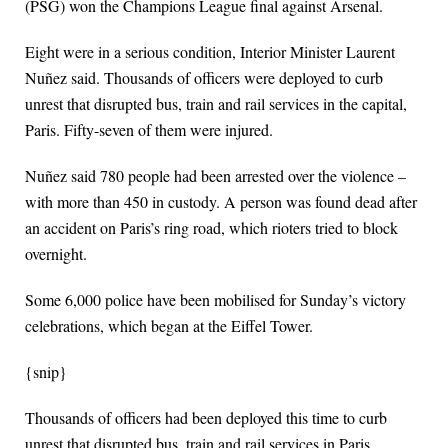
(PSG) won the Champions League final against Arsenal.
Eight were in a serious condition, Interior Minister Laurent
Nuñez said. Thousands of officers were deployed to curb
unrest that disrupted bus, train and rail services in the capital,
Paris. Fifty-seven of them were injured.
Nuñez said 780 people had been arrested over the violence –
with more than 450 in custody. A person was found dead after
an accident on Paris’s ring road, which rioters tried to block
overnight.
Some 6,000 police have been mobilised for Sunday’s victory
celebrations, which began at the Eiffel Tower.
{snip}
Thousands of officers had been deployed this time to curb
unrest that disrupted bus, train and rail services in Paris.