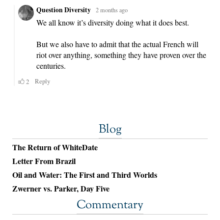
Blog
The Return of WhiteDate
Letter From Brazil
Oil and Water: The First and Third Worlds
Zwerner vs. Parker, Day Five
Commentary