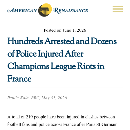
Posted on June 1, 2026
Hundreds Arrested and Dozens
of Police Injured After
Champions League Riots in
France
Paulin Kola, BBC, May 31, 2026
A total of 219 people have been injured in clashes between
football fans and police across France after Paris St-Germain