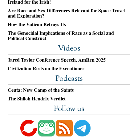
Ireland for the Irish!
Are Race and Sex Differences Relevant for Space Travel
and Exploration?
How the Vatican Betrays Us
The Genocidal Implications of Race as a Social and
Political Construct
Videos
Jared Taylor Conference Speech, AmRen 2025
Civilization Rests on the Executioner
Podcasts
Ceuta: New Camp of the Saints
The Shiloh Hendrix Verdict
Follow us