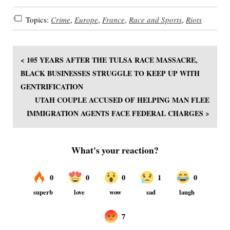
Topics:
Crime
,
Europe
,
France
,
Race and Sports
,
Riots
< 105 YEARS AFTER THE TULSA RACE MASSACRE,
BLACK BUSINESSES STRUGGLE TO KEEP UP WITH
GENTRIFICATION
UTAH COUPLE ACCUSED OF HELPING MAN FLEE
IMMIGRATION AGENTS FACE FEDERAL CHARGES >