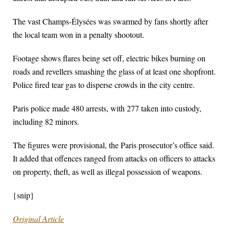
The vast Champs-Élysées was swarmed by fans shortly after
the local team won in a penalty shootout.
Footage shows flares being set off, electric bikes burning on
roads and revellers smashing the glass of at least one shopfront.
Police fired tear gas to disperse crowds in the city centre.
Paris police made 480 arrests, with 277 taken into custody,
including 82 minors.
The figures were provisional, the Paris prosecutor’s office said.
It added that offences ranged from attacks on officers to attacks
on property, theft, as well as illegal possession of weapons.
{snip}
Original Article