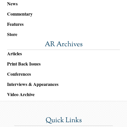
News
Commentary
Features
Store
AR Archives
Articles
Print Back Issues
Conferences
Interviews & Appearances
Video Archive
Quick Links