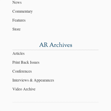
News
Commentary
Features
Store
AR Archives
Articles
Print Back Issues
Conferences
Interviews & Appearances
Video Archive