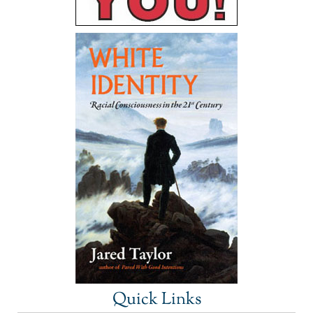
Quick Links