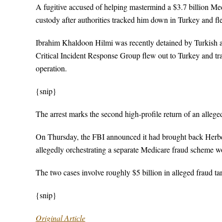
A fugitive accused of helping mastermind a $3.7 billion Me
custody after authorities tracked him down in Turkey and f
Ibrahim Khaldoon Hilmi was recently detained by Turkish au
Critical Incident Response Group flew out to Turkey and tra
operation.
{snip}
The arrest marks the second high-profile return of an allege
On Thursday, the FBI announced it had brought back Herber
allegedly orchestrating a separate Medicare fraud scheme wo
The two cases involve roughly $5 billion in alleged fraud t
{snip}
Original Article