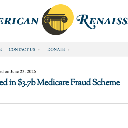
E
CONTACT US
DONATE
ed on June 23, 2026
sed in $3.7b Medicare Fraud Scheme