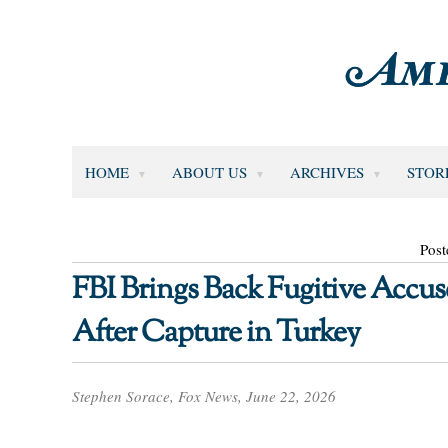
HOME
ABOUT US
ARCHIVES
STOR
Post
FBI Brings Back Fugitive Accu
After Capture in Turkey
Stephen Sorace, Fox News, June 22, 2026