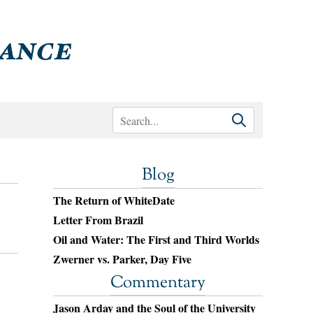
Blog
The Return of WhiteDate
Letter From Brazil
Oil and Water: The First and Third Worlds
Zwerner vs. Parker, Day Five
Commentary
Jason Arday and the Soul of the University