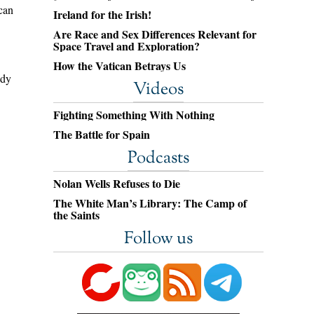
can
Ireland for the Irish!
Are Race and Sex Differences Relevant for
Space Travel and Exploration?
How the Vatican Betrays Us
ody
Videos
Fighting Something With Nothing
The Battle for Spain
Podcasts
Nolan Wells Refuses to Die
The White Man’s Library: The Camp of
the Saints
Follow us