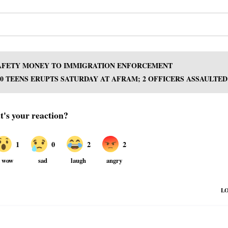
 SAFETY MONEY TO IMMIGRATION ENFORCEMENT
00 TEENS ERUPTS SATURDAY AT AFRAM; 2 OFFICERS ASSAULTED