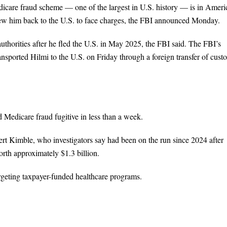
dicare fraud scheme — one of the largest in U.S. history — is in Ameri
lew him back to the U.S. to face charges, the FBI announced Monday.
thorities after he fled the U.S. in May 2025, the FBI said. The FBI’s
nsported Hilmi to the U.S. on Friday through a foreign transfer of cust
d Medicare fraud fugitive in less than a week.
t Kimble, who investigators say had been on the run since 2024 after
rth approximately $1.3 billion.
argeting taxpayer-funded healthcare programs.