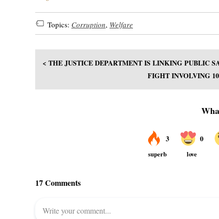
Topics:
Corruption
,
Welfare
< THE JUSTICE DEPARTMENT IS LINKING PUBLIC
FIGHT INVOLVING 1