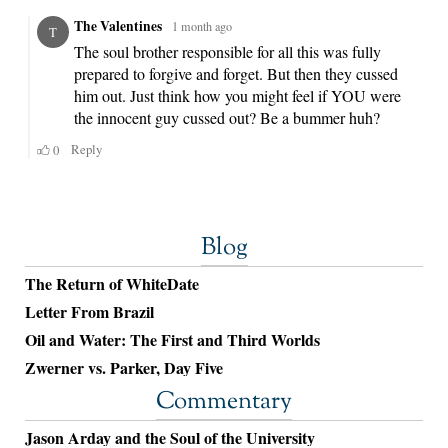
Blog
The Return of WhiteDate
Letter From Brazil
Oil and Water: The First and Third Worlds
Zwerner vs. Parker, Day Five
Commentary
Jason Arday and the Soul of the University