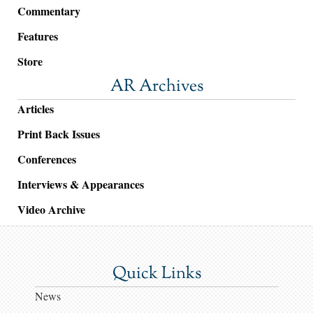
Commentary
Features
Store
AR Archives
Articles
Print Back Issues
Conferences
Interviews & Appearances
Video Archive
Quick Links
News