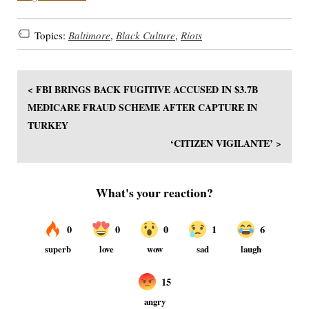
Topics:
Baltimore
,
Black Culture
,
Riots
< FBI BRINGS BACK FUGITIVE ACCUSED IN $3.7B
MEDICARE FRAUD SCHEME AFTER CAPTURE IN
TURKEY
‘CITIZEN VIGILANTE’ >