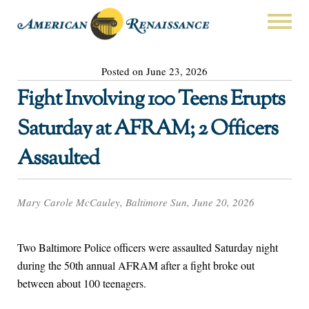
Posted on June 23, 2026
Fight Involving 100 Teens Erupts
Saturday at AFRAM; 2 Officers
Assaulted
Mary Carole McCauley, Baltimore Sun, June 20, 2026
Two Baltimore Police officers were assaulted Saturday night
during the 50th annual AFRAM after a fight broke out
between about 100 teenagers.