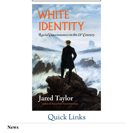
Quick Links
News