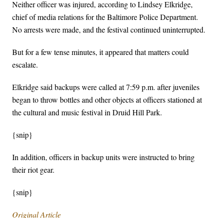
Neither officer was injured, according to Lindsey Elkridge,
chief of media relations for the Baltimore Police Department.
No arrests were made, and the festival continued uninterrupted.
But for a few tense minutes, it appeared that matters could
escalate.
Elkridge said backups were called at 7:59 p.m. after juveniles
began to throw bottles and other objects at officers stationed at
the cultural and music festival in Druid Hill Park.
{snip}
In addition, officers in backup units were instructed to bring
their riot gear.
{snip}
Original Article