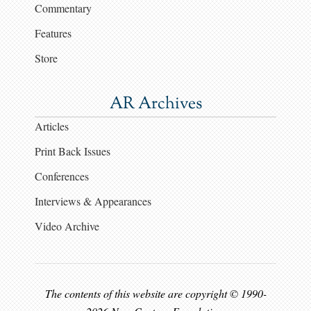
Commentary
Features
Store
AR Archives
Articles
Print Back Issues
Conferences
Interviews & Appearances
Video Archive
The contents of this website are copyright © 1990-