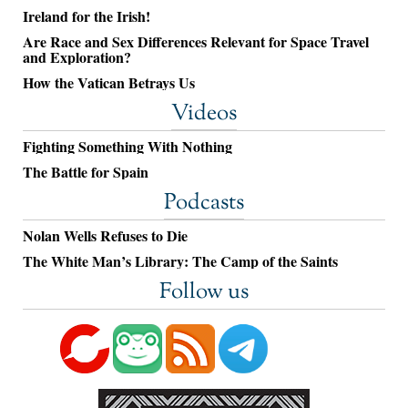
Ireland for the Irish!
Are Race and Sex Differences Relevant for Space Travel
and Exploration?
How the Vatican Betrays Us
Videos
Fighting Something With Nothing
The Battle for Spain
Podcasts
Nolan Wells Refuses to Die
The White Man’s Library: The Camp of the Saints
Follow us