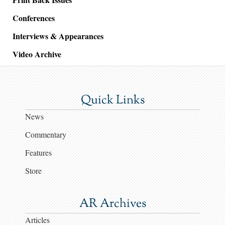
Conferences
Interviews & Appearances
Video Archive
Quick Links
News
Commentary
Features
Store
AR Archives
Articles