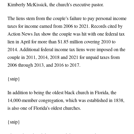
Kimberly McKissick, the church’s executive pastor.
The liens stem from the couple’s failure to pay personal income
taxes for income earned from 2006 to 2021. Records cited by
Action News Jax show the couple was hit with one federal tax
lien in April for more than $1.85 million covering 2010 to
2014. Additional federal income tax liens were imposed on the
couple in 2011, 2014, 2018 and 2021 for unpaid taxes from
2006 through 2013, and 2016 to 2017.
{snip}
In addition to being the oldest black church in Florida, the
14,000-member congregation, which was established in 1838,
is also one of Florida’s oldest churches.
{snip}