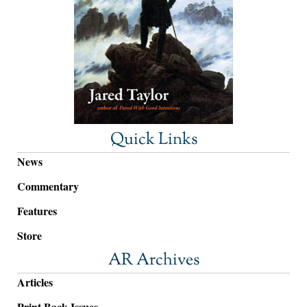
Quick Links
News
Commentary
Features
Store
AR Archives
Articles
Print Back Issues