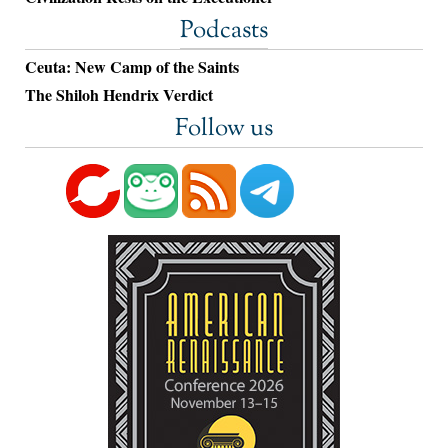
Podcasts
Ceuta: New Camp of the Saints
The Shiloh Hendrix Verdict
Follow us