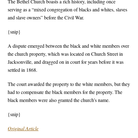
The Bethel Church boasts a rich history, including once
serving as a “mixed congregation of blacks and whites, slaves
and slave owners” before the Civil War.
{snip}
A dispute emerged between the black and white members over
the church property, which was located on Church Street in
Jacksonville, and dragged on in court for years before it was
settled in 1868.
The court awarded the property to the white members, but they
had to compensate the black members for the property. The
black members were also granted the church’s name.
{snip}
Original Article