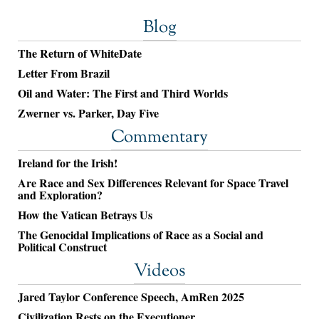
Blog
The Return of WhiteDate
Letter From Brazil
Oil and Water: The First and Third Worlds
Zwerner vs. Parker, Day Five
Commentary
Ireland for the Irish!
Are Race and Sex Differences Relevant for Space Travel
and Exploration?
How the Vatican Betrays Us
The Genocidal Implications of Race as a Social and
Political Construct
Videos
Jared Taylor Conference Speech, AmRen 2025
Civilization Rests on the Executioner