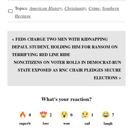
Topics:
American History
,
Christianity
,
Crime
,
Southern
Heritage
< FEDS CHARGE TWO MEN WITH KIDNAPPING
DEPAUL STUDENT, HOLDING HIM FOR RANSOM ON
TERRIFYING RED LINE RIDE
NONCITIZENS ON VOTER ROLLS IN DEMOCRAT-RUN
STATE EXPOSED AS RNC CHAIR PLEDGES SECURE
ELECTIONS >