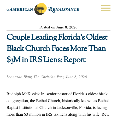
Posted on June 8, 2026
Couple Leading Florida’s Oldest
Black Church Faces More Than
$3M in IRS Liens: Report
Leonardo Blair, The Christian Post, June 8, 2026
Rudolph McKissick Jr., senior pastor of Florida’s oldest black
congregation, the Bethel Church, historically known as Bethel
Baptist Institutional Church in Jacksonville, Florida, is facing
more than $3 million in IRS tax liens along with his wife, Rev.