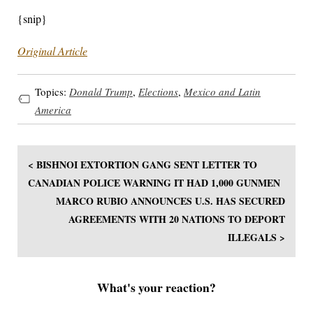
{snip}
Original Article
Topics:
Donald Trump
,
Elections
,
Mexico and Latin
America
< BISHNOI EXTORTION GANG SENT LETTER TO
CANADIAN POLICE WARNING IT HAD 1,000 GUNMEN
MARCO RUBIO ANNOUNCES U.S. HAS SECURED
AGREEMENTS WITH 20 NATIONS TO DEPORT
ILLEGALS >