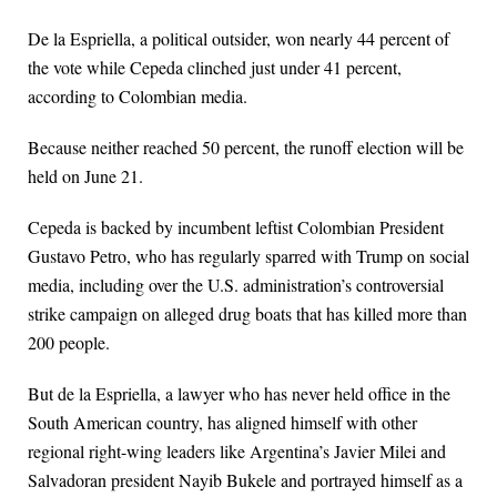
De la Espriella, a political outsider, won nearly 44 percent of
the vote while Cepeda clinched just under 41 percent,
according to Colombian media.
Because neither reached 50 percent, the runoff election will be
held on June 21.
Cepeda is backed by incumbent leftist Colombian President
Gustavo Petro, who has regularly sparred with Trump on social
media, including over the U.S. administration’s controversial
strike campaign on alleged drug boats that has killed more than
200 people.
But de la Espriella, a lawyer who has never held office in the
South American country, has aligned himself with other
regional right-wing leaders like Argentina’s Javier Milei and
Salvadoran president Nayib Bukele and portrayed himself as a