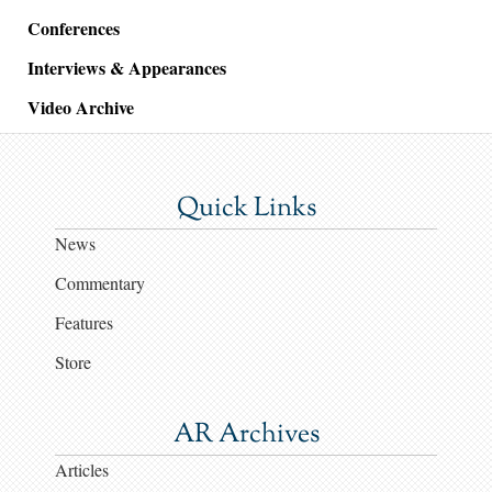
Conferences
Interviews & Appearances
Video Archive
Quick Links
News
Commentary
Features
Store
AR Archives
Articles