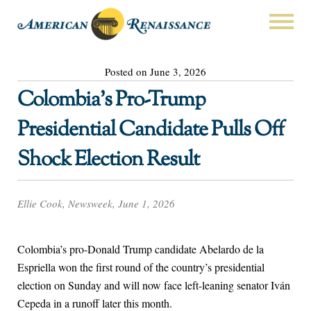
Posted on June 3, 2026
Colombia’s Pro-Trump
Presidential Candidate Pulls Off
Shock Election Result
Ellie Cook, Newsweek, June 1, 2026
Colombia’s pro-Donald Trump candidate Abelardo de la
Espriella won the first round of the country’s presidential
election on Sunday and will now face left-leaning senator Iván
Cepeda in a runoff later this month.