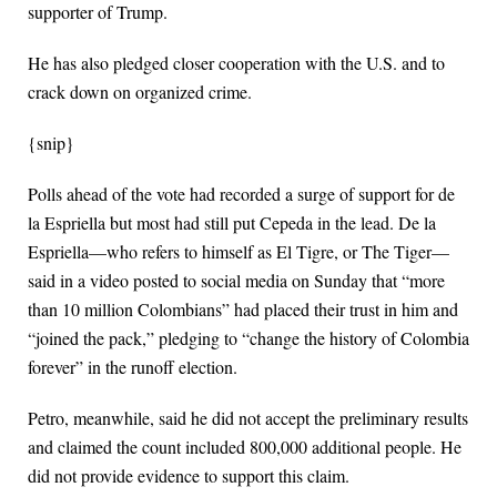
supporter of Trump.
He has also pledged closer cooperation with the U.S. and to
crack down on organized crime.
{snip}
Polls ahead of the vote had recorded a surge of support for de
la Espriella but most had still put Cepeda in the lead. De la
Espriella—who refers to himself as El Tigre, or The Tiger—
said in a video posted to social media on Sunday that “more
than 10 million Colombians” had placed their trust in him and
“joined the pack,” pledging to “change the history of Colombia
forever” in the runoff election.
Petro, meanwhile, said he did not accept the preliminary results
and claimed the count included 800,000 additional people. He
did not provide evidence to support this claim.