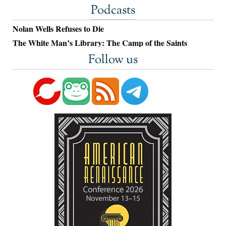
Podcasts
Nolan Wells Refuses to Die
The White Man’s Library: The Camp of the Saints
Follow us