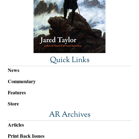
Quick Links
News
Commentary
Features
Store
AR Archives
Articles
Print Back Issues