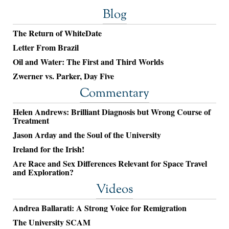
Blog
The Return of WhiteDate
Letter From Brazil
Oil and Water: The First and Third Worlds
Zwerner vs. Parker, Day Five
Commentary
Helen Andrews: Brilliant Diagnosis but Wrong Course of
Treatment
Jason Arday and the Soul of the University
Ireland for the Irish!
Are Race and Sex Differences Relevant for Space Travel
and Exploration?
Videos
Andrea Ballarati: A Strong Voice for Remigration
The University SCAM