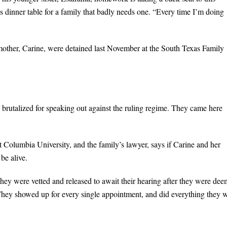
s dinner table for a family that badly needs one. “Every time I’m doing
ir mother, Carine, were detained last November at the South Texas Family
s brutalized for speaking out against the ruling regime. They came here
t Columbia University, and the family’s lawyer, says if Carine and her
be alive.
hey were vetted and released to await their hearing after they were de
“They showed up for every single appointment, and did everything they 