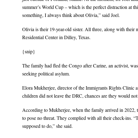
summer’s World Cup – which is the perfect distraction at thi
something, I always think about Olivia,” said Joel.
Olivia is their 19-year-old sister. All three, along with the
Residential Center in Dilley, Texas.
{snip}
The family had fled the Congo after Carine, an activist, wa
seeking political asylum.
Elora Mukherjee, director of the Immigrants Rights Clinic a
children did not leave the DRC, chances are they would not 
According to Mukherjee, when the family arrived in 2022, t
to pose no threat. They complied with all their check-ins. 
supposed to do,” she said.