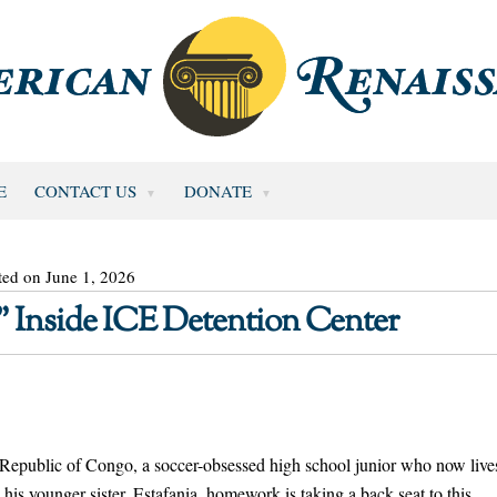
E
CONTACT US
DONATE
ted on June 1, 2026
” Inside ICE Detention Center
 Republic of Congo, a soccer-obsessed high school junior who now live
his younger sister, Estafania, homework is taking a back seat to this