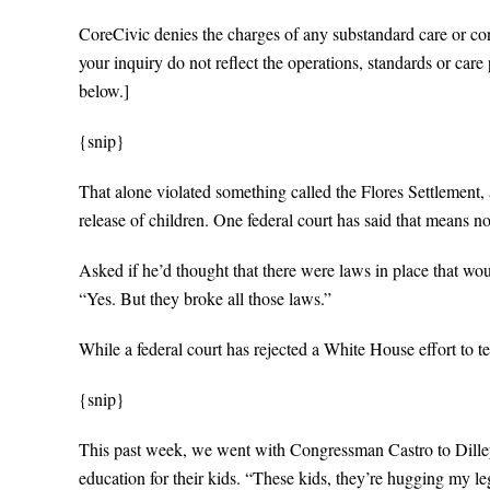
CoreCivic denies the charges of any substandard care or con
your inquiry do not reflect the operations, standards or care
below.]
{snip}
That alone violated something called the Flores Settlement, a
release of children. One federal court has said that means n
Asked if he’d thought that there were laws in place that wo
“Yes. But they broke all those laws.”
While a federal court has rejected a White House effort to te
{snip}
This past week, we went with Congressman Castro to Dilley,
education for their kids. “These kids, they’re hugging my le