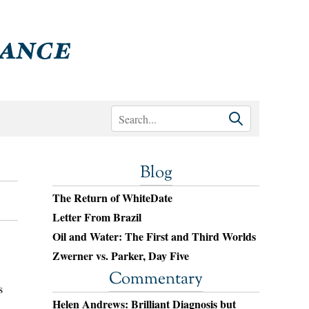
Blog
The Return of WhiteDate
Letter From Brazil
Oil and Water: The First and Third Worlds
Zwerner vs. Parker, Day Five
Commentary
s
Helen Andrews: Brilliant Diagnosis but