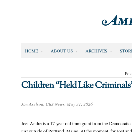
HOME
ABOUT US
ARCHIVES
STOR
Pos
Children “Held Like Criminals
Jim Axelrod, CBS News, May 31, 2026
Joel Andre is a 17-year-old immigrant from the Democratic
just outside of Portland, Maine. At the moment, for Joel and 