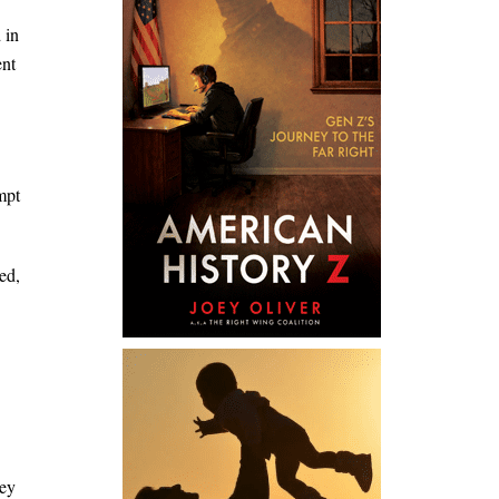
 in
ent
mpt
ed,
hey