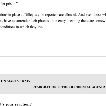
iler prison.”
tions in place at Dilley say no reporters are allowed. And even those w
es, have to surrender their phones upon entry, meaning there are somew
conditions in which they live.
G ON MARTA TRAIN
REMIGRATION IS THE OCCIDENTAL AGENDA