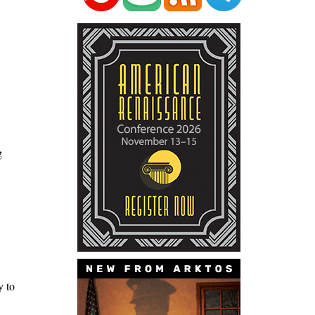
g
y to