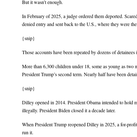
But it wasn’t enough.
In February of 2025, a judge ordered them deported. Scared
denied entry and sent back to the U.S., where they were then
{snip}
Those accounts have been repeated by dozens of detainees in
More than 6,300 children under 18, some as young as two mo
President Trump’s second term. Nearly half have been detain
{snip}
Dilley opened in 2014. President Obama intended to hold mi
illegally. President Biden closed it a decade later.
When President Trump reopened Dilley in 2025, a for-profi
run it.