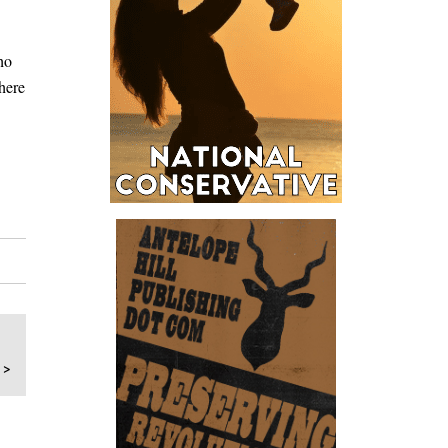
ho
here
 >