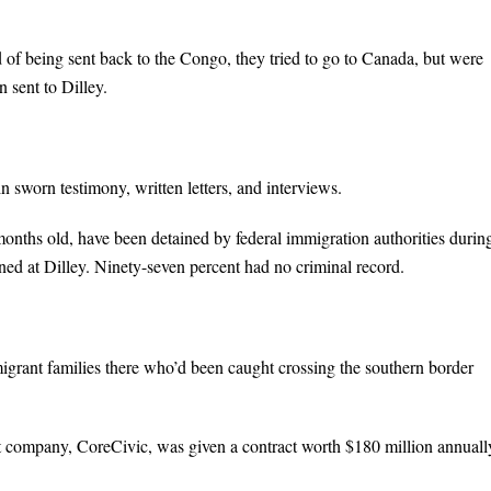
 of being sent back to the Congo, they tried to go to Canada, but were
 sent to Dilley.
 sworn testimony, written letters, and interviews.
nths old, have been detained by federal immigration authorities durin
ed at Dilley. Ninety-seven percent had no criminal record.
grant families there who’d been caught crossing the southern border
t company, CoreCivic, was given a contract worth $180 million annuall