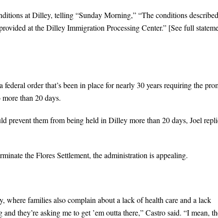
ditions at Dilley, telling “Sunday Morning,” “The conditions described
 provided at the Dilley Immigration Processing Center.” [See full statem
 federal order that’s been in place for nearly 30 years requiring the pro
o more than 20 days.
uld prevent them from being held in Dilley more than 20 days, Joel repli
rminate the Flores Settlement, the administration is appealing.
 where families also complain about a lack of health care and a lack
g and they’re asking me to get ’em outta there,” Castro said. “I mean, t