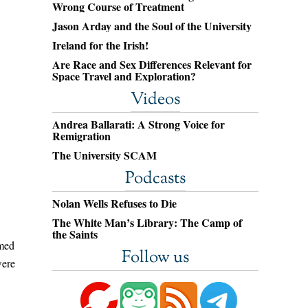
Wrong Course of Treatment
Jason Arday and the Soul of the University
Ireland for the Irish!
Are Race and Sex Differences Relevant for
Space Travel and Exploration?
Videos
Andrea Ballarati: A Strong Voice for
Remigration
The University SCAM
Podcasts
Nolan Wells Refuses to Die
The White Man’s Library: The Camp of
the Saints
emed
Follow us
were