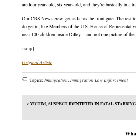
are four years old, six years old, and they’re basically in a tra
Our CBS News crew got as far as the front gate. The restric
do get in, like Members of the U.S. House of Representativ
near 100 children inside Dilley – and not one picture of the 
{snip}
Original Article
Topics:
Immigration
,
Immigration Law Enforcement
< VICTIM, SUSPECT IDENTIFIED IN FATAL STABBIN