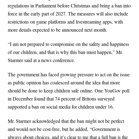
regulations in Parliament before Christmas and bring a ban into
force in the early part of 2027. The measures will also include
restrictions on game platforms and livestreaming apps, with
more details expected to be announced next month.
“I am not prepared to compromise on the safety and happiness
of our children, and that is why this ban must happen,” Mr.
Starmer said at a news conference.
The government has faced growing pressure to act on the issue
as public opinion has coalesced around the idea that more
should be done to keep children safe online. One YouGov poll
in December found that 74 percent of Britons surveyed
supported a ban on social media for children under 16.
Mr. Starmer acknowledged that the ban might not be perfect
and would not be cost-free, but he added, “Government is
always about choices, and it’s clear to me that a full ban is the