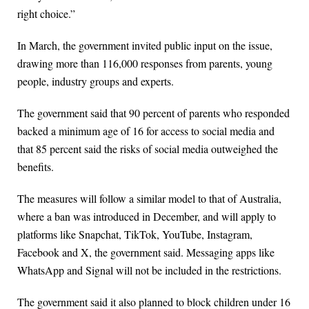
right choice.”
In March, the government invited public input on the issue,
drawing more than 116,000 responses from parents, young
people, industry groups and experts.
The government said that 90 percent of parents who responded
backed a minimum age of 16 for access to social media and
that 85 percent said the risks of social media outweighed the
benefits.
The measures will follow a similar model to that of Australia,
where a ban was introduced in December, and will apply to
platforms like Snapchat, TikTok, YouTube, Instagram,
Facebook and X, the government said. Messaging apps like
WhatsApp and Signal will not be included in the restrictions.
The government said it also planned to block children under 16