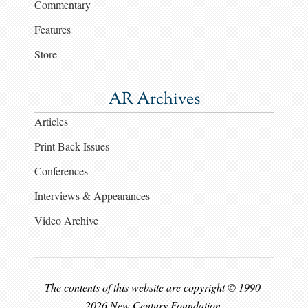
Commentary
Features
Store
AR Archives
Articles
Print Back Issues
Conferences
Interviews & Appearances
Video Archive
The contents of this website are copyright © 1990-
2026 New Century Foundation.