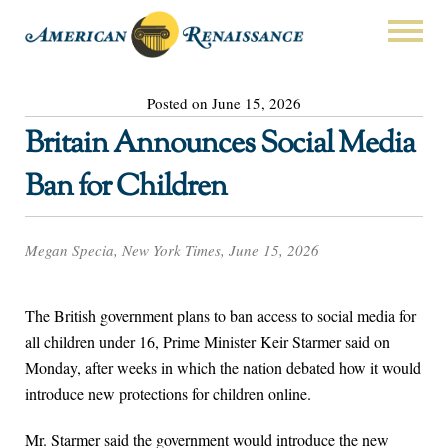
Posted on June 15, 2026
Britain Announces Social Media
Ban for Children
Megan Specia, New York Times, June 15, 2026
The British government plans to ban access to social media for
all children under 16, Prime Minister Keir Starmer said on
Monday, after weeks in which the nation debated how it would
introduce new protections for children online.
Mr. Starmer said the government would introduce the new