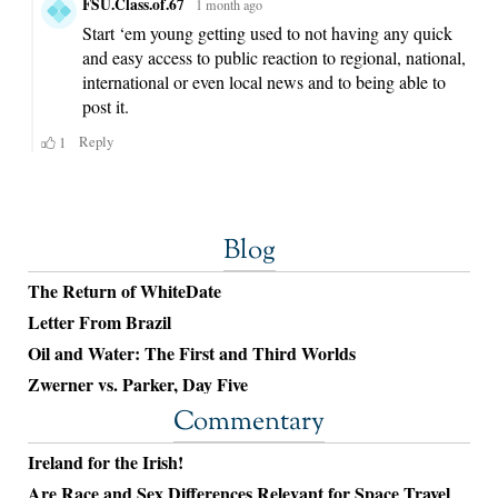
Blog
The Return of WhiteDate
Letter From Brazil
Oil and Water: The First and Third Worlds
Zwerner vs. Parker, Day Five
Commentary
Ireland for the Irish!
Are Race and Sex Differences Relevant for Space Travel