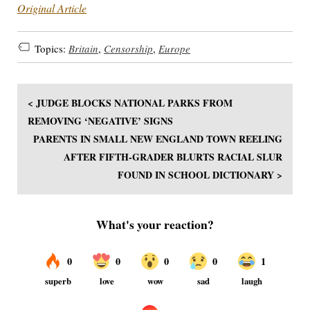
Original Article
Topics:
Britain
,
Censorship
,
Europe
< JUDGE BLOCKS NATIONAL PARKS FROM
REMOVING ‘NEGATIVE’ SIGNS
PARENTS IN SMALL NEW ENGLAND TOWN REELING
AFTER FIFTH-GRADER BLURTS RACIAL SLUR
FOUND IN SCHOOL DICTIONARY >