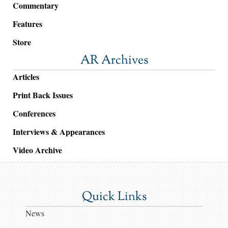
Commentary
Features
Store
AR Archives
Articles
Print Back Issues
Conferences
Interviews & Appearances
Video Archive
Quick Links
News