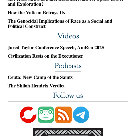
and Exploration?
How the Vatican Betrays Us
The Genocidal Implications of Race as a Social and
Political Construct
Videos
Jared Taylor Conference Speech, AmRen 2025
Civilization Rests on the Executioner
Podcasts
Ceuta: New Camp of the Saints
The Shiloh Hendrix Verdict
Follow us