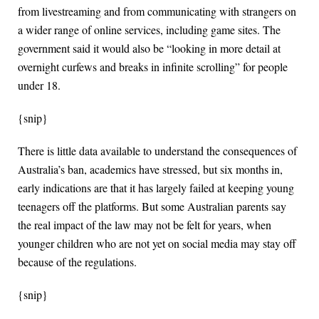
from livestreaming and from communicating with strangers on
a wider range of online services, including game sites. The
government said it would also be “looking in more detail at
overnight curfews and breaks in infinite scrolling” for people
under 18.
{snip}
There is little data available to understand the consequences of
Australia’s ban, academics have stressed, but six months in,
early indications are that it has largely failed at keeping young
teenagers off the platforms. But some Australian parents say
the real impact of the law may not be felt for years, when
younger children who are not yet on social media may stay off
because of the regulations.
{snip}