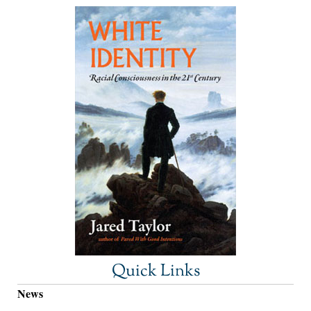
Quick Links
News