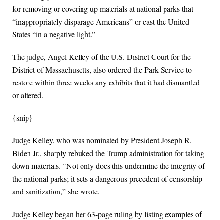
for removing or covering up materials at national parks that
“inappropriately disparage Americans” or cast the United
States “in a negative light.”
The judge, Angel Kelley of the U.S. District Court for the
District of Massachusetts, also ordered the Park Service to
restore within three weeks any exhibits that it had dismantled
or altered.
{snip}
Judge Kelley, who was nominated by President Joseph R.
Biden Jr., sharply rebuked the Trump administration for taking
down materials. “Not only does this undermine the integrity of
the national parks; it sets a dangerous precedent of censorship
and sanitization,” she wrote.
Judge Kelley began her 63-page ruling by listing examples of