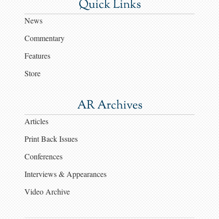
Quick Links
News
Commentary
Features
Store
AR Archives
Articles
Print Back Issues
Conferences
Interviews & Appearances
Video Archive