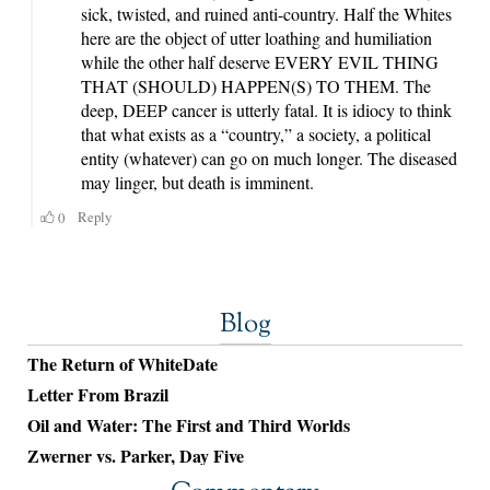
Blog
The Return of WhiteDate
Letter From Brazil
Oil and Water: The First and Third Worlds
Zwerner vs. Parker, Day Five