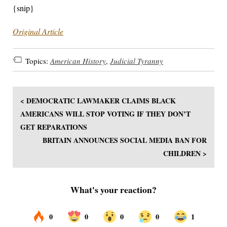
{snip}
Original Article
Topics:
American History
,
Judicial Tyranny
< DEMOCRATIC LAWMAKER CLAIMS BLACK
AMERICANS WILL STOP VOTING IF THEY DON’T
GET REPARATIONS
BRITAIN ANNOUNCES SOCIAL MEDIA BAN FOR
CHILDREN >