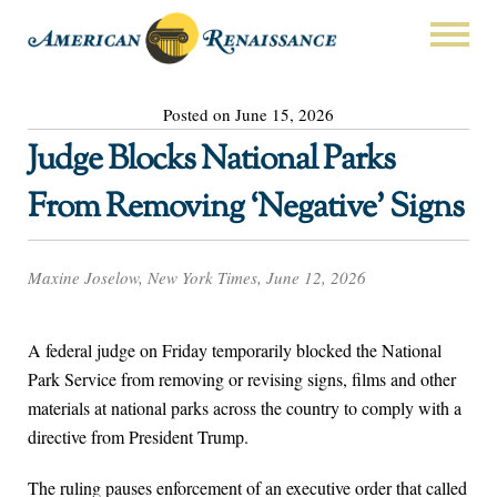
Posted on June 15, 2026
Judge Blocks National Parks
From Removing ‘Negative’ Signs
Maxine Joselow, New York Times, June 12, 2026
A federal judge on Friday temporarily blocked the National
Park Service from removing or revising signs, films and other
materials at national parks across the country to comply with a
directive from President Trump.
The ruling pauses enforcement of an executive order that called