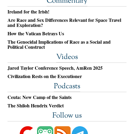
Commentary
Ireland for the Irish!
Are Race and Sex Differences Relevant for Space Travel
and Exploration?
How the Vatican Betrays Us
The Genocidal Implications of Race as a Social and
Political Construct
Videos
Jared Taylor Conference Speech, AmRen 2025
Civilization Rests on the Executioner
Podcasts
Ceuta: New Camp of the Saints
The Shiloh Hendrix Verdict
Follow us