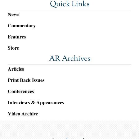
Quick Links
News
Commentary
Features
Store
AR Archives
Articles
Print Back Issues
Conferences
Interviews & Appearances
Video Archive