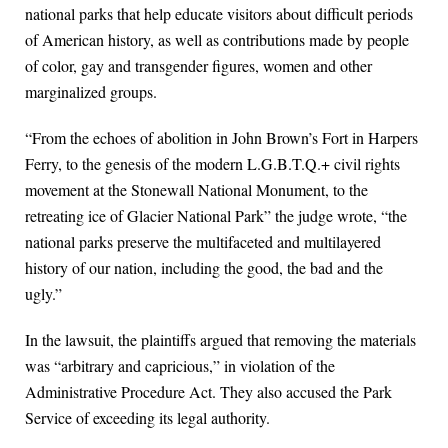
national parks that help educate visitors about difficult periods
of American history, as well as contributions made by people
of color, gay and transgender figures, women and other
marginalized groups.
“From the echoes of abolition in John Brown’s Fort in Harpers
Ferry, to the genesis of the modern L.G.B.T.Q.+ civil rights
movement at the Stonewall National Monument, to the
retreating ice of Glacier National Park” the judge wrote, “the
national parks preserve the multifaceted and multilayered
history of our nation, including the good, the bad and the
ugly.”
In the lawsuit, the plaintiffs argued that removing the materials
was “arbitrary and capricious,” in violation of the
Administrative Procedure Act. They also accused the Park
Service of exceeding its legal authority.